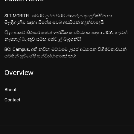
SLT-MOBITEL මෙරට ප්‍රථම වරට ඡායාරූප අලෙවිකිරීම හා
මිලදීගැනීම සඳහා විශේෂ වෙබ් අඩවියක් හදුන්වාදෙයි
ශ‍්‍රී ලංකාවේ තිරසාර සමාජ-ආර්ථික සංවර්ධනය සඳහා JICA, හැටන්
නැෂනල් බැංකුව සමඟ අත්වැල් බැඳගනියි
BCI Campus, අති නවීන මට්ටමේ උසස් අධ්‍යාපන විශිෂ්ටතාවයන්
සමගින් සුවිශේෂී සන්ධිස්ථානයක් කරා
Overview
About
Contact