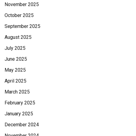
November 2025
October 2025
September 2025
August 2025
July 2025
June 2025
May 2025
April 2025
March 2025
February 2025
January 2025
December 2024
November 2024