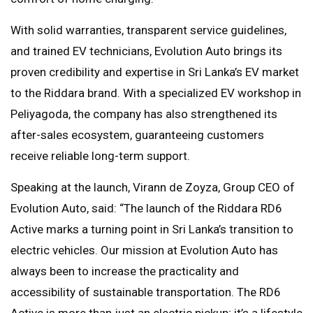
With solid warranties, transparent service guidelines,
and trained EV technicians, Evolution Auto brings its
proven credibility and expertise in Sri Lanka’s EV market
to the Riddara brand. With a specialized EV workshop in
Peliyagoda, the company has also strengthened its
after-sales ecosystem, guaranteeing customers
receive reliable long-term support.
Speaking at the launch, Virann de Zoyza, Group CEO of
Evolution Auto, said: “The launch of the Riddara RD6
Active marks a turning point in Sri Lanka’s transition to
electric vehicles. Our mission at Evolution Auto has
always been to increase the practicality and
accessibility of sustainable transportation. The RD6
Active is more than just an electric pickup; it’s a lifestyle