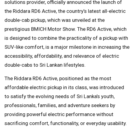
solutions provider, officially announced the launch of
the Riddara RD6 Active, the country’s latest all-electric
double-cab pickup, which was unveiled at the
prestigious BMICH Motor Show. The RD6 Active, which
is designed to combine the practicality of a pickup with
SUV-like comfort, is a major milestone in increasing the
accessibility, affordability, and relevance of electric
double-cabs to Sri Lankan lifestyles.
The Riddara RD6 Active, positioned as the most
affordable electric pickup in its class, was introduced
to satisfy the evolving needs of Sri Lanka’s youth,
professionals, families, and adventure seekers by
providing powerful electric performance without
sacrificing comfort, functionality, or everyday usability.