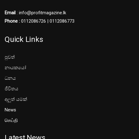
Email
: info@profitmagazine.lk
Phone :
0112086726 | 0112086773
Quick Links
පුවත්
නායකයෝ
ධනය
ජීවිතය
අලූත් යමක්
News
செய்தி
Latest News