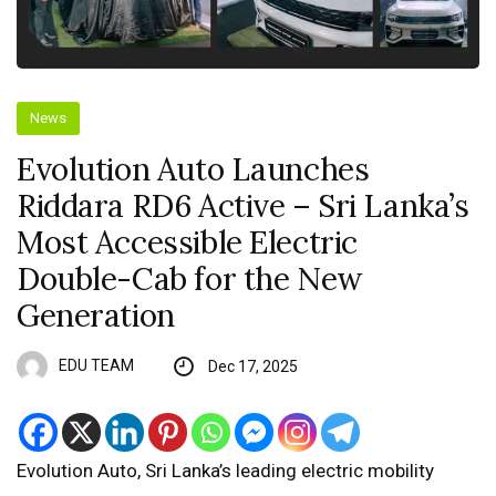
News
Evolution Auto Launches
Riddara RD6 Active – Sri Lanka’s
Most Accessible Electric
Double-Cab for the New
Generation
EDU TEAM
Dec 17, 2025
Evolution Auto, Sri Lanka’s leading electric mobility