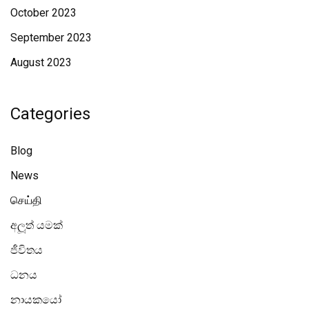
October 2023
September 2023
August 2023
Categories
Blog
News
செய்தி
අලූත් යමක්
ජීවිතය
ධනය
නායකයෝ