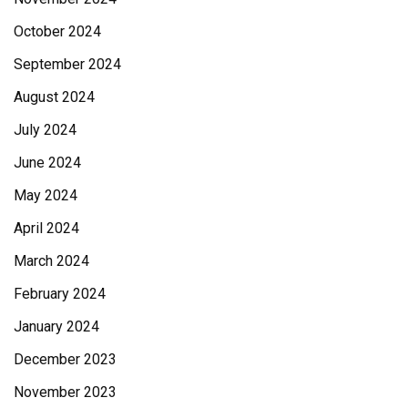
October 2024
September 2024
August 2024
July 2024
June 2024
May 2024
April 2024
March 2024
February 2024
January 2024
December 2023
November 2023