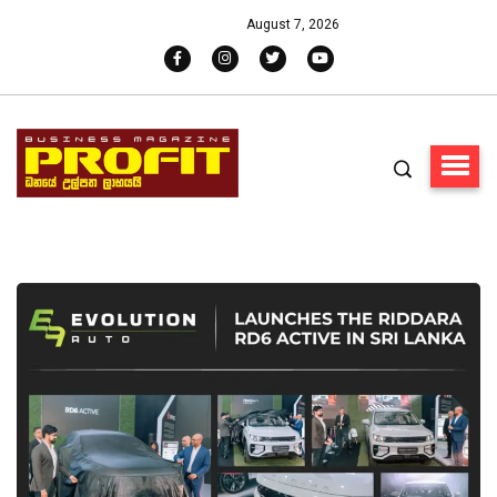
August 7, 2026