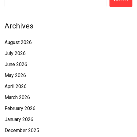
Archives
August 2026
July 2026
June 2026
May 2026
April 2026
March 2026
February 2026
January 2026
December 2025