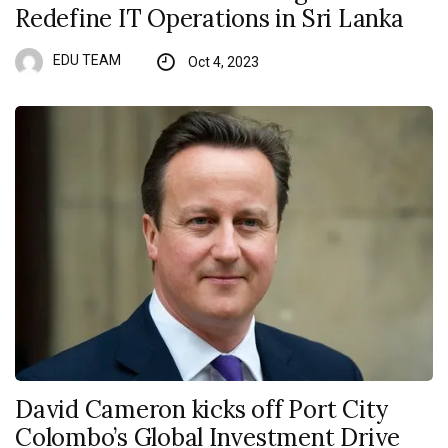
Redefine IT Operations in Sri Lanka
EDU TEAM
Oct 4, 2023
David Cameron kicks off Port City
Colombo’s Global Investment Drive