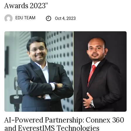
Awards 2023”
EDU TEAM
Oct 4, 2023
AI-Powered Partnership: Connex 360
and EverestIMS Technologies