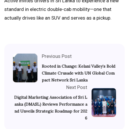
Active invites drivers in Sri Lanka to experience a new
standard in electric double-cab mobility—one that
actually drives like an SUV and serves as a pickup.
Previous Post
Rooted in Change: Kelani Valley’s Bold
Climate Crusade with UN Global Com
pact Network Sri Lanka
Next Post
Digital Marketing Association of Sri L
anka (DMASL) Reviews Performance a
nd Unveils Strategic Roadmap for 202
6