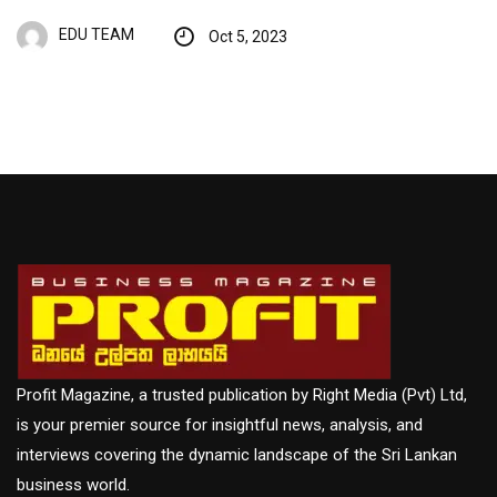
EDU TEAM
Oct 5, 2023
Profit Magazine, a trusted publication by Right Media (Pvt) Ltd,
is your premier source for insightful news, analysis, and
interviews covering the dynamic landscape of the Sri Lankan
business world.