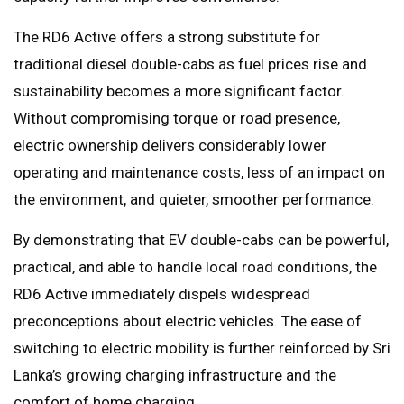
The RD6 Active offers a strong substitute for
traditional diesel double-cabs as fuel prices rise and
sustainability becomes a more significant factor.
Without compromising torque or road presence,
electric ownership delivers considerably lower
operating and maintenance costs, less of an impact on
the environment, and quieter, smoother performance.
By demonstrating that EV double-cabs can be powerful,
practical, and able to handle local road conditions, the
RD6 Active immediately dispels widespread
preconceptions about electric vehicles. The ease of
switching to electric mobility is further reinforced by Sri
Lanka’s growing charging infrastructure and the
comfort of home charging.