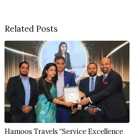
Related Posts
Hamoos Travels “Service Excellence