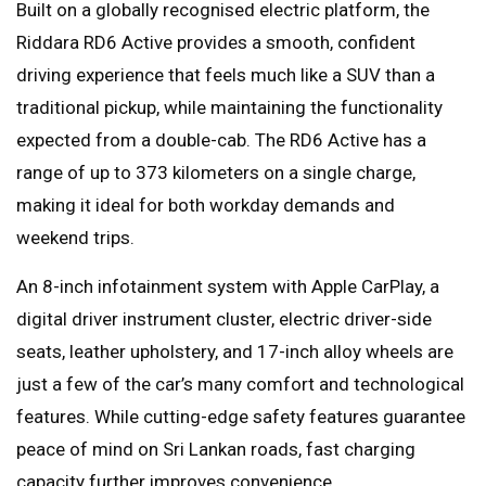
Built on a globally recognised electric platform, the
Riddara RD6 Active provides a smooth, confident
driving experience that feels much like a SUV than a
traditional pickup, while maintaining the functionality
expected from a double-cab. The RD6 Active has a
range of up to 373 kilometers on a single charge,
making it ideal for both workday demands and
weekend trips.
An 8-inch infotainment system with Apple CarPlay, a
digital driver instrument cluster, electric driver-side
seats, leather upholstery, and 17-inch alloy wheels are
just a few of the car’s many comfort and technological
features. While cutting-edge safety features guarantee
peace of mind on Sri Lankan roads, fast charging
capacity further improves convenience.