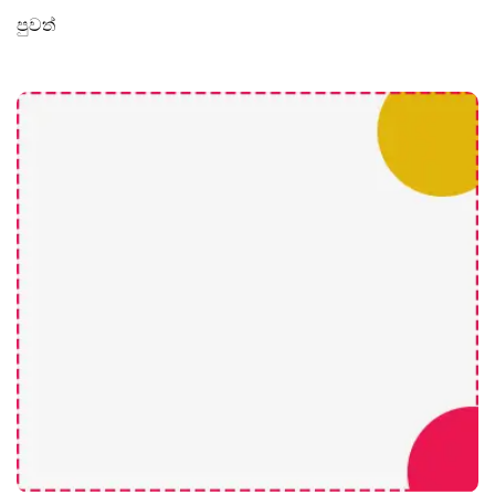
පුවත්