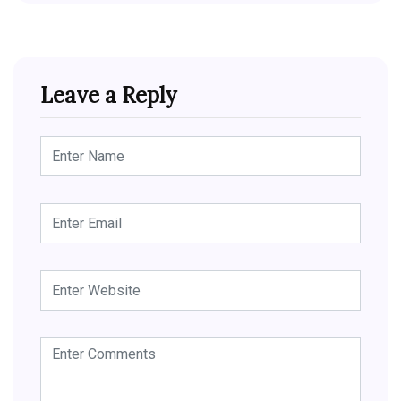
Leave a Reply