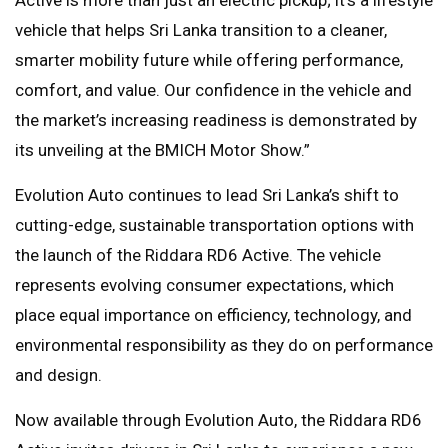
vehicle that helps Sri Lanka transition to a cleaner,
smarter mobility future while offering performance,
comfort, and value. Our confidence in the vehicle and
the market’s increasing readiness is demonstrated by
its unveiling at the BMICH Motor Show.”
Evolution Auto continues to lead Sri Lanka’s shift to
cutting-edge, sustainable transportation options with
the launch of the Riddara RD6 Active. The vehicle
represents evolving consumer expectations, which
place equal importance on efficiency, technology, and
environmental responsibility as they do on performance
and design.
Now available through Evolution Auto, the Riddara RD6