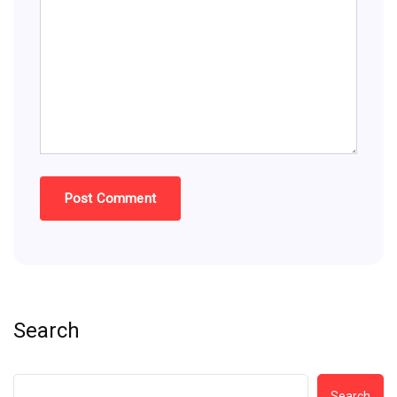
Search
Search