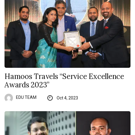
Hamoos Travels “Service Excellence
Awards 2023”
EDU TEAM
Oct 4, 2023