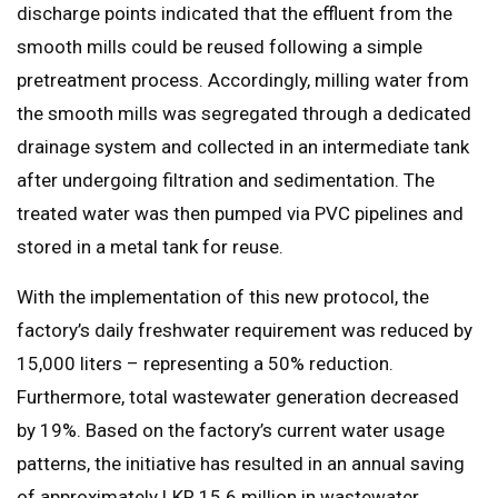
discharge points indicated that the effluent from the
smooth mills could be reused following a simple
pretreatment process. Accordingly, milling water from
the smooth mills was segregated through a dedicated
drainage system and collected in an intermediate tank
after undergoing filtration and sedimentation. The
treated water was then pumped via PVC pipelines and
stored in a metal tank for reuse.
With the implementation of this new protocol, the
factory’s daily freshwater requirement was reduced by
15,000 liters – representing a 50% reduction.
Furthermore, total wastewater generation decreased
by 19%. Based on the factory’s current water usage
patterns, the initiative has resulted in an annual saving
of approximately LKR 15.6 million in wastewater