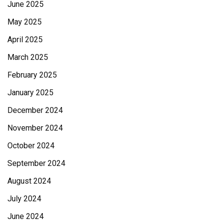
June 2025
May 2025
April 2025
March 2025
February 2025
January 2025
December 2024
November 2024
October 2024
September 2024
August 2024
July 2024
June 2024