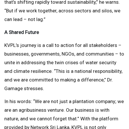
that’s shifting rapidly toward sustainability,” he warns.
“But if we work together, across sectors and silos, we
can lead – not lag.”
A Shared Future
KVPL’s journey is a call to action for all stakeholders –
businesses, governments, NGOs, and communities – to
unite in addressing the twin crises of water security
and climate resilience. “This is a national responsibility,
and we are committed to making a difference,” Dr.
Gamage stresses.
In his words: “We are not just a plantation company; we
are an agribusiness venture. Our business is with
nature, and we cannot forget that.” With the platform
provided by Network Sri Lanka, KVPL is not only