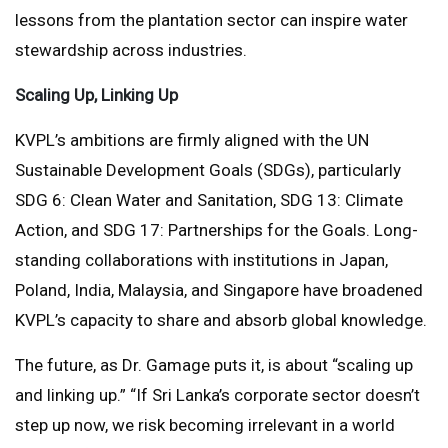
lessons from the plantation sector can inspire water
stewardship across industries.
Scaling Up, Linking Up
KVPL’s ambitions are firmly aligned with the UN
Sustainable Development Goals (SDGs), particularly
SDG 6: Clean Water and Sanitation, SDG 13: Climate
Action, and SDG 17: Partnerships for the Goals. Long-
standing collaborations with institutions in Japan,
Poland, India, Malaysia, and Singapore have broadened
KVPL’s capacity to share and absorb global knowledge.
The future, as Dr. Gamage puts it, is about “scaling up
and linking up.” “If Sri Lanka’s corporate sector doesn’t
step up now, we risk becoming irrelevant in a world