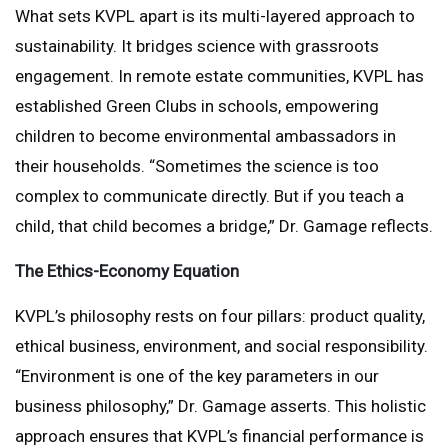
What sets KVPL apart is its multi-layered approach to
sustainability. It bridges science with grassroots
engagement. In remote estate communities, KVPL has
established Green Clubs in schools, empowering
children to become environmental ambassadors in
their households. “Sometimes the science is too
complex to communicate directly. But if you teach a
child, that child becomes a bridge,” Dr. Gamage reflects.
The Ethics-Economy Equation
KVPL’s philosophy rests on four pillars: product quality,
ethical business, environment, and social responsibility.
“Environment is one of the key parameters in our
business philosophy,” Dr. Gamage asserts. This holistic
approach ensures that KVPL’s financial performance is