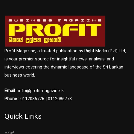
Profit Magazine, a trusted publication by Right Media (Pvt) Ltd,
is your premier source for insightful news, analysis, and
interviews covering the dynamic landscape of the Sri Lankan
business world.
Email
: info@profitmagazine.lk
Phone :
0112086726 | 0112086773
Quick Links
පුවත්