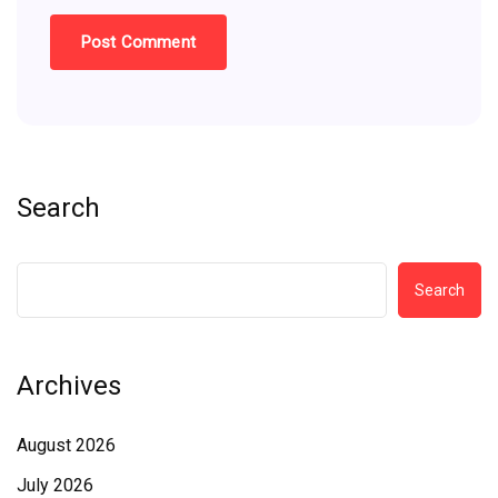
Search
Search
Archives
August 2026
July 2026