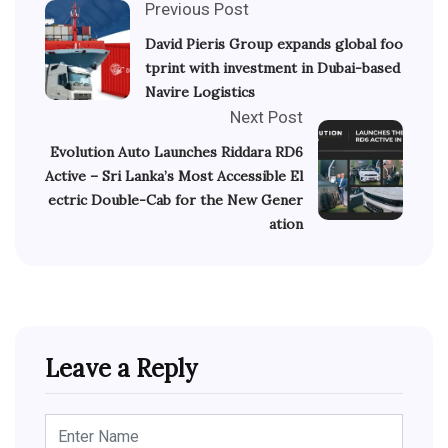
Previous Post
David Pieris Group expands global foo
tprint with investment in Dubai-based
Navire Logistics
Next Post
Evolution Auto Launches Riddara RD6
Active – Sri Lanka’s Most Accessible El
ectric Double-Cab for the New Gener
ation
Leave a Reply