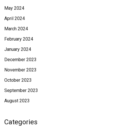
May 2024
April 2024
March 2024
February 2024
January 2024
December 2023
November 2023
October 2023
September 2023
August 2023
Categories