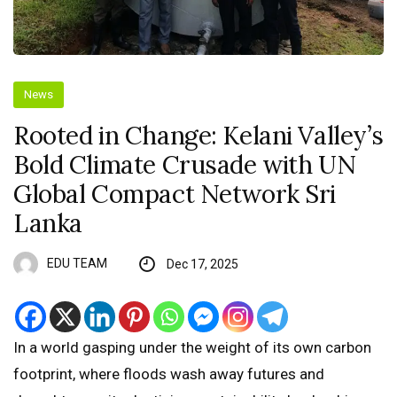
News
Rooted in Change: Kelani Valley’s
Bold Climate Crusade with UN
Global Compact Network Sri
Lanka
EDU TEAM
Dec 17, 2025
In a world gasping under the weight of its own carbon
footprint, where floods wash away futures and