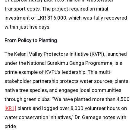
transport costs. The project required an initial
investment of LKR 316,000, which was fully recovered
within just five days.
From Policy to Planting
The Kelani Valley Protectors Initiative (KVPI), launched
under the National Surakimu Ganga Programme, is a
prime example of KVPL’s leadership. This multi-
stakeholder partnership protects water sources, plants
native tree species, and engages local communities
through green clubs. “We have planted more than 4,500
[KR1]
plants and logged over 8,000 volunteer hours on
water conservation initiatives,” Dr. Gamage notes with
pride.