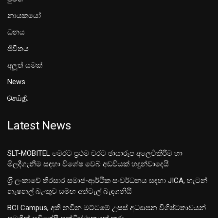
නායකයෝ
ධනය
ජීවිතය
අලූත් යමක්
News
செய்தி
Latest News
SLT-MOBITEL මෙරට ප්‍රථම වරට ඡායාරූප අලෙවිකිරීම හා
මිලදීගැනීම සඳහා විශේෂ වෙබ් අඩවියක් හදුන්වාදෙයි
ශ‍්‍රී ලංකාවේ තිරසාර සමාජ-ආර්ථික සංවර්ධනය සඳහා JICA, හැටන්
නැෂනල් බැංකුව සමඟ අත්වැල් බැඳගනියි
BCI Campus, අති නවීන මට්ටමේ උසස් අධ්‍යාපන විශිෂ්ටතාවයන්