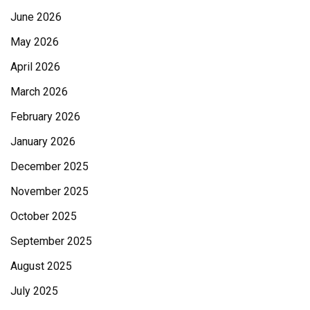
June 2026
May 2026
April 2026
March 2026
February 2026
January 2026
December 2025
November 2025
October 2025
September 2025
August 2025
July 2025