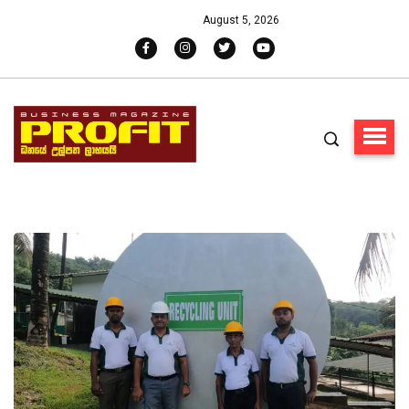
August 5, 2026