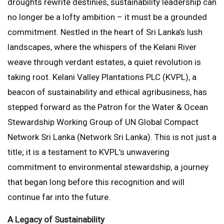
droughts rewrite destinies, sustainability leadership can
no longer be a lofty ambition – it must be a grounded
commitment. Nestled in the heart of Sri Lanka’s lush
landscapes, where the whispers of the Kelani River
weave through verdant estates, a quiet revolution is
taking root. Kelani Valley Plantations PLC (KVPL), a
beacon of sustainability and ethical agribusiness, has
stepped forward as the Patron for the Water & Ocean
Stewardship Working Group of UN Global Compact
Network Sri Lanka (Network Sri Lanka). This is not just a
title; it is a testament to KVPL’s unwavering
commitment to environmental stewardship, a journey
that began long before this recognition and will
continue far into the future.
A Legacy of Sustainability