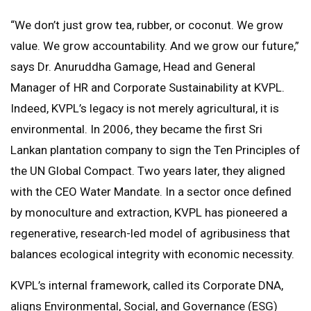
“We don’t just grow tea, rubber, or coconut. We grow
value. We grow accountability. And we grow our future,”
says Dr. Anuruddha Gamage, Head and General
Manager of HR and Corporate Sustainability at KVPL.
Indeed, KVPL’s legacy is not merely agricultural, it is
environmental. In 2006, they became the first Sri
Lankan plantation company to sign the Ten Principles of
the UN Global Compact. Two years later, they aligned
with the CEO Water Mandate. In a sector once defined
by monoculture and extraction, KVPL has pioneered a
regenerative, research-led model of agribusiness that
balances ecological integrity with economic necessity.
KVPL’s internal framework, called its Corporate DNA,
aligns Environmental, Social, and Governance (ESG)