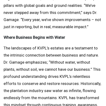
pillars with global goals and ground realities. “We’ve
never stepped away from this commitment,” says Dr.
Gamage. “Every year, we’ve shown improvements – not
just in reporting, but in real, measurable impact.”
Where Business Begins with Water
The landscapes of KVPL’s estates are a testament to
the intrinsic connection between business and nature.
Dr. Gamage emphasizes; “Without water, without
plants, without soil, we cannot have our business.” This
profound understanding drives KVPL’s relentless
efforts to conserve and restore resources. Historically,
the plantation industry saw water as infinite, flowing
endlessly from the mountains. KVPL has transformed
this mindset through continuous training, awareness,