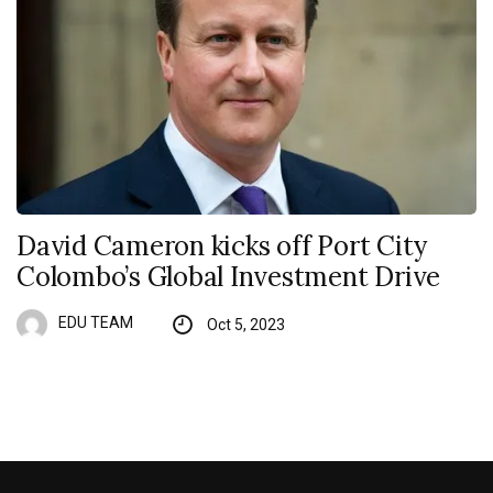
David Cameron kicks off Port City
Colombo’s Global Investment Drive
EDU TEAM
Oct 5, 2023