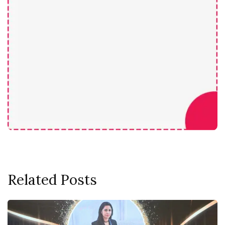
Related Posts