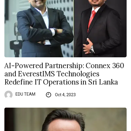
AI-Powered Partnership: Connex 360
and EverestIMS Technologies
Redefine IT Operations in Sri Lanka
EDU TEAM
Oct 4, 2023