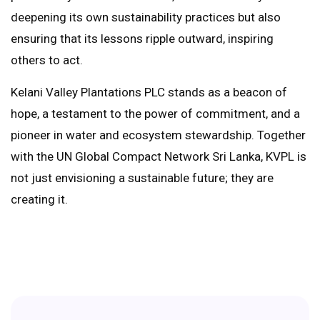
deepening its own sustainability practices but also
ensuring that its lessons ripple outward, inspiring
others to act.
Kelani Valley Plantations PLC stands as a beacon of
hope, a testament to the power of commitment, and a
pioneer in water and ecosystem stewardship. Together
with the UN Global Compact Network Sri Lanka, KVPL is
not just envisioning a sustainable future; they are
creating it.