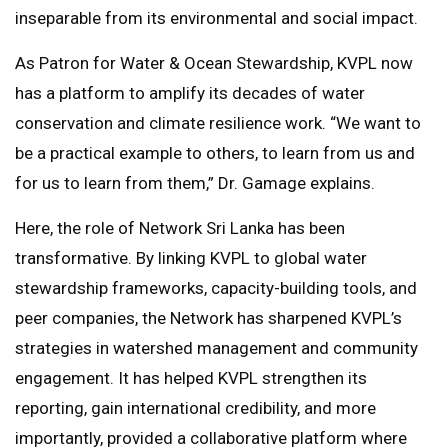
inseparable from its environmental and social impact.
As Patron for Water & Ocean Stewardship, KVPL now
has a platform to amplify its decades of water
conservation and climate resilience work. “We want to
be a practical example to others, to learn from us and
for us to learn from them,” Dr. Gamage explains.
Here, the role of Network Sri Lanka has been
transformative. By linking KVPL to global water
stewardship frameworks, capacity-building tools, and
peer companies, the Network has sharpened KVPL’s
strategies in watershed management and community
engagement. It has helped KVPL strengthen its
reporting, gain international credibility, and more
importantly, provided a collaborative platform where