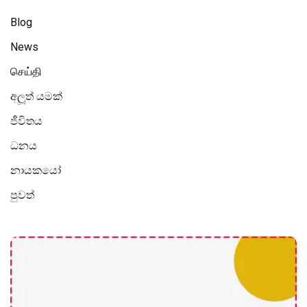
Blog
News
செய்தி
අලූත් යමක්
ජීවිතය
ධනය
නායකයෝ
පුවත්