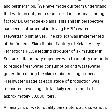
and partnerships. “We have made our team understand
that water is not just a resource; it is a critical limiting
factor,” Dr. Gamage explains. This shift in perspective
has been instrumental in driving KVPL’s water
stewardship initiatives. The project was implemented
at the Dunedin Skim Rubber Factory of Kelani Valley
Plantations PLC, a leading producer of skim rubber in
Sri Lanka. Its primary objective was to identify methods
to reduce freshwater consumption and wastewater
generation during the skim rubber milling process.
Freshwater usage at each stage of production was
measured, revealing a total daily requirement of
approximately 30,000 liters.
An analysis of water quality parameters across various