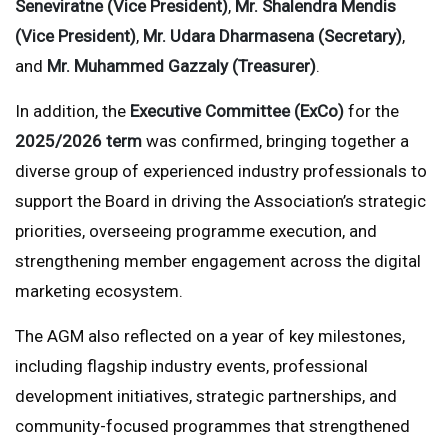
Seneviratne (Vice President)
,
Mr. Shalendra Mendis
(Vice President)
,
Mr. Udara Dharmasena (Secretary)
,
and
Mr. Muhammed Gazzaly (Treasurer)
.
In addition, the
Executive Committee (ExCo)
for the
2025/2026 term
was confirmed, bringing together a
diverse group of experienced industry professionals to
support the Board in driving the Association’s strategic
priorities, overseeing programme execution, and
strengthening member engagement across the digital
marketing ecosystem.
The AGM also reflected on a year of key milestones,
including flagship industry events, professional
development initiatives, strategic partnerships, and
community-focused programmes that strengthened