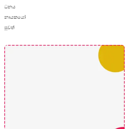
ධනය
නායකයෝ
පුවත්