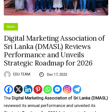
News
Digital Marketing Association of
Sri Lanka (DMASL) Reviews
Performance and Unveils
Strategic Roadmap for 2026
EDU TEAM
Dec 17, 2025
The
Digital Marketing Association of Sri Lanka (DMASL)
reviewed its annual performance and unveiled its