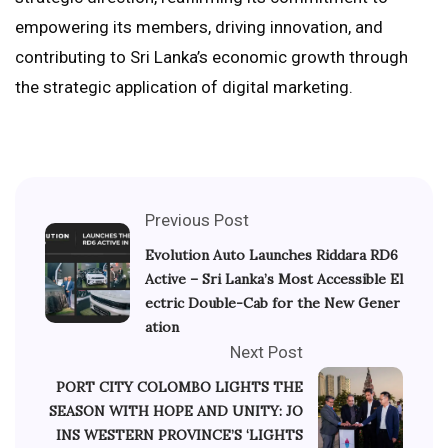
empowering its members, driving innovation, and
contributing to Sri Lanka’s economic growth through
the strategic application of digital marketing.
Previous Post
Evolution Auto Launches Riddara RD6
Active – Sri Lanka’s Most Accessible El
ectric Double-Cab for the New Gener
ation
Next Post
PORT CITY COLOMBO LIGHTS THE
SEASON WITH HOPE AND UNITY: JO
INS WESTERN PROVINCE’S ‘LIGHTS