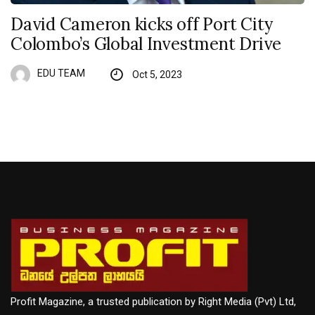
David Cameron kicks off Port City
Colombo’s Global Investment Drive
EDU TEAM
Oct 5, 2023
Profit Magazine, a trusted publication by Right Media (Pvt) Ltd,