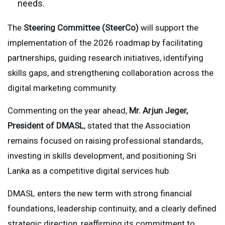
needs.
The
Steering Committee (SteerCo)
will support the
implementation of the 2026 roadmap by facilitating
partnerships, guiding research initiatives, identifying
skills gaps, and strengthening collaboration across the
digital marketing community.
Commenting on the year ahead,
Mr. Arjun Jeger,
President of DMASL
, stated that the Association
remains focused on raising professional standards,
investing in skills development, and positioning Sri
Lanka as a competitive digital services hub.
DMASL enters the new term with strong financial
foundations, leadership continuity, and a clearly defined
strategic direction, reaffirming its commitment to