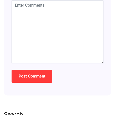
Search