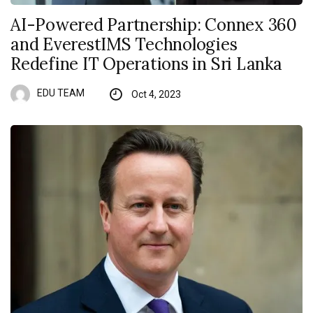
AI-Powered Partnership: Connex 360
and EverestIMS Technologies
Redefine IT Operations in Sri Lanka
EDU TEAM
Oct 4, 2023