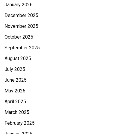
January 2026
December 2025
November 2025
October 2025
September 2025
August 2025
July 2025
June 2025
May 2025
April 2025
March 2025
February 2025
January 2025