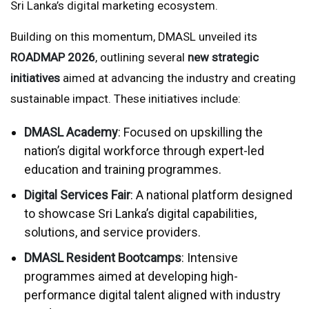
Sri Lanka’s digital marketing ecosystem.
Building on this momentum, DMASL unveiled its
ROADMAP 2026
, outlining several
new strategic
initiatives
aimed at advancing the industry and creating
sustainable impact. These initiatives include:
DMASL Academy
: Focused on upskilling the
nation’s digital workforce through expert-led
education and training programmes.
Digital Services Fair
: A national platform designed
to showcase Sri Lanka’s digital capabilities,
solutions, and service providers.
DMASL Resident Bootcamps
: Intensive
programmes aimed at developing high-
performance digital talent aligned with industry