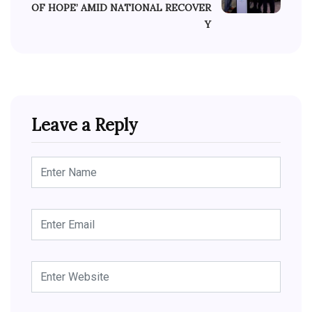
OF HOPE’ AMID NATIONAL RECOVER
Y
Leave a Reply