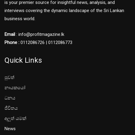
is your premier source for insightful news, analysis, and
interviews covering the dynamic landscape of the Sri Lankan
business world.
Email
: info@profitmagazine.lk
Phone :
0112086726 | 0112086773
Quick Links
පුවත්
නායකයෝ
ධනය
ජීවිතය
අලූත් යමක්
News