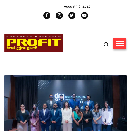
August 10, 2026