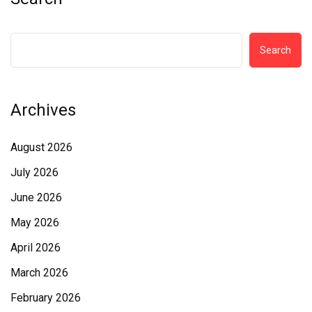
Search
Archives
August 2026
July 2026
June 2026
May 2026
April 2026
March 2026
February 2026