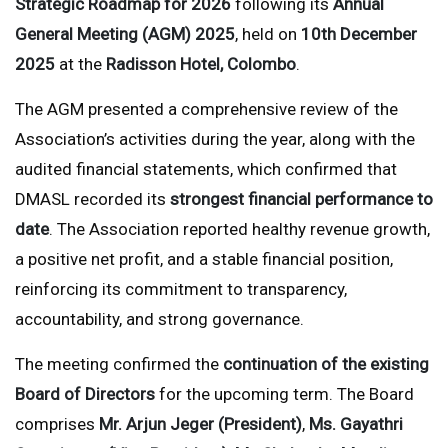
Strategic Roadmap for 2026
following its
Annual
General Meeting (AGM) 2025
, held on
10th December
2025
at the
Radisson Hotel, Colombo
.
The AGM presented a comprehensive review of the
Association’s activities during the year, along with the
audited financial statements, which confirmed that
DMASL recorded its
strongest financial performance to
date
. The Association reported healthy revenue growth,
a positive net profit, and a stable financial position,
reinforcing its commitment to transparency,
accountability, and strong governance.
The meeting confirmed the
continuation of the existing
Board of Directors
for the upcoming term. The Board
comprises
Mr. Arjun Jeger (President)
,
Ms. Gayathri