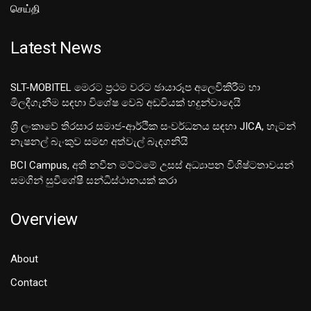
செய்தி
Latest News
SLT-MOBITEL මෙරට ප්‍රථම වරට ඡායාරූප අලෙවිකිරීම හා
මිලදීගැනීම සඳහා විශේෂ වෙබ් අඩවියක් හදුන්වාදෙයි
ශ‍්‍රී ලංකාවේ තිරසාර සමාජ-ආර්ථික සංවර්ධනය සඳහා JICA, හැටන්
නැෂනල් බැංකුව සමඟ අත්වැල් බැඳගනියි
BCI Campus, අති නවීන මට්ටමේ උසස් අධ්‍යාපන විශිෂ්ටතාවයන්
සමගින් සුවිශේෂී සන්ධිස්ථානයක් කරා
Overview
About
Contact