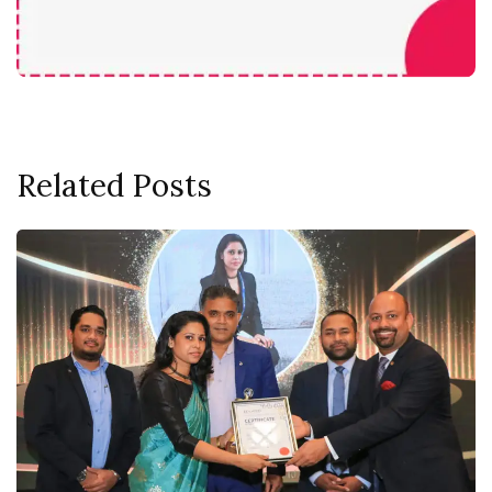
Related Posts