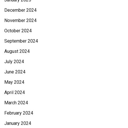
December 2024
November 2024
October 2024
September 2024
August 2024
July 2024
June 2024
May 2024
April 2024
March 2024
February 2024
January 2024