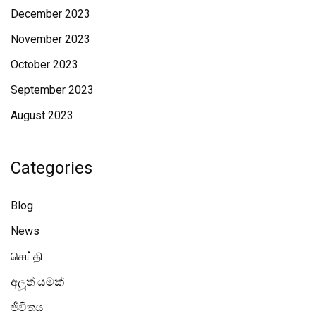
December 2023
November 2023
October 2023
September 2023
August 2023
Categories
Blog
News
செய்தி
අලූත් යමක්
ජීවිතය