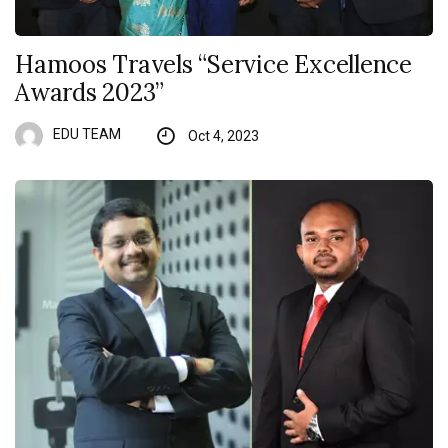
Hamoos Travels “Service Excellence
Awards 2023”
EDU TEAM
Oct 4, 2023