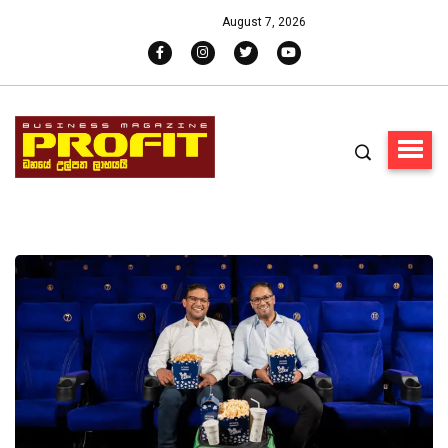
August 7, 2026