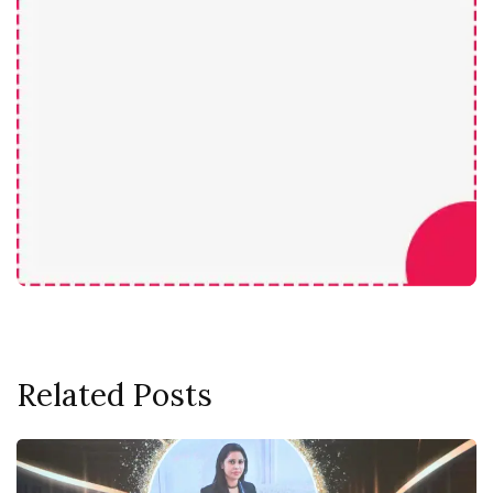
Related Posts