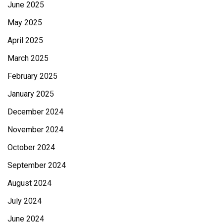
June 2025
May 2025
April 2025
March 2025
February 2025
January 2025
December 2024
November 2024
October 2024
September 2024
August 2024
July 2024
June 2024