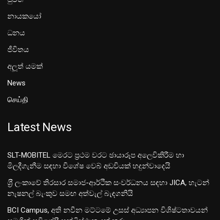
නායකයෝ
ධනය
ජීවිතය
අලූත් යමක්
News
செய்தி
Latest News
SLT-MOBITEL මෙරට ප්‍රථම වරට ඡායාරූප අලෙවිකිරීම හා
මිලදීගැනීම සඳහා විශේෂ වෙබ් අඩවියක් හදුන්වාදෙයි
ශ‍්‍රී ලංකාවේ තිරසාර සමාජ-ආර්ථික සංවර්ධනය සඳහා JICA, හැටන්
නැෂනල් බැංකුව සමඟ අත්වැල් බැඳගනියි
BCI Campus, අති නවීන මට්ටමේ උසස් අධ්‍යාපන විශිෂ්ටතාවයන්