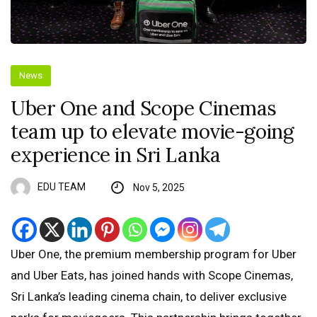
News
Uber One and Scope Cinemas
team up to elevate movie-going
experience in Sri Lanka
EDU TEAM
Nov 5, 2025
Uber One, the premium membership program for Uber
and Uber Eats, has joined hands with Scope Cinemas,
Sri Lanka’s leading cinema chain, to deliver exclusive