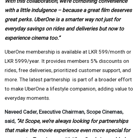
With this collaboration, we’re combining convenience
with a little indulgence – because a great film deserves
great perks. UberOne is a smarter way not just for
everyday savings on rides and deliveries but now to
experience cinema too.”
UberOne membership is available at LKR 599/month or
LKR 5999/year. It provides members 5% discounts on
rides, free deliveries, prioritized customer support, and
more. The latest partnership is part of a broader effort
to make UberOne a lifestyle companion, adding value to
everyday moments.
Naveed Cader, Executive Chairman, Scope Cinemas,
said,
“At Scope, we’re always looking for partnerships
that make the movie experience even more special for