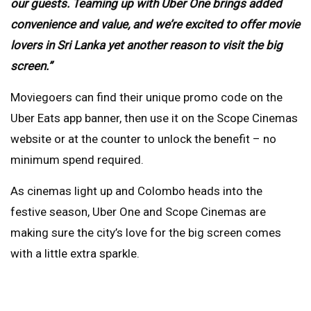
our guests. Teaming up with Uber One brings added
convenience and value, and we’re excited to offer movie
lovers in Sri Lanka yet another reason to visit the big
screen.”
Moviegoers can find their unique promo code on the
Uber Eats app banner, then use it on the Scope Cinemas
website or at the counter to unlock the benefit – no
minimum spend required.
As cinemas light up and Colombo heads into the
festive season, Uber One and Scope Cinemas are
making sure the city’s love for the big screen comes
with a little extra sparkle.