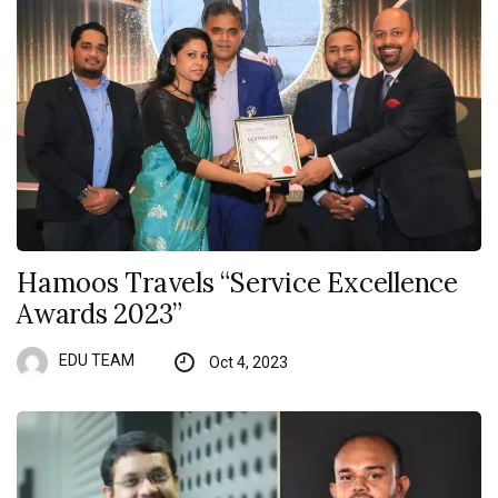
Hamoos Travels “Service Excellence
Awards 2023”
EDU TEAM
Oct 4, 2023