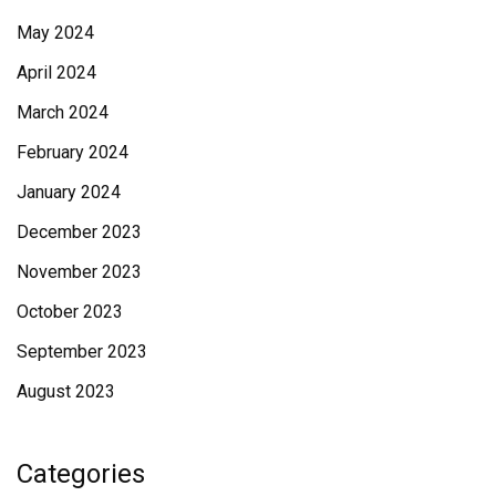
May 2024
April 2024
March 2024
February 2024
January 2024
December 2023
November 2023
October 2023
September 2023
August 2023
Categories