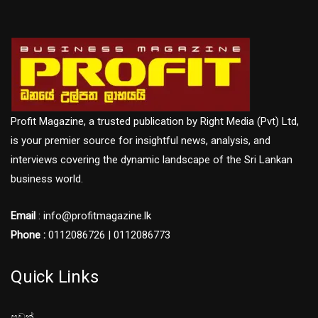
Profit Magazine, a trusted publication by Right Media (Pvt) Ltd,
is your premier source for insightful news, analysis, and
interviews covering the dynamic landscape of the Sri Lankan
business world.
Email
: info@profitmagazine.lk
Phone :
0112086726 | 0112086773
Quick Links
පුවත්