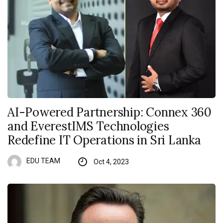
AI-Powered Partnership: Connex 360
and EverestIMS Technologies
Redefine IT Operations in Sri Lanka
EDU TEAM
Oct 4, 2023