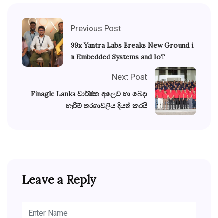
Previous Post
99x Yantra Labs Breaks New Ground i
n Embedded Systems and IoT
Next Post
Finagle Lanka වාර්ෂික අලෙවි හා බෙදා
හැරීම් තරගාවලිය දියත් කරයි
Leave a Reply