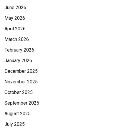
June 2026
May 2026
April 2026
March 2026
February 2026
January 2026
December 2025
November 2025
October 2025
September 2025
August 2025
July 2025