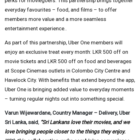
perks for moviegoers. This partnership brings together
everyday favourites – food, and films – to offer
members more value and a more seamless
entertainment experience..
As part of this partnership, Uber One members will
enjoy an exclusive treat every month: LKR 500 off on
movie tickets and LKR 500 off on food and beverages
at Scope Cinemas outlets in Colombo City Centre and
Havelock City. With benefits that extend beyond the app,
Uber One is bringing added value to everyday moments
– turning regular nights out into something special.
Varun Wijewardane, Country Manager – Delivery, Uber
Sri Lanka, said
,
“Sri Lankans love their movies, and we
love bringing people closer to the things they enjoy.