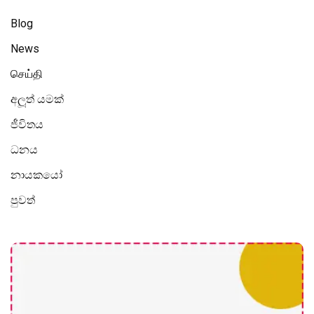
Blog
News
செய்தி
අලූත් යමක්
ජීවිතය
ධනය
නායකයෝ
පුවත්