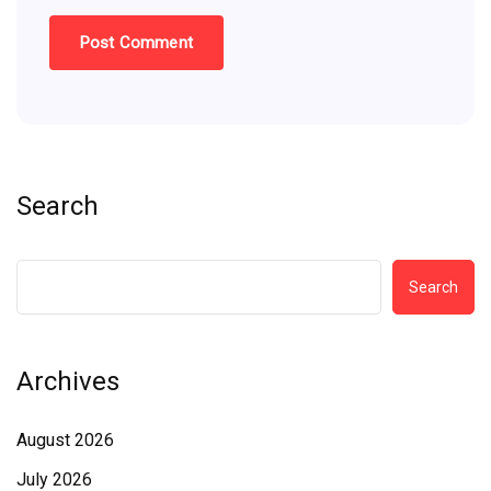
Search
Search
Archives
August 2026
July 2026