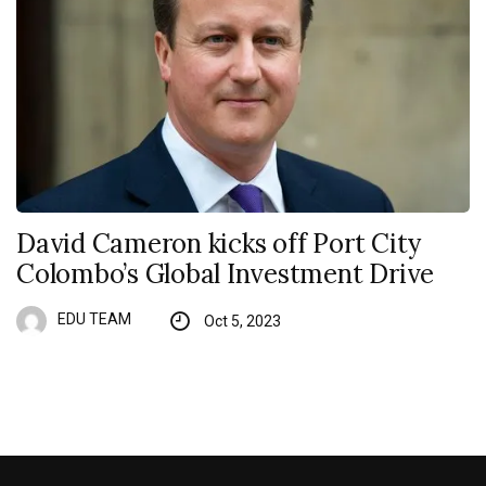
David Cameron kicks off Port City
Colombo’s Global Investment Drive
EDU TEAM
Oct 5, 2023