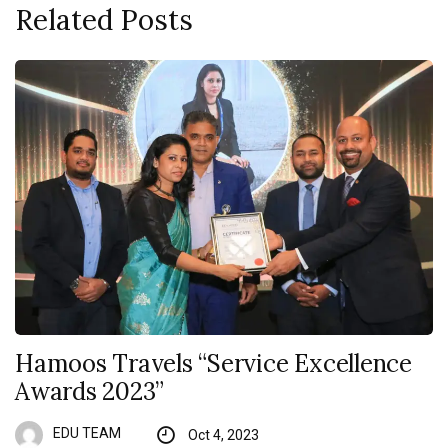
Related Posts
Hamoos Travels “Service Excellence
Awards 2023”
EDU TEAM
Oct 4, 2023