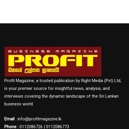
Profit Magazine, a trusted publication by Right Media (Pvt) Ltd,
is your premier source for insightful news, analysis, and
interviews covering the dynamic landscape of the Sri Lankan
business world.
Email
: info@profitmagazine.lk
Phone :
0112086726 | 0112086773