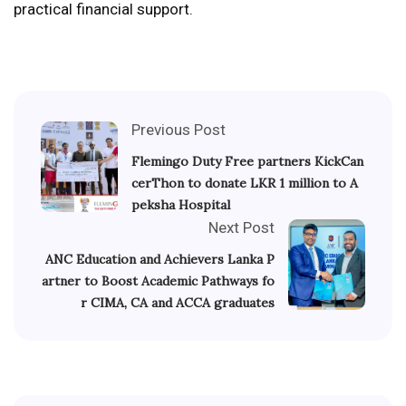
practical financial support.
Previous Post
Flemingo Duty Free partners KickCan
cerThon to donate LKR 1 million to A
peksha Hospital
Next Post
ANC Education and Achievers Lanka P
artner to Boost Academic Pathways fo
r CIMA, CA and ACCA graduates