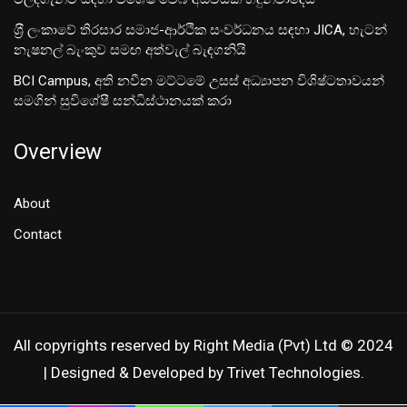
ශ‍්‍රී ලංකාවේ තිරසාර සමාජ-ආර්ථික සංවර්ධනය සඳහා JICA, හැටන්
නැෂනල් බැංකුව සමඟ අත්වැල් බැඳගනියි
BCI Campus, අති නවීන මට්ටමේ උසස් අධ්‍යාපන විශිෂ්ටතාවයන්
සමගින් සුවිශේෂී සන්ධිස්ථානයක් කරා
Overview
About
Contact
All copyrights reserved by Right Media (Pvt) Ltd © 2024
| Designed & Developed by Trivet Technologies.