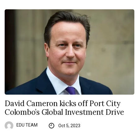
David Cameron kicks off Port City
Colombo’s Global Investment Drive
EDU TEAM
Oct 5, 2023