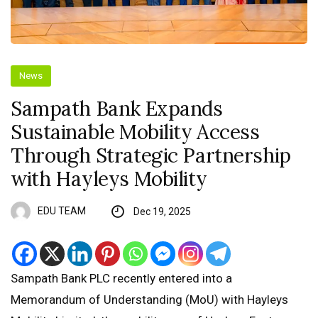
News
Sampath Bank Expands
Sustainable Mobility Access
Through Strategic Partnership
with Hayleys Mobility
EDU TEAM
Dec 19, 2025
Sampath Bank PLC recently entered into a
Memorandum of Understanding (MoU) with Hayleys