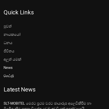
Quick Links
පුවත්
නායකයෝ
ධනය
ජීවිතය
අලූත් යමක්
News
செய்தி
Latest News
SLT-MOBITEL මෙරට ප්‍රථම වරට ඡායාරූප අලෙවිකිරීම හා
මිලදීගැනීම සඳහා විශේෂ වෙබ් අඩවියක් හදුන්වාදෙයි