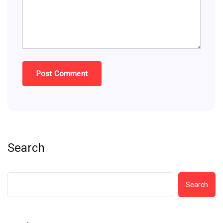
Search
Search