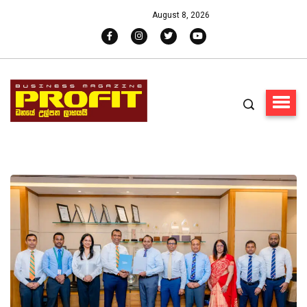
August 8, 2026