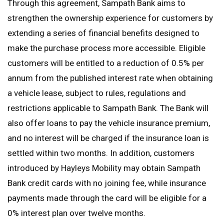
Through this agreement, Sampath Bank aims to
strengthen the ownership experience for customers by
extending a series of financial benefits designed to
make the purchase process more accessible. Eligible
customers will be entitled to a reduction of 0.5% per
annum from the published interest rate when obtaining
a vehicle lease, subject to rules, regulations and
restrictions applicable to Sampath Bank. The Bank will
also offer loans to pay the vehicle insurance premium,
and no interest will be charged if the insurance loan is
settled within two months. In addition, customers
introduced by Hayleys Mobility may obtain Sampath
Bank credit cards with no joining fee, while insurance
payments made through the card will be eligible for a
0% interest plan over twelve months.