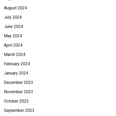
August 2024
July 2024
June 2024
May 2024
April 2024
March 2024
February 2024
January 2024
December 2023
November 2023
October 2023
September 2023