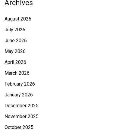
Archives
August 2026
July 2026
June 2026
May 2026
April 2026
March 2026
February 2026
January 2026
December 2025
November 2025
October 2025