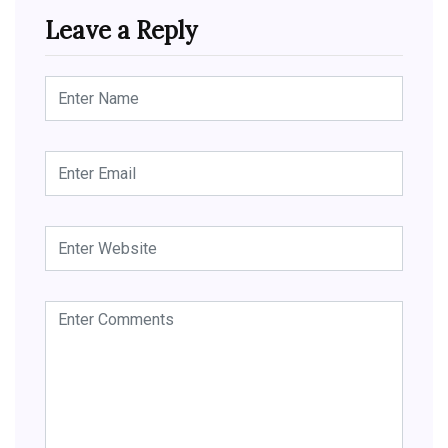
Leave a Reply