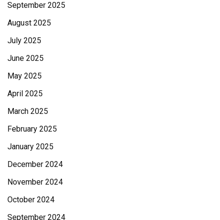
September 2025
August 2025
July 2025
June 2025
May 2025
April 2025
March 2025
February 2025
January 2025
December 2024
November 2024
October 2024
September 2024