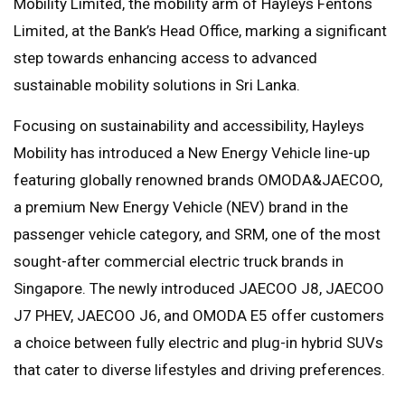
Mobility Limited, the mobility arm of Hayleys Fentons
Limited, at the Bank’s Head Office, marking a significant
step towards enhancing access to advanced
sustainable mobility solutions in Sri Lanka.
Focusing on sustainability and accessibility, Hayleys
Mobility has introduced a New Energy Vehicle line-up
featuring globally renowned brands OMODA&JAECOO,
a premium New Energy Vehicle (NEV) brand in the
passenger vehicle category, and SRM, one of the most
sought-after commercial electric truck brands in
Singapore. The newly introduced JAECOO J8, JAECOO
J7 PHEV, JAECOO J6, and OMODA E5 offer customers
a choice between fully electric and plug-in hybrid SUVs
that cater to diverse lifestyles and driving preferences.