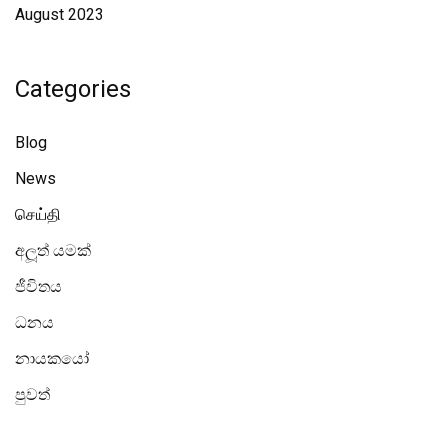
August 2023
Categories
Blog
News
செய்தி
අලූත් යමක්
ජීවිතය
ධනය
නායකයෝ
පුවත්