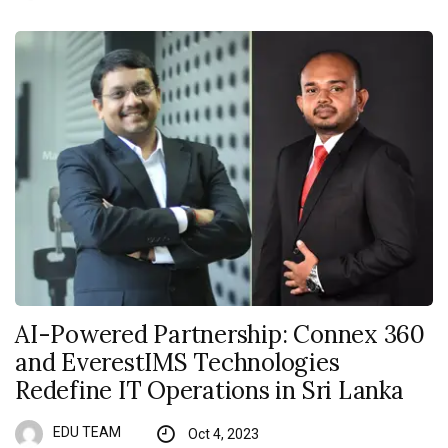
AI-Powered Partnership: Connex 360
and EverestIMS Technologies
Redefine IT Operations in Sri Lanka
EDU TEAM
Oct 4, 2023