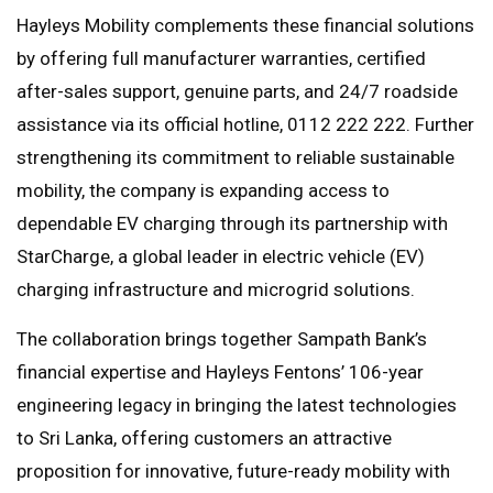
Hayleys Mobility complements these financial solutions
by offering full manufacturer warranties, certified
after-sales support, genuine parts, and 24/7 roadside
assistance via its official hotline, 0112 222 222. Further
strengthening its commitment to reliable sustainable
mobility, the company is expanding access to
dependable EV charging through its partnership with
StarCharge, a global leader in electric vehicle (EV)
charging infrastructure and microgrid solutions.
The collaboration brings together Sampath Bank’s
financial expertise and Hayleys Fentons’ 106-year
engineering legacy in bringing the latest technologies
to Sri Lanka, offering customers an attractive
proposition for innovative, future-ready mobility with