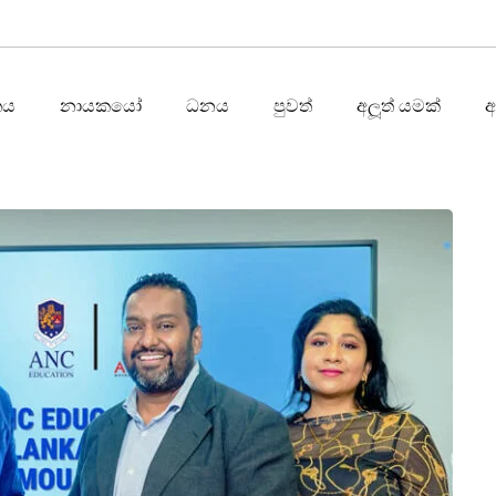
තය
නායකයෝ
ධනය
පුවත්
අලූත් යමක්