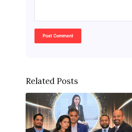
Related Posts