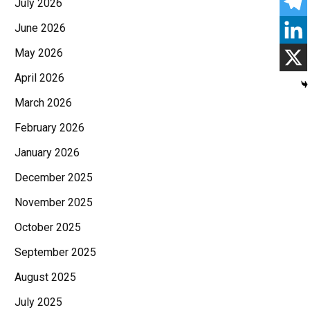
July 2026
June 2026
May 2026
April 2026
March 2026
February 2026
January 2026
December 2025
November 2025
October 2025
September 2025
August 2025
July 2025