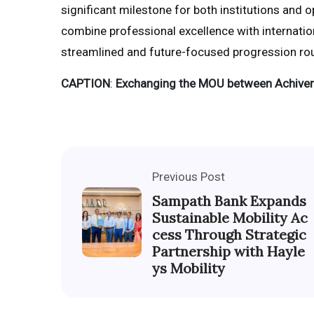
significant milestone for both institutions and 
combine professional excellence with internatio
streamlined and future-focused progression rou
CAPTION
:
Exchanging the MOU between Achiver
Previous Post
Sampath Bank Expands
Sustainable Mobility Ac
cess Through Strategic
Partnership with Hayle
ys Mobility