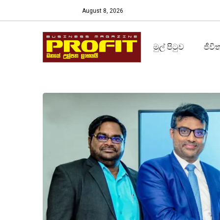
August 8, 2026
මුල් පිටුව
ජීවි