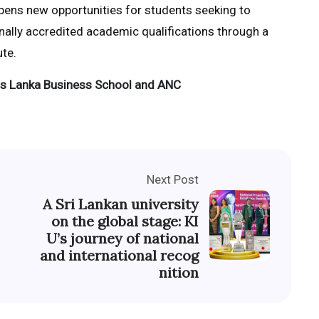
opens new opportunities for students seeking to
nally accredited academic qualifications through a
te.
s Lanka Business School and ANC
Next Post
A Sri Lankan university
on the global stage: KI
U’s journey of national
and international recog
nition