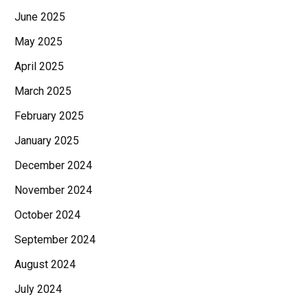
June 2025
May 2025
April 2025
March 2025
February 2025
January 2025
December 2024
November 2024
October 2024
September 2024
August 2024
July 2024