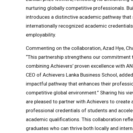
nurturing globally competitive professionals. Bui
introduces a distinctive academic pathway that 
internationally recognized academic credentials,
employability.
Commenting on the collaboration, Azad Hye, Cha
“This partnership strengthens our commitment t
combining Achievers’ proven excellence with AN
CEO of Achievers Lanka Business School, added,
impactful pathway that enhances their professio
competitive global environment.” Sharing his vi
are pleased to partner with Achievers to create
professional credentials of students and acceler
academic qualifications. This collaboration refl
graduates who can thrive both locally and interna