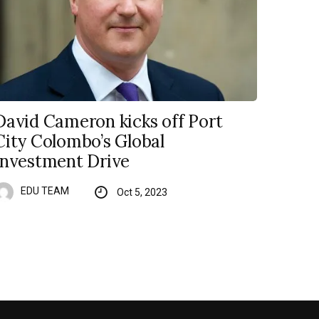
David Cameron kicks off Port
City Colombo’s Global
Investment Drive
EDU TEAM
Oct 5, 2023