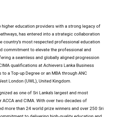
e higher education providers with a strong legacy of
athways, has entered into a strategic collaboration
he country’s most respected professional education
ared commitment to elevate the professional and
fering a seamless and globally aligned progression
g CIMA qualifications at Achievers Lanka Business
ss to a Top-up Degree or an MBA through ANC
f West London (UWL), United Kingdom.
nized as one of Sri Lanka’s largest and most
for ACCA and CIMA. With over two decades of
ed more than 24 world prize winners and over 250 Sri
 commitment to delivering high-quality education and