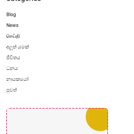
Blog
News
செய்தி
අලූත් යමක්
ජීවිතය
ධනය
නායකයෝ
පුවත්