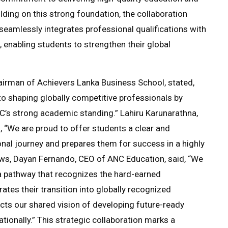
lding on this strong foundation, the collaboration
seamlessly integrates professional qualifications with
 enabling students to strengthen their global
irman of Achievers Lanka Business School, stated,
o shaping globally competitive professionals by
C’s strong academic standing.” Lahiru Karunarathna,
 “We are proud to offer students a clear and
nal journey and prepares them for success in a highly
ews, Dayan Fernando, CEO of ANC Education, said, “We
 a pathway that recognizes the hard-earned
ates their transition into globally recognized
ects our shared vision of developing future-ready
tionally.” This strategic collaboration marks a