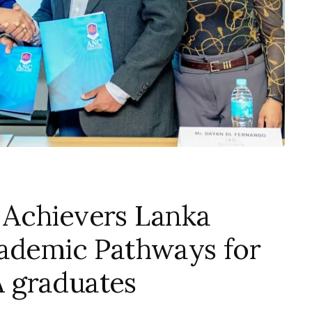
 Achievers Lanka
cademic Pathways for
 graduates