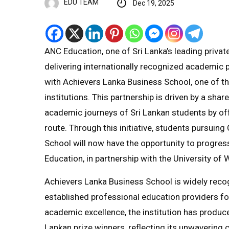
EDU TEAM
Dec 19, 2025
ANC Education, one of Sri Lanka’s leading privat
delivering internationally recognized academic p
with Achievers Lanka Business School, one of t
institutions. This partnership is driven by a sh
academic journeys of Sri Lankan students by of
route. Through this initiative, students pursuin
School will now have the opportunity to progre
Education, in partnership with the University o
Achievers Lanka Business School is widely recog
established professional education providers 
academic excellence, the institution has produc
Lankan prize winners, reflecting its unwavering