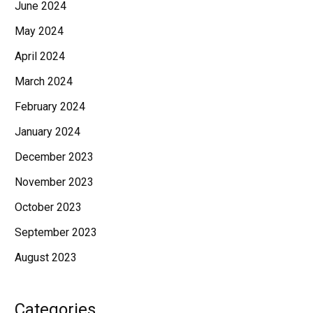
June 2024
May 2024
April 2024
March 2024
February 2024
January 2024
December 2023
November 2023
October 2023
September 2023
August 2023
Categories