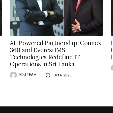
AI-Powered Partnership: Connex
360 and EverestIMS
Technologies Redefine IT
Operations in Sri Lanka
EDU TEAM
Oct 4, 2023