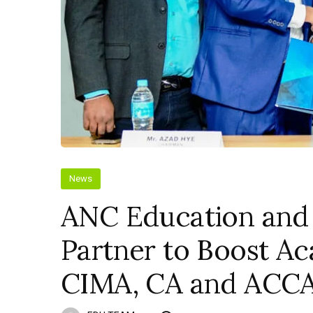
News
ANC Education and
Partner to Boost A
CIMA, CA and ACCA