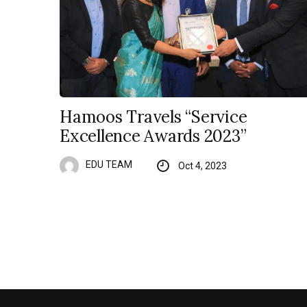
Hamoos Travels “Service
Excellence Awards 2023”
EDU TEAM
Oct 4, 2023