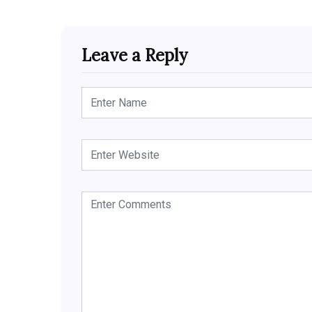
Leave a Reply