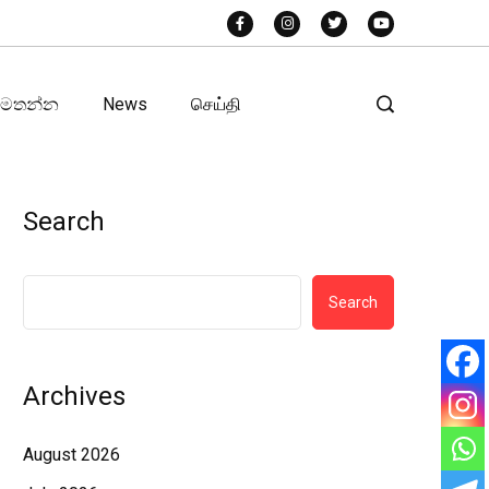
අමතන්න
News
செய்தி
Search
Search
Archives
August 2026