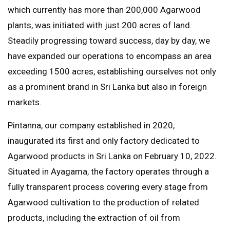
which currently has more than 200,000 Agarwood
plants, was initiated with just 200 acres of land.
Steadily progressing toward success, day by day, we
have expanded our operations to encompass an area
exceeding 1500 acres, establishing ourselves not only
as a prominent brand in Sri Lanka but also in foreign
markets.
Pintanna, our company established in 2020,
inaugurated its first and only factory dedicated to
Agarwood products in Sri Lanka on February 10, 2022.
Situated in Ayagama, the factory operates through a
fully transparent process covering every stage from
Agarwood cultivation to the production of related
products, including the extraction of oil from