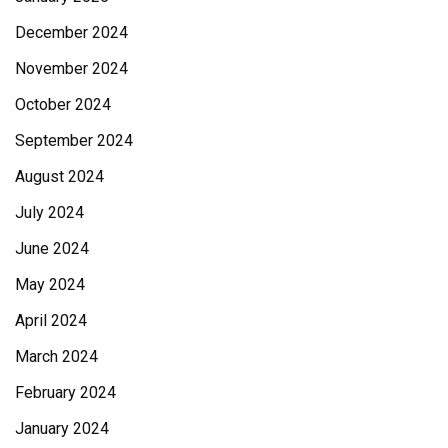
December 2024
November 2024
October 2024
September 2024
August 2024
July 2024
June 2024
May 2024
April 2024
March 2024
February 2024
January 2024