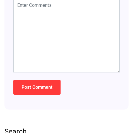
Search