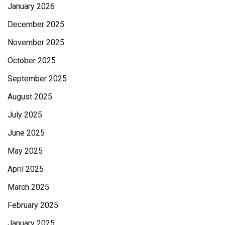
January 2026
December 2025
November 2025
October 2025
September 2025
August 2025
July 2025
June 2025
May 2025
April 2025
March 2025
February 2025
January 2025