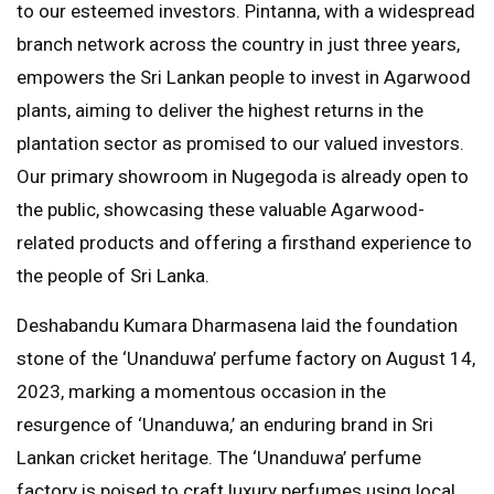
to our esteemed investors. Pintanna, with a widespread
branch network across the country in just three years,
empowers the Sri Lankan people to invest in Agarwood
plants, aiming to deliver the highest returns in the
plantation sector as promised to our valued investors.
Our primary showroom in Nugegoda is already open to
the public, showcasing these valuable Agarwood-
related products and offering a firsthand experience to
the people of Sri Lanka.
Deshabandu Kumara Dharmasena laid the foundation
stone of the ‘Unanduwa’ perfume factory on August 14,
2023, marking a momentous occasion in the
resurgence of ‘Unanduwa,’ an enduring brand in Sri
Lankan cricket heritage. The ‘Unanduwa’ perfume
factory is poised to craft luxury perfumes using local