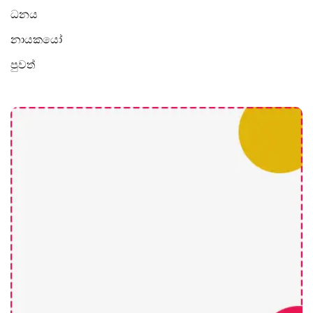
ධනය
නායකයෝ
පුවත්