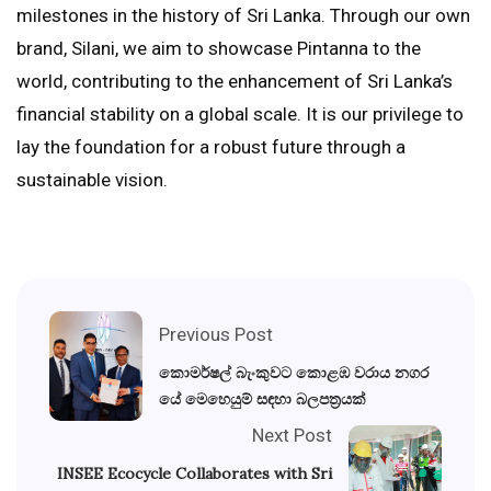
milestones in the history of Sri Lanka. Through our own
brand, Silani, we aim to showcase Pintanna to the
world, contributing to the enhancement of Sri Lanka’s
financial stability on a global scale. It is our privilege to
lay the foundation for a robust future through a
sustainable vision.
Previous Post
කොමර්ෂල් බැංකුවට කොළඹ වරාය නගර
යේ මෙහෙයුම් සඳහා බලපත්‍රයක්
Next Post
INSEE Ecocycle Collaborates with Sri