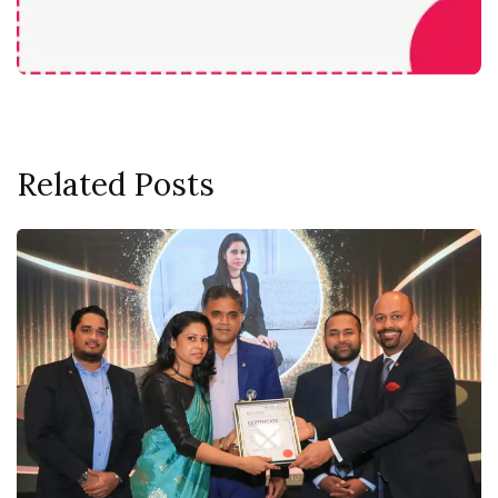
Related Posts