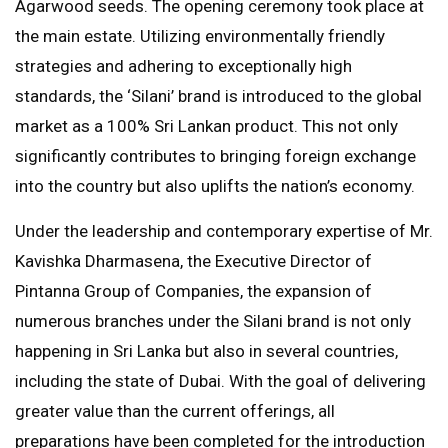
Agarwood seeds. The opening ceremony took place at
the main estate. Utilizing environmentally friendly
strategies and adhering to exceptionally high
standards, the ‘Silani’ brand is introduced to the global
market as a 100% Sri Lankan product. This not only
significantly contributes to bringing foreign exchange
into the country but also uplifts the nation’s economy.
Under the leadership and contemporary expertise of Mr.
Kavishka Dharmasena, the Executive Director of
Pintanna Group of Companies, the expansion of
numerous branches under the Silani brand is not only
happening in Sri Lanka but also in several countries,
including the state of Dubai. With the goal of delivering
greater value than the current offerings, all
preparations have been completed for the introduction