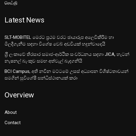
செய்தி
Latest News
SLT-MOBITEL මෙරට ප්‍රථම වරට ඡායාරූප අලෙවිකිරීම හා
මිලදීගැනීම සඳහා විශේෂ වෙබ් අඩවියක් හදුන්වාදෙයි
ශ‍්‍රී ලංකාවේ තිරසාර සමාජ-ආර්ථික සංවර්ධනය සඳහා JICA, හැටන්
නැෂනල් බැංකුව සමඟ අත්වැල් බැඳගනියි
BCI Campus, අති නවීන මට්ටමේ උසස් අධ්‍යාපන විශිෂ්ටතාවයන්
සමගින් සුවිශේෂී සන්ධිස්ථානයක් කරා
Overview
About
Contact