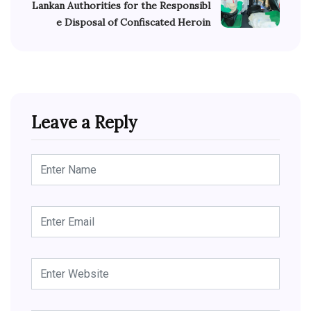
Lankan Authorities for the Responsibl
e Disposal of Confiscated Heroin
Leave a Reply