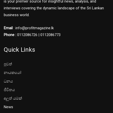
is your premier source for insightful news, analysis, and
interviews covering the dynamic landscape of the Sri Lankan
business world.
Email
: info@profitmagazine.lk
Phone :
0112086726 | 0112086773
Quick Links
පුවත්
නායකයෝ
ධනය
ජීවිතය
අලූත් යමක්
News