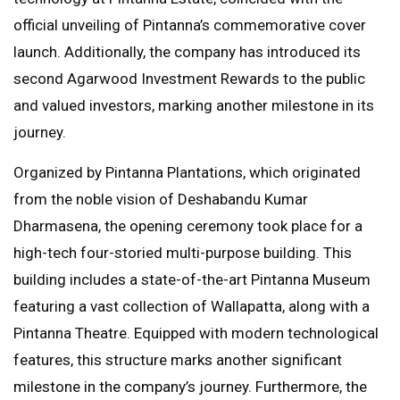
official unveiling of Pintanna’s commemorative cover
launch. Additionally, the company has introduced its
second Agarwood Investment Rewards to the public
and valued investors, marking another milestone in its
journey.
Organized by Pintanna Plantations, which originated
from the noble vision of Deshabandu Kumar
Dharmasena, the opening ceremony took place for a
high-tech four-storied multi-purpose building. This
building includes a state-of-the-art Pintanna Museum
featuring a vast collection of Wallapatta, along with a
Pintanna Theatre. Equipped with modern technological
features, this structure marks another significant
milestone in the company’s journey. Furthermore, the