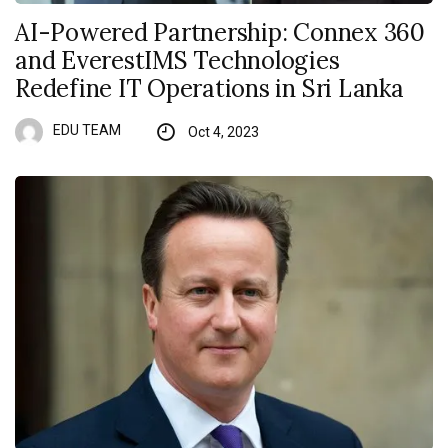
AI-Powered Partnership: Connex 360
and EverestIMS Technologies
Redefine IT Operations in Sri Lanka
EDU TEAM
Oct 4, 2023