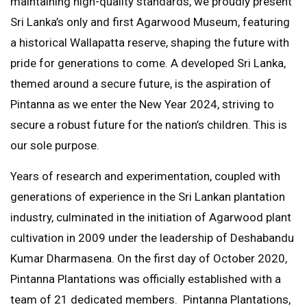
maintaining high-quality standards, we proudly present
Sri Lanka’s only and first Agarwood Museum, featuring
a historical Wallapatta reserve, shaping the future with
pride for generations to come. A developed Sri Lanka,
themed around a secure future, is the aspiration of
Pintanna as we enter the New Year 2024, striving to
secure a robust future for the nation’s children. This is
our sole purpose.
Years of research and experimentation, coupled with
generations of experience in the Sri Lankan plantation
industry, culminated in the initiation of Agarwood plant
cultivation in 2009 under the leadership of Deshabandu
Kumar Dharmasena. On the first day of October 2020,
Pintanna Plantations was officially established with a
team of 21 dedicated members. Pintanna Plantations,