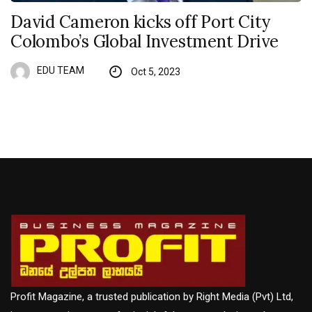
David Cameron kicks off Port City
Colombo’s Global Investment Drive
EDU TEAM
Oct 5, 2023
Profit Magazine, a trusted publication by Right Media (Pvt) Ltd,