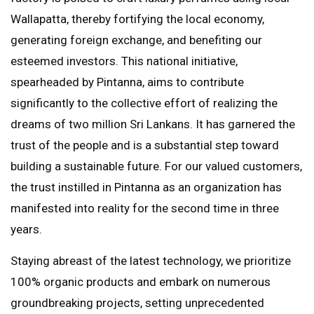
Wallapatta, thereby fortifying the local economy,
generating foreign exchange, and benefiting our
esteemed investors. This national initiative,
spearheaded by Pintanna, aims to contribute
significantly to the collective effort of realizing the
dreams of two million Sri Lankans. It has garnered the
trust of the people and is a substantial step toward
building a sustainable future. For our valued customers,
the trust instilled in Pintanna as an organization has
manifested into reality for the second time in three
years.
Staying abreast of the latest technology, we prioritize
100% organic products and embark on numerous
groundbreaking projects, setting unprecedented