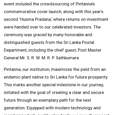
event included the crowdsourcing of Pintanna’s
commemorative cover launch, along with this year’s
second ‘Husma Pradana,’ where returns on investment
were handed over to our celebrated investors. The
ceremony was graced by many honorable and
distinguished guests from the Sri Lanka Postal
Department, including the chief guest, Post Master
General Mr. S. R. W. M. R. P. Sathkumara.
Pintanna, our institution, maximizes the yield from an
endemic plant native to Sri Lanka for future prosperity.
This marks another special milestone in our journey,
initiated with the goal of creating a clear and secure
future through an exemplary path for the next
generation. Equipped with modern technology and