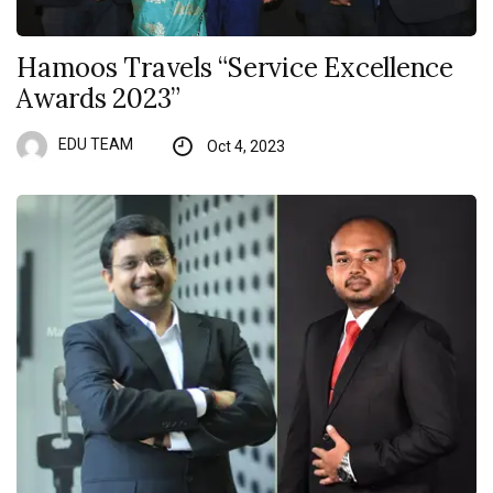
Hamoos Travels “Service Excellence
Awards 2023”
EDU TEAM
Oct 4, 2023