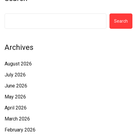
Search
Archives
August 2026
July 2026
June 2026
May 2026
April 2026
March 2026
February 2026