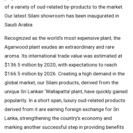
of a variety of oud-related by-products to the market.
Our latest Silani showroom has been inaugurated in
Saudi Arabia.
Recognized as the world’s most expensive plant, the
Agarwood plant exudes an extraordinary and rare
aroma. Its international trade value was estimated at
$136.5 million by 2020, with expectations to reach
$166.5 million by 2026. Creating a high demand in the
global market, our Silani products, derived from the
unique Sri Lankan ‘Wallapatta’ plant, have quickly gained
popularity. In a short span, luxury oud-related products
derived from it are earning foreign exchange for Sri
Lanka, strengthening the country’s economy and
marking another successful step in providing benefits