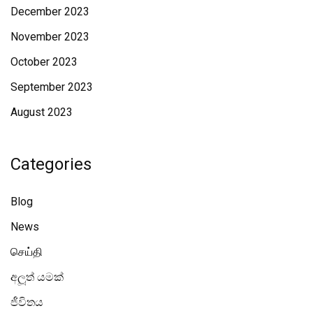
December 2023
November 2023
October 2023
September 2023
August 2023
Categories
Blog
News
செய்தி
අලූත් යමක්
ජීවිතය