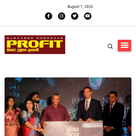
August 7, 2026