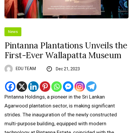
News
Pintanna Plantations Unveils the
First-Ever Wallapatta Museum
EDU TEAM
Dec 21, 2023
Pintanna Holdings, a pioneer in the Sri Lankan
Agarwood plantation sector, is making significant
strides. The inauguration of the newly constructed
multi-purpose building, equipped with modern
technology at Pintanna Estate, coincided with the