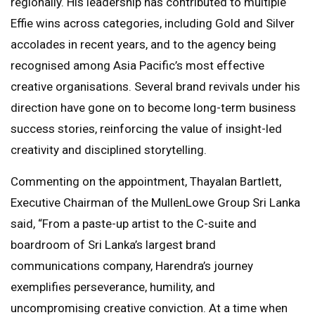
regionally. His leadership has contributed to multiple
Effie wins across categories, including Gold and Silver
accolades in recent years, and to the agency being
recognised among Asia Pacific’s most effective
creative organisations. Several brand revivals under his
direction have gone on to become long-term business
success stories, reinforcing the value of insight-led
creativity and disciplined storytelling.
Commenting on the appointment, Thayalan Bartlett,
Executive Chairman of the MullenLowe Group Sri Lanka
said, “From a paste-up artist to the C-suite and
boardroom of Sri Lanka’s largest brand
communications company, Harendra’s journey
exemplifies perseverance, humility, and
uncompromising creative conviction. At a time when