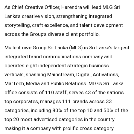
As Chief Creative Officer, Harendra will lead MLG Sri
Lanka’s creative vision, strengthening integrated
storytelling, craft excellence, and talent development
across the Group’s diverse client portfolio.
MullenLowe Group Sri Lanka (MLG) is Sri Lanka’s largest
integrated brand communications company and
operates eight independent strategic business
verticals, spanning Mainstream, Digital, Activations,
MarTech, Media and Public Relations. MLG’s Sri Lanka
office consists of 110 staff, serves 43 of the nation’s
top corporates, manages 111 brands across 33
categories, including 80% of the top 10 and 50% of the
top 20 most advertised categories in the country
making it a company with prolific cross category