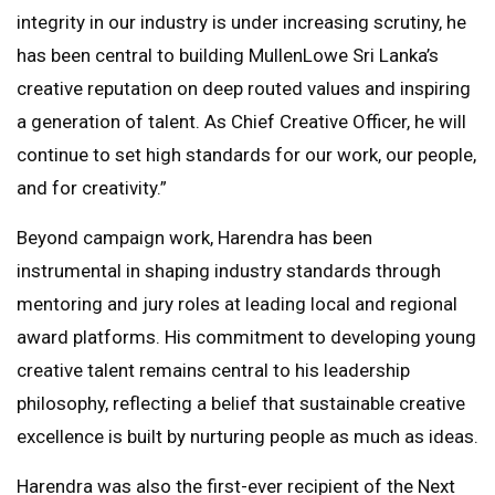
integrity in our industry is under increasing scrutiny, he
has been central to building MullenLowe Sri Lanka’s
creative reputation on deep routed values and inspiring
a generation of talent. As Chief Creative Officer, he will
continue to set high standards for our work, our people,
and for creativity.”
Beyond campaign work, Harendra has been
instrumental in shaping industry standards through
mentoring and jury roles at leading local and regional
award platforms. His commitment to developing young
creative talent remains central to his leadership
philosophy, reflecting a belief that sustainable creative
excellence is built by nurturing people as much as ideas.
Harendra was also the first-ever recipient of the Next