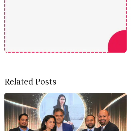
Related Posts