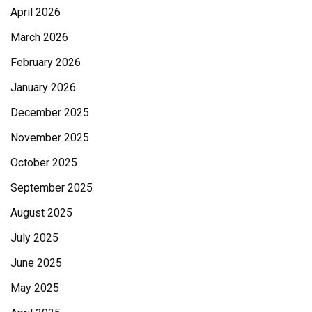
April 2026
March 2026
February 2026
January 2026
December 2025
November 2025
October 2025
September 2025
August 2025
July 2025
June 2025
May 2025