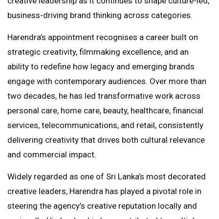
creative leadership as it continues to shape culture-led,
business-driving brand thinking across categories.
Harendra’s appointment recognises a career built on
strategic creativity, filmmaking excellence, and an
ability to redefine how legacy and emerging brands
engage with contemporary audiences. Over more than
two decades, he has led transformative work across
personal care, home care, beauty, healthcare, financial
services, telecommunications, and retail, consistently
delivering creativity that drives both cultural relevance
and commercial impact.
Widely regarded as one of Sri Lanka’s most decorated
creative leaders, Harendra has played a pivotal role in
steering the agency’s creative reputation locally and