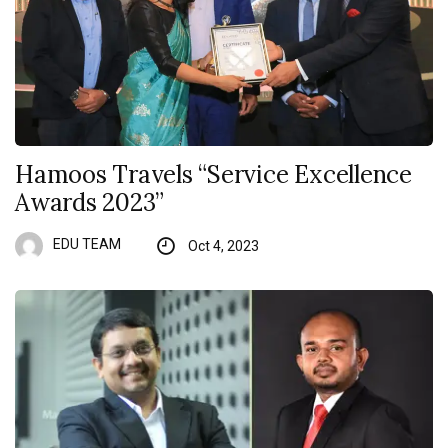
Hamoos Travels “Service Excellence
Awards 2023”
EDU TEAM
Oct 4, 2023