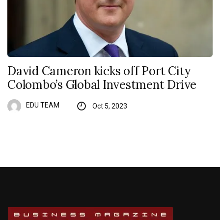
David Cameron kicks off Port City
Colombo’s Global Investment Drive
EDU TEAM
Oct 5, 2023