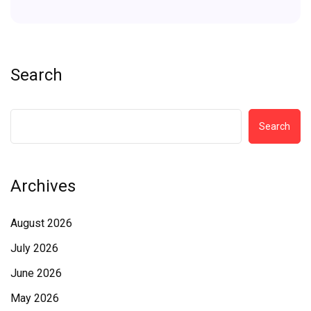
Search
Search
Archives
August 2026
July 2026
June 2026
May 2026