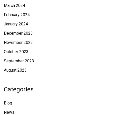
March 2024
February 2024
January 2024
December 2023
November 2023
October 2023
September 2023
August 2023
Categories
Blog
News