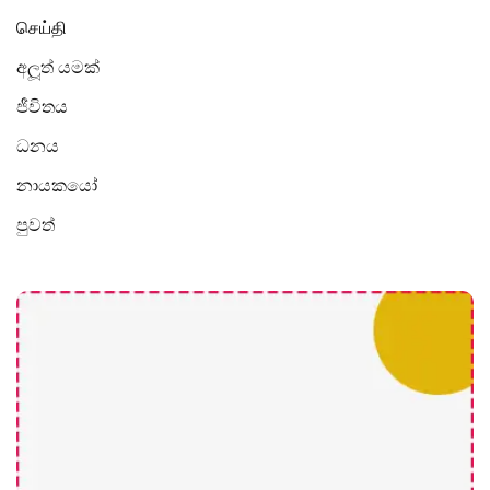
செய்தி
අලූත් යමක්
ජීවිතය
ධනය
නායකයෝ
පුවත්