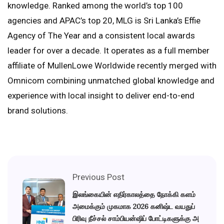
knowledge. Ranked among the world’s top 100
agencies and APAC’s top 20, MLG is Sri Lanka’s Effie
Agency of The Year and a consistent local awards
leader for over a decade. It operates as a full member
affiliate of MullenLowe Worldwide recently merged with
Omnicom combining unmatched global knowledge and
experience with local insight to deliver end-to-end
brand solutions.
Previous Post
இலங்கையின் எதிர்காலத்தை நோக்கி களம்
அமைக்கும் முகமாக 2026 கனிஷ்ட வயதுப்
பிரிவு நீச்சல் சாம்பியன்ஷிப் போட்டிகளுக்கு அ