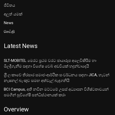
ජීවිතය
අලූත් යමක්
News
செய்தி
Latest News
SLT-MOBITEL මෙරට ප්‍රථම වරට ඡායාරූප අලෙවිකිරීම හා
මිලදීගැනීම සඳහා විශේෂ වෙබ් අඩවියක් හදුන්වාදෙයි
ශ‍්‍රී ලංකාවේ තිරසාර සමාජ-ආර්ථික සංවර්ධනය සඳහා JICA, හැටන්
නැෂනල් බැංකුව සමඟ අත්වැල් බැඳගනියි
BCI Campus, අති නවීන මට්ටමේ උසස් අධ්‍යාපන විශිෂ්ටතාවයන්
සමගින් සුවිශේෂී සන්ධිස්ථානයක් කරා
Overview