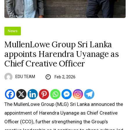
News
MullenLowe Group Sri Lanka
appoints Harendra Uyanage as
Chief Creative Officer
EDU TEAM
Feb 2, 2026
The MullenLowe Group (MLG) Sri Lanka announced the
appointment of Harendra Uyanage as Chief Creative
Officer (CCO), further strengthening the Group’s