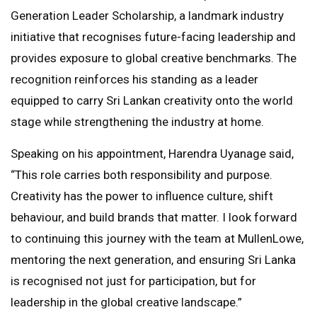
Generation Leader Scholarship, a landmark industry
initiative that recognises future-facing leadership and
provides exposure to global creative benchmarks. The
recognition reinforces his standing as a leader
equipped to carry Sri Lankan creativity onto the world
stage while strengthening the industry at home.
Speaking on his appointment, Harendra Uyanage said,
“This role carries both responsibility and purpose.
Creativity has the power to influence culture, shift
behaviour, and build brands that matter. I look forward
to continuing this journey with the team at MullenLowe,
mentoring the next generation, and ensuring Sri Lanka
is recognised not just for participation, but for
leadership in the global creative landscape.”