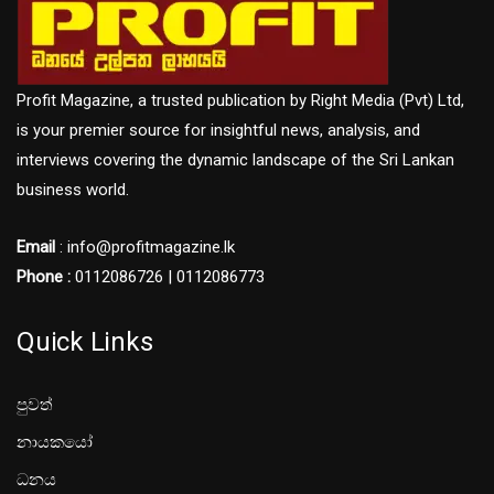
Profit Magazine, a trusted publication by Right Media (Pvt) Ltd,
is your premier source for insightful news, analysis, and
interviews covering the dynamic landscape of the Sri Lankan
business world.
Email
: info@profitmagazine.lk
Phone :
0112086726 | 0112086773
Quick Links
පුවත්
නායකයෝ
ධනය