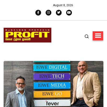
August 8, 2026