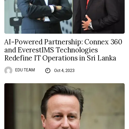
AI-Powered Partnership: Connex 360
and EverestIMS Technologies
Redefine IT Operations in Sri Lanka
EDU TEAM
Oct 4, 2023