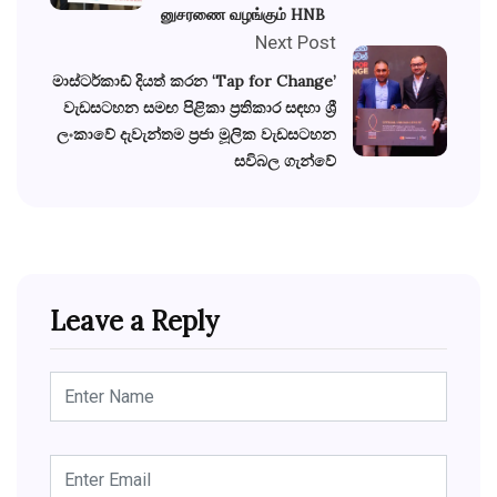
னுசரணை வழங்கும் HNB
Next Post
මාස්ටර්කාඩ් දියත් කරන ‘Tap for Change’
වැඩසටහන සමඟ පිළිකා ප්‍රතිකාර සඳහා ශ්‍රී
ලංකාවේ දැවැන්තම ප්‍රජා මූලික වැඩසටහන
සවිබල ගැන්වේ
Leave a Reply