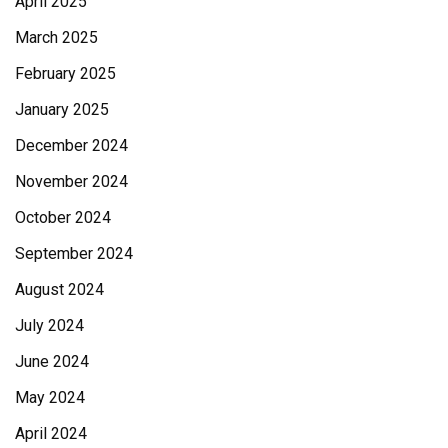
April 2025
March 2025
February 2025
January 2025
December 2024
November 2024
October 2024
September 2024
August 2024
July 2024
June 2024
May 2024
April 2024