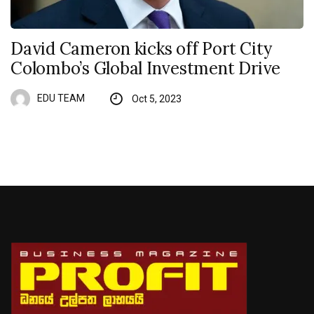
David Cameron kicks off Port City
Colombo’s Global Investment Drive
EDU TEAM
Oct 5, 2023