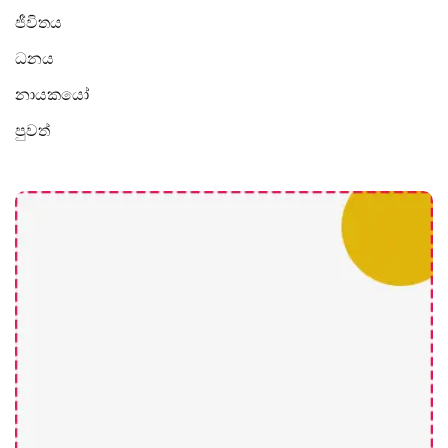
ජීවිතය
ධනය
නායකයෝ
පුවත්