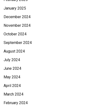
January 2025
December 2024
November 2024
October 2024
September 2024
August 2024
July 2024
June 2024
May 2024
April 2024
March 2024
February 2024