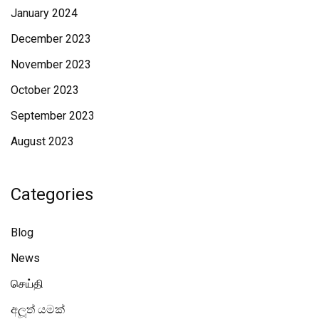
January 2024
December 2023
November 2023
October 2023
September 2023
August 2023
Categories
Blog
News
செய்தி
අලූත් යමක්