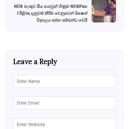
NDB බැංකුව සිය යොවුන් ගිණුම NDBPixe
l පිළිබඳ දැනුවත් කිරීම වෙනුවෙන් බිෂොප්
විද්‍යාලය සමඟ සම්බන්ධ වෙයි
Leave a Reply