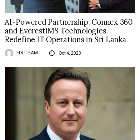
AI-Powered Partnership: Connex 360
and EverestIMS Technologies
Redefine IT Operations in Sri Lanka
EDU TEAM
Oct 4, 2023