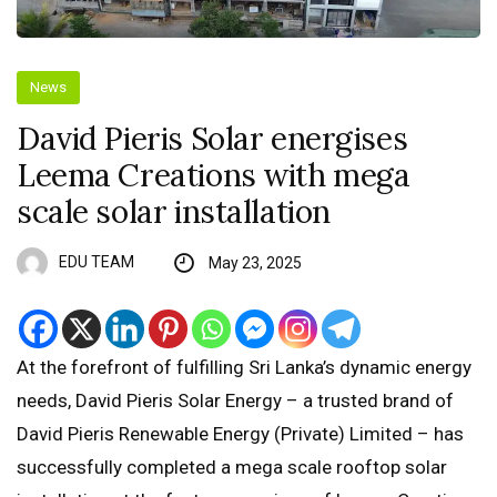
News
David Pieris Solar energises
Leema Creations with mega
scale solar installation
EDU TEAM
May 23, 2025
At the forefront of fulfilling Sri Lanka’s dynamic energy
needs, David Pieris Solar Energy – a trusted brand of
David Pieris Renewable Energy (Private) Limited – has
successfully completed a mega scale rooftop solar