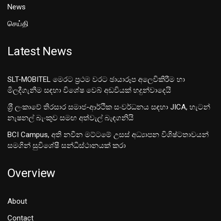
News
செய்தி
Latest News
SLT-MOBITEL මෙරට ප්‍රථම වරට ඡායාරූප අලෙවිකිරීම හා
මිලදීගැනීම සඳහා විශේෂ වෙබ් අඩවියක් හදුන්වාදෙයි
ශ‍්‍රී ලංකාවේ තිරසාර සමාජ-ආර්ථික සංවර්ධනය සඳහා JICA, හැටන්
නැෂනල් බැංකුව සමඟ අත්වැල් බැඳගනියි
BCI Campus, අති නවීන මට්ටමේ උසස් අධ්‍යාපන විශිෂ්ටතාවයන්
සමගින් සුවිශේෂී සන්ධිස්ථානයක් කරා
Overview
About
Contact