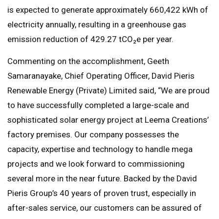
is expected to generate approximately 660,422 kWh of
electricity annually, resulting in a greenhouse gas
emission reduction of 429.27 tCO₂e per year.
Commenting on the accomplishment, Geeth
Samaranayake, Chief Operating Officer, David Pieris
Renewable Energy (Private) Limited said, “We are proud
to have successfully completed a large-scale and
sophisticated solar energy project at Leema Creations’
factory premises. Our company possesses the
capacity, expertise and technology to handle mega
projects and we look forward to commissioning
several more in the near future. Backed by the David
Pieris Group’s 40 years of proven trust, especially in
after-sales service, our customers can be assured of