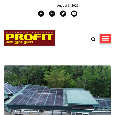
August 8, 2026