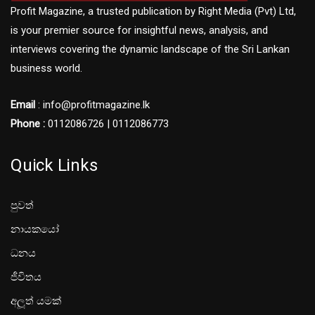
Profit Magazine, a trusted publication by Right Media (Pvt) Ltd,
is your premier source for insightful news, analysis, and
interviews covering the dynamic landscape of the Sri Lankan
business world.
Email
: info@profitmagazine.lk
Phone :
0112086726 | 0112086773
Quick Links
පුවත්
නායකයෝ
ධනය
ජීවිතය
අලූත් යමක්