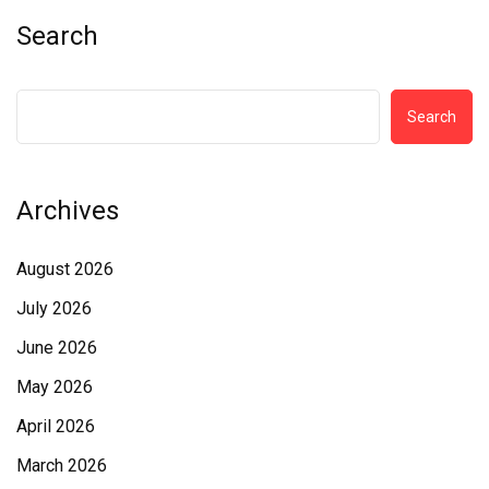
Search
Search
Archives
August 2026
July 2026
June 2026
May 2026
April 2026
March 2026