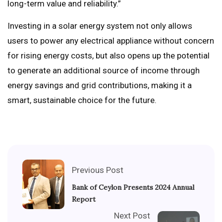
long-term value and reliability.”
Investing in a solar energy system not only allows
users to power any electrical appliance without concern
for rising energy costs, but also opens up the potential
to generate an additional source of income through
energy savings and grid contributions, making it a
smart, sustainable choice for the future.
Previous Post
Bank of Ceylon Presents 2024 Annual
Report
Next Post