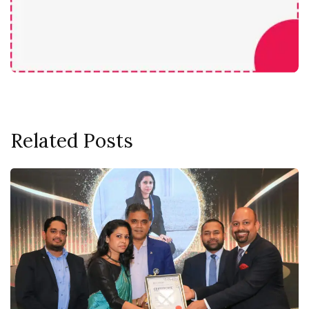
Related Posts