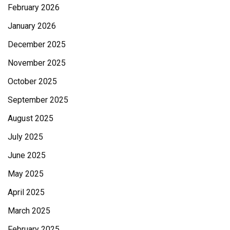
February 2026
January 2026
December 2025
November 2025
October 2025
September 2025
August 2025
July 2025
June 2025
May 2025
April 2025
March 2025
February 2025