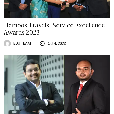
Hamoos Travels “Service Excellence
Awards 2023”
EDU TEAM
Oct 4, 2023