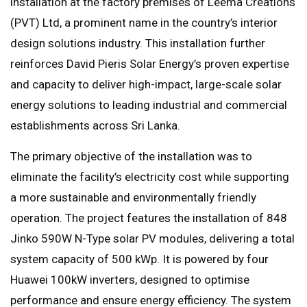
installation at the factory premises of Leema Creations
(PVT) Ltd, a prominent name in the country’s interior
design solutions industry. This installation further
reinforces David Pieris Solar Energy’s proven expertise
and capacity to deliver high-impact, large-scale solar
energy solutions to leading industrial and commercial
establishments across Sri Lanka.
The primary objective of the installation was to
eliminate the facility’s electricity cost while supporting
a more sustainable and environmentally friendly
operation. The project features the installation of 848
Jinko 590W N-Type solar PV modules, delivering a total
system capacity of 500 kWp. It is powered by four
Huawei 100kW inverters, designed to optimise
performance and ensure energy efficiency. The system