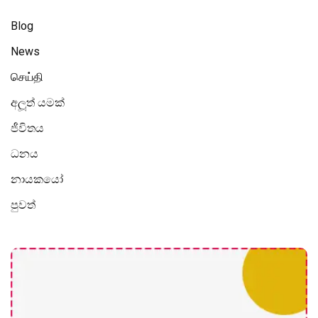
Blog
News
செய்தி
අලූත් යමක්
ජීවිතය
ධනය
නායකයෝ
පුවත්