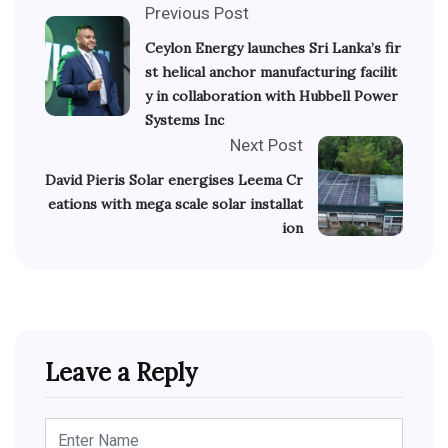
Previous Post
Ceylon Energy launches Sri Lanka’s fir
st helical anchor manufacturing facilit
y in collaboration with Hubbell Power
Systems Inc
Next Post
David Pieris Solar energises Leema Cr
eations with mega scale solar installat
ion
Leave a Reply