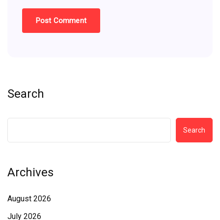
Search
Search
Archives
August 2026
July 2026