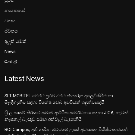
පුවත්
නායකයෝ
ධනය
ජීවිතය
අලූත් යමක්
News
செய்தி
Latest News
SLT-MOBITEL මෙරට ප්‍රථම වරට ඡායාරූප අලෙවිකිරීම හා
මිලදීගැනීම සඳහා විශේෂ වෙබ් අඩවියක් හදුන්වාදෙයි
ශ‍්‍රී ලංකාවේ තිරසාර සමාජ-ආර්ථික සංවර්ධනය සඳහා JICA, හැටන්
නැෂනල් බැංකුව සමඟ අත්වැල් බැඳගනියි
BCI Campus, අති නවීන මට්ටමේ උසස් අධ්‍යාපන විශිෂ්ටතාවයන්