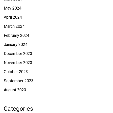
May 2024
April 2024
March 2024
February 2024
January 2024
December 2023
November 2023
October 2023
September 2023
August 2023
Categories