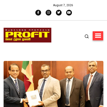
August 7, 2026