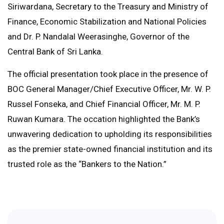
Siriwardana, Secretary to the Treasury and Ministry of
Finance, Economic Stabilization and National Policies
and Dr. P. Nandalal Weerasinghe, Governor of the
Central Bank of Sri Lanka.
The official presentation took place in the presence of
BOC General Manager/Chief Executive Officer, Mr. W. P.
Russel Fonseka, and Chief Financial Officer, Mr. M. P.
Ruwan Kumara. The occation highlighted the Bank’s
unwavering dedication to upholding its responsibilities
as the premier state-owned financial institution and its
trusted role as the “Bankers to the Nation.”