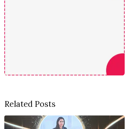
Related Posts