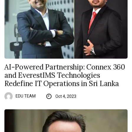
AI-Powered Partnership: Connex 360
and EverestIMS Technologies
Redefine IT Operations in Sri Lanka
EDU TEAM
Oct 4, 2023