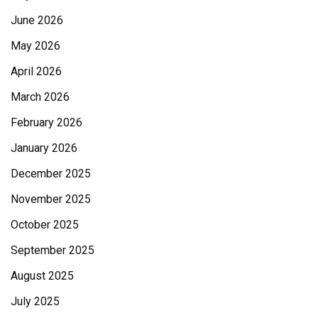
June 2026
May 2026
April 2026
March 2026
February 2026
January 2026
December 2025
November 2025
October 2025
September 2025
August 2025
July 2025