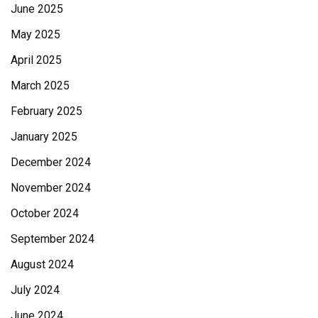
June 2025
May 2025
April 2025
March 2025
February 2025
January 2025
December 2024
November 2024
October 2024
September 2024
August 2024
July 2024
June 2024