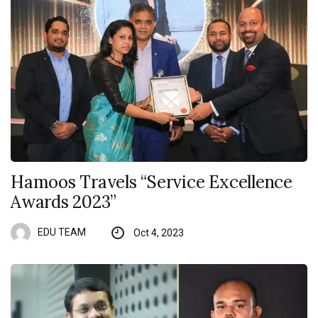
Hamoos Travels “Service Excellence
Awards 2023”
EDU TEAM
Oct 4, 2023