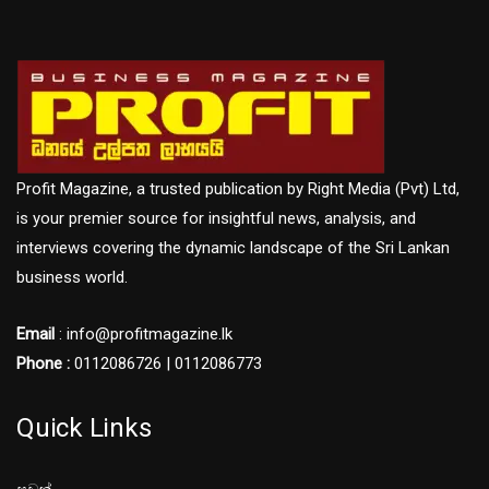
Profit Magazine, a trusted publication by Right Media (Pvt) Ltd,
is your premier source for insightful news, analysis, and
interviews covering the dynamic landscape of the Sri Lankan
business world.
Email
: info@profitmagazine.lk
Phone :
0112086726 | 0112086773
Quick Links