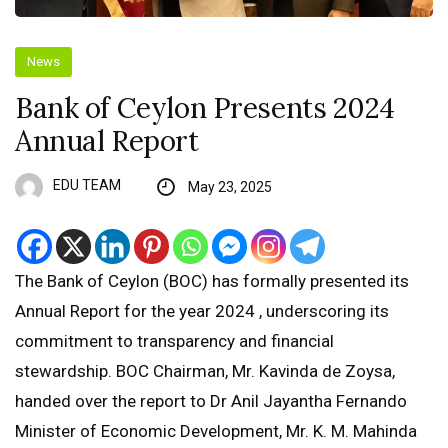
News
Bank of Ceylon Presents 2024
Annual Report
EDU TEAM
May 23, 2025
The Bank of Ceylon (BOC) has formally presented its
Annual Report for the year 2024 , underscoring its
commitment to transparency and financial
stewardship. BOC Chairman, Mr. Kavinda de Zoysa,
handed over the report to Dr Anil Jayantha Fernando
Minister of Economic Development, Mr. K. M. Mahinda