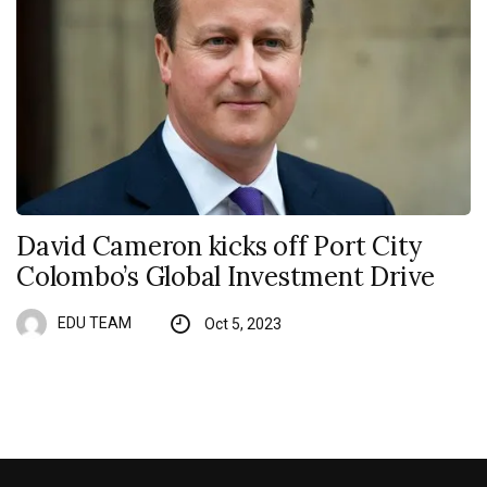
David Cameron kicks off Port City
Colombo’s Global Investment Drive
EDU TEAM
Oct 5, 2023