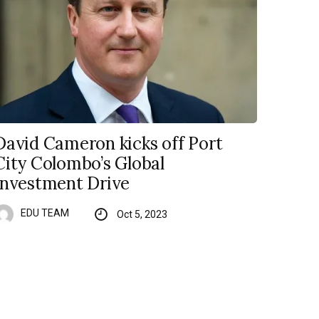
David Cameron kicks off Port
City Colombo’s Global
Investment Drive
EDU TEAM
Oct 5, 2023