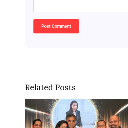
Related Posts