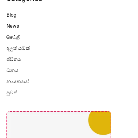
Blog
News
செய்தி
අලූත් යමක්
ජීවිතය
ධනය
නායකයෝ
පුවත්