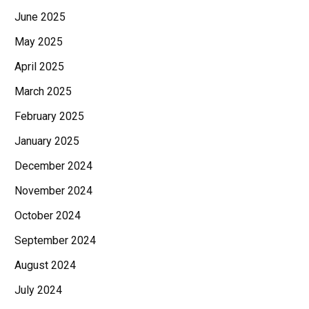
June 2025
May 2025
April 2025
March 2025
February 2025
January 2025
December 2024
November 2024
October 2024
September 2024
August 2024
July 2024