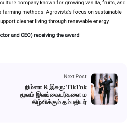
iculture company known for growing vanilla, fruits, and
e farming methods. Agrovista’s focus on sustainable
 support cleaner living through renewable energy.
ctor and CEO) receiving the award
Next Post
நிம்னா & இசுரு: TikTok
மூலம் இலங்கையர்களை ம
கிழ்விக்கும் தம்பதியர்