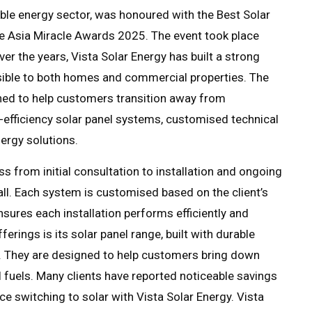
wable energy sector, was honoured with the Best Solar
he Asia Miracle Awards 2025. The event took place
er the years, Vista Solar Energy has built a strong
sible to both homes and commercial properties. The
ned to help customers transition away from
-efficiency solar panel systems, customised technical
ergy solutions.
s from initial consultation to installation and ongoing
all. Each system is customised based on the client’s
nsures each installation performs efficiently and
ferings is its solar panel range, built with durable
s. They are designed to help customers bring down
 fuels. Many clients have reported noticeable savings
e switching to solar with Vista Solar Energy. Vista