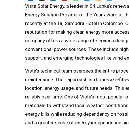
Vista Solar Energy, a leader in Sri Lanka’s rene
Energy Solution Provider of the Year award at t
recently at the Taj Samudra Hotel in Colombo. Ov
reputation for making clean energy more acces
company offers a wide range of services desig
conventional power sources. These include high
support, and emerging technologies like wind en
Vista’s technical team oversees the entire proces
maintenance. Their approach isn’t one-size-fits-
location, energy usage, and future needs. This e
reliably over time. One of Vista’s most popular of
materials to withstand local weather condition
energy bills while reducing dependency on fossil
and a greater sense of energy independence sinc