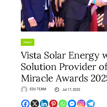
News
Vista Solar Energy 
Solution Provider of
Miracle Awards 202
EDU TEAM
Jul 17, 2025