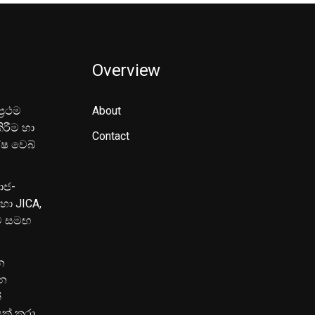
Overview
‍රථම
About
ිරීම හා
Contact
ේෂ වෙබ්
මාජ-
හා JICA,
ුව සමඟ
න
පන
්
යක් කරා