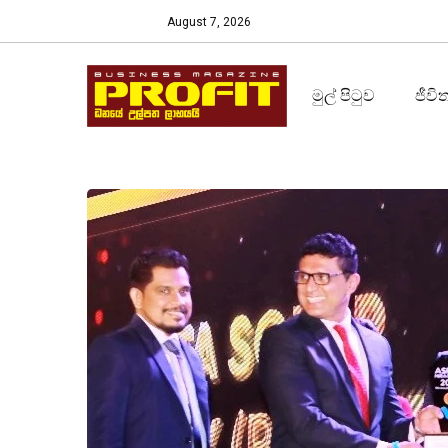
August 7, 2026
මුල් පිටුව
ජීවි