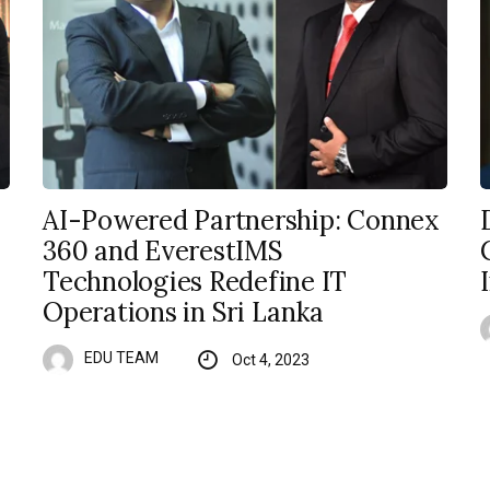
AI-Powered Partnership: Connex
360 and EverestIMS
Technologies Redefine IT
Operations in Sri Lanka
EDU TEAM
Oct 4, 2023