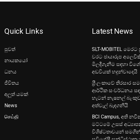
Quick Links
Latest News
පුවත්
SLT-MOBITEL මෙරට ප්
වරට ඡායාරූප අලෙවික
නායකයෝ
මිලදීගැනීම සඳහා විශ
ධනය
අඩවියක් හදුන්වාදෙයි
ජීවිතය
ශ‍්‍රී ලංකාවේ තිරසාර ස
ආර්ථික සංවර්ධනය සඳ
අලූත් යමක්
හැටන් නැෂනල් බැංක
News
අත්වැල් බැඳගනියි
செய்தி
BCI Campus, අති නවී
මට්ටමේ උසස් අධ්‍යා
විශිෂ්ටතාවයන් සමගින
සුවිශේෂී සන්ධිස්ථාන