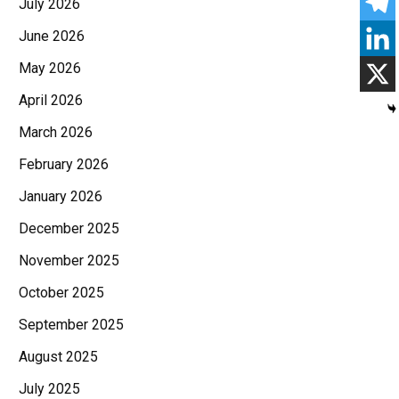
July 2026
June 2026
May 2026
April 2026
March 2026
February 2026
January 2026
December 2025
November 2025
October 2025
September 2025
August 2025
July 2025