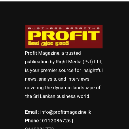
Profit Magazine, a trusted
publication by Right Media (Pvt) Ltd,
is your premier source for insightful
news, analysis, and interviews
covering the dynamic landscape of
the Sri Lankan business world.
Email
: info@profitmagazine.lk
Phone :
0112086726 |