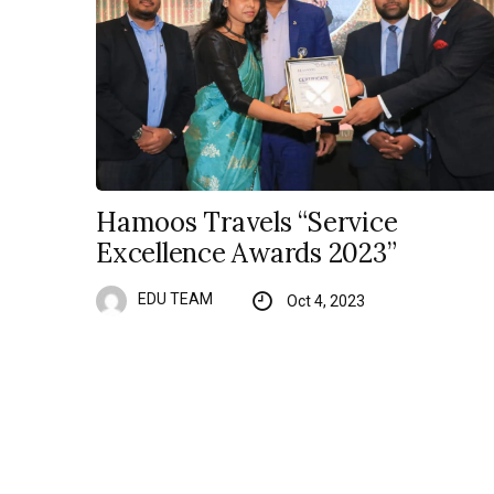
Hamoos Travels “Service
Excellence Awards 2023”
EDU TEAM
Oct 4, 2023