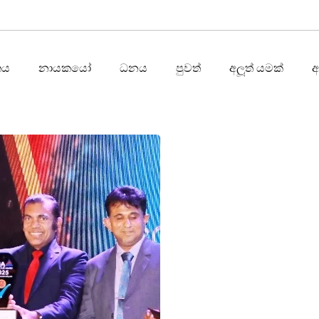
තය
නායකයෝ
ධනය
පුවත්
අලූත් යමක්