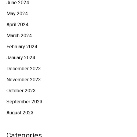
June 2024
May 2024
April 2024
March 2024
February 2024
January 2024
December 2023
November 2023
October 2023
September 2023
August 2023
Categories