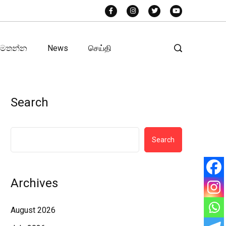
අමතන්න
News
செய்தி
Search
Search
Archives
August 2026