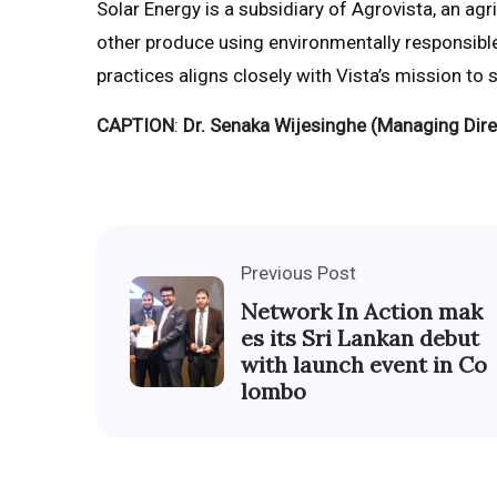
Solar Energy is a subsidiary of Agrovista, an agr
other produce using environmentally responsibl
practices aligns closely with Vista’s mission to
CAPTION
:
Dr. Senaka Wijesinghe (Managing Dire
Previous Post
Network In Action mak
es its Sri Lankan debut
with launch event in Co
lombo