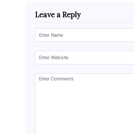
Leave a Reply