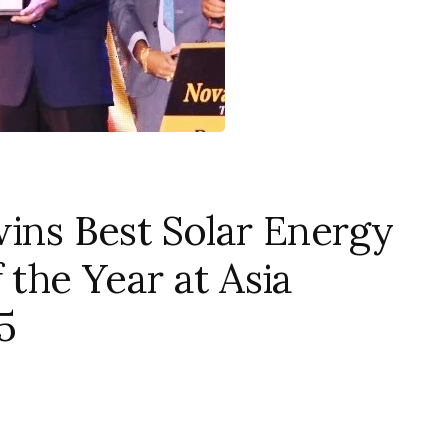
wins Best Solar Energy
 the Year at Asia
5