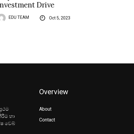
Investment Drive
EDU TEAM
Oct 5, 2023
Overview
‍රථම
About
ිරීම හා
Contact
ේෂ වෙබ්