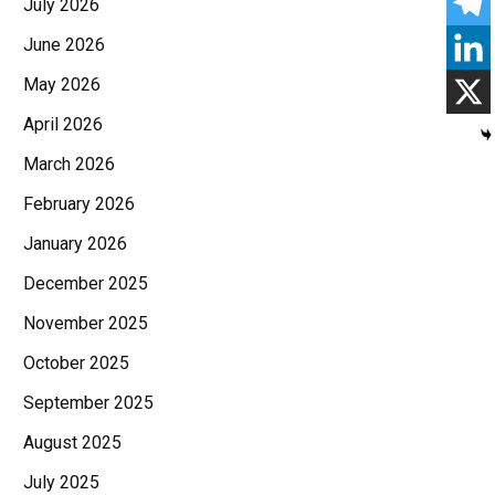
July 2026
June 2026
May 2026
April 2026
March 2026
February 2026
January 2026
December 2025
November 2025
October 2025
September 2025
August 2025
July 2025