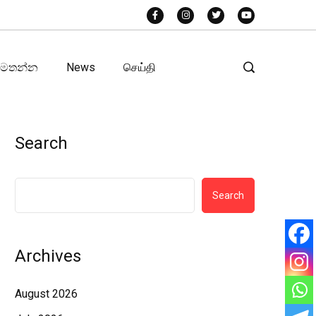
අමතන්න
News
செய்தி
Search
Search
Archives
August 2026