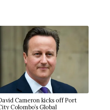
David Cameron kicks off Port
City Colombo’s Global