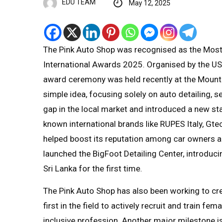
EDU TEAM
May 12, 2025
The Pink Auto Shop was recognised as the Most
International Awards 2025. Organised by the US
award ceremony was held recently at the Mount L
simple idea, focusing solely on auto detailing, 
gap in the local market and introduced a new sta
known international brands like RUPES Italy, 
helped boost its reputation among car owners a
launched the BigFoot Detailing Center, introduci
Sri Lanka for the first time.
The Pink Auto Shop has also been working to cre
first in the field to actively recruit and train f
inclusive profession. Another major milestone i