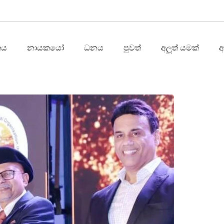
තය
නායකයෝ
ධනය
පුවත්
අලූත් යමක්