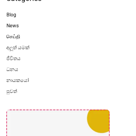
Blog
News
செய்தி
අලූත් යමක්
ජීවිතය
ධනය
නායකයෝ
පුවත්