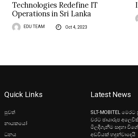
Technologies Redefine IT
Operations in Sri Lanka
EDU TEAM
Oct 4, 2023
Quick Links
Latest News
පුවත්
SLT-MOBITEL මෙරට ප්
වරට ඡායාරූප අලෙවික
නායකයෝ
මිලදීගැනීම සඳහා විශ
ධනය
අඩවියක් හදුන්වාදෙයි