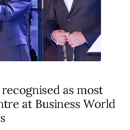
 recognised as most
ntre at Business World
s