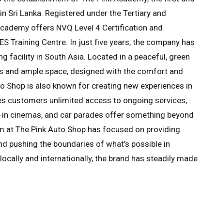
 Sri Lanka. Registered under the Tertiary and
cademy offers NVQ Level 4 Certification and
ES Training Centre. In just five years, the company has
g facility in South Asia. Located in a peaceful, green
ols and ample space, designed with the comfort and
o Shop is also known for creating new experiences in
ives customers unlimited access to ongoing services,
ve-in cinemas, and car parades offer something beyond
eam at The Pink Auto Shop has focused on providing
and pushing the boundaries of what’s possible in
ocally and internationally, the brand has steadily made