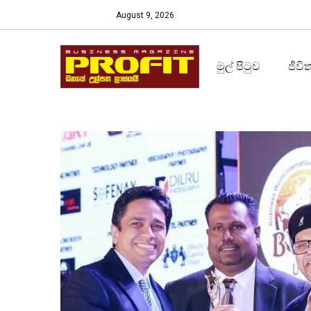
August 9, 2026
මුල් පිටුව
ජීවි