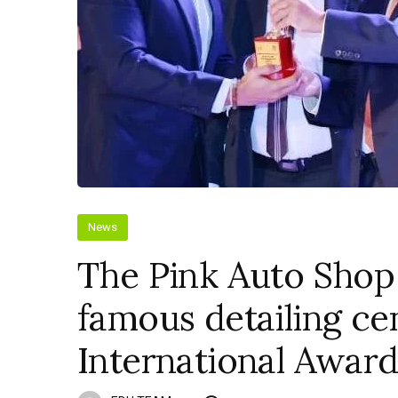
News
The Pink Auto Shop
famous detailing ce
International Award