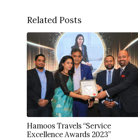
Related Posts
Hamoos Travels “Service
Excellence Awards 2023”