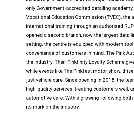
only Government-accredited detailing academy in
Vocational Education Commission (TVEC), the a
international training through an authorised RUP
opened a second branch, now the largest detailin
setting, the centre is equipped with modern to
convenience of customers in mind. The Pink Aut
the industry. Their Pinkfinity Loyalty Scheme g
while events like The Pinkfest motor show, dri
just vehicle care. Since opening in 2018, the t
high-quality services, treating customers well, 
automotive care. With a growing following both l
its mark on the industry.