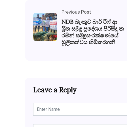
Previous Post
NDB බැංකුව බාර් රීෆ් ආ
ශ‍්‍රිත සමුද්‍ර ප‍්‍රදේශය පිරිසිදු ක
රමින් සමුද්‍රසංරක්ෂණයේ
මූලිකත්වය හිමිකරගනී
Leave a Reply