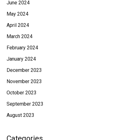
June 2024
May 2024
April 2024
March 2024
February 2024
January 2024
December 2023
November 2023
October 2023
September 2023
August 2023
Categories