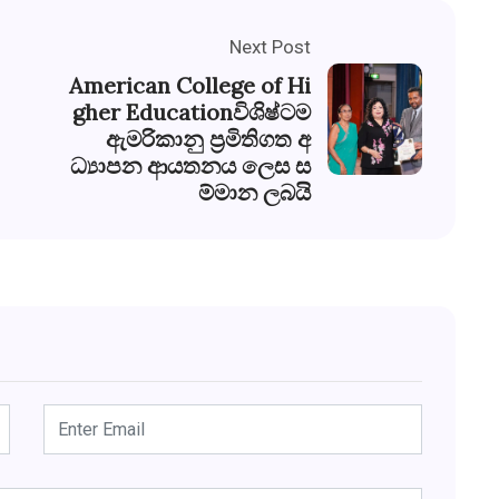
Next Post
American College of Hi
gher Educationවිශිෂ්ටම
ඇමරිකානු ප්‍රමිතිගත අ
ධ්‍යාපන ආයතනය ලෙස ස
ම්මාන ලබයි