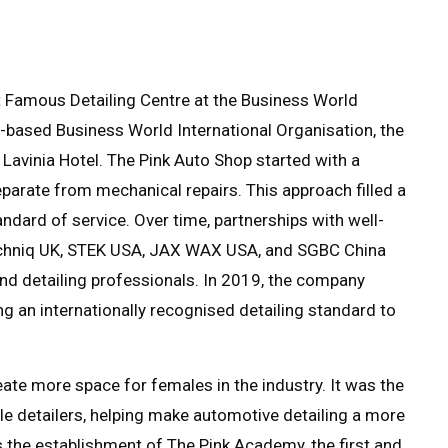
 Famous Detailing Centre at the Business World
-based Business World International Organisation, the
avinia Hotel. The Pink Auto Shop started with a
separate from mechanical repairs. This approach filled a
ndard of service. Over time, partnerships with well-
Gtechniq UK, STEK USA, JAX WAX USA, and SGBC China
nd detailing professionals. In 2019, the company
ng an internationally recognised detailing standard to
ate more space for females in the industry. It was the
emale detailers, helping make automotive detailing a more
s the establishment of The Pink Academy, the first and