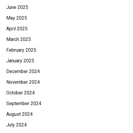
June 2025
May 2025
April 2025
March 2025
February 2025
January 2025
December 2024
November 2024
October 2024
September 2024
August 2024
July 2024