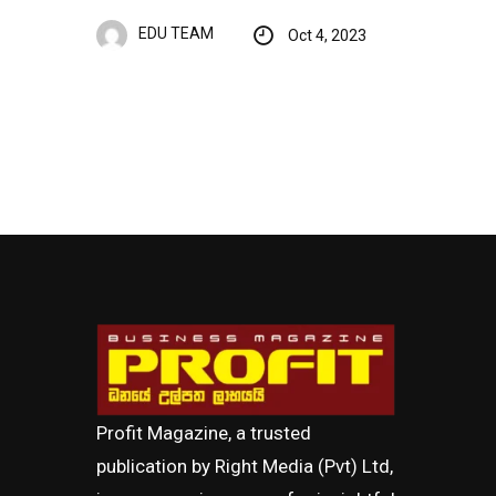
EDU TEAM
Oct 4, 2023
Profit Magazine, a trusted
publication by Right Media (Pvt) Ltd,