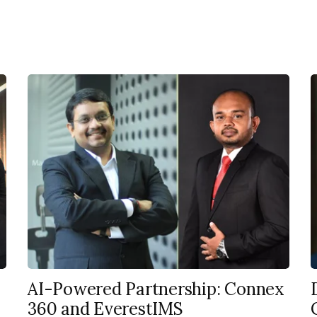
AI-Powered Partnership: Connex
360 and EverestIMS