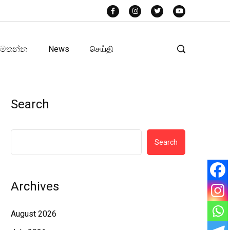
අමතන්න
News
செய்தி
Search
Search
Archives
August 2026