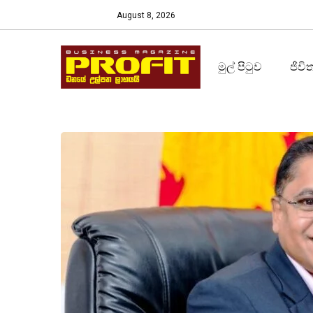
August 8, 2026
මුල් පිටුව
ජීවි