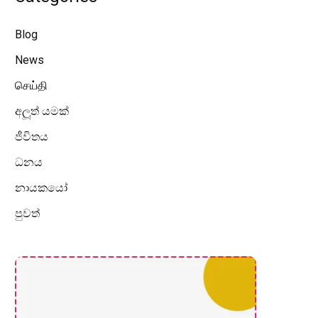
Blog
News
செய்தி
අලූත් යමක්
ජීවිතය
ධනය
නායකයෝ
පුවත්