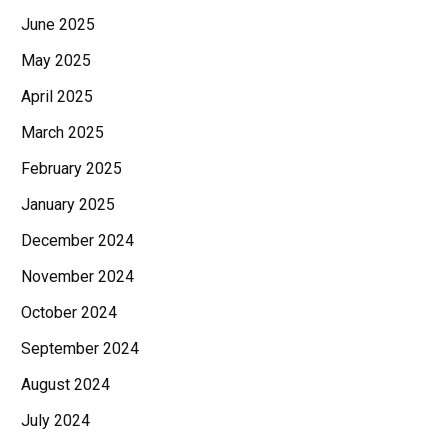
June 2025
May 2025
April 2025
March 2025
February 2025
January 2025
December 2024
November 2024
October 2024
September 2024
August 2024
July 2024