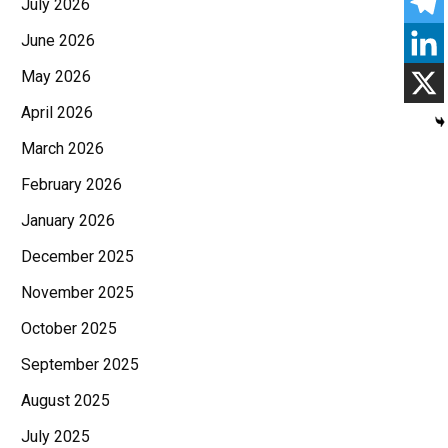
July 2026
June 2026
May 2026
April 2026
March 2026
February 2026
January 2026
December 2025
November 2025
October 2025
September 2025
August 2025
July 2025