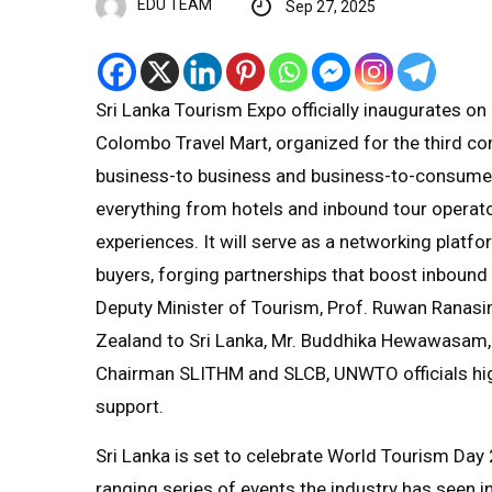
EDU TEAM
Sep 27, 2025
Sri Lanka Tourism Expo officially inaugurates o
Colombo Travel Mart, organized for the third co
business-to business and business-to-consumer 
everything from hotels and inbound tour operato
experiences. It will serve as a networking plat
buyers, forging partnerships that boost inbound
Deputy Minister of Tourism, Prof. Ruwan Ranasi
Zealand to Sri Lanka, Mr. Buddhika Hewawasam, 
Chairman SLITHM and SLCB, UNWTO officials highl
support.
Sri Lanka is set to celebrate World Tourism Da
ranging series of events the industry has seen 