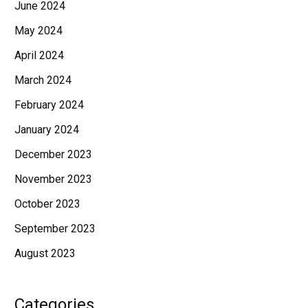
June 2024
May 2024
April 2024
March 2024
February 2024
January 2024
December 2023
November 2023
October 2023
September 2023
August 2023
Categories