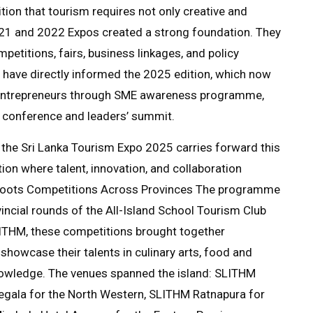
tion that tourism requires not only creative and
2021 and 2022 Expos created a strong foundation. They
etitions, fairs, business linkages, and policy
 have directly informed the 2025 edition, which now
, entrepreneurs through SME awareness programme,
h conference and leaders’ summit.
n, the Sri Lanka Tourism Expo 2025 carries forward this
tion where talent, innovation, and collaboration
sroots Competitions Across Provinces The programme
cial rounds of the All-Island School Tourism Club
LITHM, these competitions brought together
showcase their talents in culinary arts, food and
nowledge. The venues spanned the island: SLITHM
egala for the North Western, SLITHM Ratnapura for