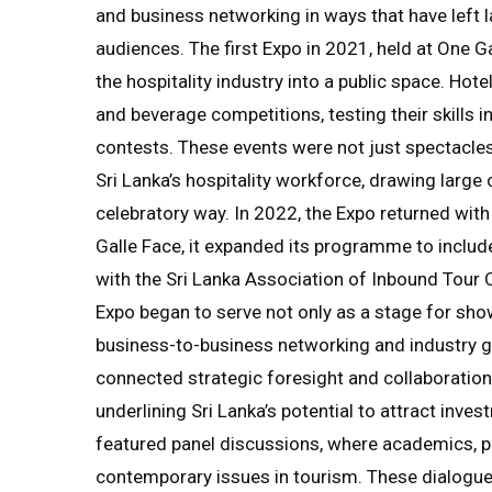
and business networking in ways that have left 
audiences. The first Expo in 2021, held at One Ga
the hospitality industry into a public space. Hot
and beverage competitions, testing their skills i
contests. These events were not just spectacles;
Sri Lanka’s hospitality workforce, drawing large
celebratory way. In 2022, the Expo returned wit
Galle Face, it expanded its programme to includ
with the Sri Lanka Association of Inbound Tour 
Expo began to serve not only as a stage for show
business-to-business networking and industry gr
connected strategic foresight and collaboration 
underlining Sri Lanka’s potential to attract inve
featured panel discussions, where academics, p
contemporary issues in tourism. These dialogu