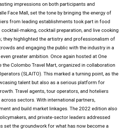
lasting impressions on both participants and
lle Face Mall, set the tone by bringing the energy of
eliers from leading establishments took part in food
n cocktail-making, cocktail preparation, and live cooking
 they highlighted the artistry and professionalism of
 crowds and engaging the public with the industry in a
h even greater ambition. Once again hosted at One
e the Colombo Travel Mart, organized in collaboration
Operators (SLAITO). This marked a turning point, as the
casing talent but also as a serious platform for
owth. Travel agents, tour operators, and hoteliers
across sectors. With international partners,
stment and build market linkages. The 2022 edition also
olicymakers, and private-sector leaders addressed
es set the groundwork for what has now become a