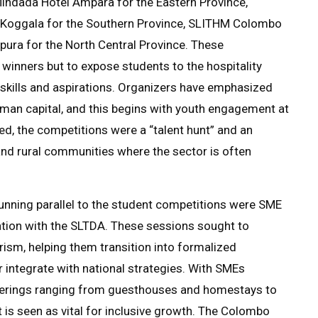
ndada Hotel Ampara for the Eastern Province,
 Koggala for the Southern Province, SLITHM Colombo
ura for the North Central Province. These
 winners but to expose students to the hospitality
th skills and aspirations. Organizers have emphasized
uman capital, and this begins with youth engagement at
ted, the competitions were a “talent hunt” and an
and rural communities where the sector is often
ning parallel to the student competitions were SME
ion with the SLTDA. These sessions sought to
ism, helping them transition into formalized
r integrate with national strategies. With SMEs
fferings ranging from guesthouses and homestays to
t is seen as vital for inclusive growth. The Colombo