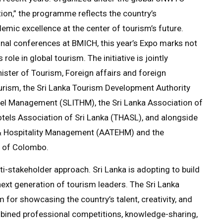
on,” the programme reflects the country’s
emic excellence at the center of tourism’s future.
onal conferences at BMICH, this year’s Expo marks not
role in global tourism. The initiative is jointly
ister of Tourism, Foreign affairs and foreign
urism, the Sri Lanka Tourism Development Authority
otel Management (SLITHM), the Sri Lanka Association of
tels Association of Sri Lanka (THASL), and alongside
& Hospitality Management (AATEHM) and the
y of Colombo.
lti-stakeholder approach. Sri Lanka is adopting to build
next generation of tourism leaders. The Sri Lanka
or showcasing the country’s talent, creativity, and
combined professional competitions, knowledge-sharing,