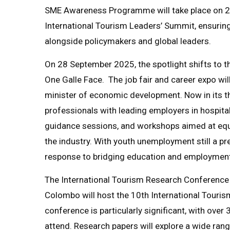
SME Awareness Programme will take place on 2 
International Tourism Leaders’ Summit, ensuring
alongside policymakers and global leaders.
On 28 September 2025, the spotlight shifts to t
One Galle Face. The job fair and career expo wi
minister of economic development. Now in its thi
professionals with leading employers in hospital
guidance sessions, and workshops aimed at equ
the industry. With youth unemployment still a pre
response to bridging education and employment
The International Tourism Research Conference
Colombo will host the 10th International Touri
conference is particularly significant, with ove
attend. Research papers will explore a wide ran