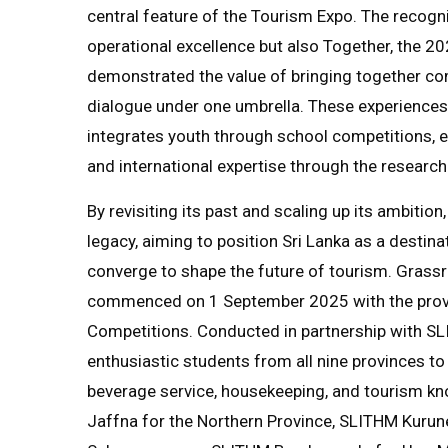
central feature of the Tourism Expo. The recogni
operational excellence but also Together, the 
demonstrated the value of bringing together comp
dialogue under one umbrella. These experiences
integrates youth through school competitions
and international expertise through the researc
By revisiting its past and scaling up its ambitio
legacy, aiming to position Sri Lanka as a destina
converge to shape the future of tourism. Gras
commenced on 1 September 2025 with the provin
Competitions. Conducted in partnership with S
enthusiastic students from all nine provinces to 
beverage service, housekeeping, and tourism k
Jaffna for the Northern Province, SLITHM Kurun