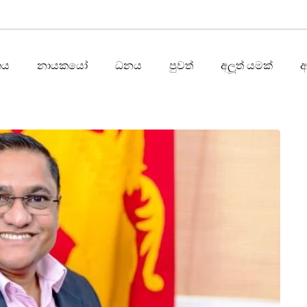
තය
නායකයෝ
ධනය
පුවත්
අලූත් යමක්