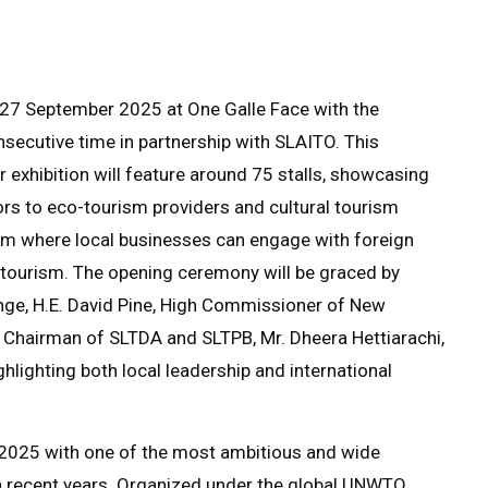
n 27 September 2025 at One Galle Face with the
nsecutive time in partnership with SLAITO. This
exhibition will feature around 75 stalls, showcasing
rs to eco-tourism providers and cultural tourism
form where local businesses can engage with foreign
 tourism. The opening ceremony will be graced by
nge, H.E. David Pine, High Commissioner of New
Chairman of SLTDA and SLTPB, Mr. Dheera Hettiarachi,
ighting both local leadership and international
y 2025 with one of the most ambitious and wide
in recent years. Organized under the global UNWTO