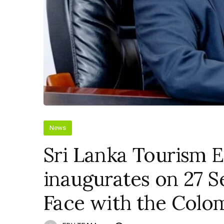
News
Sri Lanka Tourism Ex
inaugurates on 27 
Face with the Colo