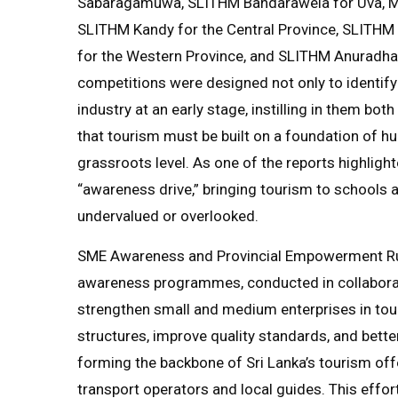
Sabaragamuwa, SLITHM Bandarawela for Uva, Mi
SLITHM Kandy for the Central Province, SLITHM
for the Western Province, and SLITHM Anuradhap
competitions were designed not only to identify
industry at an early stage, instilling in them bo
that tourism must be built on a foundation of h
grassroots level. As one of the reports highligh
“awareness drive,” bringing tourism to schools 
undervalued or overlooked.
SME Awareness and Provincial Empowerment Run
awareness programmes, conducted in collaborat
strengthen small and medium enterprises in tour
structures, improve quality standards, and bette
forming the backbone of Sri Lanka’s tourism o
transport operators and local guides. This effor