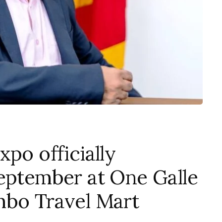
po officially
September at One Galle
mbo Travel Mart