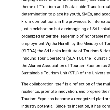
theme of “Tourism and Sustainable Transformati
determination to place its youth, SMEs, and acad
From competitions in the provinces to internati
just a celebration but a reimagining of Sri Lanka’s 
organized under the leadership of honorable min
employment Vijitha Herath by the Ministry of To
(SLTDA) the Sri Lanka Institute of Tourism & H
Inbound Tour Operators (SLAITO), the Tourist Ho
the Alumni Association of Tourism Economics 
Sustainable Tourism Unit (STU) of the Universit
The collaboration itself is a reflection of the mu
resilience, promote innovation, and prepare the 
Tourism Expo has become a recognized platform f
industry potential. Since its inception, it has 