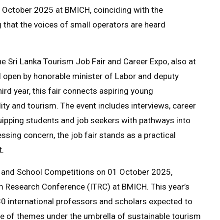
October 2025 at BMICH, coinciding with the
 that the voices of small operators are heard
he Sri Lanka Tourism Job Fair and Career Expo, also at
ll open by honorable minister of Labor and deputy
rd year, this fair connects aspiring young
ity and tourism. The event includes interviews, career
ipping students and job seekers with pathways into
ssing concern, the job fair stands as a practical
.
 and School Competitions on 01 October 2025,
sm Research Conference (ITRC) at BMICH. This year’s
r 30 international professors and scholars expected to
ge of themes under the umbrella of sustainable tourism