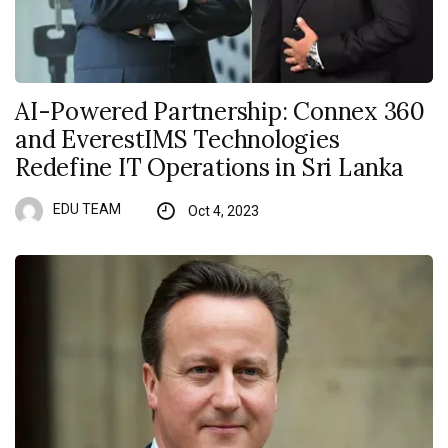
AI-Powered Partnership: Connex 360
and EverestIMS Technologies
Redefine IT Operations in Sri Lanka
EDU TEAM
Oct 4, 2023