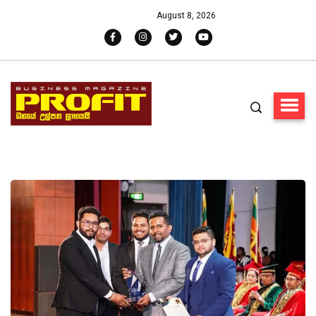
August 8, 2026