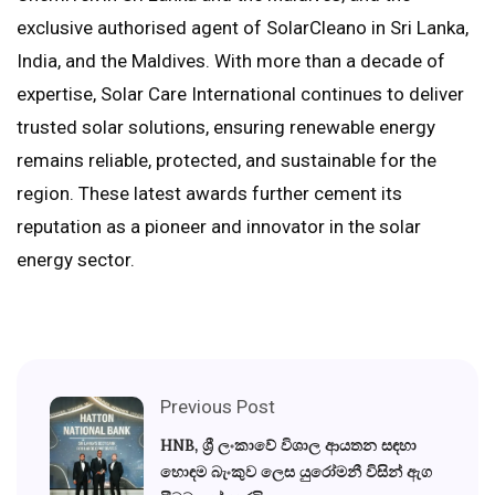
exclusive authorised agent of SolarCleano in Sri Lanka,
India, and the Maldives. With more than a decade of
expertise, Solar Care International continues to deliver
trusted solar solutions, ensuring renewable energy
remains reliable, protected, and sustainable for the
region. These latest awards further cement its
reputation as a pioneer and innovator in the solar
energy sector.
Previous Post
HNB, ශ්‍රී ලංකාවේ විශාල ආයතන සඳහා
හොඳම බැංකුව ලෙස යුරෝමනී විසින් ඇග