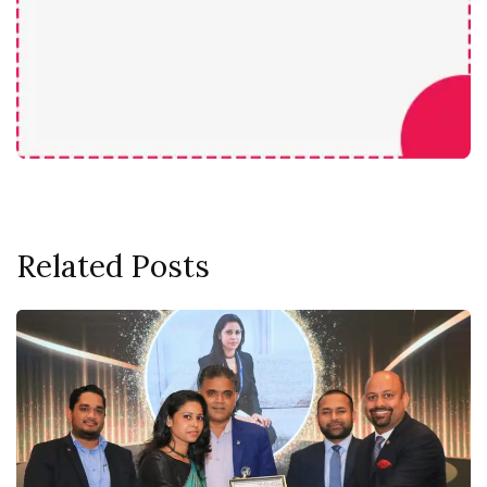
Related Posts