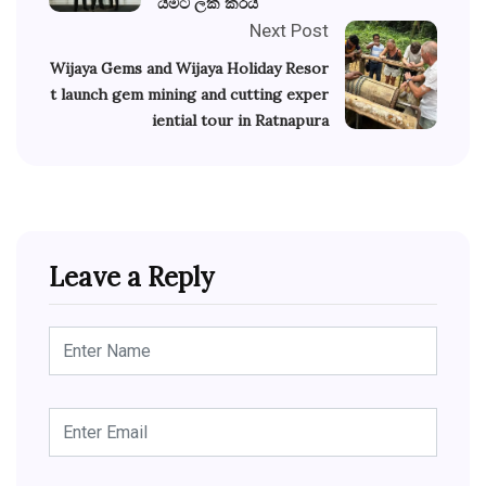
යීමට ලක් කරයි
Next Post
Wijaya Gems and Wijaya Holiday Resor
t launch gem mining and cutting exper
iential tour in Ratnapura
Leave a Reply