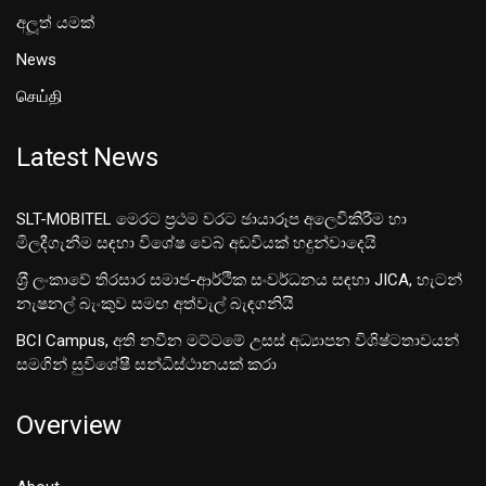
අලූත් යමක්
News
செய்தி
Latest News
SLT-MOBITEL මෙරට ප්‍රථම වරට ඡායාරූප අලෙවිකිරීම හා
මිලදීගැනීම සඳහා විශේෂ වෙබ් අඩවියක් හදුන්වාදෙයි
ශ‍්‍රී ලංකාවේ තිරසාර සමාජ-ආර්ථික සංවර්ධනය සඳහා JICA, හැටන්
නැෂනල් බැංකුව සමඟ අත්වැල් බැඳගනියි
BCI Campus, අති නවීන මට්ටමේ උසස් අධ්‍යාපන විශිෂ්ටතාවයන්
සමගින් සුවිශේෂී සන්ධිස්ථානයක් කරා
Overview