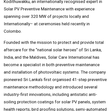
Kodithuwakku, an internationally recognised expert in
Solar PV Preventive Maintenance with experience
spanning over 320 MW of projects locally and
Internationally– at ceremonies held recently in
Colombo.
Founded with the mission to protect and provide total
aftercare for the “national solar heroes” of Sri Lanka,
India, and the Maldives, Solar Care International has
become a specialist in both preventive maintenance
and installation of photovoltaic systems. The company
pioneered Sri Lanka’s first organised 41-step preventive
maintenance methodology and introduced several
industry-first innovations, including antistatic anti-
soiling protection coatings for solar PV panels, system
health reports, bird proofing solutions, semi-automated