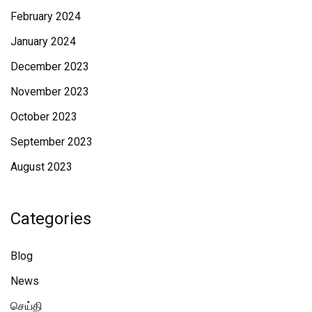
February 2024
January 2024
December 2023
November 2023
October 2023
September 2023
August 2023
Categories
Blog
News
செய்தி