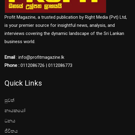
Profit Magazine, a trusted publication by Right Media (Pvt) Ltd,
is your premier source for insightful news, analysis, and
interviews covering the dynamic landscape of the Sri Lankan
business world.
Email
: info@profitmagazine.lk
Phone :
0112086726 | 0112086773
Quick Links
පුවත්
නායකයෝ
ධනය
ජීවිතය