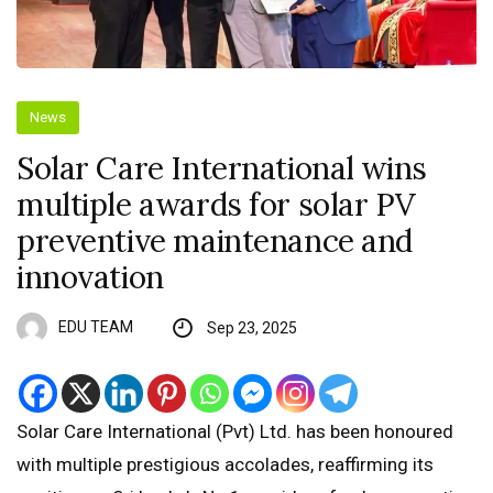
News
Solar Care International wins
multiple awards for solar PV
preventive maintenance and
innovation
EDU TEAM
Sep 23, 2025
Solar Care International (Pvt) Ltd. has been honoured
with multiple prestigious accolades, reaffirming its