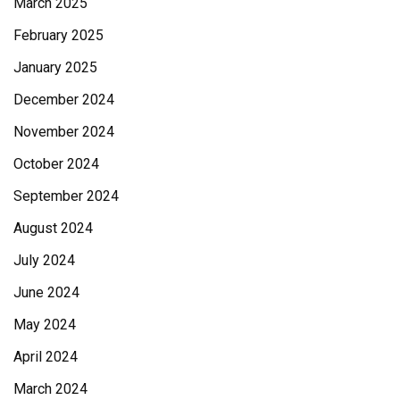
March 2025
February 2025
January 2025
December 2024
November 2024
October 2024
September 2024
August 2024
July 2024
June 2024
May 2024
April 2024
March 2024