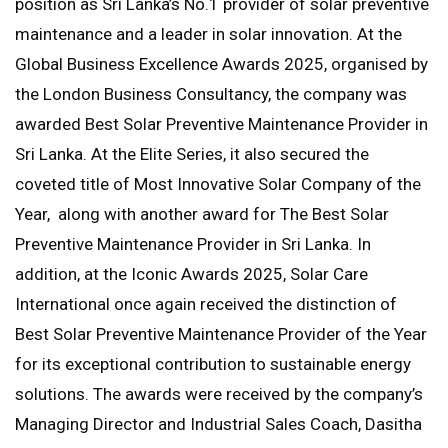
position as Sri Lanka’s No.1 provider of solar preventive
maintenance and a leader in solar innovation. At the
Global Business Excellence Awards 2025, organised by
the London Business Consultancy, the company was
awarded Best Solar Preventive Maintenance Provider in
Sri Lanka. At the Elite Series, it also secured the
coveted title of Most Innovative Solar Company of the
Year, along with another award for The Best Solar
Preventive Maintenance Provider in Sri Lanka. In
addition, at the Iconic Awards 2025, Solar Care
International once again received the distinction of
Best Solar Preventive Maintenance Provider of the Year
for its exceptional contribution to sustainable energy
solutions. The awards were received by the company’s
Managing Director and Industrial Sales Coach, Dasitha