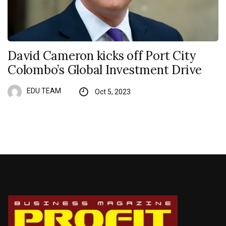
David Cameron kicks off Port City
Colombo’s Global Investment Drive
EDU TEAM
Oct 5, 2023