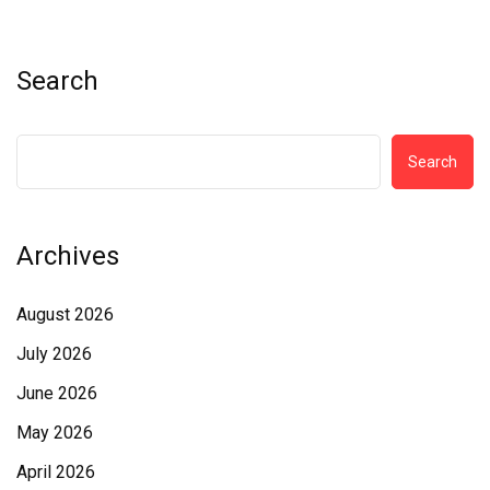
Search
Search
Archives
August 2026
July 2026
June 2026
May 2026
April 2026