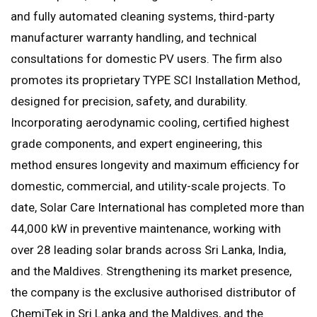
and fully automated cleaning systems, third-party
manufacturer warranty handling, and technical
consultations for domestic PV users. The firm also
promotes its proprietary TYPE SCI Installation Method,
designed for precision, safety, and durability.
Incorporating aerodynamic cooling, certified highest
grade components, and expert engineering, this
method ensures longevity and maximum efficiency for
domestic, commercial, and utility-scale projects. To
date, Solar Care International has completed more than
44,000 kW in preventive maintenance, working with
over 28 leading solar brands across Sri Lanka, India,
and the Maldives. Strengthening its market presence,
the company is the exclusive authorised distributor of
ChemiTek in Sri Lanka and the Maldives, and the