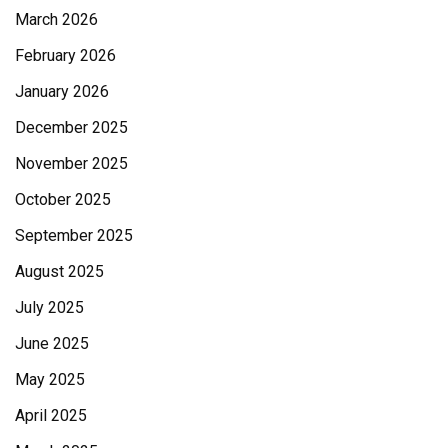
March 2026
February 2026
January 2026
December 2025
November 2025
October 2025
September 2025
August 2025
July 2025
June 2025
May 2025
April 2025