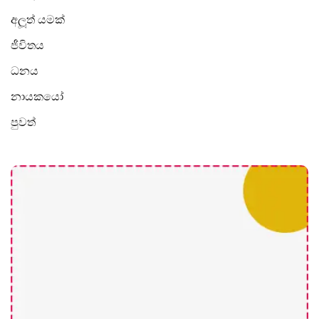
අලූත් යමක්
ජීවිතය
ධනය
නායකයෝ
පුවත්