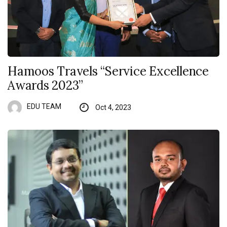
Hamoos Travels “Service Excellence
Awards 2023”
EDU TEAM
Oct 4, 2023