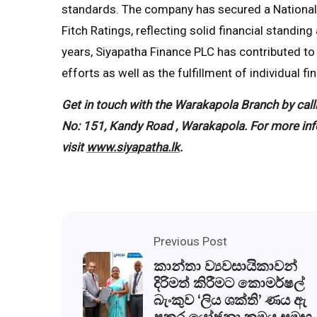
standards. The company has secured a National L
Fitch Ratings, reflecting solid financial standin
years, Siyapatha Finance PLC has contributed t
efforts as well as the fulfillment of individual f
Get in touch with the Warakapola Branch by call
No: 151, Kandy Road , Warakapola.
For more inf
visit
www.siyapatha.lk
.
Previous Post
කාන්තා ව්‍යවසායිකාවන්
දිරිමත් කිරීමට කොමර්ෂල්
බැංකුව ‘ලිය ශක්ති’ ණය ඇ
පකර යෝජනා ක්‍රමය සමඟ