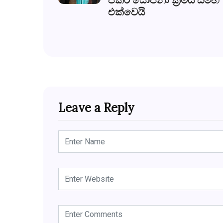
එක්වෙයි
Leave a Reply