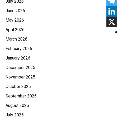
July 2026
June 2026
May 2026
April 2026
March 2026
February 2026
January 2026
December 2025
November 2025
October 2025
September 2025
August 2025
July 2025