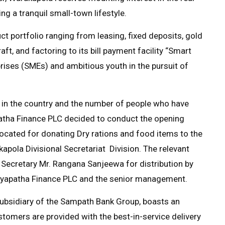
ng a tranquil small-town lifestyle.
 portfolio ranging from leasing, fixed deposits, gold
aft, and factoring to its bill payment facility “Smart
rises (SMEs) and ambitious youth in the pursuit of
 in the country and the number of people who have
atha Finance PLC decided to conduct the opening
cated for donating Dry rations and food items to the
apola Divisional Secretariat Division. The relevant
Secretary Mr. Rangana Sanjeewa for distribution by
Siyapatha Finance PLC and the senior management.
subsidiary of the Sampath Bank Group, boasts an
stomers are provided with the best-in-service delivery