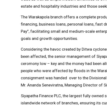
estate and hospitality industries and those seeki
The Warakapola branch offers a complete product
financing, business loans, personal loans, fast dr
Pay”, facilitating small and medium-scale enterp
goals and growth opportunities.
Considering the havoc created by Ditwa cyclone
been affected, the senior management of Siyap
ceromony low – key and the money had been allo
people who were affected by floods in the Warak
consignment was handed over to the Divisional 
Mr. Ananda Seneviratna, Managing Director of 
Siyapatha Finance PLC, the largest fully owned 
islandwide network of branches, ensuring its cu