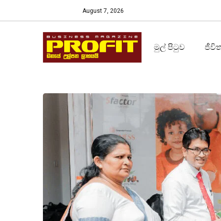
August 7, 2026
මුල් පිටුව
ජීවි