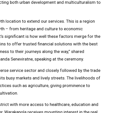
lecting both urban development and multiculturalism to
 location to extend our services. This is a region
th – from heritage and culture to economic
s significant is how well these factors merge for the
s to offer trusted financial solutions with the best
tness to their journeys along the way,” shared
anda Seneviratne, speaking at the ceremony.
rse service sector and closely followed by the trade
its busy markets and lively streets. The livelihoods of
actices such as agriculture, giving prominence to
ltivation.
istrict with more access to healthcare, education and
r, Warakapola receives mounting interest in the real