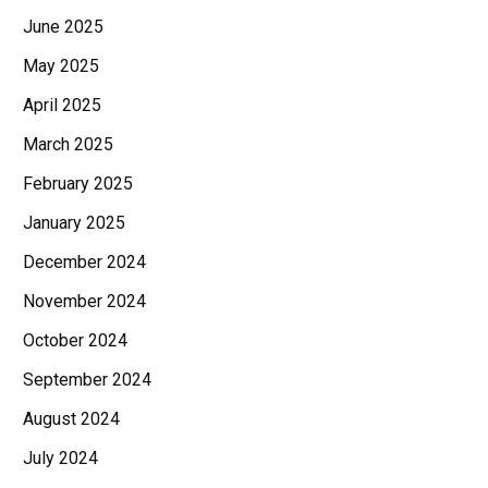
June 2025
May 2025
April 2025
March 2025
February 2025
January 2025
December 2024
November 2024
October 2024
September 2024
August 2024
July 2024