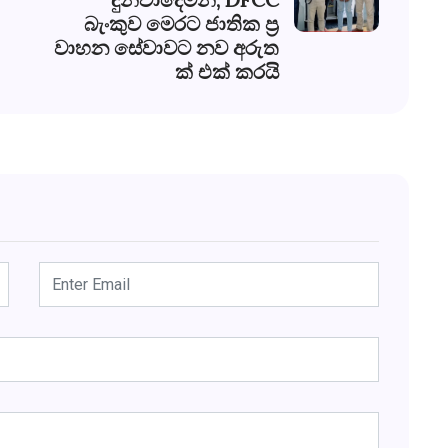
බැංකුව මෙරට ජාතික ප්‍ර
වාහන සේවාවට නව අරුත
ක් එක් කරයි