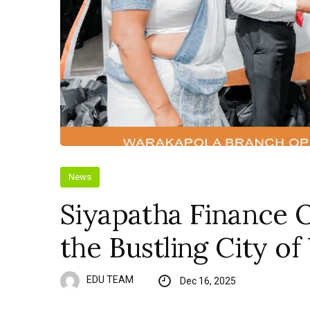
News
Siyapatha Finance 
the Bustling City o
EDU TEAM
Dec 16, 2025