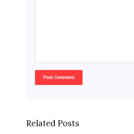
Related Posts