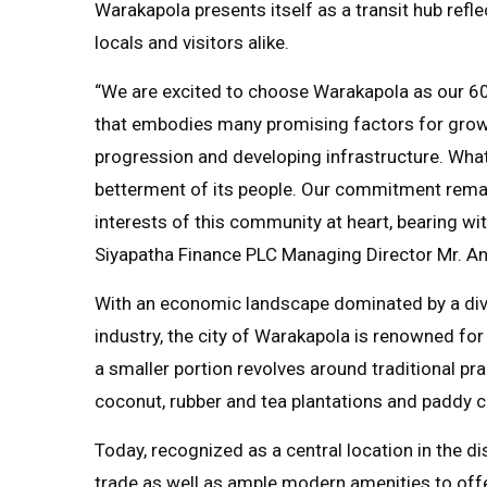
Warakapola presents itself as a transit hub ref
locals and visitors alike.
“We are excited to choose Warakapola as our 60th
that embodies many promising factors for grow
progression and developing infrastructure. What’
betterment of its people. Our commitment remain
interests of this community at heart, bearing wi
Siyapatha Finance PLC Managing Director Mr. An
With an economic landscape dominated by a dive
industry, the city of Warakapola is renowned for 
a smaller portion revolves around traditional pr
coconut, rubber and tea plantations and paddy cu
Today, recognized as a central location in the d
trade as well as ample modern amenities to offe