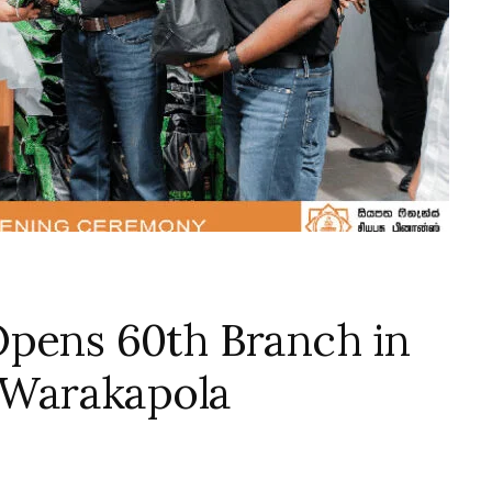
Opens 60th Branch in
f Warakapola