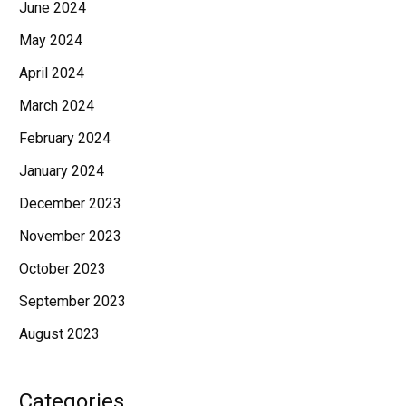
June 2024
May 2024
April 2024
March 2024
February 2024
January 2024
December 2023
November 2023
October 2023
September 2023
August 2023
Categories