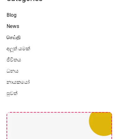
Blog
News
செய்தி
අලූත් යමක්
ජීවිතය
ධනය
නායකයෝ
පුවත්