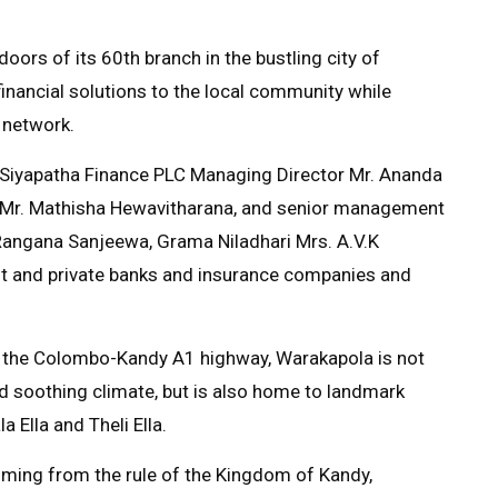
ors of its 60th branch in the bustling city of
financial solutions to the local community while
 network.
 Siyapatha Finance PLC Managing Director Mr. Ananda
e) Mr. Mathisha Hewavitharana, and senior management
 Rangana Sanjeewa, Grama Niladhari Mrs. A.V.K
nt and private banks and insurance companies and
ong the Colombo-Kandy A1 highway, Warakapola is not
nd soothing climate, but is also home to landmark
 Ella and Theli Ella.
emming from the rule of the Kingdom of Kandy,