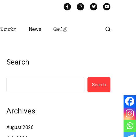
අමතන්න
News
செய்தி
Search
Search
Archives
August 2026