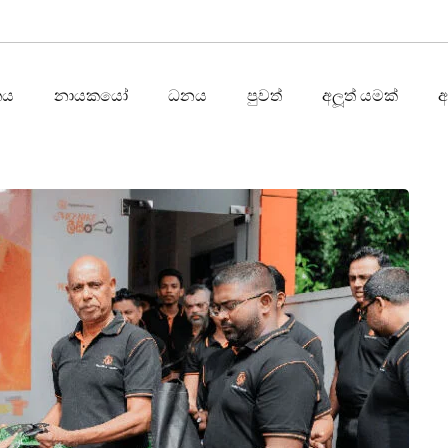
තය
නායකයෝ
ධනය
පුවත්
අලූත් යමක්