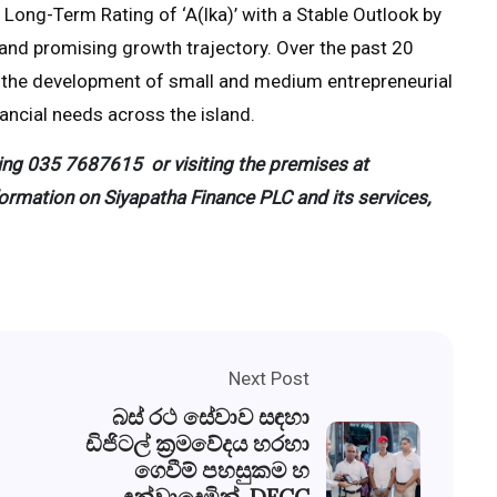
ong-Term Rating of ‘A(lka)’ with a Stable Outlook by
g and promising growth trajectory. Over the past 20
o the development of small and medium entrepreneurial
inancial needs across the island.
ing
035 7687615
or visiting the premises at
ormation on Siyapatha Finance PLC and its services,
Next Post
බස් රථ සේවාව සඳහා
ඩිජිටල් ක්‍රමවේදය හරහා
ගෙවීම් පහසුකම හ
ඳුන්වාදෙමින්, DFCC