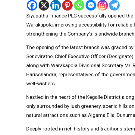
Siyapatha Finance PLC successfully opened the do
Warakapola, improving accessibility for reliable 
strengthening the Company’s islandwide branch
The opening of the latest branch was graced by
Seneviratne, Chief Executive Officer (Designat
along with Warakapola Divisional Secretary Mr.
Harischandra, representatives of the governme
well-wishers.
Nestled in the heart of the Kegalle District al
only surrounded by lush greenery, scenic hills a
natural attractions such as Algama Ella, Dunumala
Deeply rooted in rich history and traditions st