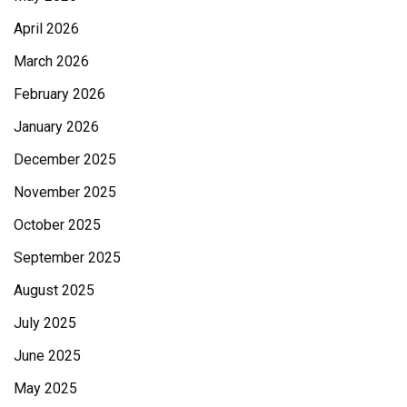
April 2026
March 2026
February 2026
January 2026
December 2025
November 2025
October 2025
September 2025
August 2025
July 2025
June 2025
May 2025