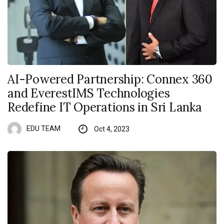
AI-Powered Partnership: Connex 360
and EverestIMS Technologies
Redefine IT Operations in Sri Lanka
EDU TEAM
Oct 4, 2023