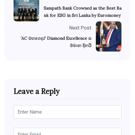
Sampath Bank Crowned as the Best Ba
nk for ESG in Sri Lanka by Euromoney
Next Post
‘AC මහගෙදර’ Diamond Excellence ස
ම්මාන දිනයි
Leave a Reply