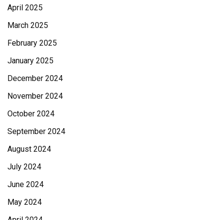
April 2025
March 2025
February 2025
January 2025
December 2024
November 2024
October 2024
September 2024
August 2024
July 2024
June 2024
May 2024
April 2024