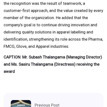
the recognition was the result of teamwork, a
customer-first approach, and the value created by every
member of the organization. He added that the
company’s goal is to continue driving innovation and
delivering quality solutions in apparel labelling and
identification, strengthening its role across the Pharma,
FMCG, Glove, and Apparel industries.
CAPTION
:
Mr. Subash Thalangama (Managing Director)
and Ms. Sasiru Thalangama (Directress) receiving the
award
Previous Post