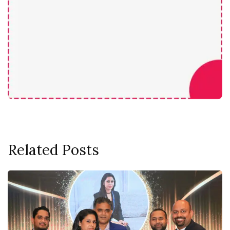
Related Posts