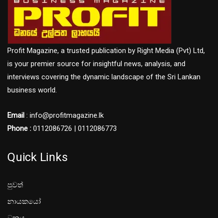
Profit Magazine, a trusted publication by Right Media (Pvt) Ltd,
is your premier source for insightful news, analysis, and
interviews covering the dynamic landscape of the Sri Lankan
business world.
Email
: info@profitmagazine.lk
Phone :
0112086726 | 0112086773
Quick Links
පුවත්
නායකයෝ