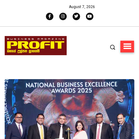
August 7, 2026