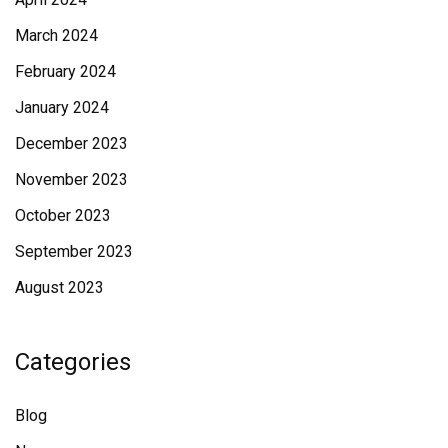
March 2024
February 2024
January 2024
December 2023
November 2023
October 2023
September 2023
August 2023
Categories
Blog