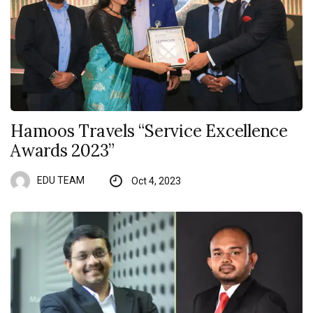
Hamoos Travels “Service Excellence
Awards 2023”
EDU TEAM
Oct 4, 2023