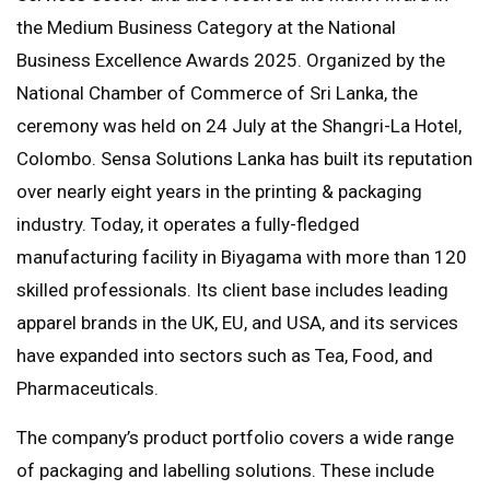
the Medium Business Category at the National
Business Excellence Awards 2025. Organized by the
National Chamber of Commerce of Sri Lanka, the
ceremony was held on 24 July at the Shangri-La Hotel,
Colombo. Sensa Solutions Lanka has built its reputation
over nearly eight years in the printing & packaging
industry. Today, it operates a fully-fledged
manufacturing facility in Biyagama with more than 120
skilled professionals. Its client base includes leading
apparel brands in the UK, EU, and USA, and its services
have expanded into sectors such as Tea, Food, and
Pharmaceuticals.
The company’s product portfolio covers a wide range
of packaging and labelling solutions. These include