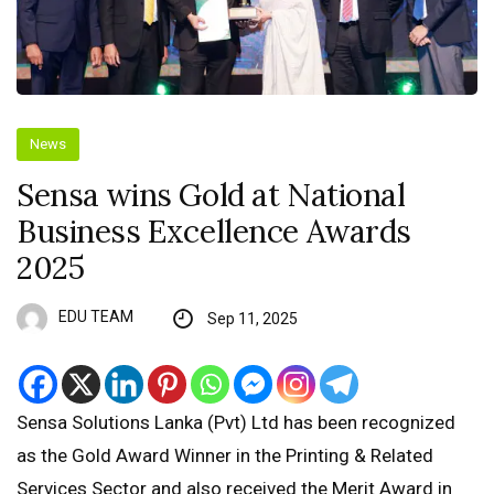
News
Sensa wins Gold at National
Business Excellence Awards
2025
EDU TEAM
Sep 11, 2025
Sensa Solutions Lanka (Pvt) Ltd has been recognized
as the Gold Award Winner in the Printing & Related
Services Sector and also received the Merit Award in