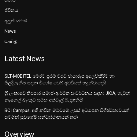
ධනය
ජීවිතය
අලූත් යමක්
News
செய்தி
Latest News
SLT-MOBITEL මෙරට ප්‍රථම වරට ඡායාරූප අලෙවිකිරීම හා
මිලදීගැනීම සඳහා විශේෂ වෙබ් අඩවියක් හදුන්වාදෙයි
ශ‍්‍රී ලංකාවේ තිරසාර සමාජ-ආර්ථික සංවර්ධනය සඳහා JICA, හැටන්
නැෂනල් බැංකුව සමඟ අත්වැල් බැඳගනියි
BCI Campus, අති නවීන මට්ටමේ උසස් අධ්‍යාපන විශිෂ්ටතාවයන්
සමගින් සුවිශේෂී සන්ධිස්ථානයක් කරා
Overview