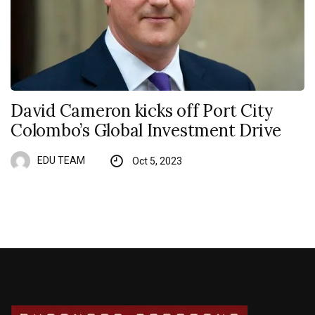
David Cameron kicks off Port City
Colombo’s Global Investment Drive
EDU TEAM
Oct 5, 2023