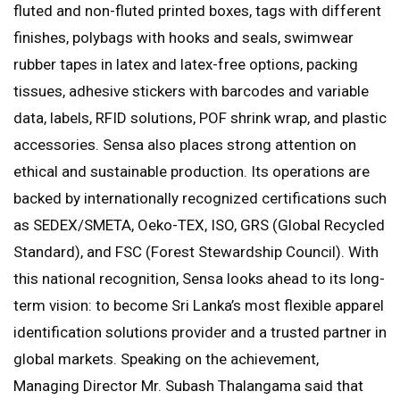
fluted and non-fluted printed boxes, tags with different
finishes, polybags with hooks and seals, swimwear
rubber tapes in latex and latex-free options, packing
tissues, adhesive stickers with barcodes and variable
data, labels, RFID solutions, POF shrink wrap, and plastic
accessories. Sensa also places strong attention on
ethical and sustainable production. Its operations are
backed by internationally recognized certifications such
as SEDEX/SMETA, Oeko-TEX, ISO, GRS (Global Recycled
Standard), and FSC (Forest Stewardship Council). With
this national recognition, Sensa looks ahead to its long-
term vision: to become Sri Lanka’s most flexible apparel
identification solutions provider and a trusted partner in
global markets. Speaking on the achievement,
Managing Director Mr. Subash Thalangama said that