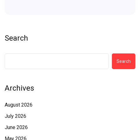
Search
Search
Archives
August 2026
July 2026
June 2026
May 2026