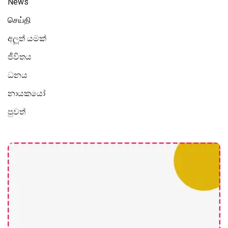
News
செய்தி
අලූත් යමක්
ජීවිතය
ධනය
නායකයෝ
පුවත්