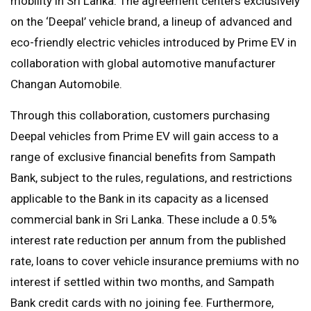
mobility in Sri Lanka. The agreement centers exclusively
on the ‘Deepal’ vehicle brand, a lineup of advanced and
eco-friendly electric vehicles introduced by Prime EV in
collaboration with global automotive manufacturer
Changan Automobile.
Through this collaboration, customers purchasing
Deepal vehicles from Prime EV will gain access to a
range of exclusive financial benefits from Sampath
Bank, subject to the rules, regulations, and restrictions
applicable to the Bank in its capacity as a licensed
commercial bank in Sri Lanka. These include a 0.5%
interest rate reduction per annum from the published
rate, loans to cover vehicle insurance premiums with no
interest if settled within two months, and Sampath
Bank credit cards with no joining fee. Furthermore,