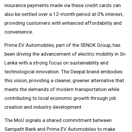
insurance payments made via these credit cards can
also be settled over a 12-month period at 0% interest,
providing customers with enhanced affordability and
convenience.
Prime EV Automobiles, part of the SENOK Group, has
been driving the advancement of electric mobility in Sri
Lanka with a strong focus on sustainability and
technological innovation. The Deepal brand embodies
this vision, providing a cleaner, greener alternative that
meets the demands of modern transportation while
contributing to local economic growth through job
creation and industry development.
The MoU signals a shared commitment between
Sampath Bank and Prime EV Automobiles to make