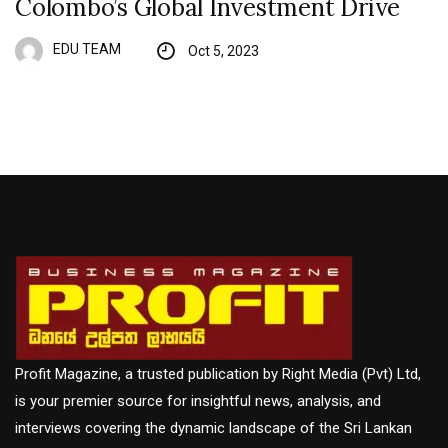
Colombo’s Global Investment Drive
EDU TEAM
Oct 5, 2023
Profit Magazine, a trusted publication by Right Media (Pvt) Ltd,
is your premier source for insightful news, analysis, and
interviews covering the dynamic landscape of the Sri Lankan