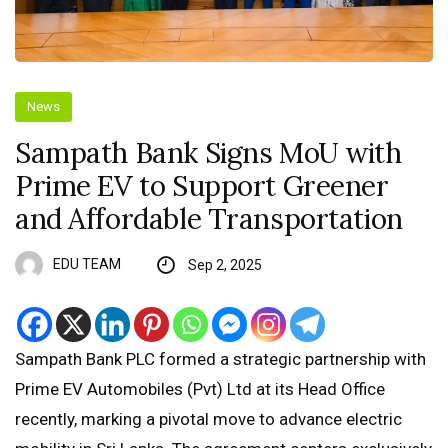
News
Sampath Bank Signs MoU with
Prime EV to Support Greener
and Affordable Transportation
EDU TEAM
Sep 2, 2025
Sampath Bank PLC formed a strategic partnership with
Prime EV Automobiles (Pvt) Ltd at its Head Office
recently, marking a pivotal move to advance electric