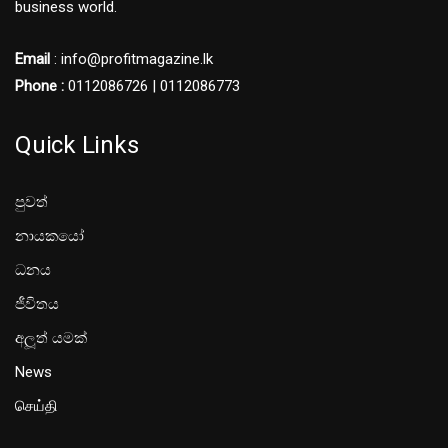
business world.
Email
: info@profitmagazine.lk
Phone :
0112086726 | 0112086773
Quick Links
පුවත්
නායකයෝ
ධනය
ජීවිතය
අලූත් යමක්
News
செய்தி