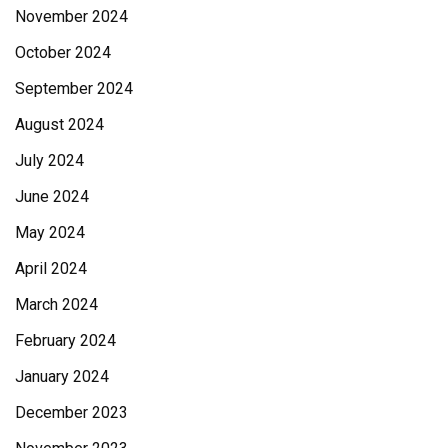
November 2024
October 2024
September 2024
August 2024
July 2024
June 2024
May 2024
April 2024
March 2024
February 2024
January 2024
December 2023