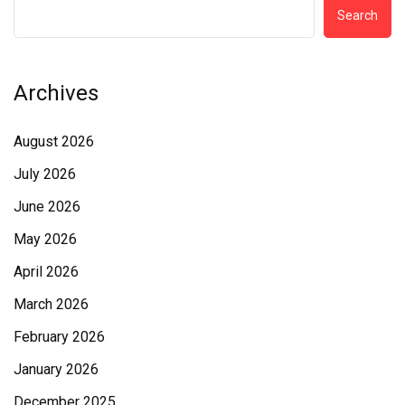
Search
Archives
August 2026
July 2026
June 2026
May 2026
April 2026
March 2026
February 2026
January 2026
December 2025