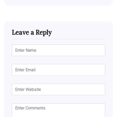
Leave a Reply