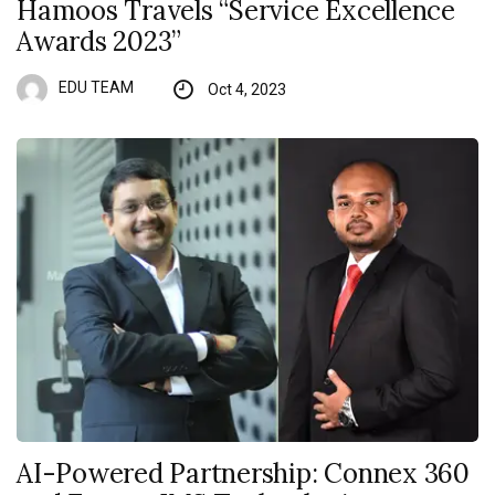
Hamoos Travels “Service Excellence
Awards 2023”
EDU TEAM
Oct 4, 2023
AI-Powered Partnership: Connex 360