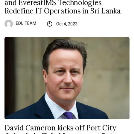
and EverestIMS Technologies
Redefine IT Operations in Sri Lanka
EDU TEAM
Oct 4, 2023
David Cameron kicks off Port City