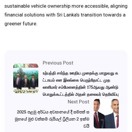
sustainable vehicle ownership more accessible, aligning
financial solutions with Sri Lanka’s transition towards a
greener future.
Previous Post
உற்பத்தி சார்ந்த ஊதிய முறைக்கு மாறுவது க
ட்டாயம் என இலங்கை பெருந்தோட்ட முத
லாளிமார் சம்மேளனத்தின் 175ஆவது ஆண்டு
பொதுக்கூட்டத்தில் அதன் தலைவர் தெரிவிப்பு
Next Post
2025 පළමු අර්ධය අවසානයේ දී සම්පත් ස
මූහයේ මුළු වත්කම් රුපියල් ට්‍රිලියන 2 ඉක්ම
වයි