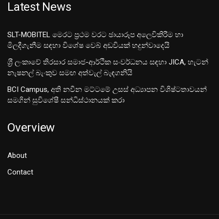
Latest News
SLT-MOBITEL මෙරට ප්‍රථම වරට ඡායාරූප අලෙවිකිරීම හා
මිලදීගැනීම සඳහා විශේෂ වෙබ් අඩවියක් හදුන්වාදෙයි
ශ‍්‍රී ලංකාවේ තිරසාර සමාජ-ආර්ථික සංවර්ධනය සඳහා JICA, හැටන්
නැෂනල් බැංකුව සමඟ අත්වැල් බැඳගනියි
BCI Campus, අති නවීන මට්ටමේ උසස් අධ්‍යාපන විශිෂ්ටතාවයන්
සමගින් සුවිශේෂී සන්ධිස්ථානයක් කරා
Overview
About
Contact