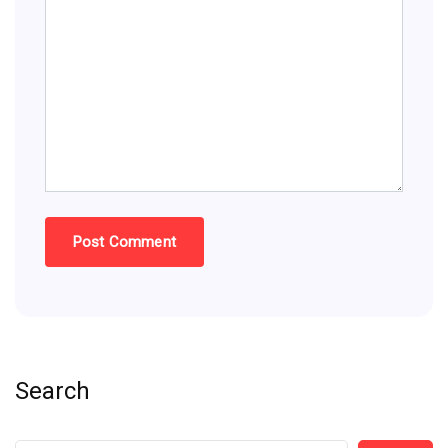
Search