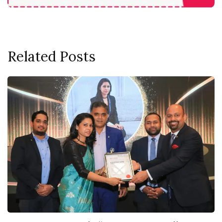
Related Posts