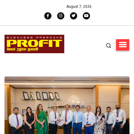
August 7, 2026