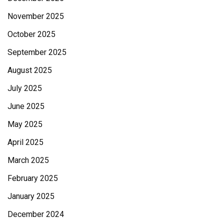
November 2025
October 2025
September 2025
August 2025
July 2025
June 2025
May 2025
April 2025
March 2025
February 2025
January 2025
December 2024