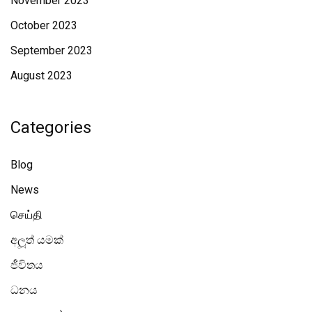
November 2023
October 2023
September 2023
August 2023
Categories
Blog
News
செய்தி
අලූත් යමක්
ජීවිතය
ධනය