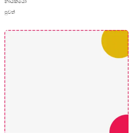
නායකයෝ
පුවත්