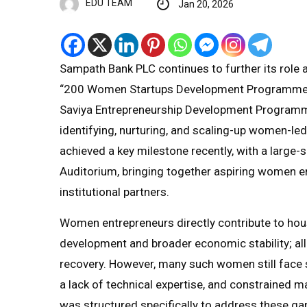
EDU TEAM
Jan 20, 2026
Sampath Bank PLC continues to further its role 
“200 Women Startups Development Programme”,
Saviya Entrepreneurship Development Programme. 
identifying, nurturing, and scaling-up women-l
achieved a key milestone recently, with a large-
Auditorium, bringing together aspiring women en
institutional partners.
Women entrepreneurs directly contribute to h
development and broader economic stability; a
recovery. However, many such women still face s
a lack of technical expertise, and constrained
was structured specifically to address these ga