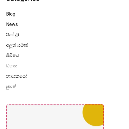
Blog
News
செய்தி
අලූත් යමක්
ජීවිතය
ධනය
නායකයෝ
පුවත්