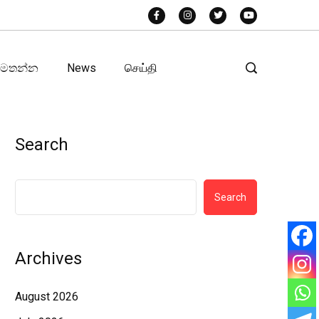
අමතන්න
News
செய்தி
Search
Search
Archives
August 2026