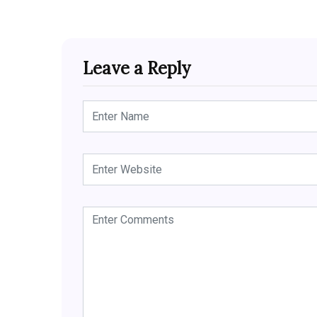
Leave a Reply