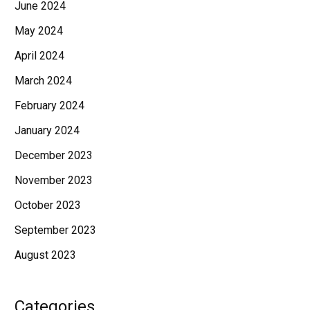
June 2024
May 2024
April 2024
March 2024
February 2024
January 2024
December 2023
November 2023
October 2023
September 2023
August 2023
Categories