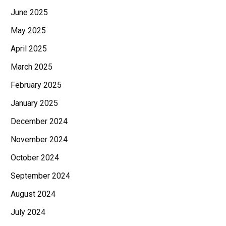
June 2025
May 2025
April 2025
March 2025
February 2025
January 2025
December 2024
November 2024
October 2024
September 2024
August 2024
July 2024