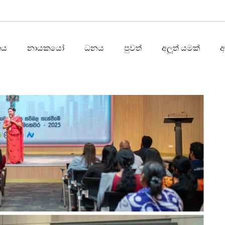
තය
නායකයෝ
ධනය
පුවත්
අලූත් යමක්