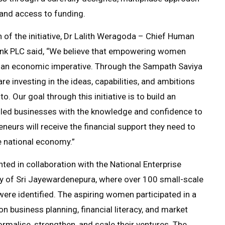
and access to funding.
 of the initiative, Dr Lalith Weragoda – Chief Human
ank PLC said, “We believe that empowering women
nd an economic imperative. Through the Sampath Saviya
investing in the ideas, capabilities, and ambitions
to. Our goal through this initiative is to build an
ed businesses with the knowledge and confidence to
urs will receive the financial support they need to
e national economy.”
d in collaboration with the National Enterprise
y of Sri Jayewardenepura, where over 100 small-scale
re identified. The aspiring women participated in a
n business planning, financial literacy, and market
ormalise, strengthen, and scale their ventures. The