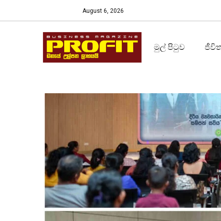
August 6, 2026
මුල් පිටුව
ජීවි