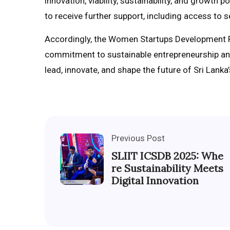
innovation, viability, sustainability, and growth
to receive further support, including access to 
Accordingly, the Women Startups Development 
commitment to sustainable entrepreneurship an
lead, innovate, and shape the future of Sri Lank
Previous Post
SLIIT ICSDB 2025: Whe
re Sustainability Meets
Digital Innovation