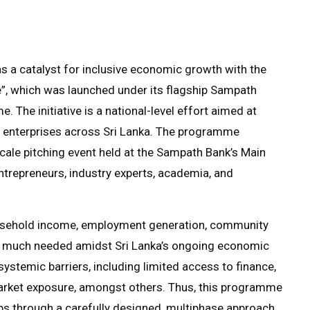
as a catalyst for inclusive economic growth with the
 which was launched under its flagship Sampath
The initiative is a national-level effort aimed at
ed enterprises across Sri Lanka. The programme
scale pitching event held at the Sampath Bank’s Main
trepreneurs, industry experts, academia, and
ousehold income, employment generation, community
ll much needed amidst Sri Lanka’s ongoing economic
ystemic barriers, including limited access to finance,
 market exposure, amongst others. Thus, this programme
ps through a carefully designed, multiphase approach