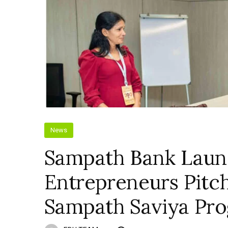
News
Sampath Bank Lau
Entrepreneurs Pitc
Sampath Saviya Pr