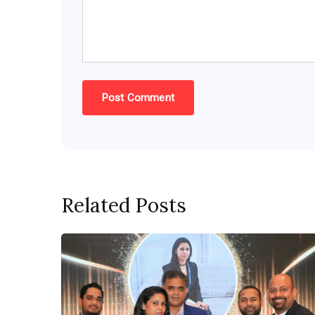
Related Posts