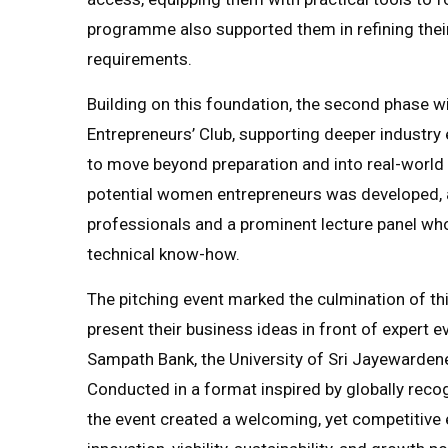
programme also supported them in refining their
requirements.
Building on this foundation, the second phase w
Entrepreneurs’ Club, supporting deeper indust
to move beyond preparation and into real-world
potential women entrepreneurs was developed, 
professionals and a prominent lecture panel who
technical know-how.
The pitching event marked the culmination of th
present their business ideas in front of expert 
Sampath Bank, the University of Sri Jayewardene
Conducted in a format inspired by globally reco
the event created a welcoming, yet competitiv