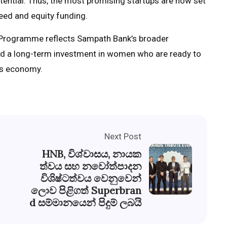
 potential. Thus, the most promising startups are now set
seed and equity funding.
Programme reflects Sampath Bank’s broader
d a long-term investment in women who are ready to
a’s economy.
Next Post
HNB, විශ්වාසය, නායක
ත්වය සහ නවෝත්පාදන
විශිෂ්ටත්වය වෙනුවෙන්
ලොව පිළිගත් Superbran
d සම්මානයෙන් පිදුම් ලබයි