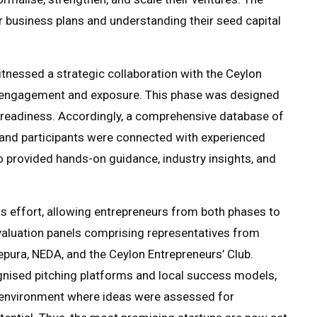
 business plans and understanding their seed capital
itnessed a strategic collaboration with the Ceylon
ry engagement and exposure. This phase was designed
 readiness. Accordingly, a comprehensive database of
and participants were connected with experienced
 provided hands-on guidance, industry insights, and
is effort, allowing entrepreneurs from both phases to
evaluation panels comprising representatives from
pura, NEDA, and the Ceylon Entrepreneurs’ Club.
gnised pitching platforms and local success models,
e environment where ideas were assessed for