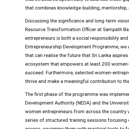
that combines knowledge-building, mentorship, 
Discussing the significance and long-term vision
Resource Transformation Officer at Sampath B
entrepreneurs is both a social responsibility a
Entrepreneurship Development Programme, we are 
that can realise the future that Sri Lanka aspires 
ecosystem that empowers at least 200 women-l
succeed. Furthermore, selected women-entreprene
thrive and make a meaningful contribution to th
The first phase of the programme was implemente
Development Authority (NEDA) and the Universit
women entrepreneurs from across the country we
series of structured training sessions focusing o
access, equipping them with practical tools to f