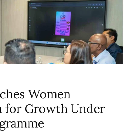
nches Women
h for Growth Under
ogramme