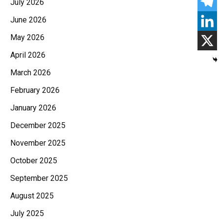
July 2026
June 2026
May 2026
April 2026
March 2026
February 2026
January 2026
December 2025
November 2025
October 2025
September 2025
August 2025
July 2025