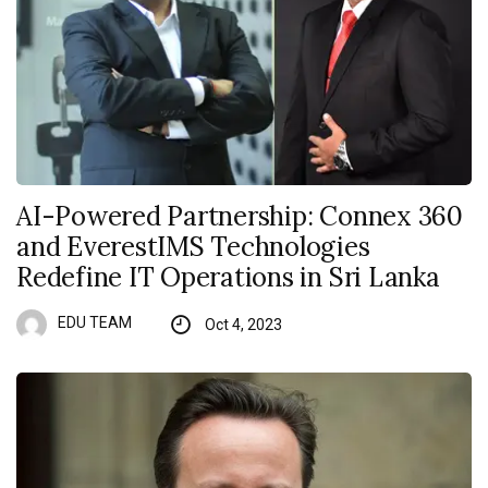
AI-Powered Partnership: Connex 360
and EverestIMS Technologies
Redefine IT Operations in Sri Lanka
EDU TEAM
Oct 4, 2023