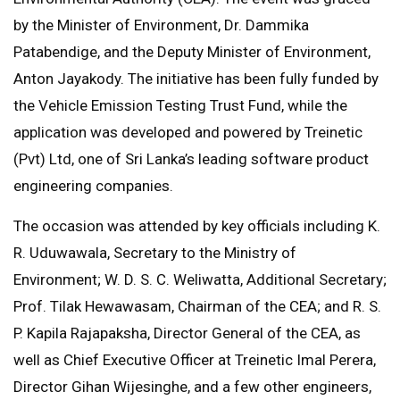
by the Minister of Environment, Dr. Dammika
Patabendige, and the Deputy Minister of Environment,
Anton Jayakody. The initiative has been fully funded by
the Vehicle Emission Testing Trust Fund, while the
application was developed and powered by Treinetic
(Pvt) Ltd, one of Sri Lanka’s leading software product
engineering companies.
The occasion was attended by key officials including K.
R. Uduwawala, Secretary to the Ministry of
Environment; W. D. S. C. Weliwatta, Additional Secretary;
Prof. Tilak Hewawasam, Chairman of the CEA; and R. S.
P. Kapila Rajapaksha, Director General of the CEA, as
well as Chief Executive Officer at Treinetic Imal Perera,
Director Gihan Wijesinghe, and a few other engineers,