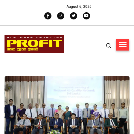
August 6, 2026