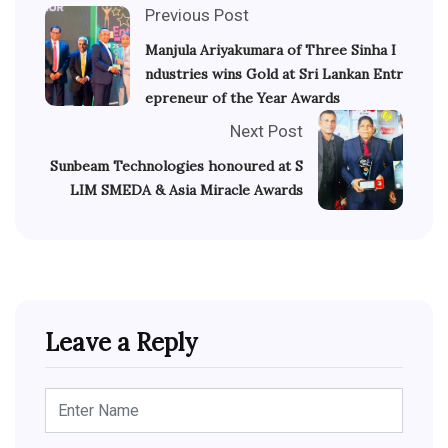
Previous Post
Manjula Ariyakumara of Three Sinha I
ndustries wins Gold at Sri Lankan Entr
epreneur of the Year Awards
Next Post
Sunbeam Technologies honoured at S
LIM SMEDA & Asia Miracle Awards
Leave a Reply