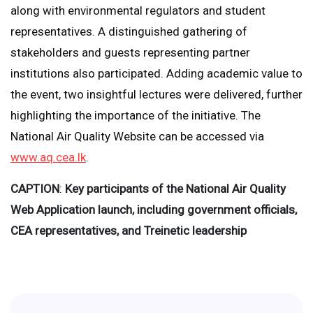
along with environmental regulators and student
representatives. A distinguished gathering of
stakeholders and guests representing partner
institutions also participated. Adding academic value to
the event, two insightful lectures were delivered, further
highlighting the importance of the initiative. The
National Air Quality Website can be accessed via
www.aq.cea.lk
.
CAPTION
:
Key participants of the National Air Quality
Web Application launch, including government officials,
CEA representatives, and Treinetic leadership