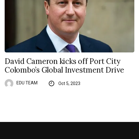
David Cameron kicks off Port City
Colombo’s Global Investment Drive
EDU TEAM
Oct 5, 2023