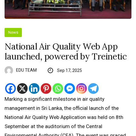
News
National Air Quality Web App
launched, powered by Treinetic
EDU TEAM
Sep 17, 2025
Marking a significant milestone in air quality
management in Sri Lanka, the official launch of the
National Air Quality Web Application was held on 8th
September at the auditorium of the Central
Environmental Authority (CEA). The event was graced