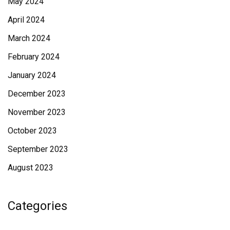
May 2024
April 2024
March 2024
February 2024
January 2024
December 2023
November 2023
October 2023
September 2023
August 2023
Categories