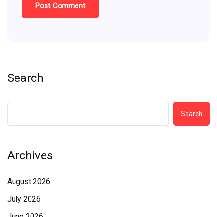
Search
Search
Archives
August 2026
July 2026
June 2026