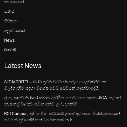
නායකයෝ
ධනය
ජීවිතය
අලූත් යමක්
News
செய்தி
Latest News
SLT-MOBITEL මෙරට ප්‍රථම වරට ඡායාරූප අලෙවිකිරීම හා
මිලදීගැනීම සඳහා විශේෂ වෙබ් අඩවියක් හදුන්වාදෙයි
ශ‍්‍රී ලංකාවේ තිරසාර සමාජ-ආර්ථික සංවර්ධනය සඳහා JICA, හැටන්
නැෂනල් බැංකුව සමඟ අත්වැල් බැඳගනියි
BCI Campus, අති නවීන මට්ටමේ උසස් අධ්‍යාපන විශිෂ්ටතාවයන්
සමගින් සුවිශේෂී සන්ධිස්ථානයක් කරා