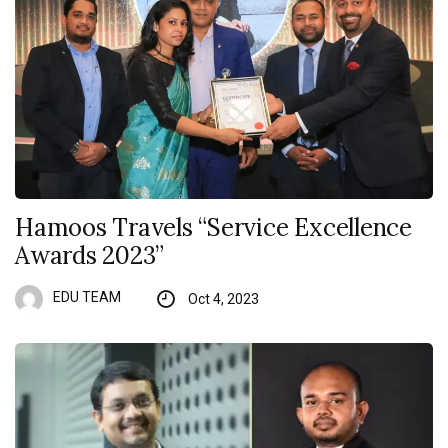
Hamoos Travels “Service Excellence
Awards 2023”
EDU TEAM
Oct 4, 2023