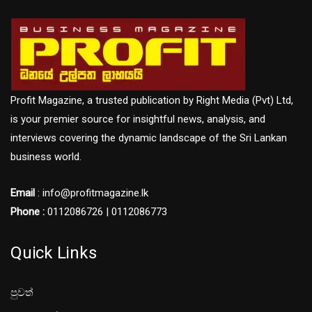
Profit Magazine, a trusted publication by Right Media (Pvt) Ltd,
is your premier source for insightful news, analysis, and
interviews covering the dynamic landscape of the Sri Lankan
business world.
Email
: info@profitmagazine.lk
Phone :
0112086726 | 0112086773
Quick Links
පුවත්