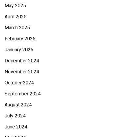
May 2025
April 2025
March 2025
February 2025
January 2025
December 2024
November 2024
October 2024
September 2024
August 2024
July 2024
June 2024