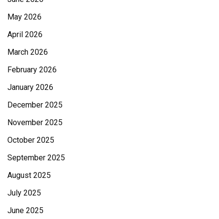
May 2026
April 2026
March 2026
February 2026
January 2026
December 2025
November 2025
October 2025
September 2025
August 2025
July 2025
June 2025