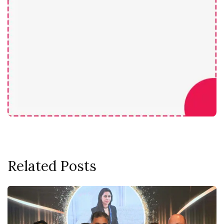
Related Posts