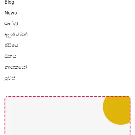
Blog
News
செய்தி
අලූත් යමක්
ජීවිතය
ධනය
නායකයෝ
පුවත්