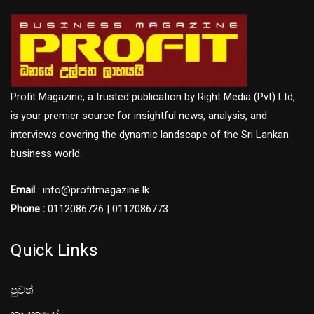
Profit Magazine, a trusted publication by Right Media (Pvt) Ltd,
is your premier source for insightful news, analysis, and
interviews covering the dynamic landscape of the Sri Lankan
business world.
Email
: info@profitmagazine.lk
Phone :
0112086726 | 0112086773
Quick Links
පුවත්
නායකයෝ