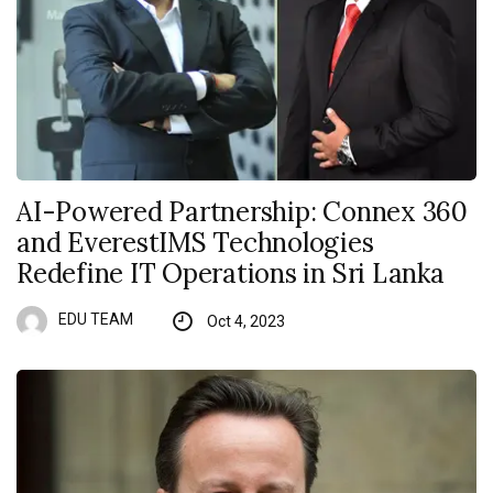
AI-Powered Partnership: Connex 360
and EverestIMS Technologies
Redefine IT Operations in Sri Lanka
EDU TEAM
Oct 4, 2023