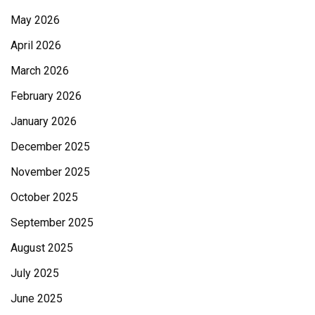
May 2026
April 2026
March 2026
February 2026
January 2026
December 2025
November 2025
October 2025
September 2025
August 2025
July 2025
June 2025