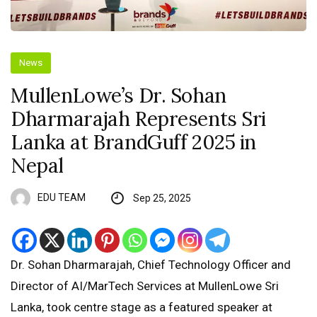
News
MullenLowe’s Dr. Sohan
Dharmarajah Represents Sri
Lanka at BrandGuff 2025 in
Nepal
EDU TEAM
Sep 25, 2025
Dr. Sohan Dharmarajah, Chief Technology Officer and
Director of AI/MarTech Services at MullenLowe Sri
Lanka, took centre stage as a featured speaker at