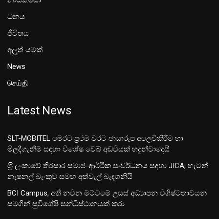
ධනය
ජීවිතය
අලූත් යමක්
News
செய்தி
Latest News
SLT-MOBITEL මෙරට ප්‍රථම වරට ඡායාරූප අලෙවිකිරීම හා
මිලදීගැනීම සඳහා විශේෂ වෙබ් අඩවියක් හදුන්වාදෙයි
ශ‍්‍රී ලංකාවේ තිරසාර සමාජ-ආර්ථික සංවර්ධනය සඳහා JICA, හැටන්
නැෂනල් බැංකුව සමඟ අත්වැල් බැඳගනියි
BCI Campus, අති නවීන මට්ටමේ උසස් අධ්‍යාපන විශිෂ්ටතාවයන්
සමගින් සුවිශේෂී සන්ධිස්ථානයක් කරා