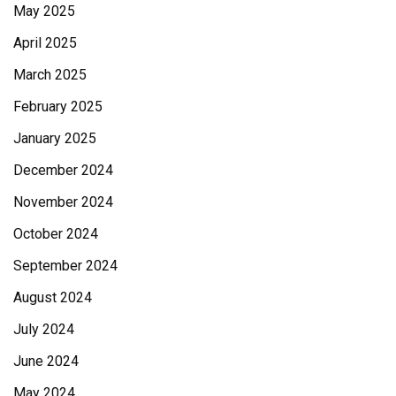
May 2025
April 2025
March 2025
February 2025
January 2025
December 2024
November 2024
October 2024
September 2024
August 2024
July 2024
June 2024
May 2024