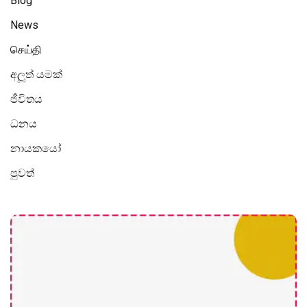
Blog
News
செய்தி
අලූත් යමක්
ජීවිතය
ධනය
නායකයෝ
පුවත්