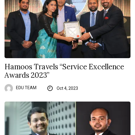
Hamoos Travels “Service Excellence
Awards 2023”
EDU TEAM
Oct 4, 2023