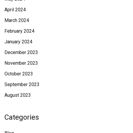
April 2024
March 2024
February 2024
January 2024
December 2023
November 2023
October 2023
September 2023
August 2023
Categories