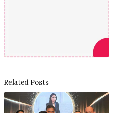
Related Posts