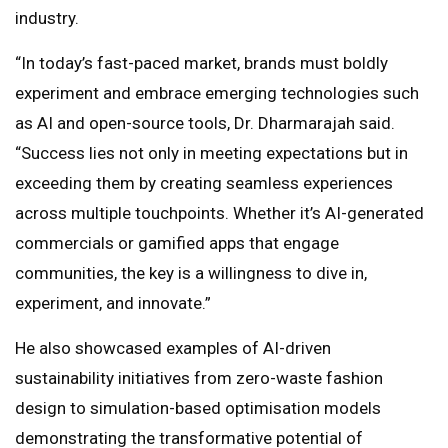
industry.
“In today’s fast-paced market, brands must boldly
experiment and embrace emerging technologies such
as AI and open-source tools, Dr. Dharmarajah said.
“Success lies not only in meeting expectations but in
exceeding them by creating seamless experiences
across multiple touchpoints. Whether it’s AI-generated
commercials or gamified apps that engage
communities, the key is a willingness to dive in,
experiment, and innovate.”
He also showcased examples of AI-driven
sustainability initiatives from zero-waste fashion
design to simulation-based optimisation models
demonstrating the transformative potential of