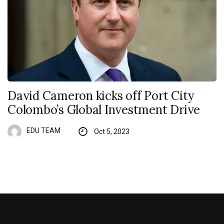
David Cameron kicks off Port City
Colombo’s Global Investment Drive
EDU TEAM
Oct 5, 2023