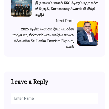
ශ්‍රී ලංකාවේ හොඳම ESG බැංකුව ලෙස සම්ප
ත් බැංකුව, Euromoney Awards හි කිරුළු
පළඳියි
Next Post
2025 ලෝක සංචාරක දිනය සමරමින්
තාරුණ්‍යය, තිරසාරත්වයහා ගෝලීය නායක
ත්වය සමග Sri Lanka Tourism Expo ඇ
රැඹේ
Leave a Reply