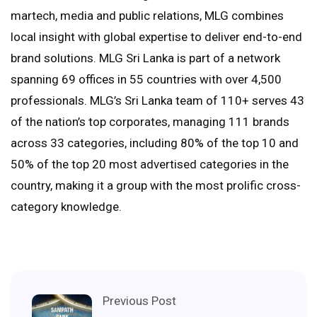
martech, media and public relations, MLG combines
local insight with global expertise to deliver end-to-end
brand solutions. MLG Sri Lanka is part of a network
spanning 69 offices in 55 countries with over 4,500
professionals. MLG’s Sri Lanka team of 110+ serves 43
of the nation’s top corporates, managing 111 brands
across 33 categories, including 80% of the top 10 and
50% of the top 20 most advertised categories in the
country, making it a group with the most prolific cross-
category knowledge.
Previous Post