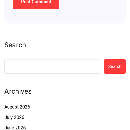
Search
Search
Archives
August 2026
July 2026
June 2026