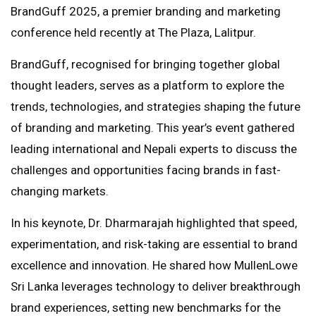
BrandGuff 2025, a premier branding and marketing
conference held recently at The Plaza, Lalitpur.
BrandGuff, recognised for bringing together global
thought leaders, serves as a platform to explore the
trends, technologies, and strategies shaping the future
of branding and marketing. This year’s event gathered
leading international and Nepali experts to discuss the
challenges and opportunities facing brands in fast-
changing markets.
In his keynote, Dr. Dharmarajah highlighted that speed,
experimentation, and risk-taking are essential to brand
excellence and innovation. He shared how MullenLowe
Sri Lanka leverages technology to deliver breakthrough
brand experiences, setting new benchmarks for the