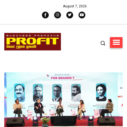
August 7, 2026