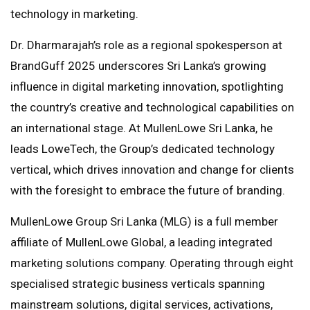
technology in marketing.
Dr. Dharmarajah’s role as a regional spokesperson at
BrandGuff 2025 underscores Sri Lanka’s growing
influence in digital marketing innovation, spotlighting
the country’s creative and technological capabilities on
an international stage. At MullenLowe Sri Lanka, he
leads LoweTech, the Group’s dedicated technology
vertical, which drives innovation and change for clients
with the foresight to embrace the future of branding.
MullenLowe Group Sri Lanka (MLG) is a full member
affiliate of MullenLowe Global, a leading integrated
marketing solutions company. Operating through eight
specialised strategic business verticals spanning
mainstream solutions, digital services, activations,