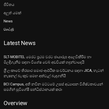
ජීවිතය
අලූත් යමක්
News
செய்தி
Latest News
SLT-MOBITEL මෙරට ප්‍රථම වරට ඡායාරූප අලෙවිකිරීම හා
මිලදීගැනීම සඳහා විශේෂ වෙබ් අඩවියක් හදුන්වාදෙයි
ශ‍්‍රී ලංකාවේ තිරසාර සමාජ-ආර්ථික සංවර්ධනය සඳහා JICA, හැටන්
නැෂනල් බැංකුව සමඟ අත්වැල් බැඳගනියි
BCI Campus, අති නවීන මට්ටමේ උසස් අධ්‍යාපන විශිෂ්ටතාවයන්
සමගින් සුවිශේෂී සන්ධිස්ථානයක් කරා
Overview