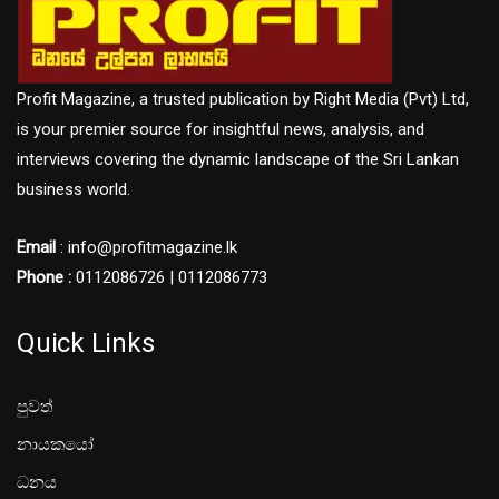
Profit Magazine, a trusted publication by Right Media (Pvt) Ltd,
is your premier source for insightful news, analysis, and
interviews covering the dynamic landscape of the Sri Lankan
business world.
Email
: info@profitmagazine.lk
Phone :
0112086726 | 0112086773
Quick Links
පුවත්
නායකයෝ
ධනය