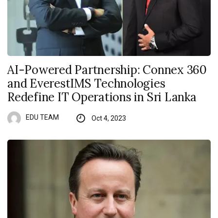
AI-Powered Partnership: Connex 360
and EverestIMS Technologies
Redefine IT Operations in Sri Lanka
EDU TEAM
Oct 4, 2023