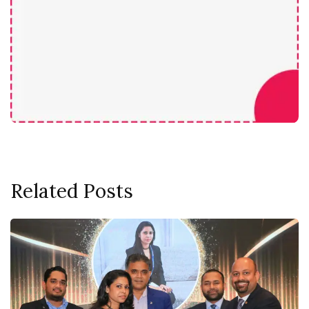
Related Posts