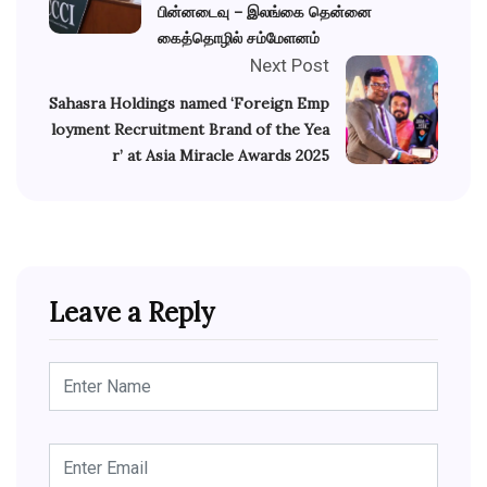
பின்னடைவு – இலங்கை தென்னை
கைத்தொழில் சம்மேளனம்
Next Post
Sahasra Holdings named ‘Foreign Emp
loyment Recruitment Brand of the Yea
r’ at Asia Miracle Awards 2025
Leave a Reply