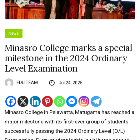
News
Minasro College marks a special
milestone in the 2024 Ordinary
Level Examination
EDU TEAM
Jul 24, 2025
Minasro College in Pelawatta, Matugama has reached a
major milestone with its first-ever group of students
successfully passing the 2024 Ordinary Level (O/L)