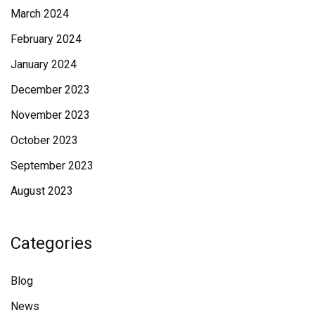
March 2024
February 2024
January 2024
December 2023
November 2023
October 2023
September 2023
August 2023
Categories
Blog
News