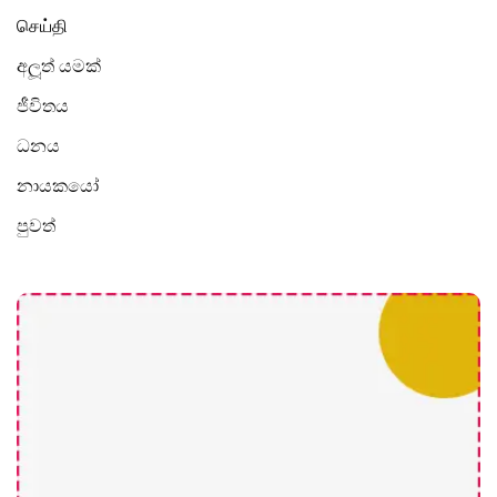
செய்தி
අලූත් යමක්
ජීවිතය
ධනය
නායකයෝ
පුවත්