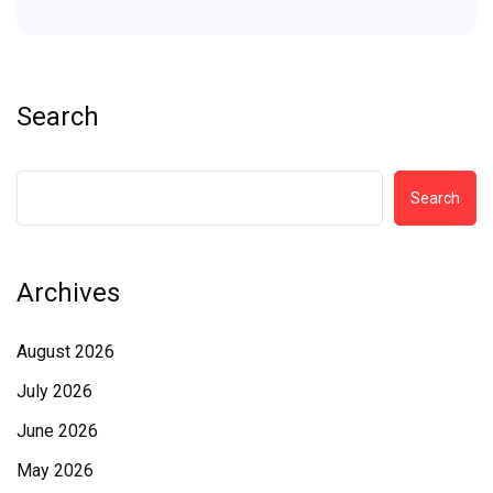
Search
Search
Archives
August 2026
July 2026
June 2026
May 2026