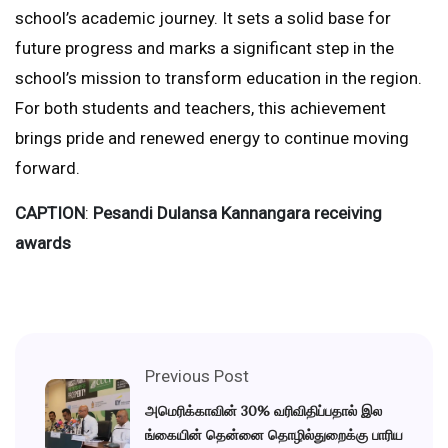
school’s academic journey. It sets a solid base for
future progress and marks a significant step in the
school’s mission to transform education in the region.
For both students and teachers, this achievement
brings pride and renewed energy to continue moving
forward.
CAPTION
:
Pesandi Dulansa Kannangara receiving
awards
Previous Post
அமெரிக்காவின் 30% வரிவிதிப்பதால் இல
ங்கையின் தென்னை தொழில்துறைக்கு பாரிய