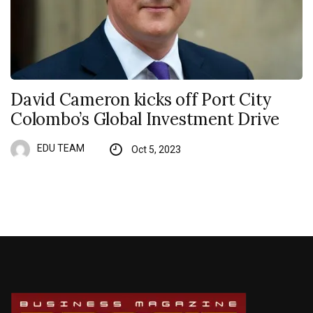
David Cameron kicks off Port City
Colombo’s Global Investment Drive
EDU TEAM
Oct 5, 2023