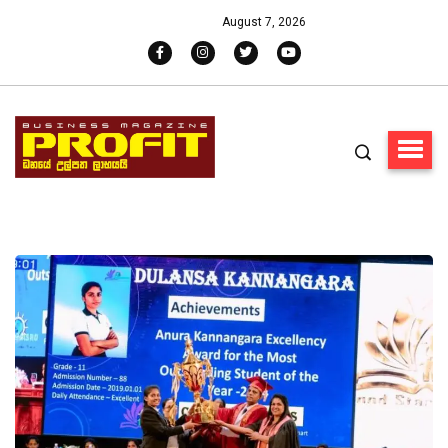
August 7, 2026