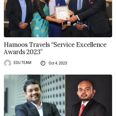
Hamoos Travels “Service Excellence
Awards 2023”
EDU TEAM
Oct 4, 2023