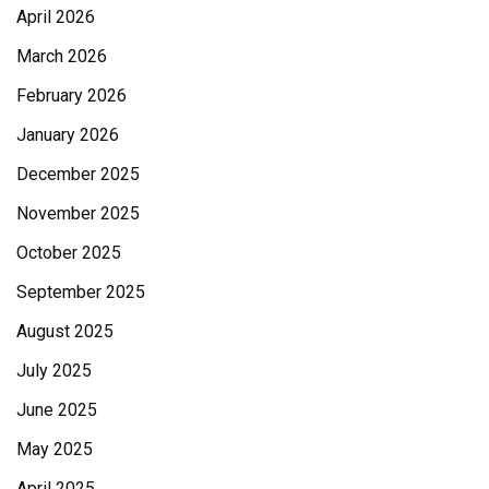
April 2026
March 2026
February 2026
January 2026
December 2025
November 2025
October 2025
September 2025
August 2025
July 2025
June 2025
May 2025
April 2025