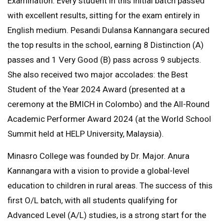
Examination. Every student in this initial batch passed
with excellent results, sitting for the exam entirely in
English medium. Pesandi Dulansa Kannangara secured
the top results in the school, earning 8 Distinction (A)
passes and 1 Very Good (B) pass across 9 subjects.
She also received two major accolades: the Best
Student of the Year 2024 Award (presented at a
ceremony at the BMICH in Colombo) and the All-Round
Academic Performer Award 2024 (at the World School
Summit held at HELP University, Malaysia).
Minasro College was founded by Dr. Major. Anura
Kannangara with a vision to provide a global-level
education to children in rural areas. The success of this
first O/L batch, with all students qualifying for
Advanced Level (A/L) studies, is a strong start for the