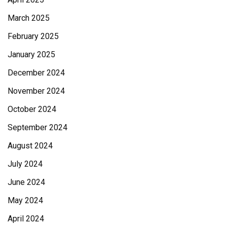
March 2025
February 2025
January 2025
December 2024
November 2024
October 2024
September 2024
August 2024
July 2024
June 2024
May 2024
April 2024