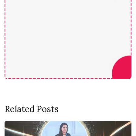
Related Posts