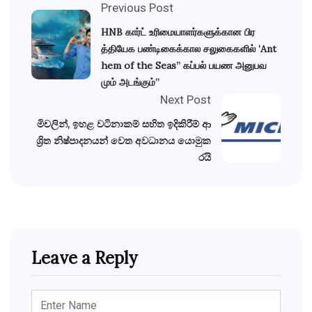
Previous Post
HNB கார்ட் உரிமையாளர்களுக்கான பிர
த்தியேக பண்டிகைக்கால சலுகைகளில் ‘Ant
hem of the Seas” கப்பல் பயண அனுபவ
மும் அடங்கும்”
Next Post
මිචලින්, ඉහළ වටිනාකම් සහිත ඉදිකිරීම් ආ
ශ්‍රිත නිෂ්පාදනයන් වෙත අවධානය යොමුක
රයි
Leave a Reply