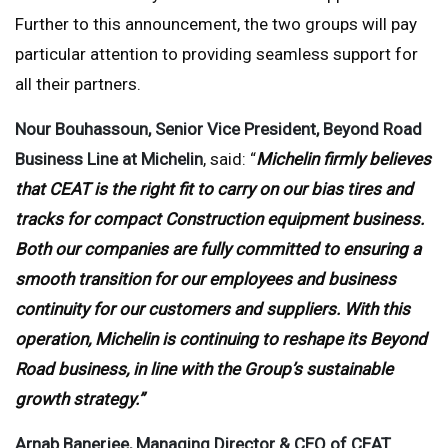
Further to this announcement, the two groups will pay
particular attention to providing seamless support for
all their partners.
Nour Bouhassoun, Senior Vice President, Beyond Road
Business Line at Michelin
, said: “
Michelin firmly believes
that CEAT is the right fit to carry on our bias tires and
tracks for compact Construction equipment business.
Both our companies are fully committed to ensuring a
smooth transition for our employees and business
continuity for our customers and suppliers. With this
operation, Michelin is continuing to reshape its Beyond
Road business, in line with the Group’s sustainable
growth strategy.”
Arnab Banerjee, Managing Director & CEO of CEAT
,