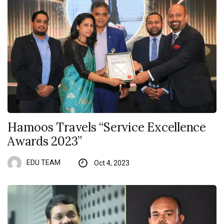
Hamoos Travels “Service Excellence
Awards 2023”
EDU TEAM
Oct 4, 2023