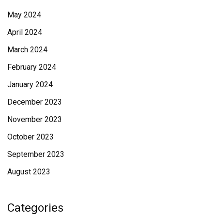
May 2024
April 2024
March 2024
February 2024
January 2024
December 2023
November 2023
October 2023
September 2023
August 2023
Categories