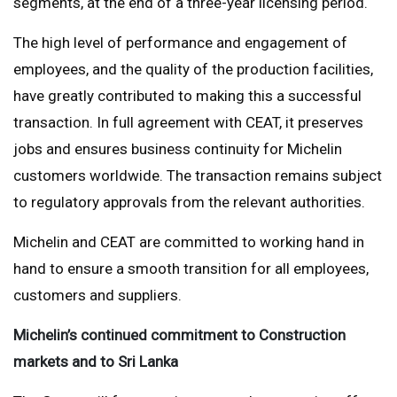
segments, at the end of a three-year licensing period.
The high level of performance and engagement of
employees, and the quality of the production facilities,
have greatly contributed to making this a successful
transaction. In full agreement with CEAT, it preserves
jobs and ensures business continuity for Michelin
customers worldwide. The transaction remains subject
to regulatory approvals from the relevant authorities.
Michelin and CEAT are committed to working hand in
hand to ensure a smooth transition for all employees,
customers and suppliers.
Michelin’s continued commitment to Construction
markets and to Sri Lanka