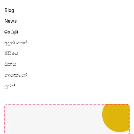
Blog
News
செய்தி
අලූත් යමක්
ජීවිතය
ධනය
නායකයෝ
පුවත්