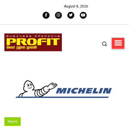
August 8, 2026
News