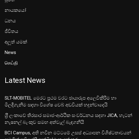
නායකයෝ
ධනය
ජීවිතය
අලූත් යමක්
News
செய்தி
Latest News
SLT-MOBITEL මෙරට ප්‍රථම වරට ඡායාරූප අලෙවිකිරීම හා
මිලදීගැනීම සඳහා විශේෂ වෙබ් අඩවියක් හදුන්වාදෙයි
ශ‍්‍රී ලංකාවේ තිරසාර සමාජ-ආර්ථික සංවර්ධනය සඳහා JICA, හැටන්
නැෂනල් බැංකුව සමඟ අත්වැල් බැඳගනියි
BCI Campus, අති නවීන මට්ටමේ උසස් අධ්‍යාපන විශිෂ්ටතාවයන්