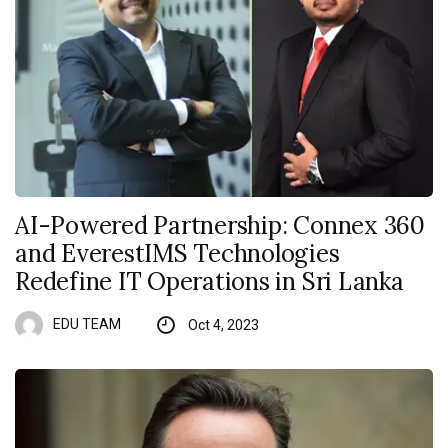
AI-Powered Partnership: Connex 360
and EverestIMS Technologies
Redefine IT Operations in Sri Lanka
EDU TEAM
Oct 4, 2023