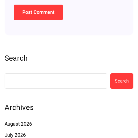
Search
Search
Archives
August 2026
July 2026