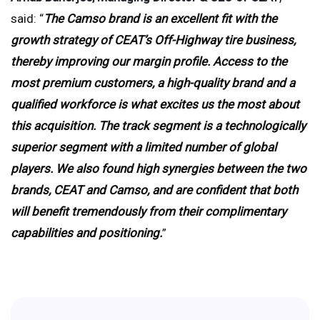
said: “
The Camso brand is an excellent fit with the
growth strategy of CEAT’s Off-Highway tire business,
thereby improving our margin profile. Access to the
most premium customers, a high-quality brand and a
qualified workforce is what excites us the most about
this acquisition. The track segment is a technologically
superior segment with a limited number of global
players. We also found high synergies between the two
brands, CEAT and Camso, and are confident that both
will benefit tremendously from their complimentary
capabilities and positioning.
”