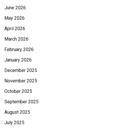
June 2026
May 2026
April 2026
March 2026
February 2026
January 2026
December 2025
November 2025
October 2025
September 2025
August 2025
July 2025