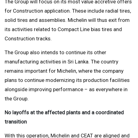
The Group will focus on its most value accretive offers
for Construction application. These include radial tires,
solid tires and assemblies. Michelin will thus exit from
its activities related to Compact Line bias tires and
Construction tracks.
The Group also intends to continue its other
manufacturing activities in Sri Lanka. The country
remains important for Michelin, where the company
plans to continue modernizing its production facilities
alongside improving performance – as everywhere in
the Group.
No layoffs at the affected plants and a coordinated
transition
With this operation, Michelin and CEAT are aligned and