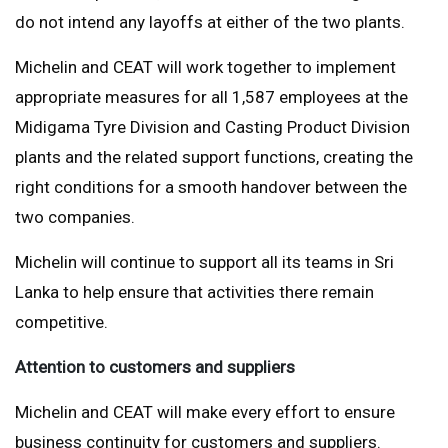
do not intend any layoffs at either of the two plants.
Michelin and CEAT will work together to implement
appropriate measures for all 1,587 employees at the
Midigama Tyre Division and Casting Product Division
plants and the related support functions, creating the
right conditions for a smooth handover between the
two companies.
Michelin will continue to support all its teams in Sri
Lanka to help ensure that activities there remain
competitive.
Attention to customers and suppliers
Michelin and CEAT will make every effort to ensure
business continuity for customers and suppliers.