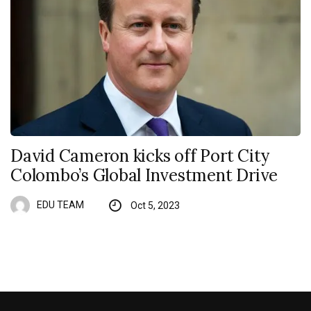
David Cameron kicks off Port City
Colombo’s Global Investment Drive
EDU TEAM
Oct 5, 2023