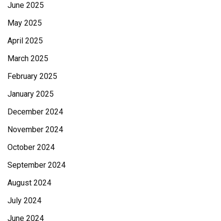
June 2025
May 2025
April 2025
March 2025
February 2025
January 2025
December 2024
November 2024
October 2024
September 2024
August 2024
July 2024
June 2024