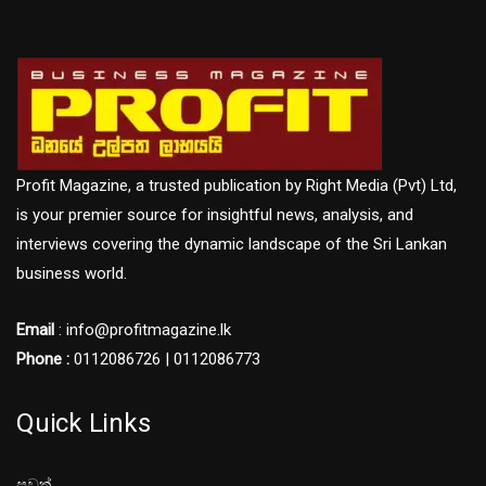
Profit Magazine, a trusted publication by Right Media (Pvt) Ltd,
is your premier source for insightful news, analysis, and
interviews covering the dynamic landscape of the Sri Lankan
business world.
Email
: info@profitmagazine.lk
Phone :
0112086726 | 0112086773
Quick Links
පුවත්