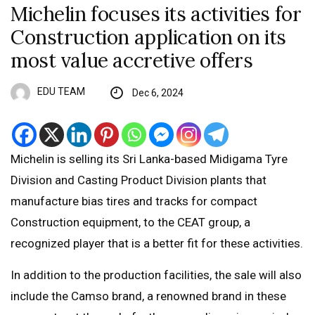
Michelin focuses its activities for
Construction application on its
most value accretive offers
EDU TEAM
Dec 6, 2024
Michelin is selling its Sri Lanka-based Midigama Tyre
Division and Casting Product Division plants that
manufacture bias tires and tracks for compact
Construction equipment, to the CEAT group, a
recognized player that is a better fit for these activities.
In addition to the production facilities, the sale will also
include the Camso brand, a renowned brand in these