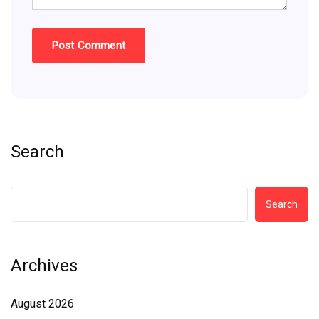
Search
Search
Archives
August 2026