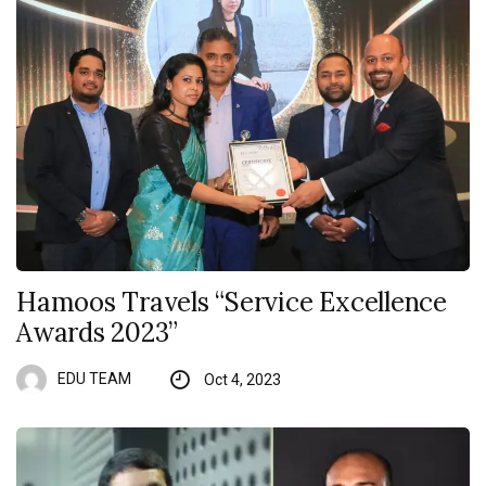
Hamoos Travels “Service Excellence
Awards 2023”
EDU TEAM
Oct 4, 2023