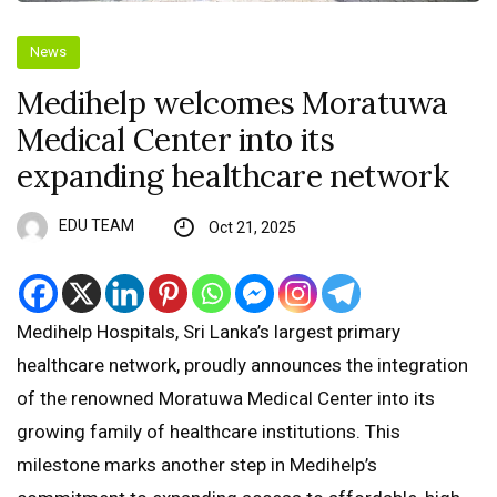
News
Medihelp welcomes Moratuwa
Medical Center into its
expanding healthcare network
EDU TEAM
Oct 21, 2025
Medihelp Hospitals, Sri Lanka’s largest primary
healthcare network, proudly announces the integration
of the renowned Moratuwa Medical Center into its
growing family of healthcare institutions. This
milestone marks another step in Medihelp’s