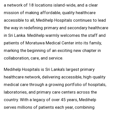
a network of 18 locations island-wide, and a clear
mission of making affordable, quality healthcare
accessible to all, Medihelp Hospitals continues to lead
the way in redefining primary and secondary healthcare
in Sri Lanka. Medihelp warmly welcomes the staff and
patients of Moratuwa Medical Center into its family,
marking the beginning of an exciting new chapter in
collaboration, care, and service.
Medihelp Hospitals is Sri Lanka’s largest primary
healthcare network, delivering accessible, high-quality
medical care through a growing portfolio of hospitals,
laboratories, and primary care centers across the
country. With a legacy of over 45 years, Medihelp
serves millions of patients each year, combining