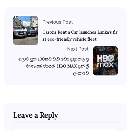
Previous Post
Casons Rent a Car launches Lanka’s fir
st eco-friendly vehicle fleet
Next Post
ලොව පුරා 100කට වැඩි වෙළෙඳපොල ප්‍ර
මාණයක් ජයගත් HBO MAX දැන් ශ්‍රී
ලංකාවේ
Leave a Reply