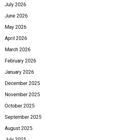
July 2026
June 2026
May 2026
April 2026
March 2026
February 2026
January 2026
December 2025
November 2025
October 2025
September 2025
August 2025
July 2025