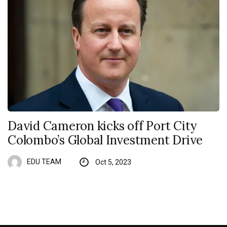
David Cameron kicks off Port City
Colombo’s Global Investment Drive
EDU TEAM
Oct 5, 2023