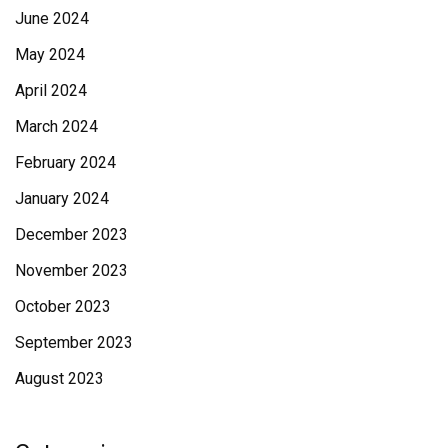
June 2024
May 2024
April 2024
March 2024
February 2024
January 2024
December 2023
November 2023
October 2023
September 2023
August 2023