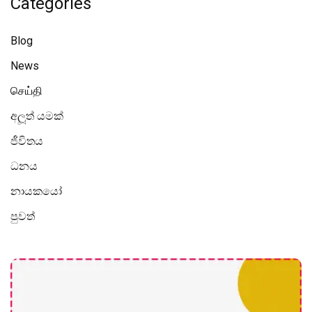
Categories
Blog
News
செய்தி
අලූත් යමක්
ජීවිතය
ධනය
නායකයෝ
පුවත්