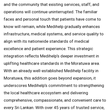
and the community that existing services, staff, and
operations will continue uninterrupted. The familiar
faces and personal touch that patients have come to
know will remain, while Medihelp gradually enhances
infrastructure, medical systems, and service quality to
align with its nationwide standards of medical
excellence and patient experience. This strategic
integration reflects Medihelp’s deeper investment in
uplifting healthcare standards in the Moratuwa area.
With an already well-established Medihelp facility in
Moratuwa, this addition goes beyond expansion, it
underscores Medihelp’s commitment to strengthening
the local healthcare ecosystem and delivering
comprehensive, compassionate, and convenient care to
every Sri Lankan. With over 45 years of trusted service,