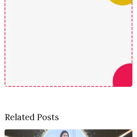
Related Posts