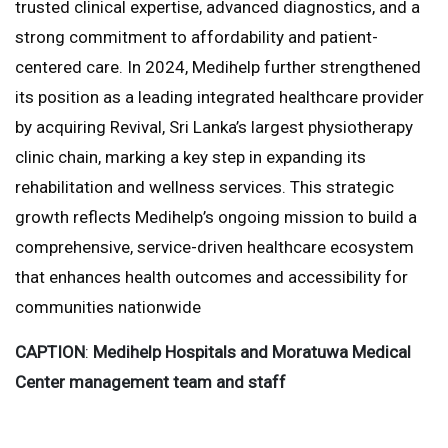
trusted clinical expertise, advanced diagnostics, and a
strong commitment to affordability and patient-
centered care. In 2024, Medihelp further strengthened
its position as a leading integrated healthcare provider
by acquiring Revival, Sri Lanka’s largest physiotherapy
clinic chain, marking a key step in expanding its
rehabilitation and wellness services. This strategic
growth reflects Medihelp’s ongoing mission to build a
comprehensive, service-driven healthcare ecosystem
that enhances health outcomes and accessibility for
communities nationwide
CAPTION
:
Medihelp Hospitals and Moratuwa Medical
Center management team and staff