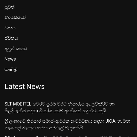
පුවත්
නායකයෝ
ධනය
ජීවිතය
අලූත් යමක්
News
செய்தி
Latest News
SLT-MOBITEL මෙරට ප්‍රථම වරට ඡායාරූප අලෙවිකිරීම හා
මිලදීගැනීම සඳහා විශේෂ වෙබ් අඩවියක් හදුන්වාදෙයි
ශ‍්‍රී ලංකාවේ තිරසාර සමාජ-ආර්ථික සංවර්ධනය සඳහා JICA, හැටන්
නැෂනල් බැංකුව සමඟ අත්වැල් බැඳගනියි