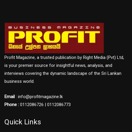
Profit Magazine, a trusted publication by Right Media (Pvt) Ltd,
is your premier source for insightful news, analysis, and
interviews covering the dynamic landscape of the Sri Lankan
business world.
Email
: info@profitmagazine.lk
Phone :
0112086726 | 0112086773
Quick Links