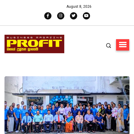
August 8, 2026