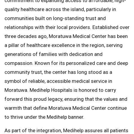
commitment to expanding access to affordable, high-
quality healthcare across the island, particularly in
communities built on long-standing trust and
relationships with their local providers. Established over
three decades ago, Moratuwa Medical Center has been
a pillar of healthcare excellence in the region, serving
generations of families with dedication and
compassion. Known for its personalized care and deep
community trust, the center has long stood as a
symbol of reliable, accessible medical service in
Moratuwa. Medihelp Hospitals is honored to carry
forward this proud legacy, ensuring that the values and
warmth that define Moratuwa Medical Center continue
to thrive under the Medihelp banner.
As part of the integration, Medihelp assures all patients