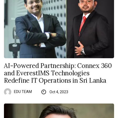
AI-Powered Partnership: Connex 360
and EverestIMS Technologies
Redefine IT Operations in Sri Lanka
EDU TEAM
Oct 4, 2023