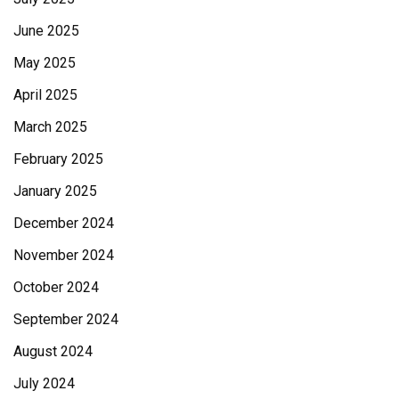
June 2025
May 2025
April 2025
March 2025
February 2025
January 2025
December 2024
November 2024
October 2024
September 2024
August 2024
July 2024