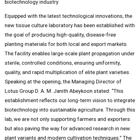
biotechnology industry.
Equipped with the latest technological innovations, the
new tissue culture laboratory has been established with
the goal of producing high-quality, disease-free
planting materials for both local and export markets.
The facility enables large-scale plant propagation under
sterile, controlled conditions, ensuring uniformity,
quality, and rapid multiplication of elite plant varieties.
Speaking at the opening, the Managing Director of
Lotus Group D. A. M. Janith Abeykoon stated: “This
establishment reflects our long-term vision to integrate
biotechnology into sustainable agriculture. Through this
lab, we are not only supporting farmers and exporters
but also paving the way for advanced research in new
plant variants and modern cultivation techniques.” The