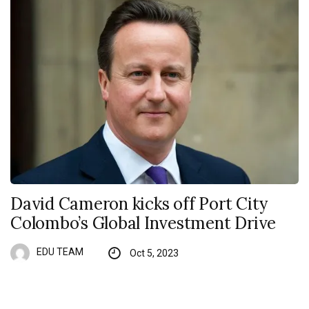
David Cameron kicks off Port City
Colombo’s Global Investment Drive
EDU TEAM
Oct 5, 2023