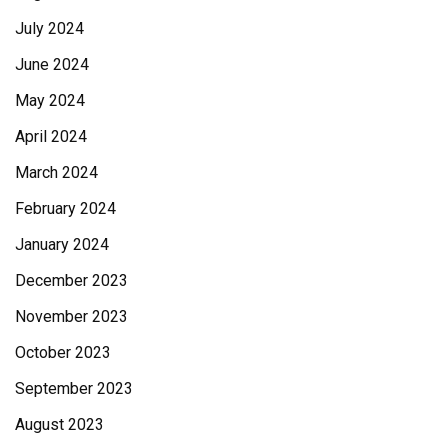
July 2024
June 2024
May 2024
April 2024
March 2024
February 2024
January 2024
December 2023
November 2023
October 2023
September 2023
August 2023