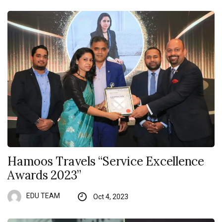
Hamoos Travels “Service Excellence
Awards 2023”
EDU TEAM
Oct 4, 2023