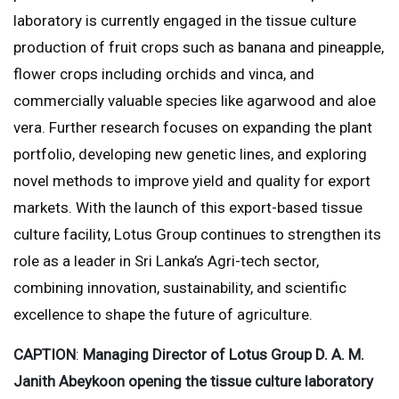
laboratory is currently engaged in the tissue culture
production of fruit crops such as banana and pineapple,
flower crops including orchids and vinca, and
commercially valuable species like agarwood and aloe
vera. Further research focuses on expanding the plant
portfolio, developing new genetic lines, and exploring
novel methods to improve yield and quality for export
markets. With the launch of this export-based tissue
culture facility, Lotus Group continues to strengthen its
role as a leader in Sri Lanka’s Agri-tech sector,
combining innovation, sustainability, and scientific
excellence to shape the future of agriculture.
CAPTION
:
Managing Director of Lotus Group D. A. M.
Janith Abeykoon opening the tissue culture laboratory