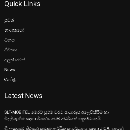
Quick Links
පුවත්
නායකයෝ
ධනය
ජීවිතය
අලූත් යමක්
News
செய்தி
Latest News
SLT-MOBITEL මෙරට ප්‍රථම වරට ඡායාරූප අලෙවිකිරීම හා
මිලදීගැනීම සඳහා විශේෂ වෙබ් අඩවියක් හදුන්වාදෙයි
ශ‍්‍රී ලංකාවේ තිරසාර සමාජ-ආර්ථික සංවර්ධනය සඳහා JICA, හැටන්