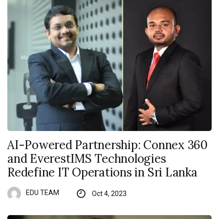
AI-Powered Partnership: Connex 360
and EverestIMS Technologies
Redefine IT Operations in Sri Lanka
EDU TEAM
Oct 4, 2023