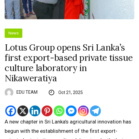
News
Lotus Group opens Sri Lanka’s
first export-based private tissue
culture laboratory in
Nikaweratiya
EDU TEAM
Oct 21, 2025
A new chapter in Sri Lanka’s agricultural innovation has
begun with the establishment of the first export-