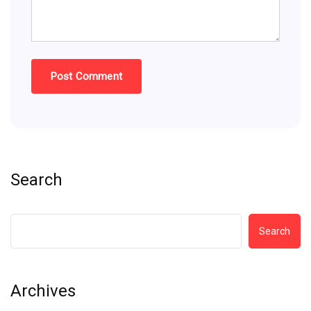
Search
Search
Archives