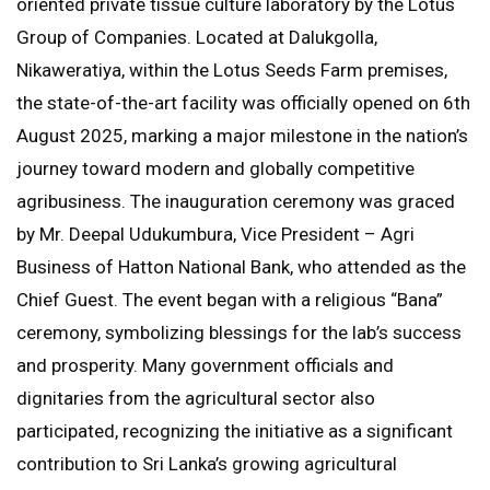
oriented private tissue culture laboratory by the Lotus
Group of Companies. Located at Dalukgolla,
Nikaweratiya, within the Lotus Seeds Farm premises,
the state-of-the-art facility was officially opened on 6th
August 2025, marking a major milestone in the nation’s
journey toward modern and globally competitive
agribusiness. The inauguration ceremony was graced
by Mr. Deepal Udukumbura, Vice President – Agri
Business of Hatton National Bank, who attended as the
Chief Guest. The event began with a religious “Bana”
ceremony, symbolizing blessings for the lab’s success
and prosperity. Many government officials and
dignitaries from the agricultural sector also
participated, recognizing the initiative as a significant
contribution to Sri Lanka’s growing agricultural