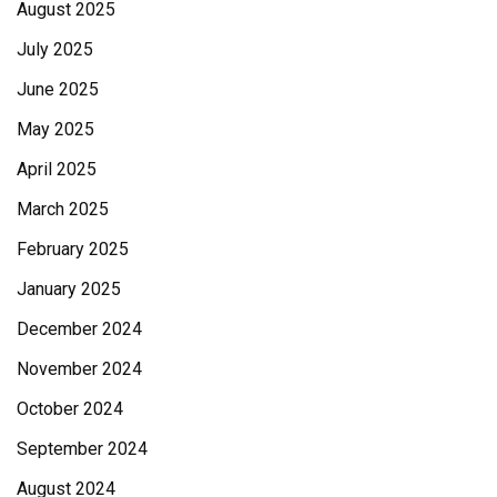
August 2025
July 2025
June 2025
May 2025
April 2025
March 2025
February 2025
January 2025
December 2024
November 2024
October 2024
September 2024
August 2024