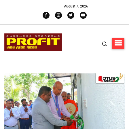
August 7, 2026