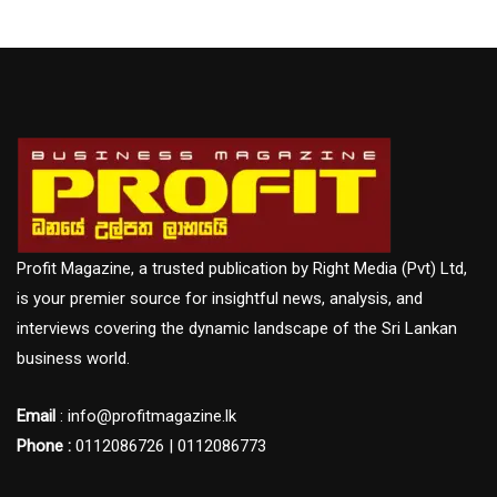
Profit Magazine, a trusted publication by Right Media (Pvt) Ltd,
is your premier source for insightful news, analysis, and
interviews covering the dynamic landscape of the Sri Lankan
business world.
Email
: info@profitmagazine.lk
Phone :
0112086726 | 0112086773