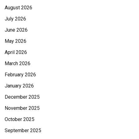
August 2026
July 2026
June 2026
May 2026
April 2026
March 2026
February 2026
January 2026
December 2025
November 2025
October 2025
September 2025