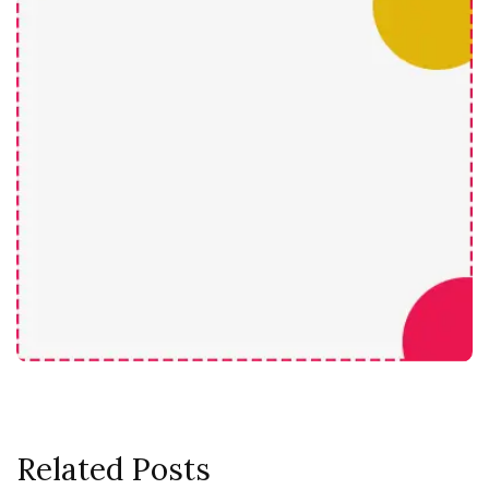
Related Posts