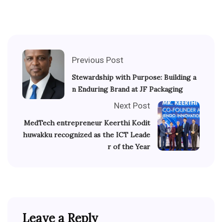
Previous Post
Stewardship with Purpose: Building a
n Enduring Brand at JF Packaging
Next Post
MedTech entrepreneur Keerthi Kodit
huwakku recognized as the ICT Leade
r of the Year
Leave a Reply