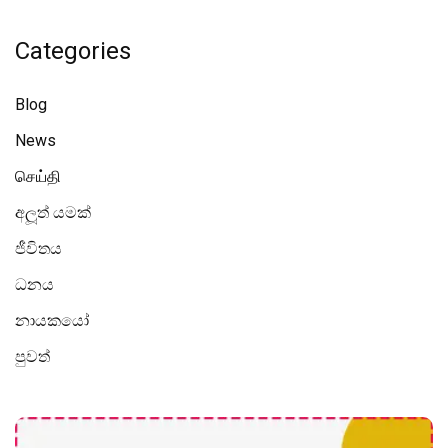
Categories
Blog
News
செய்தி
අලූත් යමක්
ජීවිතය
ධනය
නායකයෝ
පුවත්