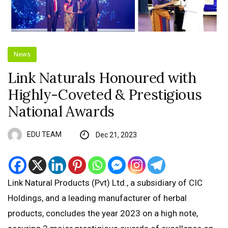
News
Link Naturals Honoured with
Highly-Coveted & Prestigious
National Awards
EDU TEAM
Dec 21, 2023
Link Natural Products (Pvt) Ltd., a subsidiary of CIC
Holdings, and a leading manufacturer of herbal
products, concludes the year 2023 on a high note,