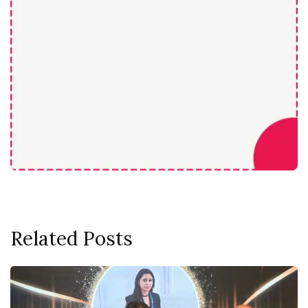
Related Posts