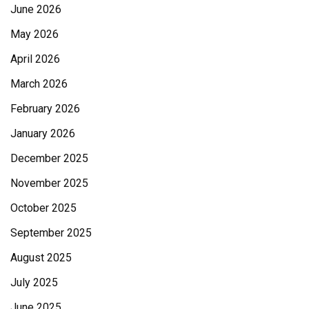
June 2026
May 2026
April 2026
March 2026
February 2026
January 2026
December 2025
November 2025
October 2025
September 2025
August 2025
July 2025
June 2025