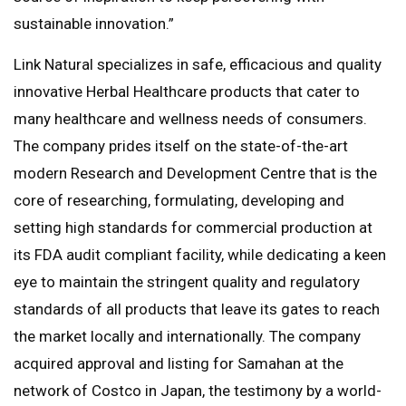
sustainable innovation.”
Link Natural specializes in safe, efficacious and quality
innovative Herbal Healthcare products that cater to
many healthcare and wellness needs of consumers.
The company prides itself on the state-of-the-art
modern Research and Development Centre that is the
core of researching, formulating, developing and
setting high standards for commercial production at
its FDA audit compliant facility, while dedicating a keen
eye to maintain the stringent quality and regulatory
standards of all products that leave its gates to reach
the market locally and internationally. The company
acquired approval and listing for Samahan at the
network of Costco in Japan, the testimony by a world-