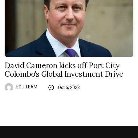
David Cameron kicks off Port City
Colombo’s Global Investment Drive
EDU TEAM
Oct 5, 2023