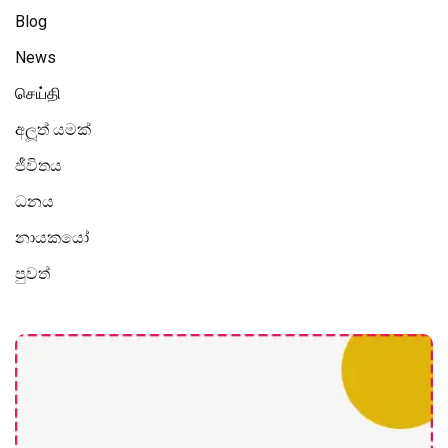
Blog
News
செய்தி
අලූත් යමක්
ජීවිතය
ධනය
නායකයෝ
පුවත්