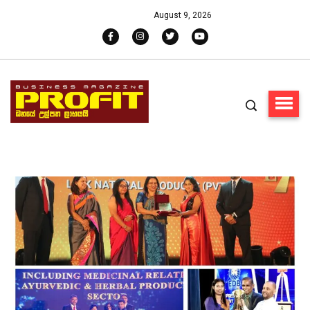
August 9, 2026