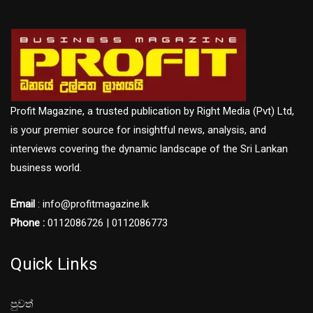
Profit Magazine, a trusted publication by Right Media (Pvt) Ltd,
is your premier source for insightful news, analysis, and
interviews covering the dynamic landscape of the Sri Lankan
business world.
Email
: info@profitmagazine.lk
Phone :
0112086726 | 0112086773
Quick Links
පුවත්