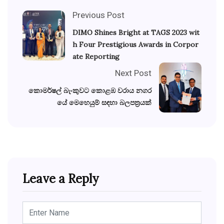
Previous Post
DIMO Shines Bright at TAGS 2023 wit
h Four Prestigious Awards in Corpor
ate Reporting
Next Post
කොමර්ෂල් බැංකුවට කොළඹ වරාය නගර
යේ මෙහෙයුම් සඳහා බලපත්‍රයක්
Leave a Reply