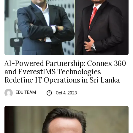
AI-Powered Partnership: Connex 360
and EverestIMS Technologies
Redefine IT Operations in Sri Lanka
EDU TEAM
Oct 4, 2023