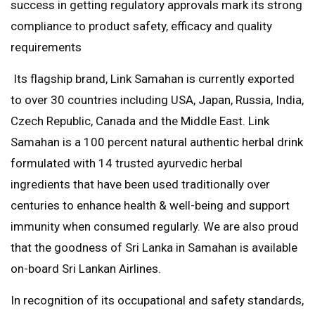
success in getting regulatory approvals mark its strong
compliance to product safety, efficacy and quality
requirements
Its flagship brand, Link Samahan is currently exported
to over 30 countries including USA, Japan, Russia, India,
Czech Republic, Canada and the Middle East. Link
Samahan is a 100 percent natural authentic herbal drink
formulated with 14 trusted ayurvedic herbal
ingredients that have been used traditionally over
centuries to enhance health & well-being and support
immunity when consumed regularly. We are also proud
that the goodness of Sri Lanka in Samahan is available
on-board Sri Lankan Airlines.
In recognition of its occupational and safety standards,