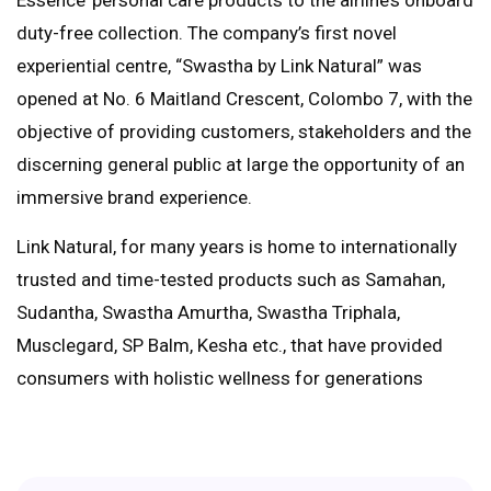
duty-free collection. The company’s first novel
experiential centre, “Swastha by Link Natural” was
opened at No. 6 Maitland Crescent, Colombo 7, with the
objective of providing customers, stakeholders and the
discerning general public at large the opportunity of an
immersive brand experience.
Link Natural, for many years is home to internationally
trusted and time-tested products such as Samahan,
Sudantha, Swastha Amurtha, Swastha Triphala,
Musclegard, SP Balm, Kesha etc., that have provided
consumers with holistic wellness for generations