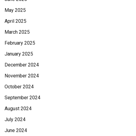
May 2025
April 2025
March 2025
February 2025
January 2025
December 2024
November 2024
October 2024
September 2024
August 2024
July 2024
June 2024