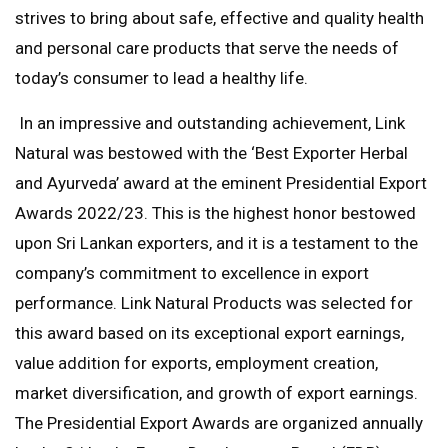
strives to bring about safe, effective and quality health
and personal care products that serve the needs of
today’s consumer to lead a healthy life.
In an impressive and outstanding achievement, Link
Natural was bestowed with the ‘Best Exporter Herbal
and Ayurveda’ award at the eminent Presidential Export
Awards 2022/23. This is the highest honor bestowed
upon Sri Lankan exporters, and it is a testament to the
company’s commitment to excellence in export
performance. Link Natural Products was selected for
this award based on its exceptional export earnings,
value addition for exports, employment creation,
market diversification, and growth of export earnings.
The Presidential Export Awards are organized annually