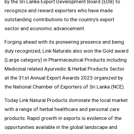
by the Sri Lanka Export Development Board (EDB) to
recognize and reward exporters who have made
outstanding contributions to the country’s export
sector and economic advancement.
Forging ahead with its pioneering presence and being
duly recognized, Link Naturals also won the Gold award
(Large category) in Pharmaceutical Products including
Medicinal related Ayurvedic & Herbal Products Sector
at the 31st Annual Export Awards 2023 organized by
the National Chamber of Exporters of Sri Lanka (NCE).
Today Link Natural Products dominate the local market
with a range of herbal healthcare and personal care
products. Rapid growth in exports is evidence of the
opportunities available in the global landscape and