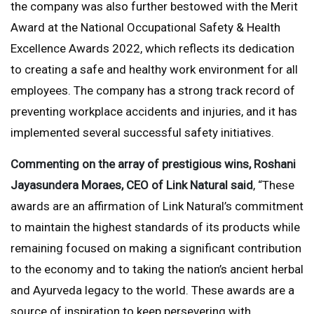
the company was also further bestowed with the Merit
Award at the National Occupational Safety & Health
Excellence Awards 2022, which reflects its dedication
to creating a safe and healthy work environment for all
employees. The company has a strong track record of
preventing workplace accidents and injuries, and it has
implemented several successful safety initiatives.
Commenting on the array of prestigious wins, Roshani
Jayasundera Moraes, CEO of Link Natural said
, “These
awards are an affirmation of Link Natural’s commitment
to maintain the highest standards of its products while
remaining focused on making a significant contribution
to the economy and to taking the nation’s ancient herbal
and Ayurveda legacy to the world. These awards are a
source of inspiration to keep persevering with