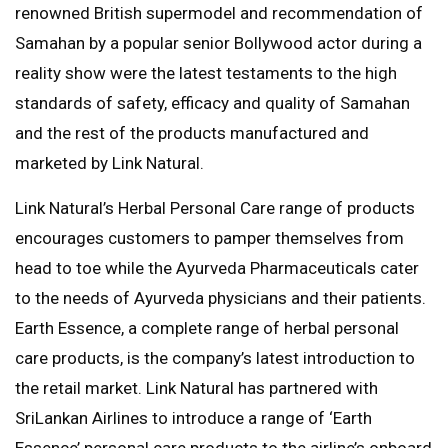
renowned British supermodel and recommendation of
Samahan by a popular senior Bollywood actor during a
reality show were the latest testaments to the high
standards of safety, efficacy and quality of Samahan
and the rest of the products manufactured and
marketed by Link Natural.
Link Natural’s Herbal Personal Care range of products
encourages customers to pamper themselves from
head to toe while the Ayurveda Pharmaceuticals cater
to the needs of Ayurveda physicians and their patients.
Earth Essence, a complete range of herbal personal
care products, is the company’s latest introduction to
the retail market. Link Natural has partnered with
SriLankan Airlines to introduce a range of ‘Earth
Essence’ personal care products to the airline’s onboard