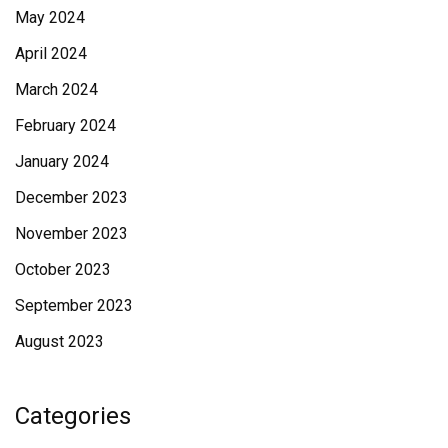
May 2024
April 2024
March 2024
February 2024
January 2024
December 2023
November 2023
October 2023
September 2023
August 2023
Categories