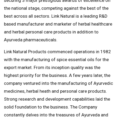
securing 3 major prestigious awards of excellence on
the national stage, competing against the best of the
best across all sectors. Link Natural is a leading R&D
based manufacturer and marketer of herbal healthcare
and herbal personal care products in addition to
Ayurveda pharmaceuticals.
Link Natural Products commenced operations in 1982
with the manufacturing of spice essential oils for the
export market. From its inception quality was the
highest priority for the business. A few years later, the
company ventured into the manufacturing of Ayurvedic
medicines, herbal heath and personal care products.
Strong research and development capabilities laid the
solid foundation to the business. The Company
constantly delves into the treasures of Ayurveda and