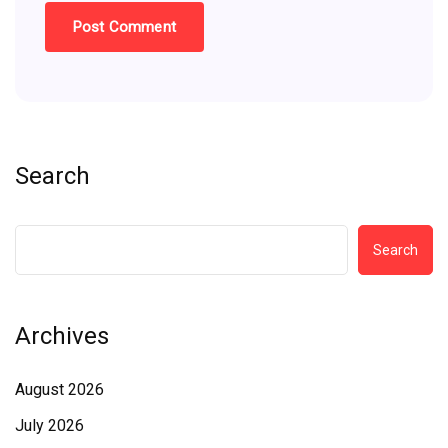
Search
Search
Archives
August 2026
July 2026