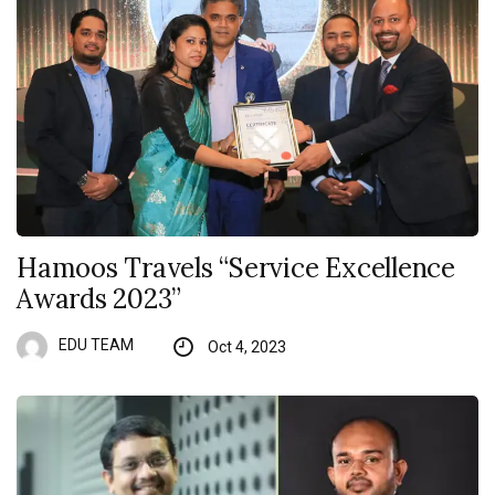
Hamoos Travels “Service Excellence
Awards 2023”
EDU TEAM
Oct 4, 2023