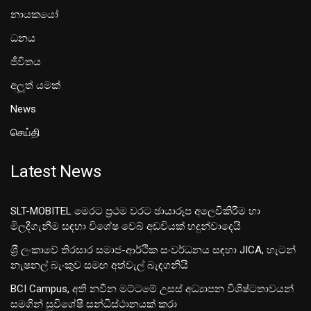
නායකයෝ
ධනය
ජීවිතය
අලූත් යමක්
News
செய்தி
Latest News
SLT-MOBITEL මෙරට ප්‍රථම වරට ඡායාරූප අලෙවිකිරීම හා
මිලදීගැනීම සඳහා විශේෂ වෙබ් අඩවියක් හදුන්වාදෙයි
ශ‍්‍රී ලංකාවේ තිරසාර සමාජ-ආර්ථික සංවර්ධනය සඳහා JICA, හැටන්
නැෂනල් බැංකුව සමඟ අත්වැල් බැඳගනියි
BCI Campus, අති නවීන මට්ටමේ උසස් අධ්‍යාපන විශිෂ්ටතාවයන්
සමගින් සුවිශේෂී සන්ධිස්ථානයක් කරා