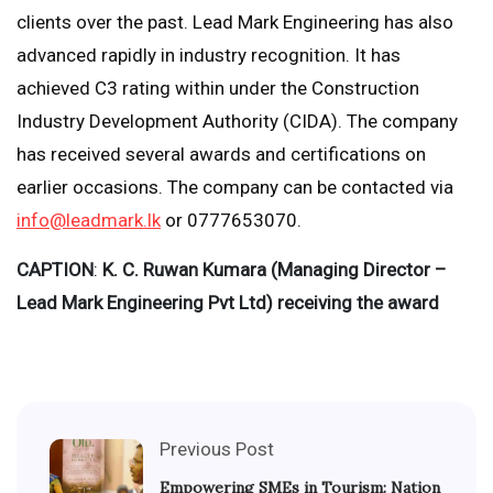
clients over the past. Lead Mark Engineering has also
advanced rapidly in industry recognition. It has
achieved C3 rating within under the Construction
Industry Development Authority (CIDA). The company
has received several awards and certifications on
earlier occasions. The company can be contacted via
info@leadmark.lk
or 0777653070.
CAPTION
:
K. C. Ruwan Kumara (Managing Director –
Lead Mark Engineering Pvt Ltd) receiving the award
Previous Post
Empowering SMEs in Tourism: Nation