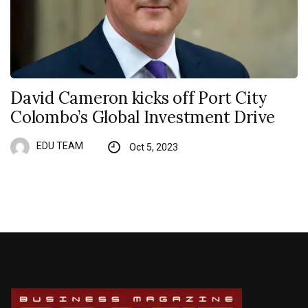
David Cameron kicks off Port City
Colombo’s Global Investment Drive
EDU TEAM
Oct 5, 2023