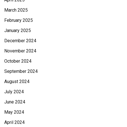
March 2025
February 2025
January 2025
December 2024
November 2024
October 2024
September 2024
August 2024
July 2024
June 2024
May 2024
April 2024