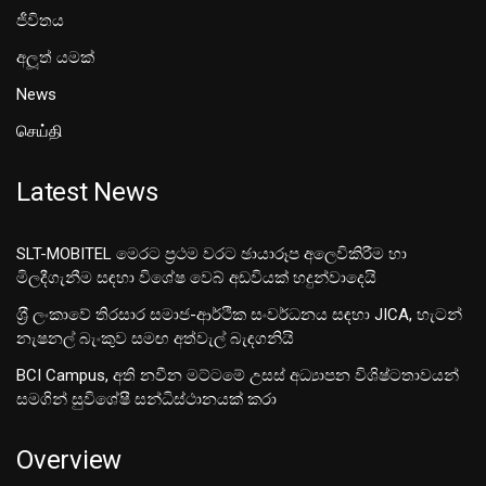
ජීවිතය
අලූත් යමක්
News
செய்தி
Latest News
SLT-MOBITEL මෙරට ප්‍රථම වරට ඡායාරූප අලෙවිකිරීම හා
මිලදීගැනීම සඳහා විශේෂ වෙබ් අඩවියක් හදුන්වාදෙයි
ශ‍්‍රී ලංකාවේ තිරසාර සමාජ-ආර්ථික සංවර්ධනය සඳහා JICA, හැටන්
නැෂනල් බැංකුව සමඟ අත්වැල් බැඳගනියි
BCI Campus, අති නවීන මට්ටමේ උසස් අධ්‍යාපන විශිෂ්ටතාවයන්
සමගින් සුවිශේෂී සන්ධිස්ථානයක් කරා
Overview