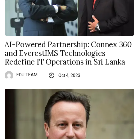
AI-Powered Partnership: Connex 360
and EverestIMS Technologies
Redefine IT Operations in Sri Lanka
EDU TEAM
Oct 4, 2023