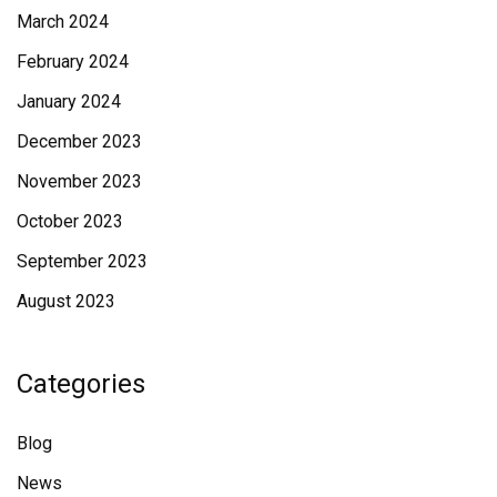
March 2024
February 2024
January 2024
December 2023
November 2023
October 2023
September 2023
August 2023
Categories
Blog
News