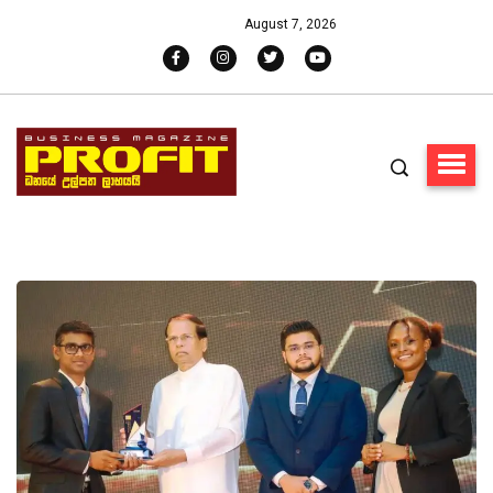
August 7, 2026