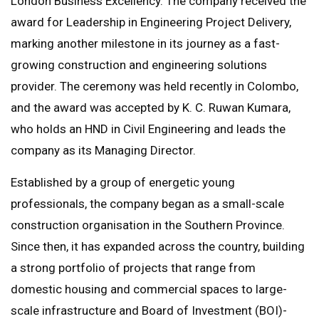
London Business Excellency. The company received the
award for Leadership in Engineering Project Delivery,
marking another milestone in its journey as a fast-
growing construction and engineering solutions
provider. The ceremony was held recently in Colombo,
and the award was accepted by K. C. Ruwan Kumara,
who holds an HND in Civil Engineering and leads the
company as its Managing Director.
Established by a group of energetic young
professionals, the company began as a small-scale
construction organisation in the Southern Province.
Since then, it has expanded across the country, building
a strong portfolio of projects that range from
domestic housing and commercial spaces to large-
scale infrastructure and Board of Investment (BOI)-