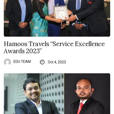
Hamoos Travels “Service Excellence
Awards 2023”
EDU TEAM
Oct 4, 2023