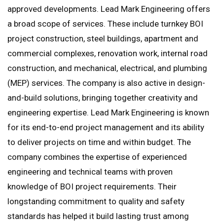
approved developments. Lead Mark Engineering offers
a broad scope of services. These include turnkey BOI
project construction, steel buildings, apartment and
commercial complexes, renovation work, internal road
construction, and mechanical, electrical, and plumbing
(MEP) services. The company is also active in design-
and-build solutions, bringing together creativity and
engineering expertise. Lead Mark Engineering is known
for its end-to-end project management and its ability
to deliver projects on time and within budget. The
company combines the expertise of experienced
engineering and technical teams with proven
knowledge of BOI project requirements. Their
longstanding commitment to quality and safety
standards has helped it build lasting trust among