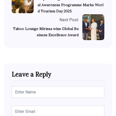
al Awareness Programme Marks Worl
d Tourism Day 2025
Next Post
Taboo Lounge Mirissa wins Global Bu
siness Excellence Award
Leave a Reply