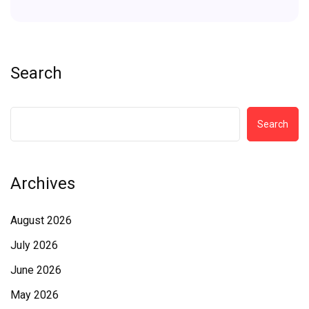
Search
Search
Archives
August 2026
July 2026
June 2026
May 2026