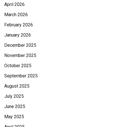
April 2026
March 2026
February 2026
January 2026
December 2025
November 2025
October 2025
September 2025
August 2025
July 2025
June 2025
May 2025
April 2025