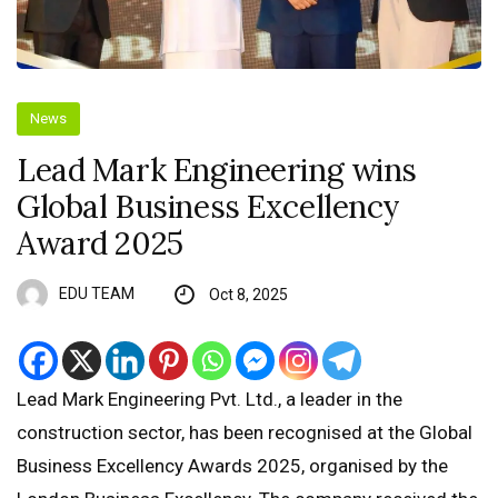
News
Lead Mark Engineering wins
Global Business Excellency
Award 2025
EDU TEAM
Oct 8, 2025
Lead Mark Engineering Pvt. Ltd., a leader in the
construction sector, has been recognised at the Global
Business Excellency Awards 2025, organised by the