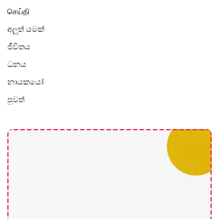
செய்தி
අලූත් යමක්
ජීවිතය
ධනය
නායකයෝ
පුවත්