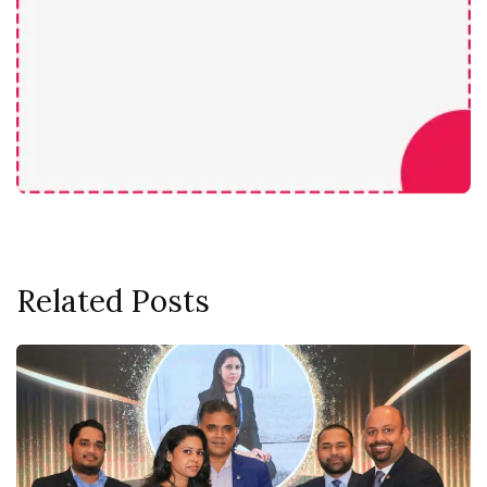
Related Posts