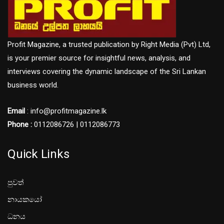
Profit Magazine, a trusted publication by Right Media (Pvt) Ltd,
is your premier source for insightful news, analysis, and
interviews covering the dynamic landscape of the Sri Lankan
business world.
Email
: info@profitmagazine.lk
Phone :
0112086726 | 0112086773
Quick Links
පුවත්
නායකයෝ
ධනය