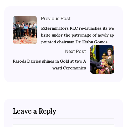
Previous Post
Exterminators PLC re-launches its we
bsite under the patronage of newly ap
pointed chairman Dr. Kishu Gomes
Next Post
Rasoda Dairies shines in Gold at two A
ward Ceremonies
Leave a Reply