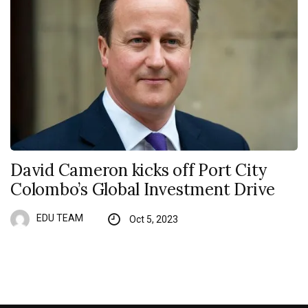
David Cameron kicks off Port City
Colombo’s Global Investment Drive
EDU TEAM
Oct 5, 2023