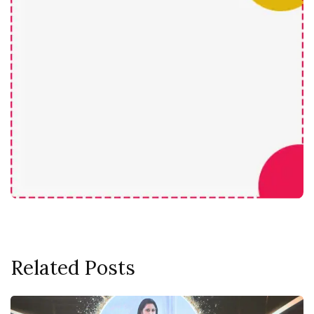
Related Posts