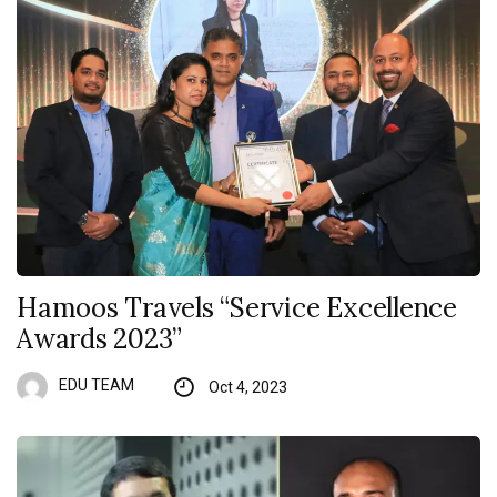
Hamoos Travels “Service Excellence
Awards 2023”
EDU TEAM
Oct 4, 2023