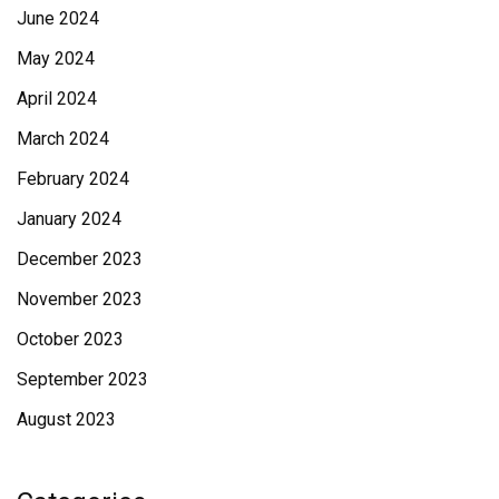
June 2024
May 2024
April 2024
March 2024
February 2024
January 2024
December 2023
November 2023
October 2023
September 2023
August 2023