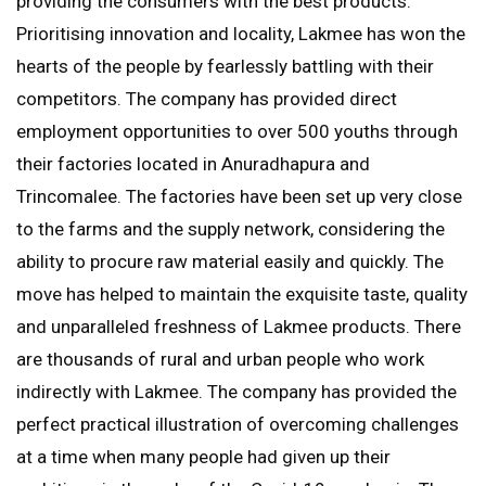
providing the consumers with the best products.
Prioritising innovation and locality, Lakmee has won the
hearts of the people by fearlessly battling with their
competitors. The company has provided direct
employment opportunities to over 500 youths through
their factories located in Anuradhapura and
Trincomalee. The factories have been set up very close
to the farms and the supply network, considering the
ability to procure raw material easily and quickly. The
move has helped to maintain the exquisite taste, quality
and unparalleled freshness of Lakmee products. There
are thousands of rural and urban people who work
indirectly with Lakmee. The company has provided the
perfect practical illustration of overcoming challenges
at a time when many people had given up their