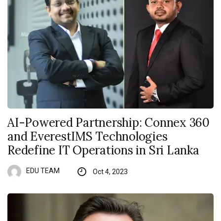
AI-Powered Partnership: Connex 360
and EverestIMS Technologies
Redefine IT Operations in Sri Lanka
EDU TEAM
Oct 4, 2023