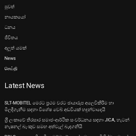
පුවත්
නායකයෝ
ධනය
ජීවිතය
අලූත් යමක්
News
செய்தி
Latest News
SLT-MOBITEL මෙරට ප්‍රථම වරට ඡායාරූප අලෙවිකිරීම හා
මිලදීගැනීම සඳහා විශේෂ වෙබ් අඩවියක් හදුන්වාදෙයි
ශ‍්‍රී ලංකාවේ තිරසාර සමාජ-ආර්ථික සංවර්ධනය සඳහා JICA, හැටන්
නැෂනල් බැංකුව සමඟ අත්වැල් බැඳගනියි