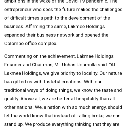
ambitions in the wake of the Covid-19 pandemic. The
entrepreneur who sees the future makes the challenges
of difficult times a path to the development of the
business. Affirming the same, Lakmee Holdings
expanded their business network and opened the
Colombo office complex.
Commenting on the achievement, Lakmee Holdings
Founder and Chairman, Mr. Ushan Udumulla said: “At
Lakmee Holdings, we give priority to locality. Our nature
has gifted us with tasteful creations. With our
traditional ways of doing things, we know the taste and
quality. Above all, we are better at hospitality than all
other nations. We, a nation with so much energy, should
let the world know that instead of falling broke, we can
stand up. We produce everything thinking that they are