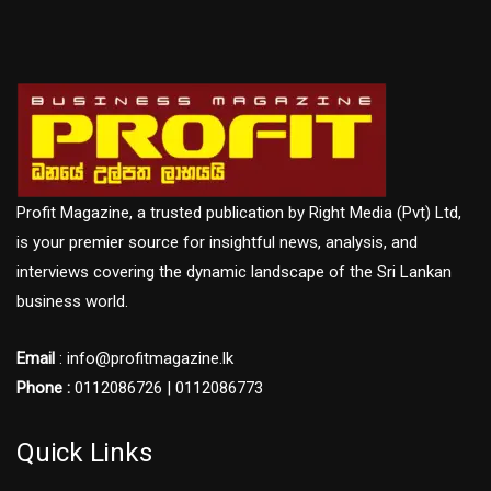
Profit Magazine, a trusted publication by Right Media (Pvt) Ltd,
is your premier source for insightful news, analysis, and
interviews covering the dynamic landscape of the Sri Lankan
business world.
Email
: info@profitmagazine.lk
Phone :
0112086726 | 0112086773
Quick Links