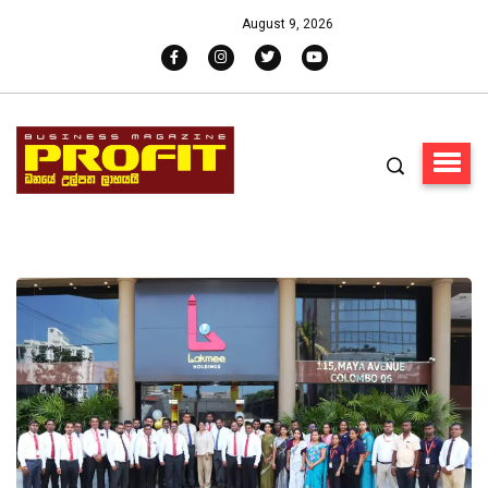
August 9, 2026