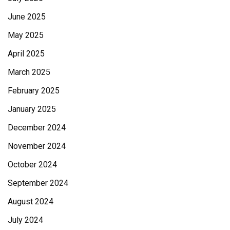
June 2025
May 2025
April 2025
March 2025
February 2025
January 2025
December 2024
November 2024
October 2024
September 2024
August 2024
July 2024