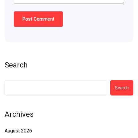
Search
Search
Archives
August 2026