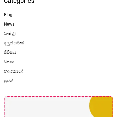
Categories
Blog
News
செய்தி
අලූත් යමක්
ජීවිතය
ධනය
නායකයෝ
පුවත්