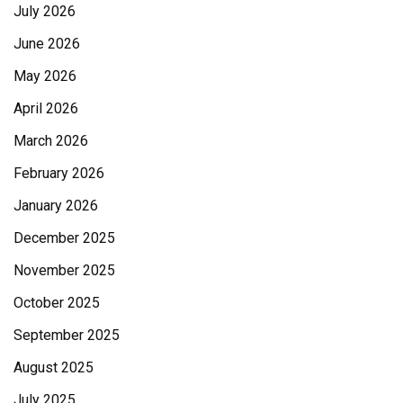
July 2026
June 2026
May 2026
April 2026
March 2026
February 2026
January 2026
December 2025
November 2025
October 2025
September 2025
August 2025
July 2025