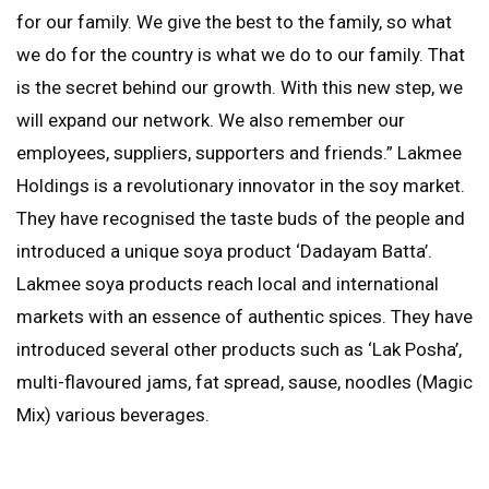
for our family. We give the best to the family, so what
we do for the country is what we do to our family. That
is the secret behind our growth. With this new step, we
will expand our network. We also remember our
employees, suppliers, supporters and friends.” Lakmee
Holdings is a revolutionary innovator in the soy market.
They have recognised the taste buds of the people and
introduced a unique soya product ‘Dadayam Batta’.
Lakmee soya products reach local and international
markets with an essence of authentic spices. They have
introduced several other products such as ‘Lak Posha’,
multi-flavoured jams, fat spread, sause, noodles (Magic
Mix) various beverages.