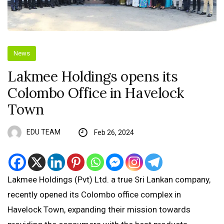
News
Lakmee Holdings opens its
Colombo Office in Havelock
Town
EDU TEAM
Feb 26, 2024
Lakmee Holdings (Pvt) Ltd. a true Sri Lankan company,
recently opened its Colombo office complex in
Havelock Town, expanding their mission towards