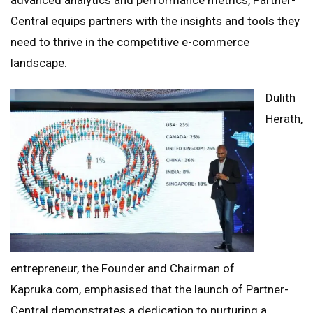
Central equips partners with the insights and tools they
need to thrive in the competitive e-commerce
landscape.
Dulith
Herath,
entrepreneur, the Founder and Chairman of
Kapruka.com, emphasised that the launch of Partner-
Central demonstrates a dedication to nurturing a