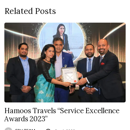
Related Posts
Hamoos Travels “Service Excellence
Awards 2023”