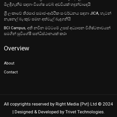
මිලදීගැනීම සඳහා විශේෂ වෙබ් අඩවියක් හදුන්වාදෙයි
ශ‍්‍රී ලංකාවේ තිරසාර සමාජ-ආර්ථික සංවර්ධනය සඳහා JICA, හැටන්
නැෂනල් බැංකුව සමඟ අත්වැල් බැඳගනියි
BCI Campus, අති නවීන මට්ටමේ උසස් අධ්‍යාපන විශිෂ්ටතාවයන්
සමගින් සුවිශේෂී සන්ධිස්ථානයක් කරා
Overview
About
Contact
All copyrights reserved by Right Media (Pvt) Ltd © 2024
| Designed & Developed by Trivet Technologies.