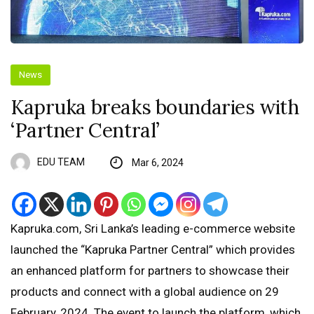
News
Kapruka breaks boundaries with
‘Partner Central’
EDU TEAM
Mar 6, 2024
Kapruka.com, Sri Lanka’s leading e-commerce website
launched the “Kapruka Partner Central” which provides
an enhanced platform for partners to showcase their
products and connect with a global audience on 29
February, 2024. The event to launch the platform, which