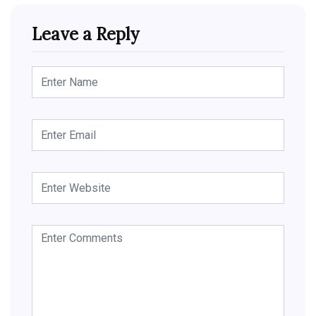
Leave a Reply