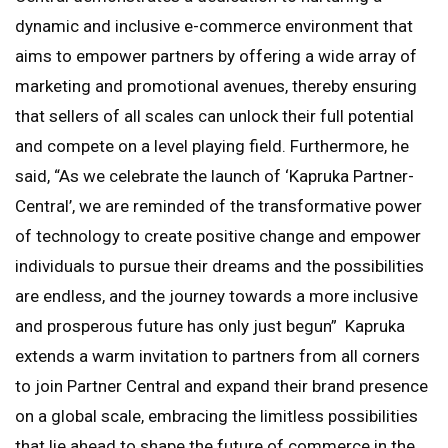
dynamic and inclusive e-commerce environment that
aims to empower partners by offering a wide array of
marketing and promotional avenues, thereby ensuring
that sellers of all scales can unlock their full potential
and compete on a level playing field. Furthermore, he
said, “As we celebrate the launch of ‘Kapruka Partner-
Central’, we are reminded of the transformative power
of technology to create positive change and empower
individuals to pursue their dreams and the possibilities
are endless, and the journey towards a more inclusive
and prosperous future has only just begun” Kapruka
extends a warm invitation to partners from all corners
to join Partner Central and expand their brand presence
on a global scale, embracing the limitless possibilities
that lie ahead to shape the future of commerce in the