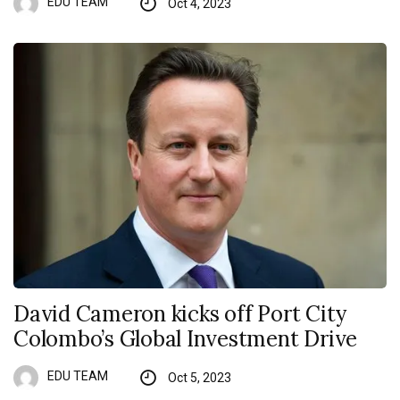
EDU TEAM
Oct 4, 2023
David Cameron kicks off Port City
Colombo’s Global Investment Drive
EDU TEAM
Oct 5, 2023