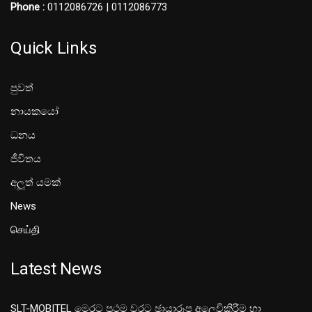
Phone :
0112086726 | 0112086773
Quick Links
පුවත්
නායකයෝ
ධනය
ජීවිතය
අලූත් යමක්
News
செய்தி
Latest News
SLT-MOBITEL මෙරට ප්‍රථම වරට ඡායාරූප අලෙවිකිරීම හා