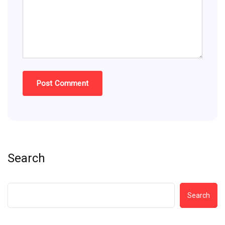
Search
Search