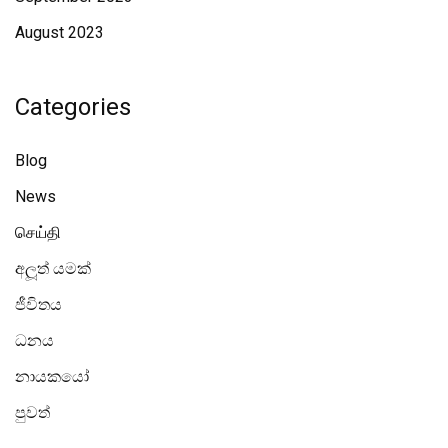
August 2023
Categories
Blog
News
செய்தி
අලූත් යමක්
ජීවිතය
ධනය
නායකයෝ
පුවත්