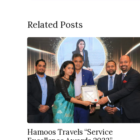
Related Posts
Hamoos Travels “Service