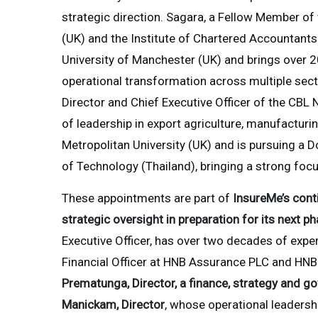
strategic direction. Sagara, a Fellow Member of
(UK) and the Institute of Chartered Accountants
University of Manchester (UK) and brings over 2
operational transformation across multiple sect
Director and Chief Executive Officer of the CBL
of leadership in export agriculture, manufacturi
Metropolitan University (UK) and is pursuing a D
of Technology (Thailand), bringing a strong foc
These appointments are part of
InsureMe’s cont
strategic oversight in preparation for its next p
Executive Officer, has over two decades of exper
Financial Officer at HNB Assurance PLC and HNB 
Prematunga, Director, a finance, strategy and go
Manickam, Director
, whose operational leadershi