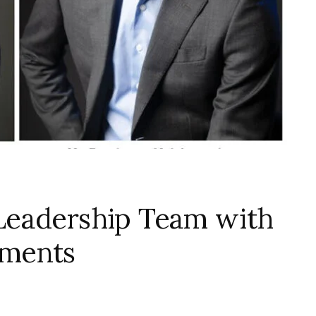
Leadership Team with
tments