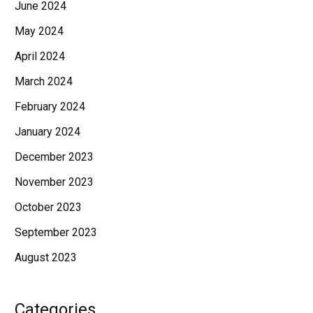
June 2024
May 2024
April 2024
March 2024
February 2024
January 2024
December 2023
November 2023
October 2023
September 2023
August 2023
Categories