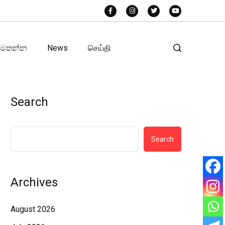
අමතන්න
News
செய்தி
Search
Search
Archives
August 2026