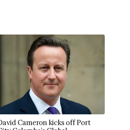
David Cameron kicks off Port