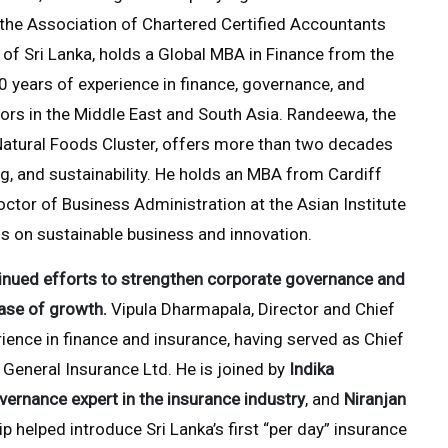
 the Association of Chartered Certified Accountants
 of Sri Lanka, holds a Global MBA in Finance from the
0 years of experience in finance, governance, and
ors in the Middle East and South Asia. Randeewa, the
 Natural Foods Cluster, offers more than two decades
ng, and sustainability. He holds an MBA from Cardiff
octor of Business Administration at the Asian Institute
us on sustainable business and innovation.
inued efforts to strengthen corporate governance and
hase of growth.
Vipula Dharmapala, Director and Chief
ience in finance and insurance, having served as Chief
General Insurance Ltd. He is joined by
Indika
vernance expert in the insurance industry
, and
Niranjan
p helped introduce Sri Lanka’s first “per day” insurance