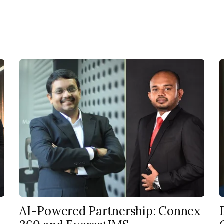
AI-Powered Partnership: Connex