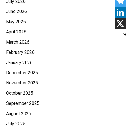
July 2026
June 2026
May 2026
April 2026
March 2026
February 2026
January 2026
December 2025
November 2025
October 2025
September 2025
August 2025
July 2025