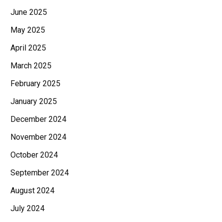
June 2025
May 2025
April 2025
March 2025
February 2025
January 2025
December 2024
November 2024
October 2024
September 2024
August 2024
July 2024