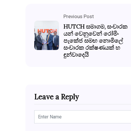
Previous Post
HUTCH සමාගම, සංචාරක
යන් වෙනුවෙන් රෝමිං
පැකේජ සමඟ නොමිලේ
සංචාරක රක්ෂණයක් හ
ඳුන්වාදෙයි
Leave a Reply