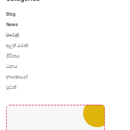
Blog
News
செய்தி
අලූත් යමක්
ජීවිතය
ධනය
නායකයෝ
පුවත්