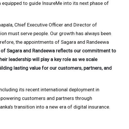
 equipped to guide InsureMe into its next phase of
ala, Chief Executive Officer and Director of
ation must serve people. Our growth has always been
 Therefore, the appointments of Sagara and Randeewa
n of Sagara and Randeewa reflects our commitment to
ir leadership will play a key role as we scale
lding lasting value for our customers, partners, and
cluding its recent international deployment in
mpowering customers and partners through
anka’s transition into a new era of digital insurance.