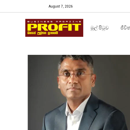
August 7, 2026
මුල් පිටුව
ජීවි