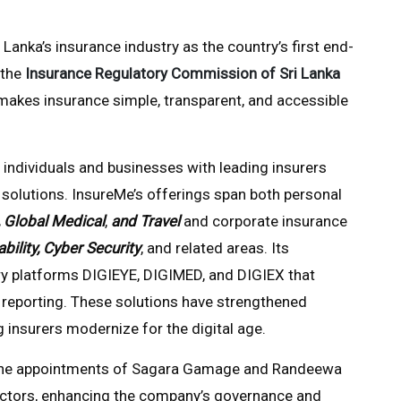
Lanka’s insurance industry as the country’s first end-
 the
Insurance Regulatory Commission of Sri Lanka
 makes insurance simple, transparent, and accessible
 individuals and businesses with leading insurers
solutions. InsureMe’s offerings span both personal
, Global Medical
,
and Travel
and corporate insurance
ability, Cyber Security
, and related areas. Its
ry platforms DIGIEYE, DIGIMED, and DIGIEX that
eporting. These solutions have strengthened
 insurers modernize for the digital age.
h the appointments of Sagara Gamage and Randeewa
ectors, enhancing the company’s governance and