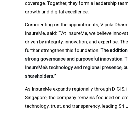
coverage. Together, they form a leadership team
growth and digital excellence.
Commenting on the appointments, Vipula Dharmap
InsureMe, said: ““At InsureMe, we believe innov
driven by integrity, innovation, and expertise.
further strengthen this foundation.
The additio
strong governance and purposeful innovation. The
InsureMe’s technology and regional presence, bui
shareholders.
”
As InsureMe expands regionally through DIGIS, in
Singapore, the company remains focused on e
technology, trust, and transparency, leading Sri L