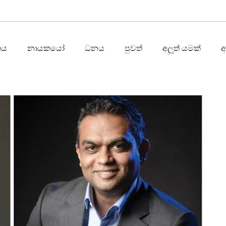
තය
නායකයෝ
ධනය
පුවත්
අලූත් යමක්