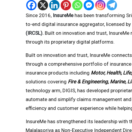
Since 2016,
InsureMe
has been transforming Sri 
to-end digital insurance aggregator, licensed by
(IRCSL)
.
Built on innovation and trust, InsureMe
through its proprietary digital platforms.
Built on innovation and trust, InsureMe connects
through a comprehensive portfolio of insurance 
insurance products including
Motor, Health, Life
solutions covering
Fire & Engineering, Marine, Li
technology arm, DIGIS, has developed proprieta
automate and simplify claims management and r
efficiency and customer experience while helping
InsureMe has strengthened its leadership wit
Malalasoriya as Non-Executive Independent Dir