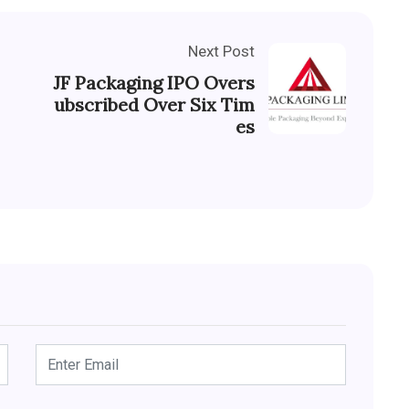
Next Post
JF Packaging IPO Overs
ubscribed Over Six Tim
es