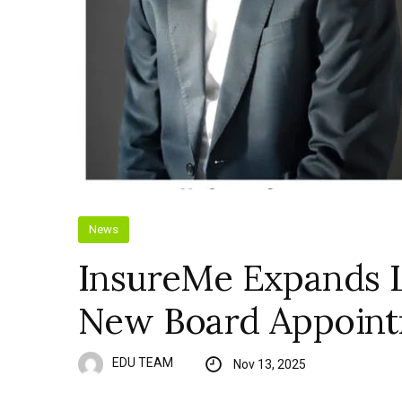
News
InsureMe Expands 
New Board Appoin
EDU TEAM
Nov 13, 2025