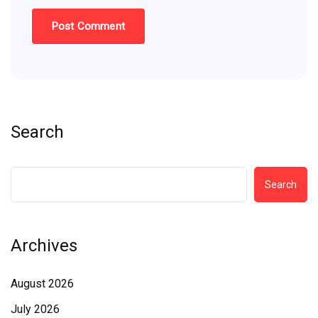
Search
Search
Archives
August 2026
July 2026