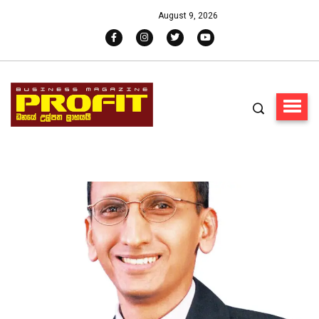
August 9, 2026