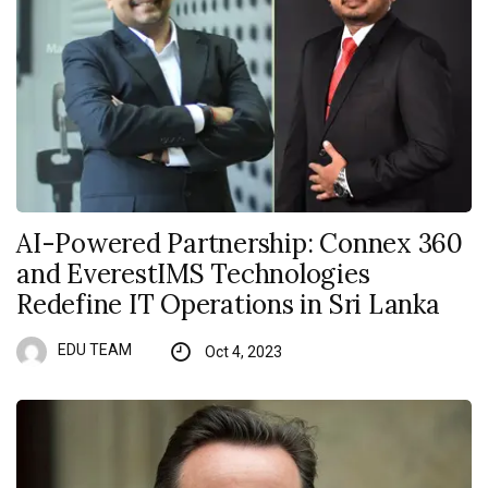
AI-Powered Partnership: Connex 360
and EverestIMS Technologies
Redefine IT Operations in Sri Lanka
EDU TEAM
Oct 4, 2023