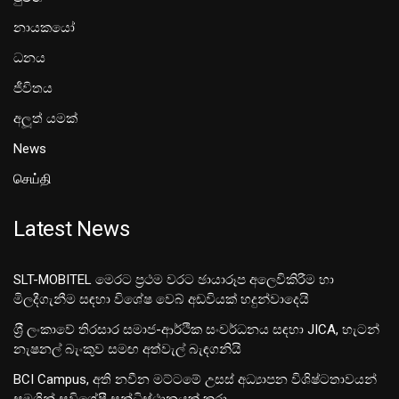
නායකයෝ
ධනය
ජීවිතය
අලූත් යමක්
News
செய்தி
Latest News
SLT-MOBITEL මෙරට ප්‍රථම වරට ඡායාරූප අලෙවිකිරීම හා
මිලදීගැනීම සඳහා විශේෂ වෙබ් අඩවියක් හදුන්වාදෙයි
ශ‍්‍රී ලංකාවේ තිරසාර සමාජ-ආර්ථික සංවර්ධනය සඳහා JICA, හැටන්
නැෂනල් බැංකුව සමඟ අත්වැල් බැඳගනියි
BCI Campus, අති නවීන මට්ටමේ උසස් අධ්‍යාපන විශිෂ්ටතාවයන්
සමගින් සුවිශේෂී සන්ධිස්ථානයක් කරා