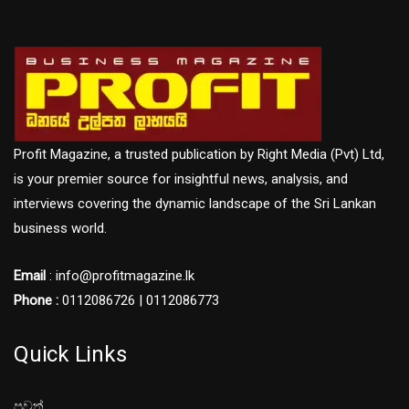
Profit Magazine, a trusted publication by Right Media (Pvt) Ltd,
is your premier source for insightful news, analysis, and
interviews covering the dynamic landscape of the Sri Lankan
business world.
Email
: info@profitmagazine.lk
Phone :
0112086726 | 0112086773
Quick Links
පුවත්