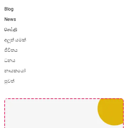
Blog
News
செய்தி
අලූත් යමක්
ජීවිතය
ධනය
නායකයෝ
පුවත්