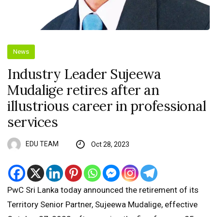
News
Industry Leader Sujeewa
Mudalige retires after an
illustrious career in professional
services
EDU TEAM
Oct 28, 2023
PwC Sri Lanka today announced the retirement of its
Territory Senior Partner, Sujeewa Mudalige, effective