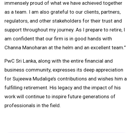
immensely proud of what we have achieved together
as a team. I am also grateful to our clients, partners,
regulators, and other stakeholders for their trust and
support throughout my journey. As I prepare to retire, I
am confident that our firm is in good hands with
Channa Manoharan at the helm and an excellent team.”
PwC Sri Lanka, along with the entire financial and
business community, expresses its deep appreciation
for Sujeewa Mudalige’s contributions and wishes him a
fulfilling retirement. His legacy and the impact of his
work will continue to inspire future generations of
professionals in the field.