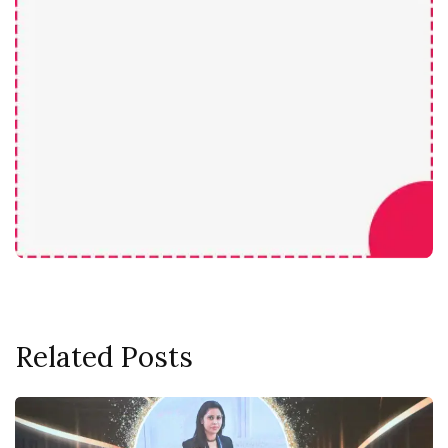
Related Posts