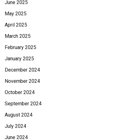
June 2025
May 2025
April 2025
March 2025
February 2025
January 2025
December 2024
November 2024
October 2024
September 2024
August 2024
July 2024
June 2024