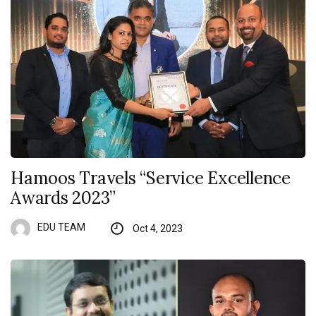
Hamoos Travels “Service Excellence
Awards 2023”
EDU TEAM
Oct 4, 2023