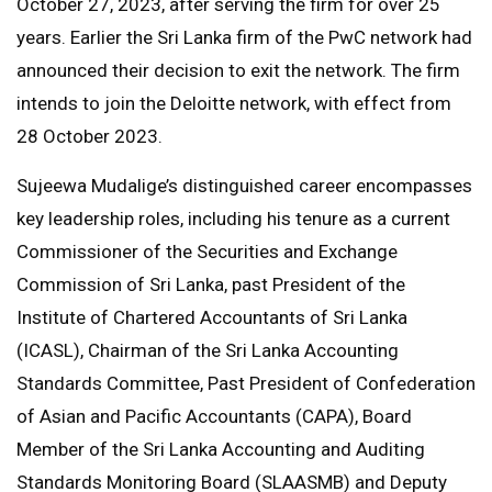
October 27, 2023, after serving the firm for over 25
years. Earlier the Sri Lanka firm of the PwC network had
announced their decision to exit the network. The firm
intends to join the Deloitte network, with effect from
28 October 2023.
Sujeewa Mudalige’s distinguished career encompasses
key leadership roles, including his tenure as a current
Commissioner of the Securities and Exchange
Commission of Sri Lanka, past President of the
Institute of Chartered Accountants of Sri Lanka
(ICASL), Chairman of the Sri Lanka Accounting
Standards Committee, Past President of Confederation
of Asian and Pacific Accountants (CAPA), Board
Member of the Sri Lanka Accounting and Auditing
Standards Monitoring Board (SLAASMB) and Deputy