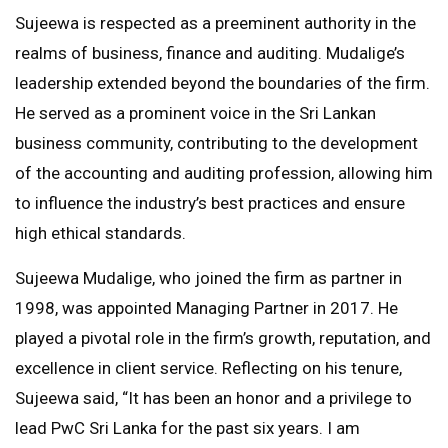
Sujeewa is respected as a preeminent authority in the
realms of business, finance and auditing. Mudalige’s
leadership extended beyond the boundaries of the firm.
He served as a prominent voice in the Sri Lankan
business community, contributing to the development
of the accounting and auditing profession, allowing him
to influence the industry’s best practices and ensure
high ethical standards.
Sujeewa Mudalige, who joined the firm as partner in
1998, was appointed Managing Partner in 2017. He
played a pivotal role in the firm’s growth, reputation, and
excellence in client service. Reflecting on his tenure,
Sujeewa said, “It has been an honor and a privilege to
lead PwC Sri Lanka for the past six years. I am