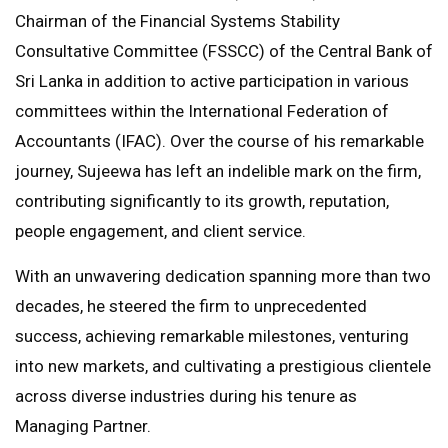
Chairman of the Financial Systems Stability
Consultative Committee (FSSCC) of the Central Bank of
Sri Lanka in addition to active participation in various
committees within the International Federation of
Accountants (IFAC). Over the course of his remarkable
journey, Sujeewa has left an indelible mark on the firm,
contributing significantly to its growth, reputation,
people engagement, and client service.
With an unwavering dedication spanning more than two
decades, he steered the firm to unprecedented
success, achieving remarkable milestones, venturing
into new markets, and cultivating a prestigious clientele
across diverse industries during his tenure as
Managing Partner.