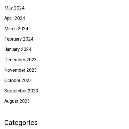
May 2024
April 2024
March 2024
February 2024
January 2024
December 2023
November 2023
October 2023
September 2023
August 2023
Categories