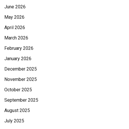
June 2026
May 2026
April 2026
March 2026
February 2026
January 2026
December 2025
November 2025
October 2025
September 2025
August 2025
July 2025