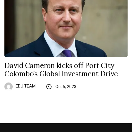
David Cameron kicks off Port City
Colombo’s Global Investment Drive
EDU TEAM
Oct 5, 2023