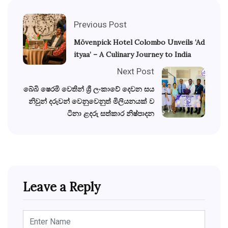
Previous Post
Mövenpick Hotel Colombo Unveils ‘Ad
ityaa’ – A Culinary Journey to India
Next Post
බේබි ෂෙරමි වෙතින් ශ්‍රී ලංකාවේ දෙවන සය
නිවුන් දරුවන් වෙනුවෙනුත් මිලියනයක් ව
ටිනා ළදරු සත්කාර නිෂ්පාදන
Leave a Reply