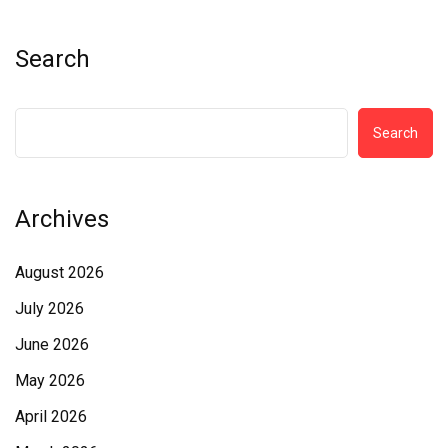
Search
Search
Archives
August 2026
July 2026
June 2026
May 2026
April 2026