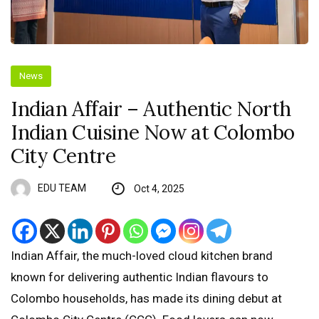
News
Indian Affair – Authentic North
Indian Cuisine Now at Colombo
City Centre
EDU TEAM
Oct 4, 2025
Indian Affair, the much-loved cloud kitchen brand
known for delivering authentic Indian flavours to
Colombo households, has made its dining debut at