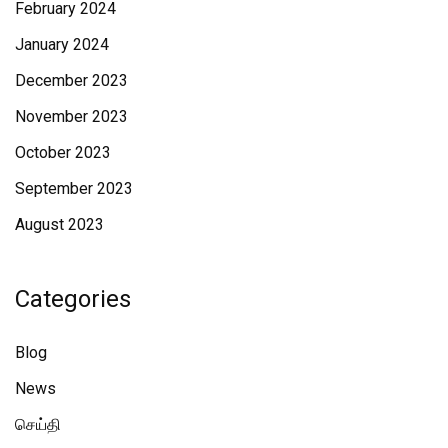
February 2024
January 2024
December 2023
November 2023
October 2023
September 2023
August 2023
Categories
Blog
News
செய்தி