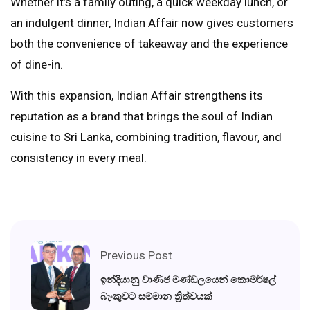
Whether it’s a family outing, a quick weekday lunch, or
an indulgent dinner, Indian Affair now gives customers
both the convenience of takeaway and the experience
of dine-in.
With this expansion, Indian Affair strengthens its
reputation as a brand that brings the soul of Indian
cuisine to Sri Lanka, combining tradition, flavour, and
consistency in every meal.
Previous Post
ඉන්දියානු වාණිජ මණ්ඩලයෙන් කොමර්ෂල්
බැංකුවට සම්මාන ත්‍රිත්වයක්