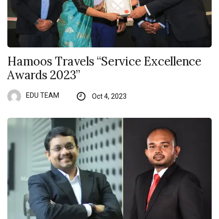
Hamoos Travels “Service Excellence
Awards 2023”
EDU TEAM
Oct 4, 2023