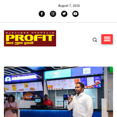
August 7, 2026