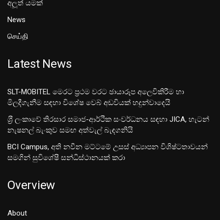
අලූත් යමක්
News
செய்தி
Latest News
SLT-MOBITEL මෙරට ප්‍රථම වරට ඡායාරූප අලෙවිකිරීම හා
මිලදීගැනීම සඳහා විශේෂ වෙබ් අඩවියක් හදුන්වාදෙයි
ශ‍්‍රී ලංකාවේ තිරසාර සමාජ-ආර්ථික සංවර්ධනය සඳහා JICA, හැටන්
නැෂනල් බැංකුව සමඟ අත්වැල් බැඳගනියි
BCI Campus, අති නවීන මට්ටමේ උසස් අධ්‍යාපන විශිෂ්ටතාවයන්
සමගින් සුවිශේෂී සන්ධිස්ථානයක් කරා
Overview
About