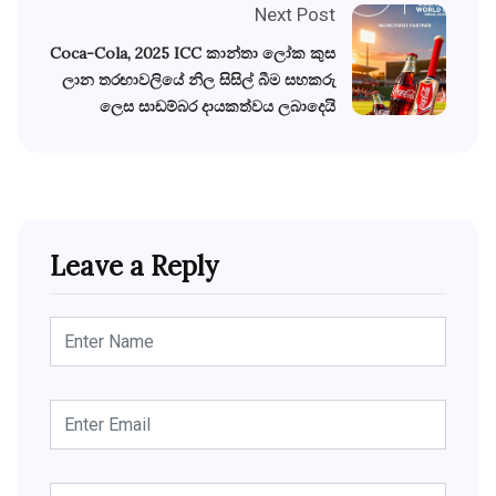
Next Post
Coca-Cola, 2025 ICC කාන්තා ලෝක කුස
ලාන තරඟාවලියේ නිල සිසිල් බීම සහකරු
ලෙස සාඩම්බර දායකත්වය ලබාදෙයි
Leave a Reply