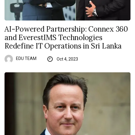
AI-Powered Partnership: Connex 360
and EverestIMS Technologies
Redefine IT Operations in Sri Lanka
EDU TEAM
Oct 4, 2023