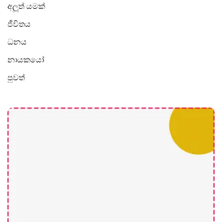
අලූත් යමක්
ජීවිතය
ධනය
නායකයෝ
පුවත්