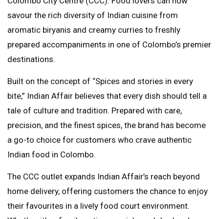
Colombo City Centre (CCC). Food lovers can now
savour the rich diversity of Indian cuisine from
aromatic biryanis and creamy curries to freshly
prepared accompaniments in one of Colombo’s premier
destinations.
Built on the concept of “Spices and stories in every
bite,” Indian Affair believes that every dish should tell a
tale of culture and tradition. Prepared with care,
precision, and the finest spices, the brand has become
a go-to choice for customers who crave authentic
Indian food in Colombo.
The CCC outlet expands Indian Affair’s reach beyond
home delivery, offering customers the chance to enjoy
their favourites in a lively food court environment.