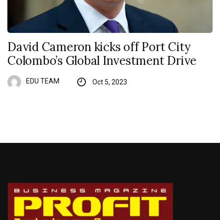
David Cameron kicks off Port City
Colombo’s Global Investment Drive
EDU TEAM
Oct 5, 2023