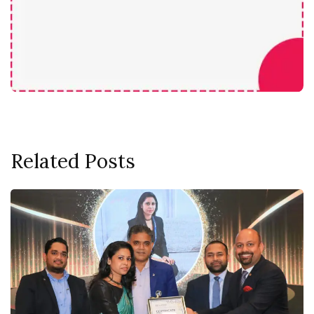
Related Posts