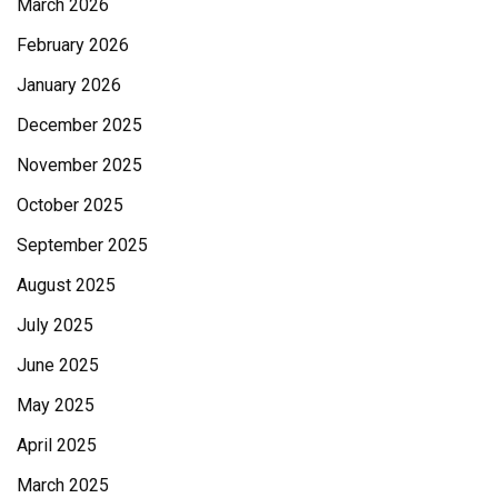
March 2026
February 2026
January 2026
December 2025
November 2025
October 2025
September 2025
August 2025
July 2025
June 2025
May 2025
April 2025
March 2025