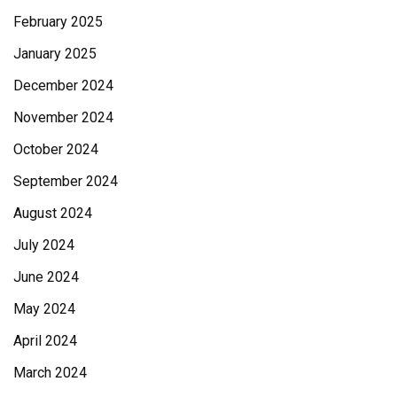
February 2025
January 2025
December 2024
November 2024
October 2024
September 2024
August 2024
July 2024
June 2024
May 2024
April 2024
March 2024