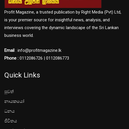
Profit Magazine, a trusted publication by Right Media (Pvt) Ltd,
is your premier source for insightful news, analysis, and
interviews covering the dynamic landscape of the Sri Lankan
business world.
Email
: info@profitmagazine.lk
Phone :
0112086726 | 0112086773
Quick Links
පුවත්
නායකයෝ
ධනය
ජීවිතය