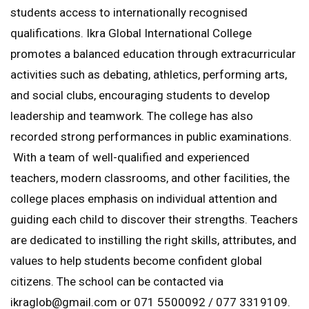
students access to internationally recognised
qualifications. Ikra Global International College
promotes a balanced education through extracurricular
activities such as debating, athletics, performing arts,
and social clubs, encouraging students to develop
leadership and teamwork. The college has also
recorded strong performances in public examinations.
With a team of well-qualified and experienced
teachers, modern classrooms, and other facilities, the
college places emphasis on individual attention and
guiding each child to discover their strengths. Teachers
are dedicated to instilling the right skills, attributes, and
values to help students become confident global
citizens. The school can be contacted via
ikraglob@gmail.com or 071 5500092 / 077 3319109.