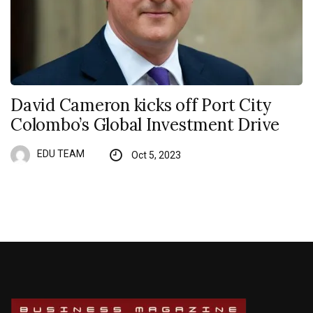
David Cameron kicks off Port City
Colombo’s Global Investment Drive
EDU TEAM
Oct 5, 2023