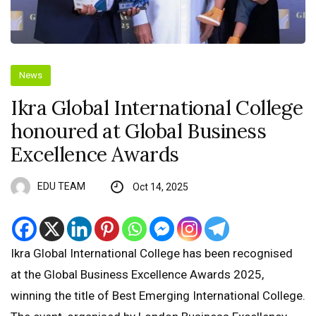
News
Ikra Global International College
honoured at Global Business
Excellence Awards
EDU TEAM
Oct 14, 2025
Ikra Global International College has been recognised
at the Global Business Excellence Awards 2025,
winning the title of Best Emerging International College.