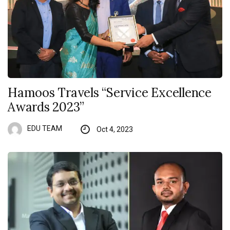
Hamoos Travels “Service Excellence
Awards 2023”
EDU TEAM
Oct 4, 2023