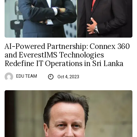
AI-Powered Partnership: Connex 360
and EverestIMS Technologies
Redefine IT Operations in Sri Lanka
EDU TEAM
Oct 4, 2023