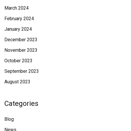
March 2024
February 2024
January 2024
December 2023
November 2023
October 2023
September 2023
August 2023
Categories
Blog
News