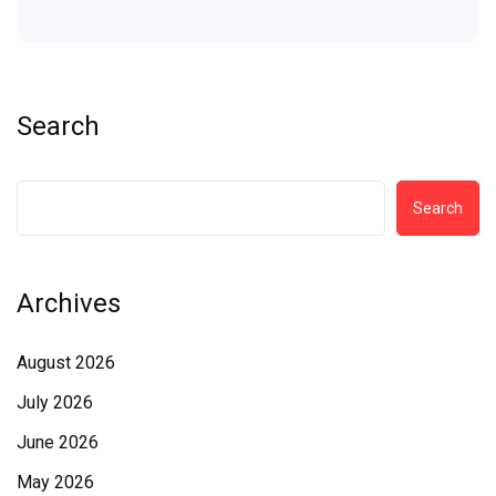
Search
Search
Archives
August 2026
July 2026
June 2026
May 2026