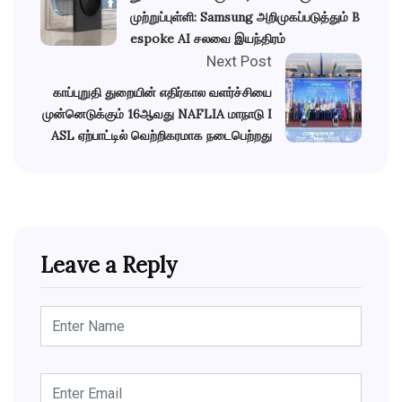
முற்றுப்புள்ளி: Samsung அறிமுகப்படுத்தும் B
espoke AI சலவை இயந்திரம்
Next Post
காப்புறுதி துறையின் எதிர்கால வளர்ச்சியை
முன்னெடுக்கும் 16ஆவது NAFLIA மாநாடு I
ASL ஏற்பாட்டில் வெற்றிகரமாக நடைபெற்றது
Leave a Reply