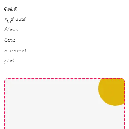
செய்தி
අලූත් යමක්
ජීවිතය
ධනය
නායකයෝ
පුවත්