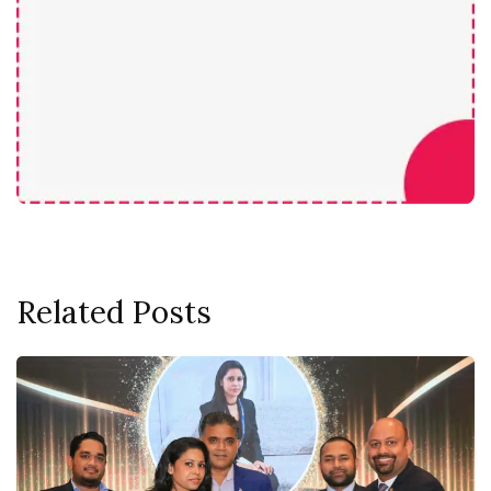
Related Posts