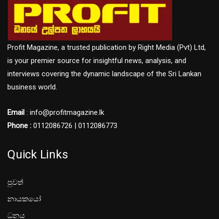
Profit Magazine, a trusted publication by Right Media (Pvt) Ltd,
is your premier source for insightful news, analysis, and
interviews covering the dynamic landscape of the Sri Lankan
business world.
Email
: info@profitmagazine.lk
Phone :
0112086726 | 0112086773
Quick Links
පුවත්
නායකයෝ
ධනය