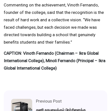
Commenting on the achievement, Vinoth Fernando,
founder of the college, said that the recognition is the
result of hard work and a collective vision. “We have
faced challenges, but each decision we made was
directed towards building a school that genuinely
benefits students and their families.”
CAPTION
:
Vinoth Fernando (Chairman – Ikra Global
International College), Minoli Fernando (Principal – Ikra
Global International College)
Previous Post
துணி காயவைக்கும் பிரச்சினைக்கு