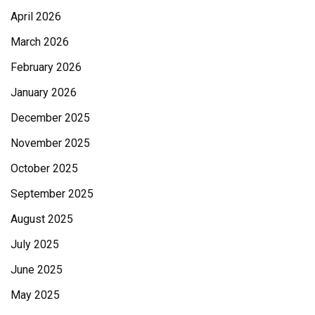
April 2026
March 2026
February 2026
January 2026
December 2025
November 2025
October 2025
September 2025
August 2025
July 2025
June 2025
May 2025