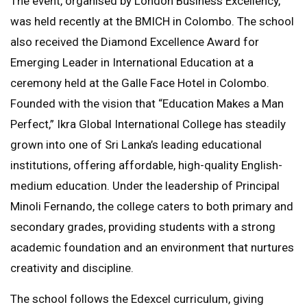
The event, organised by London Business Excellency,
was held recently at the BMICH in Colombo. The school
also received the Diamond Excellence Award for
Emerging Leader in International Education at a
ceremony held at the Galle Face Hotel in Colombo.
Founded with the vision that “Education Makes a Man
Perfect,” Ikra Global International College has steadily
grown into one of Sri Lanka’s leading educational
institutions, offering affordable, high-quality English-
medium education. Under the leadership of Principal
Minoli Fernando, the college caters to both primary and
secondary grades, providing students with a strong
academic foundation and an environment that nurtures
creativity and discipline.
The school follows the Edexcel curriculum, giving