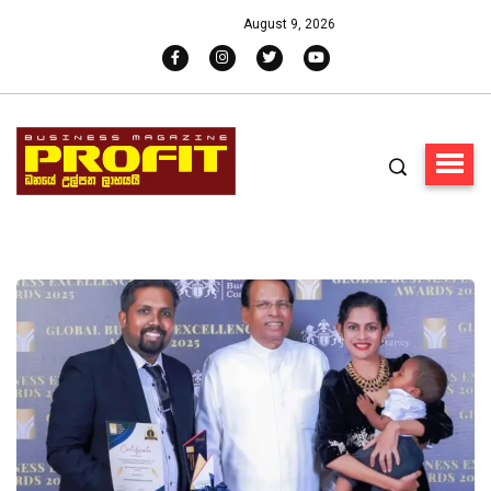
August 9, 2026