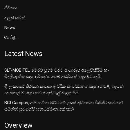
ජීවිතය
අලූත් යමක්
News
செய்தி
Latest News
SLT-MOBITEL මෙරට ප්‍රථම වරට ඡායාරූප අලෙවිකිරීම හා
මිලදීගැනීම සඳහා විශේෂ වෙබ් අඩවියක් හදුන්වාදෙයි
ශ‍්‍රී ලංකාවේ තිරසාර සමාජ-ආර්ථික සංවර්ධනය සඳහා JICA, හැටන්
නැෂනල් බැංකුව සමඟ අත්වැල් බැඳගනියි
BCI Campus, අති නවීන මට්ටමේ උසස් අධ්‍යාපන විශිෂ්ටතාවයන්
සමගින් සුවිශේෂී සන්ධිස්ථානයක් කරා
Overview