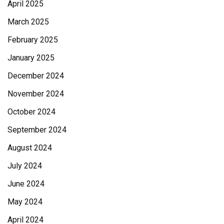
April 2025
March 2025
February 2025
January 2025
December 2024
November 2024
October 2024
September 2024
August 2024
July 2024
June 2024
May 2024
April 2024