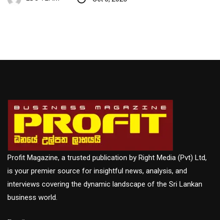
Profit Magazine, a trusted publication by Right Media (Pvt) Ltd,
is your premier source for insightful news, analysis, and
interviews covering the dynamic landscape of the Sri Lankan
business world.