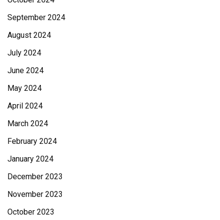
September 2024
August 2024
July 2024
June 2024
May 2024
April 2024
March 2024
February 2024
January 2024
December 2023
November 2023
October 2023