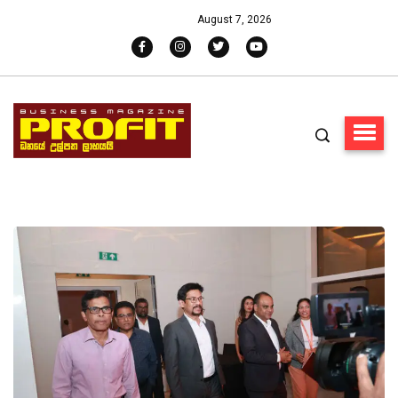
August 7, 2026