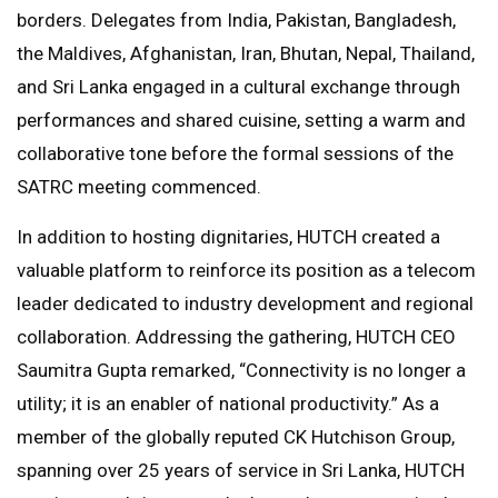
borders. Delegates from India, Pakistan, Bangladesh,
the Maldives, Afghanistan, Iran, Bhutan, Nepal, Thailand,
and Sri Lanka engaged in a cultural exchange through
performances and shared cuisine, setting a warm and
collaborative tone before the formal sessions of the
SATRC meeting commenced.
In addition to hosting dignitaries, HUTCH created a
valuable platform to reinforce its position as a telecom
leader dedicated to industry development and regional
collaboration. Addressing the gathering, HUTCH CEO
Saumitra Gupta remarked, “Connectivity is no longer a
utility; it is an enabler of national productivity.” As a
member of the globally reputed CK Hutchison Group,
spanning over 25 years of service in Sri Lanka, HUTCH