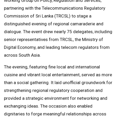
Working Group on Policy, Regulation and Services,
partnering with the Telecommunications Regulatory
Commission of Sri Lanka (TRCSL) to stage a
distinguished evening of regional camaraderie and
dialogue. The event drew nearly 75 delegates, including
senior representatives from TRCSL, the Ministry of
Digital Economy, and leading telecom regulators from
across South Asia.
The evening, featuring fine local and international
cuisine and vibrant local entertainment, served as more
than a social gathering. It laid unofficial groundwork for
strengthening regional regulatory cooperation and
provided a strategic environment for networking and
exchanging ideas. The occasion also enabled
dignitaries to forge meaningful relationships across