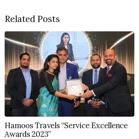
Related Posts
Hamoos Travels “Service Excellence
Awards 2023”