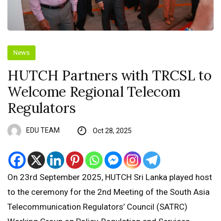
News
HUTCH Partners with TRCSL to
Welcome Regional Telecom
Regulators
EDU TEAM
Oct 28, 2025
On 23rd September 2025, HUTCH Sri Lanka played host
to the ceremony for the 2nd Meeting of the South Asia
Telecommunication Regulators’ Council (SATRC)