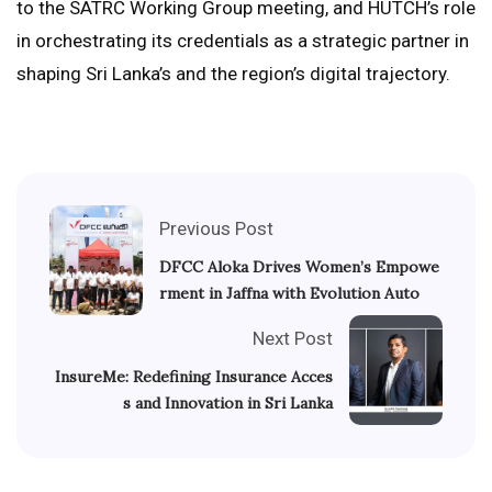
to the SATRC Working Group meeting, and HUTCH’s role
in orchestrating its credentials as a strategic partner in
shaping Sri Lanka’s and the region’s digital trajectory.
Previous Post
DFCC Aloka Drives Women’s Empowe
rment in Jaffna with Evolution Auto
Next Post
InsureMe: Redefining Insurance Acces
s and Innovation in Sri Lanka