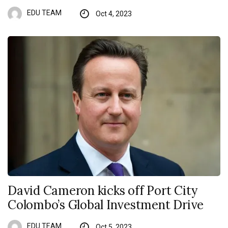
EDU TEAM
Oct 4, 2023
David Cameron kicks off Port City
Colombo’s Global Investment Drive
EDU TEAM
Oct 5, 2023