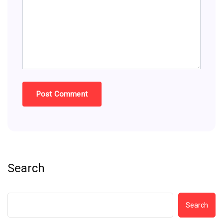
Search
Search