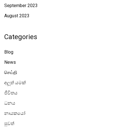
September 2023
August 2023
Categories
Blog
News
செய்தி
අලූත් යමක්
ජීවිතය
ධනය
නායකයෝ
පුවත්