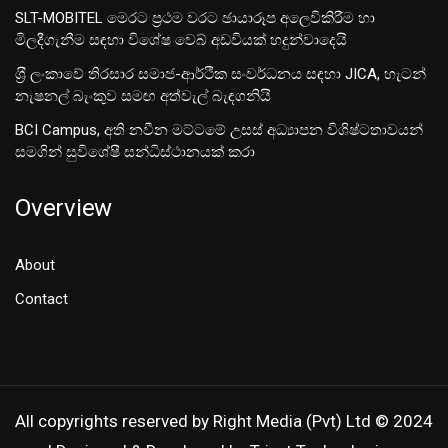
SLT-MOBITEL මෙරට ප්‍රථම වරට ඡායාරූප අලෙවිකිරීම හා
මිලදීගැනීම සඳහා විශේෂ වෙබ් අඩවියක් හදුන්වාදෙයි
ශ‍්‍රී ලංකාවේ තිරසාර සමාජ-ආර්ථික සංවර්ධනය සඳහා JICA, හැටන්
නැෂනල් බැංකුව සමඟ අත්වැල් බැඳගනියි
BCI Campus, අති නවීන මට්ටමේ උසස් අධ්‍යාපන විශිෂ්ටතාවයන්
සමගින් සුවිශේෂී සන්ධිස්ථානයක් කරා
Overview
About
Contact
All copyrights reserved by Right Media (Pvt) Ltd © 2024