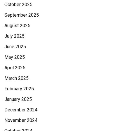
October 2025
September 2025
August 2025
July 2025
June 2025
May 2025
April 2025
March 2025
February 2025
January 2025
December 2024
November 2024
October 2024