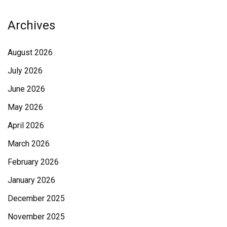
Archives
August 2026
July 2026
June 2026
May 2026
April 2026
March 2026
February 2026
January 2026
December 2025
November 2025