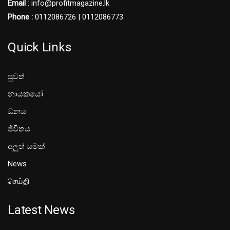
Email
: info@profitmagazine.lk
Phone :
0112086726 | 0112086773
Quick Links
පුවත්
නායකයෝ
ධනය
ජීවිතය
අලූත් යමක්
News
செய்தி
Latest News