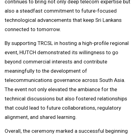
continues to bring not only deep telecom expertise but
also a steadfast commitment to future-focused
technological advancements that keep Sri Lankans
connected to tomorrow.
By supporting TRCSL in hosting a high-profile regional
event, HUTCH demonstrated its willingness to go
beyond commercial interests and contribute
meaningfully to the development of
telecommunications governance across South Asia.
The event not only elevated the ambiance for the
technical discussions but also fostered relationships
that could lead to future collaborations, regulatory
alignment, and shared learning.
Overall, the ceremony marked a successful beginning