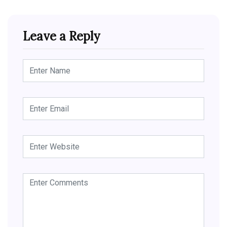
Leave a Reply