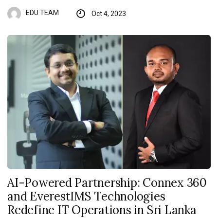
EDU TEAM
Oct 4, 2023
AI-Powered Partnership: Connex 360
and EverestIMS Technologies
Redefine IT Operations in Sri Lanka