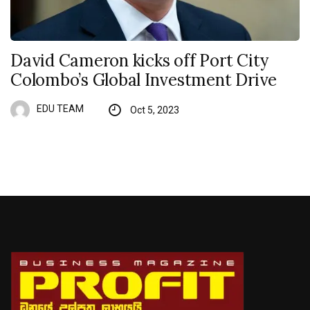
David Cameron kicks off Port City
Colombo’s Global Investment Drive
EDU TEAM
Oct 5, 2023