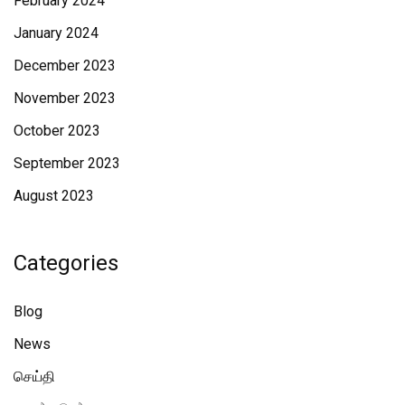
February 2024
January 2024
December 2023
November 2023
October 2023
September 2023
August 2023
Categories
Blog
News
செய்தி