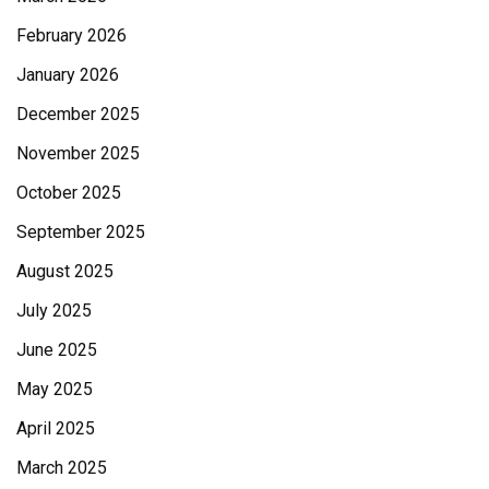
February 2026
January 2026
December 2025
November 2025
October 2025
September 2025
August 2025
July 2025
June 2025
May 2025
April 2025
March 2025