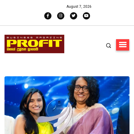
August 7, 2026