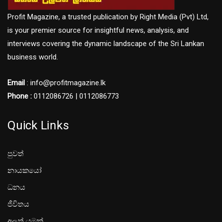
Profit Magazine, a trusted publication by Right Media (Pvt) Ltd,
is your premier source for insightful news, analysis, and
interviews covering the dynamic landscape of the Sri Lankan
business world.
Email
: info@profitmagazine.lk
Phone :
0112086726 | 0112086773
Quick Links
පුවත්
නායකයෝ
ධනය
ජීවිතය
අලූත් යමක්