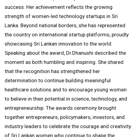
success. Her achievement reflects the growing
strength of women-led technology startups in Sri
Lanka. Beyond national borders, she has represented
the country on international startup platforms, proudly
showcasing Sri Lankan innovation to the world.
Speaking about the award, Dr.Dhanushi described the
moment as both humbling and inspiring. She shared
that the recognition has strengthened her
determination to continue building meaningful
healthcare solutions and to encourage young women
to believe in their potential in science, technology, and
entrepreneurship. The awards ceremony brought
together entrepreneurs, policymakers, investors, and
industry leaders to celebrate the courage and creativity
of Sri Lankan women who continue to shape the