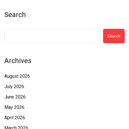
Search
Search
Archives
August 2026
July 2026
June 2026
May 2026
April 2026
March 2026