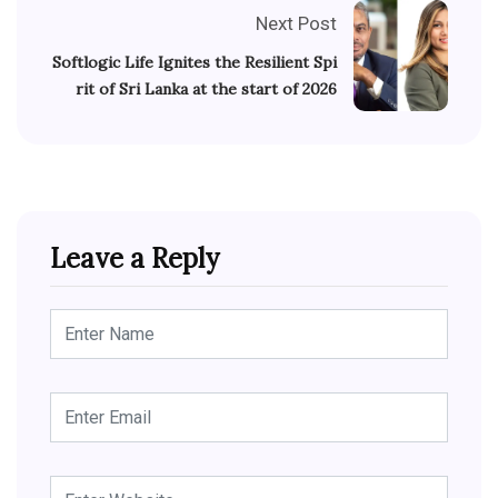
Next Post
Softlogic Life Ignites the Resilient Spi
rit of Sri Lanka at the start of 2026
Leave a Reply