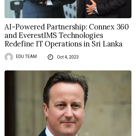
AI-Powered Partnership: Connex 360
and EverestIMS Technologies
Redefine IT Operations in Sri Lanka
EDU TEAM
Oct 4, 2023