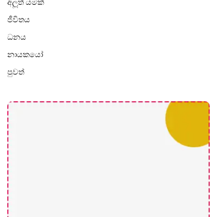
අලූත් යමක්
ජීවිතය
ධනය
නායකයෝ
පුවත්