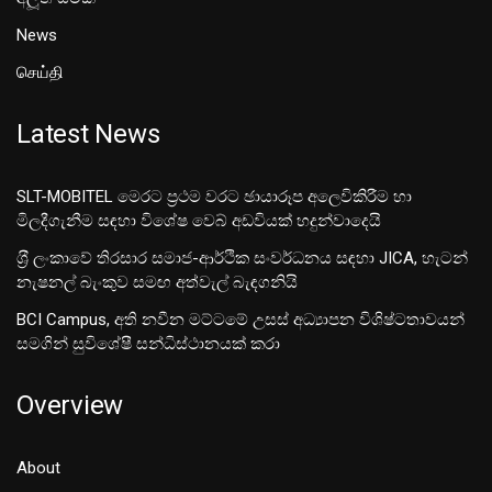
News
செய்தி
Latest News
SLT-MOBITEL මෙරට ප්‍රථම වරට ඡායාරූප අලෙවිකිරීම හා
මිලදීගැනීම සඳහා විශේෂ වෙබ් අඩවියක් හදුන්වාදෙයි
ශ‍්‍රී ලංකාවේ තිරසාර සමාජ-ආර්ථික සංවර්ධනය සඳහා JICA, හැටන්
නැෂනල් බැංකුව සමඟ අත්වැල් බැඳගනියි
BCI Campus, අති නවීන මට්ටමේ උසස් අධ්‍යාපන විශිෂ්ටතාවයන්
සමගින් සුවිශේෂී සන්ධිස්ථානයක් කරා
Overview
About