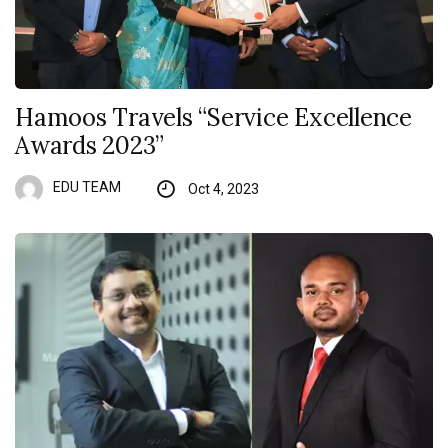
Hamoos Travels “Service Excellence
Awards 2023”
EDU TEAM
Oct 4, 2023