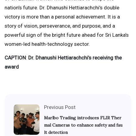
nation’s future. Dr. Dhanushi Hettiarachchi’s double
victory is more than a personal achievement. It is a
story of vision, perseverance, and purpose, and a
powerful sign of the bright future ahead for Sri Lanka’s
women-led health-technology sector.
CAPTION
:
Dr. Dhanushi Hettiarachchi’s receiving the
award
Previous Post
Marlbo Trading introduces FLIR Ther
mal Cameras to enhance safety and fau
lt detection