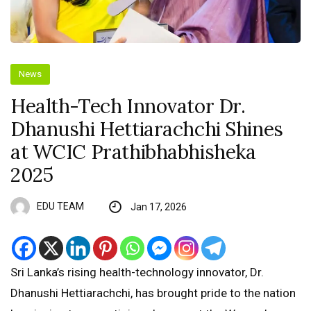
News
Health-Tech Innovator Dr.
Dhanushi Hettiarachchi Shines
at WCIC Prathibhabhisheka
2025
EDU TEAM
Jan 17, 2026
Sri Lanka’s rising health-technology innovator, Dr.
Dhanushi Hettiarachchi, has brought pride to the nation