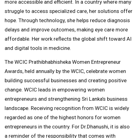
more accessible and efficient. In a country where many
struggle to access specialized care, her solutions offer
hope. Through technology, she helps reduce diagnosis
delays and improve outcomes, making eye care more
affordable. Her work reflects the global shift toward AI
and digital tools in medicine.
The WCIC Prathibhabhisheka Women Entrepreneur
Awards, held annually by the WCIC, celebrate women
building successful businesses and creating positive
change. WCIC leads in empowering women
entrepreneurs and strengthening Sri Lanka’s business
landscape. Receiving recognition from WCIC is widely
regarded as one of the highest honors for women
entrepreneurs in the country. For Dr.Dhanushi, it is also
a reminder of the responsibility that comes with