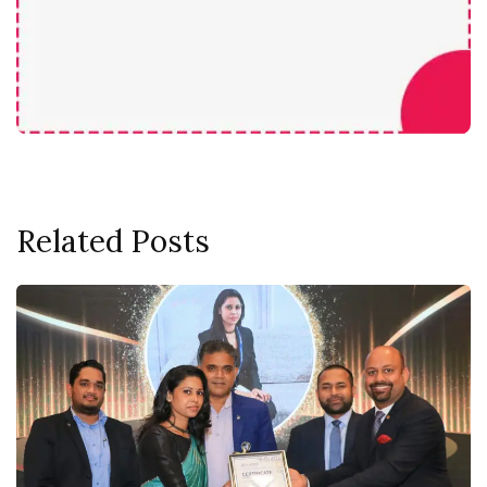
Related Posts