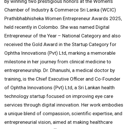
by winning two prestigious honors at the Women’s
Chamber of Industry & Commerce Sri Lanka (WCIC)
Prathibhabhisheka Women Entrepreneur Awards 2025,
held recently in Colombo. She was named Digital
Entrepreneur of the Year – National Category and also
received the Gold Award in the Startup Category for
Ophtha Innovations (Pvt) Ltd, marking a memorable
milestone in her journey from clinical medicine to
entrepreneurship. Dr. Dhanushi, a medical doctor by
training, is the Chief Executive Officer and Co-Founder
of Ophtha Innovations (Pvt) Ltd, a Sri Lankan health
technology startup focused on improving eye care
services through digital innovation. Her work embodies
a unique blend of compassion, scientific expertise, and
entrepreneurial vision, aimed at making healthcare