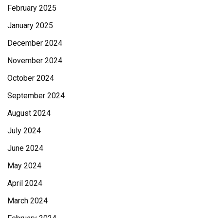
February 2025
January 2025
December 2024
November 2024
October 2024
September 2024
August 2024
July 2024
June 2024
May 2024
April 2024
March 2024