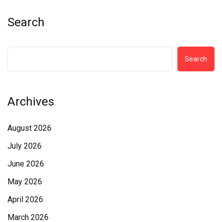
Search
Search
Archives
August 2026
July 2026
June 2026
May 2026
April 2026
March 2026