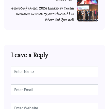
කොමර්ෂල් බැංකුව 2024 LankaPay Techn
novation සම්මාන ප්‍රදානෝත්සවයේ දී ස
ම්මාන 5ක් දිනා ගනී
Leave a Reply