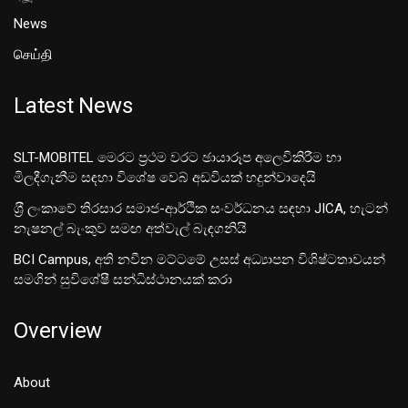
News
செய்தி
Latest News
SLT-MOBITEL මෙරට ප්‍රථම වරට ඡායාරූප අලෙවිකිරීම හා
මිලදීගැනීම සඳහා විශේෂ වෙබ් අඩවියක් හදුන්වාදෙයි
ශ‍්‍රී ලංකාවේ තිරසාර සමාජ-ආර්ථික සංවර්ධනය සඳහා JICA, හැටන්
නැෂනල් බැංකුව සමඟ අත්වැල් බැඳගනියි
BCI Campus, අති නවීන මට්ටමේ උසස් අධ්‍යාපන විශිෂ්ටතාවයන්
සමගින් සුවිශේෂී සන්ධිස්ථානයක් කරා
Overview
About