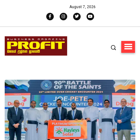
August 7, 2026