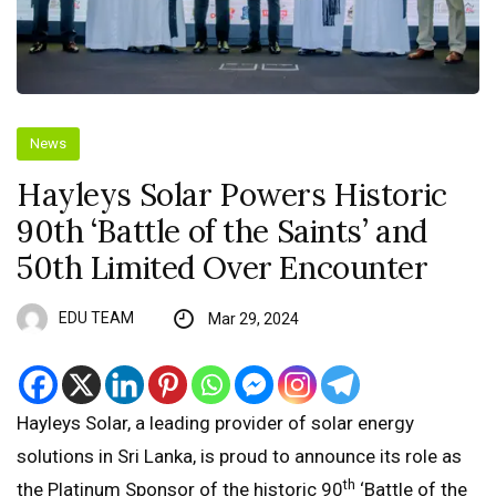
News
Hayleys Solar Powers Historic
90th ‘Battle of the Saints’ and
50th Limited Over Encounter
EDU TEAM
Mar 29, 2024
Hayleys Solar, a leading provider of solar energy
solutions in Sri Lanka, is proud to announce its role as
th
the Platinum Sponsor of the historic 90
‘Battle of the