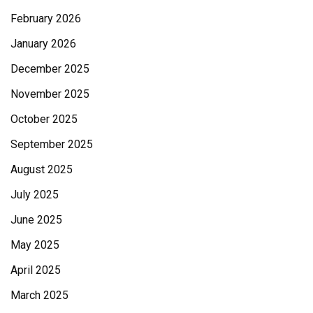
February 2026
January 2026
December 2025
November 2025
October 2025
September 2025
August 2025
July 2025
June 2025
May 2025
April 2025
March 2025