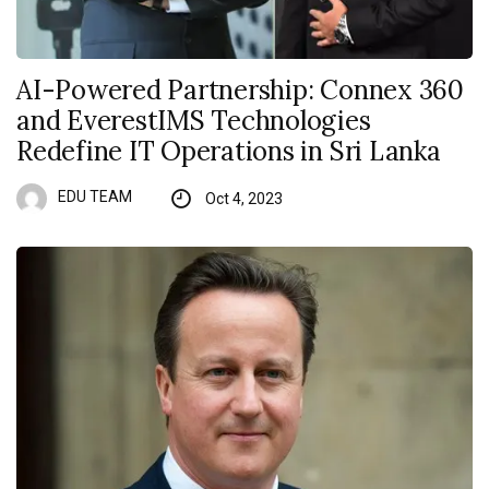
AI-Powered Partnership: Connex 360
and EverestIMS Technologies
Redefine IT Operations in Sri Lanka
EDU TEAM
Oct 4, 2023