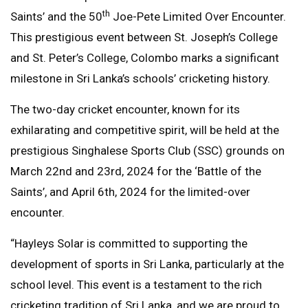
th
Saints’ and the 50
Joe-Pete Limited Over Encounter.
This prestigious event between St. Joseph’s College
and St. Peter’s College, Colombo marks a significant
milestone in Sri Lanka’s schools’ cricketing history.
The two-day cricket encounter, known for its
exhilarating and competitive spirit, will be held at the
prestigious Singhalese Sports Club (SSC) grounds on
March 22nd and 23rd, 2024 for the ‘Battle of the
Saints’, and April 6th, 2024 for the limited-over
encounter.
“Hayleys Solar is committed to supporting the
development of sports in Sri Lanka, particularly at the
school level. This event is a testament to the rich
cricketing tradition of Sri Lanka, and we are proud to