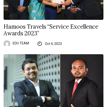
Hamoos Travels “Service Excellence
Awards 2023”
EDU TEAM
Oct 4, 2023