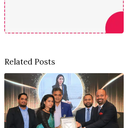
Related Posts