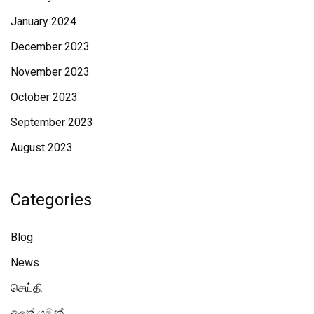
January 2024
December 2023
November 2023
October 2023
September 2023
August 2023
Categories
Blog
News
செய்தி
අලූත් යමක්