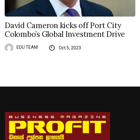
David Cameron kicks off Port City
Colombo’s Global Investment Drive
EDU TEAM
Oct 5, 2023