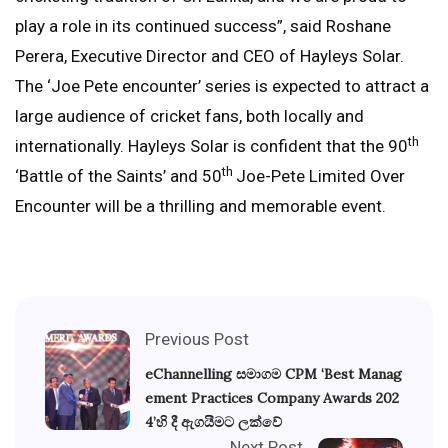
play a role in its continued success”, said Roshane
Perera, Executive Director and CEO of Hayleys Solar.
The ‘Joe Pete encounter’ series is expected to attract a
large audience of cricket fans, both locally and
th
internationally. Hayleys Solar is confident that the 90
th
‘Battle of the Saints’ and 50
Joe-Pete Limited Over
Encounter will be a thrilling and memorable event.
Previous Post
eChannelling සමාගම CPM ‘Best Manag
ement Practices Company Awards 202
4’හි දී ඇගයීමට ලක්වේ
Next Post