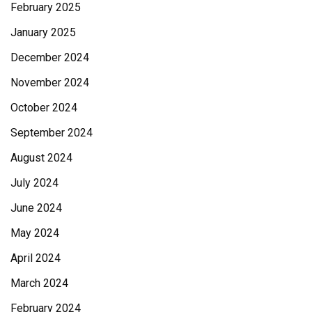
February 2025
January 2025
December 2024
November 2024
October 2024
September 2024
August 2024
July 2024
June 2024
May 2024
April 2024
March 2024
February 2024