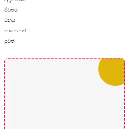
ජීවිතය
ධනය
නායකයෝ
පුවත්