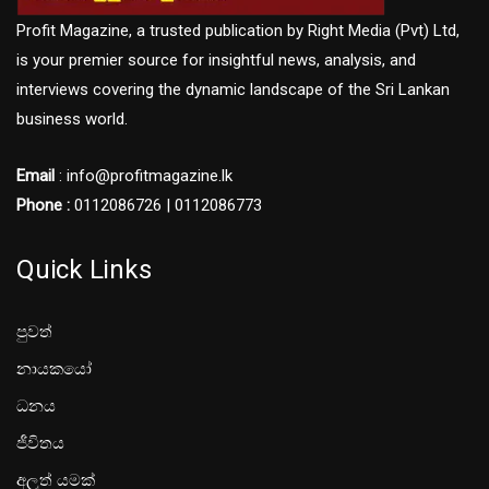
Profit Magazine, a trusted publication by Right Media (Pvt) Ltd,
is your premier source for insightful news, analysis, and
interviews covering the dynamic landscape of the Sri Lankan
business world.
Email
: info@profitmagazine.lk
Phone :
0112086726 | 0112086773
Quick Links
පුවත්
නායකයෝ
ධනය
ජීවිතය
අලූත් යමක්