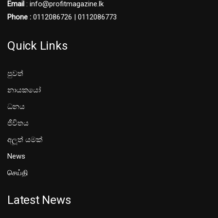
Email
: info@profitmagazine.lk
Phone :
0112086726 | 0112086773
Quick Links
පුවත්
නායකයෝ
ධනය
ජීවිතය
අලූත් යමක්
News
செய்தி
Latest News