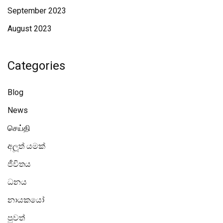
September 2023
August 2023
Categories
Blog
News
செய்தி
අලූත් යමක්
ජීවිතය
ධනය
නායකයෝ
පුවත්