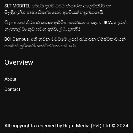
SLT-MOBITEL මෙරට ප්‍රථම වරට ඡායාරූප අලෙවිකිරීම හා
මිලදීගැනීම සඳහා විශේෂ වෙබ් අඩවියක් හදුන්වාදෙයි
ශ‍්‍රී ලංකාවේ තිරසාර සමාජ-ආර්ථික සංවර්ධනය සඳහා JICA, හැටන්
නැෂනල් බැංකුව සමඟ අත්වැල් බැඳගනියි
BCI Campus, අති නවීන මට්ටමේ උසස් අධ්‍යාපන විශිෂ්ටතාවයන්
සමගින් සුවිශේෂී සන්ධිස්ථානයක් කරා
Overview
About
Contact
All copyrights reserved by Right Media (Pvt) Ltd © 2024