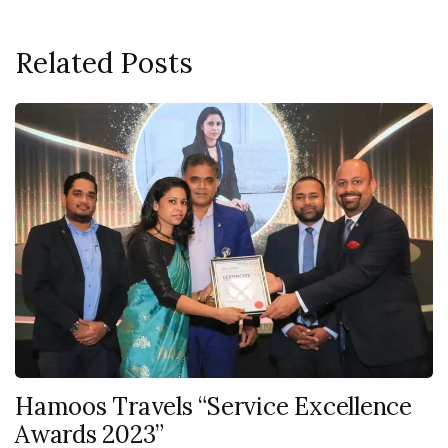
Related Posts
Hamoos Travels “Service Excellence
Awards 2023”