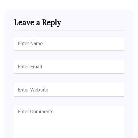
Leave a Reply