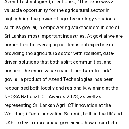
Azend Technologies), mentioned, “This expo was a
valuable opportunity for the agricultural sector in
highlighting the power of agrotechnology solutions
such as govi.ai, in empowering stakeholders in one of
Sri Lanka’s most important industries. At govi.ai we are
committed to leveraging our technical expertise in
providing the agriculture sector with resilient, data-
driven solutions that both uplift communities, and
connect the entire value chain, from farm to fork.”
govi.ai, a product of Azend Technologies, has been
recognised both locally and regionally, winning at the
NBQSA National ICT Awards 2023, as well as
representing Sri Lankan Agri ICT innovation at the
World Agri Tech Innovation Summit, both in the UK and
UAE. To learn more about govi.ai and how it can help