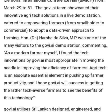
Memorial International Conference Hall (BMICH) from
March 29 to 31. The govi.ai team showcased their
innovative agri tech solutions in a live demo station,
catered to empowering farmers (from smallholder to
commercial) to adopt a data-driven approach to
farming. Hon. (Dr.) Harsha de Silva, M.P. was one of the
many visitors to the govi.ai demo station, commenting,
“As a modern farmer myself, I found the tech
innovations by govi.ai most appropriate in moving the
needle in improving the efficiency of farmers. Agri tech
is an absolute essential element in pushing up farmer
productivity, and I hope govi.ai will success in getting
the rather tech-averse farmers to see the benefits of
this technology.”
govi.ai utilises Sri Lankan designed, engineered, and