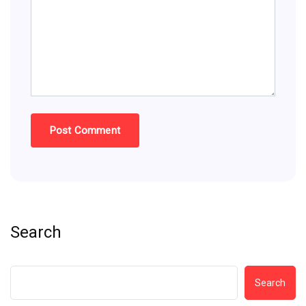
Search
Search