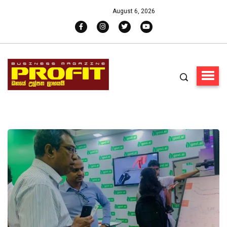
August 6, 2026