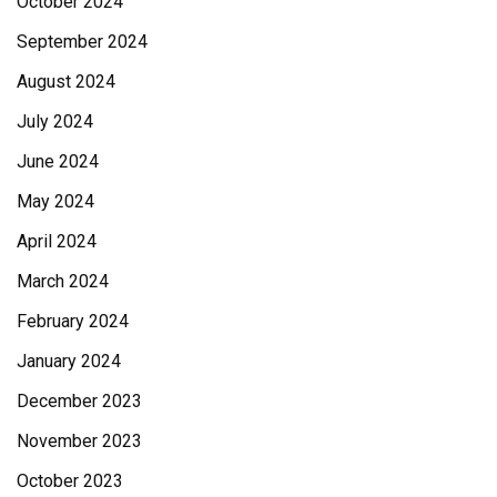
October 2024
September 2024
August 2024
July 2024
June 2024
May 2024
April 2024
March 2024
February 2024
January 2024
December 2023
November 2023
October 2023