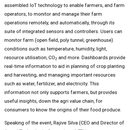
assembled IoT technology to enable farmers, and farm
operators, to monitor and manage their farm
operations remotely, and automatically, through its
suite of integrated sensors and controllers. Users can
monitor farm (open field, poly tunnel, greenhouse)
conditions such as temperature, humidity, light,
resource utilisation, CO
and more. Dashboards provide
2
real-time information to aid in planning of crop planting
and harvesting, and managing important resources
such as water, fertilizer, and electricity. This
information not only supports farmers, but provides
useful insights, down the agri value chain, for
consumers to know the origins of their food produce.
Speaking of the event, Rajive Silva (CEO and Director of