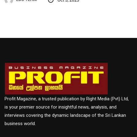
Profit Magazine, a trusted publication by Right Media (Pvt) Ltd,
is your premier source for insightful news, analysis, and
interviews covering the dynamic landscape of the Sri Lankan
business world.