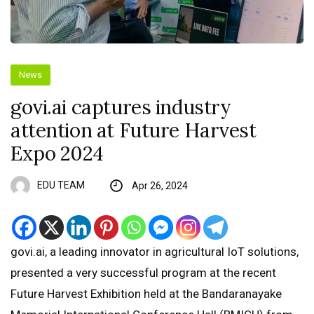
News
govi.ai captures industry
attention at Future Harvest
Expo 2024
EDU TEAM
Apr 26, 2024
govi.ai, a leading innovator in agricultural IoT solutions,
presented a very successful program at the recent
Future Harvest Exhibition held at the Bandaranayake