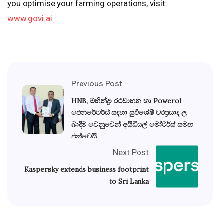
you optimise your farming operations, visit:
www.govi.ai
Previous Post
HNB, මහින්ද්‍රා රථවාහන හා Powerol
ජෙනරේටර්ස් සඳහා සුවිශේෂී වරප්‍රසාද ල
බාදීම වෙනුවෙන් අයිඩියල් මෝටර්ස් සමඟ
එක්වෙයි
Next Post
Kaspersky extends business footprint
to Sri Lanka