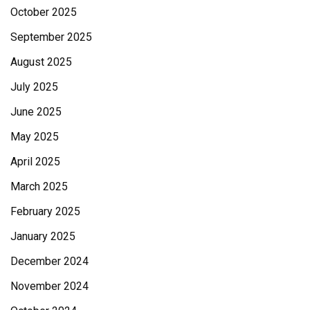
October 2025
September 2025
August 2025
July 2025
June 2025
May 2025
April 2025
March 2025
February 2025
January 2025
December 2024
November 2024