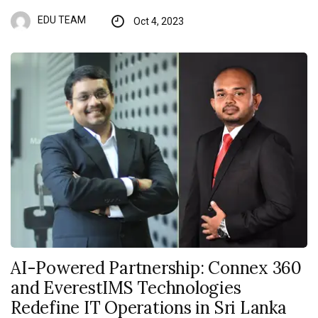
EDU TEAM
Oct 4, 2023
AI-Powered Partnership: Connex 360
and EverestIMS Technologies
Redefine IT Operations in Sri Lanka