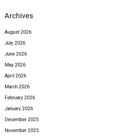
Archives
August 2026
July 2026
June 2026
May 2026
April 2026
March 2026
February 2026
January 2026
December 2025
November 2025