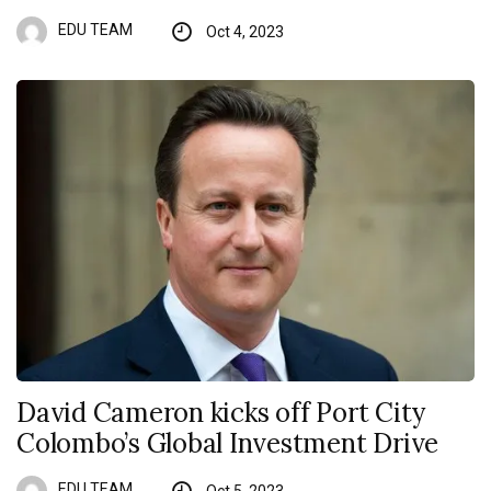
EDU TEAM
Oct 4, 2023
David Cameron kicks off Port City
Colombo’s Global Investment Drive
EDU TEAM
Oct 5, 2023