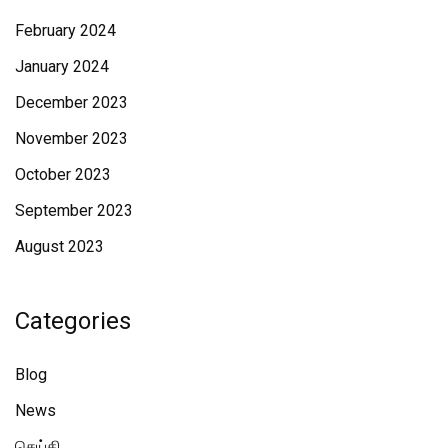
February 2024
January 2024
December 2023
November 2023
October 2023
September 2023
August 2023
Categories
Blog
News
செய்தி