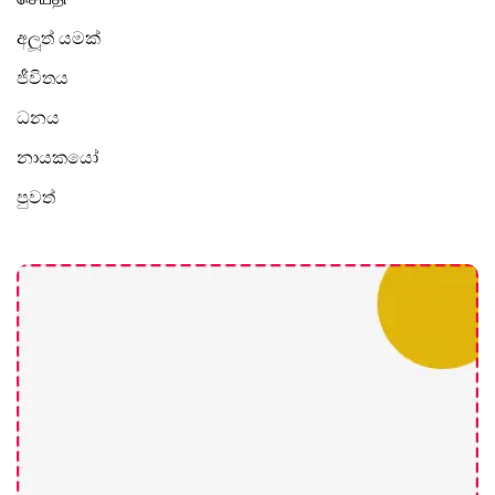
අලූත් යමක්
ජීවිතය
ධනය
නායකයෝ
පුවත්