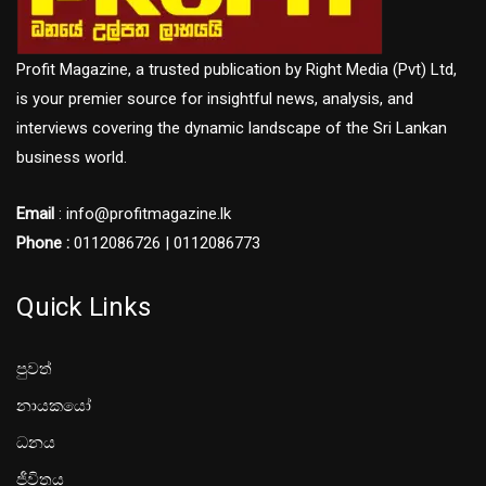
Profit Magazine, a trusted publication by Right Media (Pvt) Ltd,
is your premier source for insightful news, analysis, and
interviews covering the dynamic landscape of the Sri Lankan
business world.
Email
: info@profitmagazine.lk
Phone :
0112086726 | 0112086773
Quick Links
පුවත්
නායකයෝ
ධනය
ජීවිතය