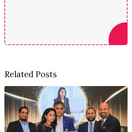
Related Posts