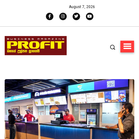
August 7, 2026