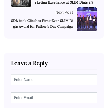
rketing Excellence at SLIM Digis 2.5
Next Post
SDB bank Clinches First-Ever SLIM Di
gis Award for Father’s Day Campaign
Leave a Reply