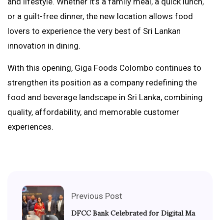
and lifestyle. Whether it’s a family meal, a quick lunch,
or a guilt-free dinner, the new location allows food
lovers to experience the very best of Sri Lankan
innovation in dining.
With this opening, Giga Foods Colombo continues to
strengthen its position as a company redefining the
food and beverage landscape in Sri Lanka, combining
quality, affordability, and memorable customer
experiences.
Previous Post
DFCC Bank Celebrated for Digital Ma