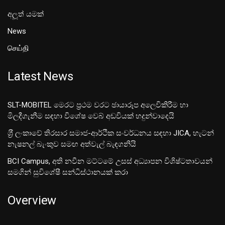
අලූත් යමක්
News
செய்தி
Latest News
SLT-MOBITEL මෙරට ප්‍රථම වරට ඡායාරූප අලෙවිකිරීම හා
මිලදීගැනීම සඳහා විශේෂ වෙබ් අඩවියක් හදුන්වාදෙයි
ශ‍්‍රී ලංකාවේ තිරසාර සමාජ-ආර්ථික සංවර්ධනය සඳහා JICA, හැටන්
නැෂනල් බැංකුව සමඟ අත්වැල් බැඳගනියි
BCI Campus, අති නවීන මට්ටමේ උසස් අධ්‍යාපන විශිෂ්ටතාවයන්
සමගින් සුවිශේෂී සන්ධිස්ථානයක් කරා
Overview