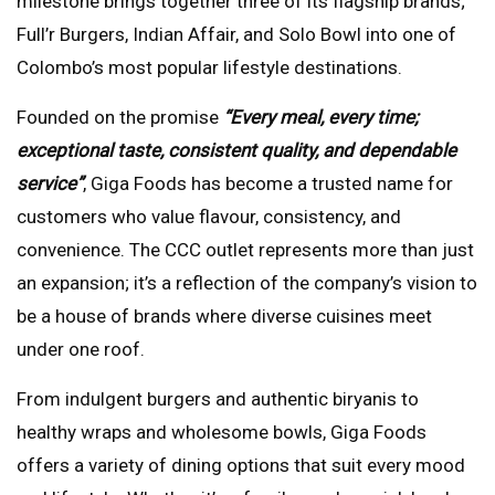
milestone brings together three of its flagship brands;
Full’r Burgers, Indian Affair, and Solo Bowl into one of
Colombo’s most popular lifestyle destinations.
Founded on the promise
“Every meal, every time;
exceptional taste, consistent quality, and dependable
service”
, Giga Foods has become a trusted name for
customers who value flavour, consistency, and
convenience. The CCC outlet represents more than just
an expansion; it’s a reflection of the company’s vision to
be a house of brands where diverse cuisines meet
under one roof.
From indulgent burgers and authentic biryanis to
healthy wraps and wholesome bowls, Giga Foods
offers a variety of dining options that suit every mood