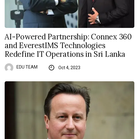
AI-Powered Partnership: Connex 360
and EverestIMS Technologies
Redefine IT Operations in Sri Lanka
EDU TEAM
Oct 4, 2023