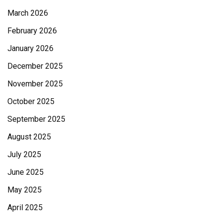
March 2026
February 2026
January 2026
December 2025
November 2025
October 2025
September 2025
August 2025
July 2025
June 2025
May 2025
April 2025