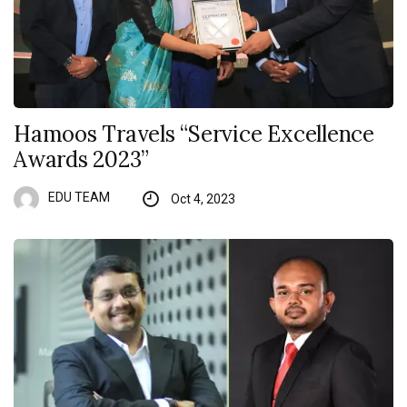
Hamoos Travels “Service Excellence
Awards 2023”
EDU TEAM
Oct 4, 2023