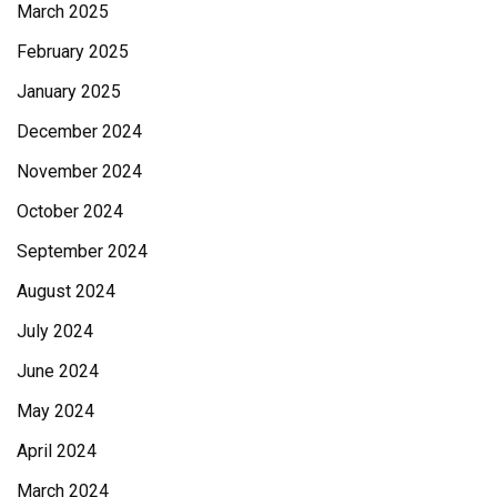
March 2025
February 2025
January 2025
December 2024
November 2024
October 2024
September 2024
August 2024
July 2024
June 2024
May 2024
April 2024
March 2024