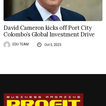
David Cameron kicks off Port City
Colombo’s Global Investment Drive
EDU TEAM
Oct 5, 2023