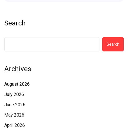
Search
Search
Archives
August 2026
July 2026
June 2026
May 2026
April 2026