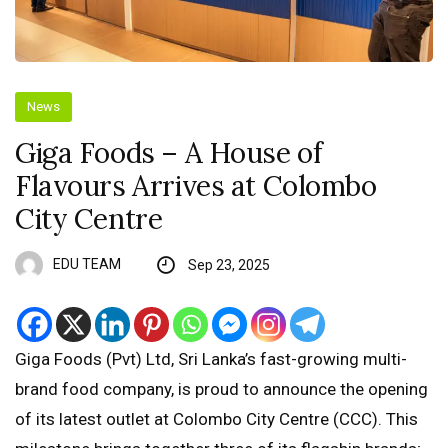
News
Giga Foods – A House of
Flavours Arrives at Colombo
City Centre
EDU TEAM
Sep 23, 2025
Giga Foods (Pvt) Ltd, Sri Lanka’s fast-growing multi-
brand food company, is proud to announce the opening
of its latest outlet at Colombo City Centre (CCC). This