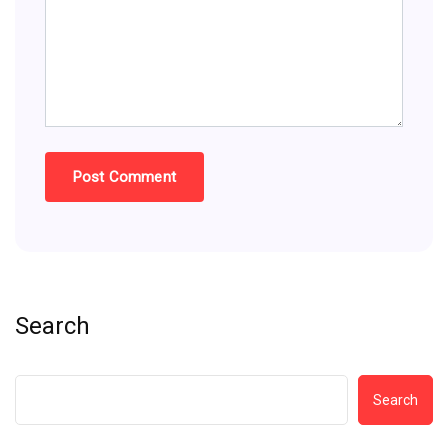
Search
Search