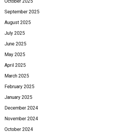
October 2025
September 2025
August 2025
July 2025
June 2025
May 2025
April 2025
March 2025
February 2025
January 2025
December 2024
November 2024
October 2024