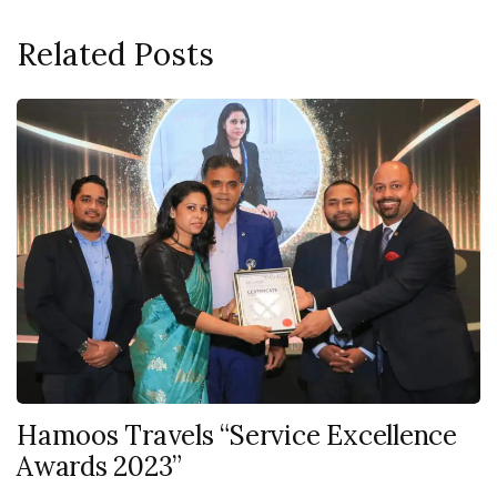
Related Posts
Hamoos Travels “Service Excellence
Awards 2023”