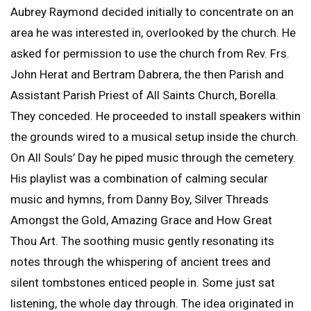
Aubrey Raymond decided initially to concentrate on an
area he was interested in, overlooked by the church. He
asked for permission to use the church from Rev. Frs.
John Herat and Bertram Dabrera, the then Parish and
Assistant Parish Priest of All Saints Church, Borella.
They conceded. He proceeded to install speakers within
the grounds wired to a musical setup inside the church.
On All Souls’ Day he piped music through the cemetery.
His playlist was a combination of calming secular
music and hymns, from Danny Boy, Silver Threads
Amongst the Gold, Amazing Grace and How Great
Thou Art. The soothing music gently resonating its
notes through the whispering of ancient trees and
silent tombstones enticed people in. Some just sat
listening, the whole day through. The idea originated in