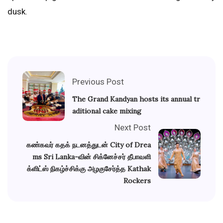
dusk.
Previous Post
The Grand Kandyan hosts its annual tr
aditional cake mixing
Next Post
கண்கவர் கதக் நடனத்துடன் City of Drea
ms Sri Lanka-வின் சிக்னேச்சர் தீபாவளி
க்ளிட்ஸ் நிகழ்ச்சிக்கு அழகுசேர்த்த Kathak
Rockers