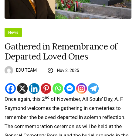
News
Gathered in Remembrance of
Departed Loved Ones
EDU TEAM
Nov 2, 2025
nd
Once again, this 2
of November, All Souls’ Day, A. F.
Raymond welcomes the gathering in cemeteries to
remember the beloved departed in solemn reflection.
The commemoration ceremonies will be held at the
General Cemetery Borella and the burial grounds in the