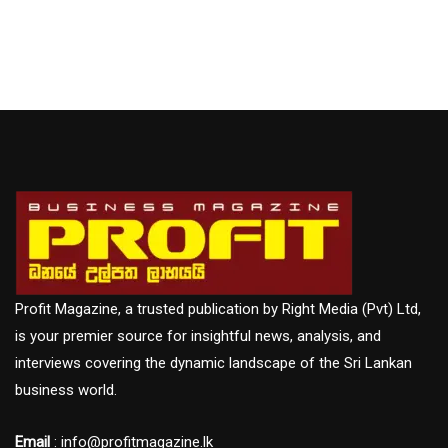
Profit Magazine, a trusted publication by Right Media (Pvt) Ltd,
is your premier source for insightful news, analysis, and
interviews covering the dynamic landscape of the Sri Lankan
business world.
Email
: info@profitmagazine.lk