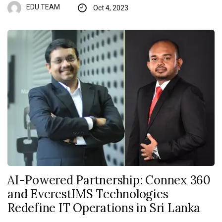
EDU TEAM
Oct 4, 2023
AI-Powered Partnership: Connex 360
and EverestIMS Technologies
Redefine IT Operations in Sri Lanka