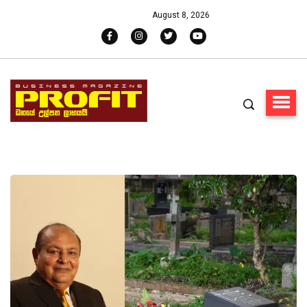
August 8, 2026