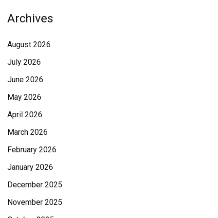
Archives
August 2026
July 2026
June 2026
May 2026
April 2026
March 2026
February 2026
January 2026
December 2025
November 2025