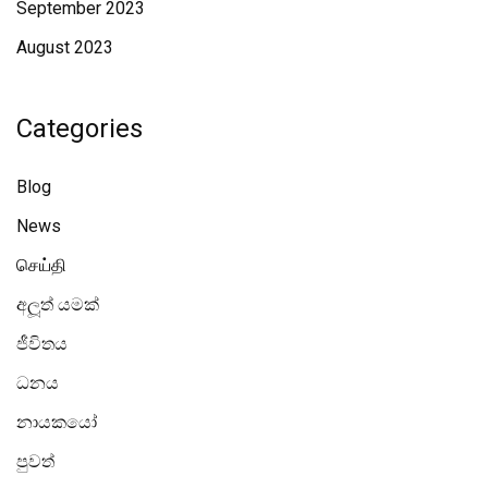
September 2023
August 2023
Categories
Blog
News
செய்தி
අලූත් යමක්
ජීවිතය
ධනය
නායකයෝ
පුවත්