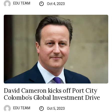
EDU TEAM
Oct 4, 2023
David Cameron kicks off Port City
Colombo’s Global Investment Drive
EDU TEAM
Oct 5, 2023