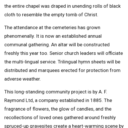
the entire chapel was draped in unending rolls of black
cloth to resemble the empty tomb of Christ.
The attendance at the cemeteries has grown
phenomenally. It is now an established annual
communal gathering. An altar will be constructed
freshly this year too. Senior church leaders will officiate
the multi-lingual service. Trilingual hymn sheets will be
distributed and marquees erected for protection from
adverse weather.
This long-standing community project is by A. F.
Raymond Ltd, a company established in 1885. The
fragrance of flowers, the glow of candles, and the
recollections of loved ones gathered around freshly
spruced-up gravesites create a heart-warming scene by