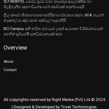
SLT-MOBITEL මෙරට ප්‍රථම වරට ඡායාරූප අලෙවිකිරීම හා
මිලදීගැනීම සඳහා විශේෂ වෙබ් අඩවියක් හදුන්වාදෙයි
ශ‍්‍රී ලංකාවේ තිරසාර සමාජ-ආර්ථික සංවර්ධනය සඳහා JICA, හැටන්
නැෂනල් බැංකුව සමඟ අත්වැල් බැඳගනියි
BCI Campus, අති නවීන මට්ටමේ උසස් අධ්‍යාපන විශිෂ්ටතාවයන්
සමගින් සුවිශේෂී සන්ධිස්ථානයක් කරා
Overview
About
Contact
All copyrights reserved by Right Media (Pvt) Ltd © 2024
| Designed & Developed by Trivet Technologies.