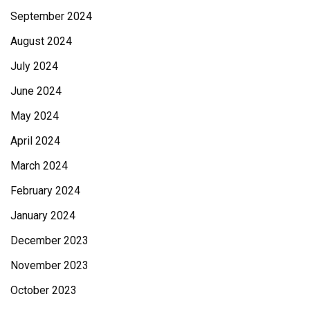
September 2024
August 2024
July 2024
June 2024
May 2024
April 2024
March 2024
February 2024
January 2024
December 2023
November 2023
October 2023