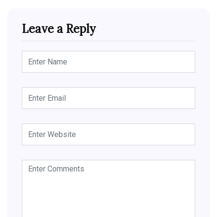
Leave a Reply