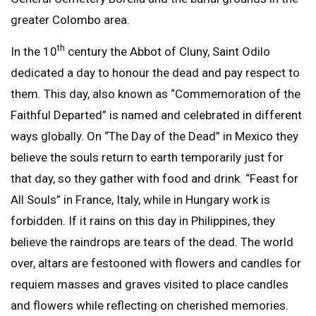
greater Colombo area.
th
In the 10
century the Abbot of Cluny, Saint Odilo
dedicated a day to honour the dead and pay respect to
them. This day, also known as “Commemoration of the
Faithful Departed” is named and celebrated in different
ways globally. On “The Day of the Dead” in Mexico they
believe the souls return to earth temporarily just for
that day, so they gather with food and drink. “Feast for
All Souls” in France, Italy, while in Hungary work is
forbidden. If it rains on this day in Philippines, they
believe the raindrops are tears of the dead. The world
over, altars are festooned with flowers and candles for
requiem masses and graves visited to place candles
and flowers while reflecting on cherished memories.