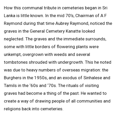
How this communal tribute in cemeteries began in Sri
Lanka is little known. In the mid 70’s, Chairman of A F
Raymond during that time Aubrey Raymond, noticed the
graves in the General Cemetery Kanatte looked
neglected. The graves and the immediate surrounds,
some with little borders of flowering plants were
unkempt, overgrown with weeds and several
tombstones shrouded with undergrowth. This he noted
was due to heavy numbers of overseas migration: the
Burghers in the 1950s, and an exodus of Sinhalese and
Tamils in the ‘60s and ‘70s. The rituals of visiting
graves had become a thing of the past. He wanted to
create a way of drawing people of all communities and
religions back into cemeteries.