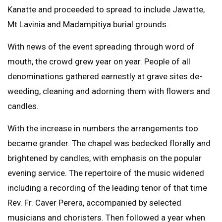
Kanatte and proceeded to spread to include Jawatte,
Mt Lavinia and Madampitiya burial grounds.
With news of the event spreading through word of
mouth, the crowd grew year on year. People of all
denominations gathered earnestly at grave sites de-
weeding, cleaning and adorning them with flowers and
candles.
With the increase in numbers the arrangements too
became grander. The chapel was bedecked florally and
brightened by candles, with emphasis on the popular
evening service. The repertoire of the music widened
including a recording of the leading tenor of that time
Rev. Fr. Caver Perera, accompanied by selected
musicians and choristers. Then followed a year when