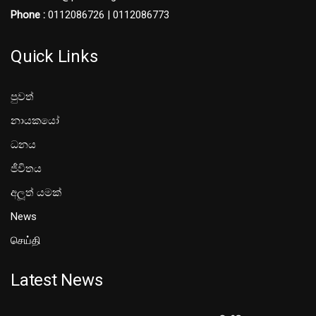
Phone :
0112086726 | 0112086773
Quick Links
පුවත්
නායකයෝ
ධනය
ජීවිතය
අලූත් යමක්
News
செய்தி
Latest News