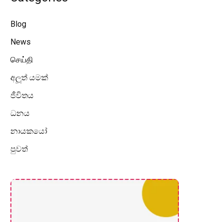
Blog
News
செய்தி
අලූත් යමක්
ජීවිතය
ධනය
නායකයෝ
පුවත්