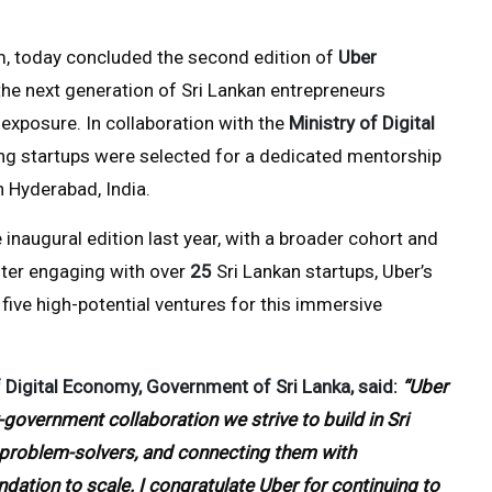
orm, today concluded the second edition of
Uber
the next generation of Sri Lankan entrepreneurs
exposure. In collaboration with the
Ministry of Digital
ing startups were selected for a dedicated mentorship
n Hyderabad, India.
 inaugural edition last year, with a broader cohort and
fter engaging with over
25
Sri Lankan startups, Uber’s
 five high-potential ventures for this immersive
 Digital Economy, Government of Sri Lanka, said:
“Uber
government collaboration we strive to build in Sri
l problem-solvers, and connecting them with
ation to scale. I congratulate Uber for continuing to