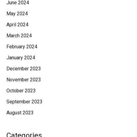
June 2024
May 2024
April 2024
March 2024
February 2024
January 2024
December 2023
November 2023
October 2023
September 2023
August 2023
Categories