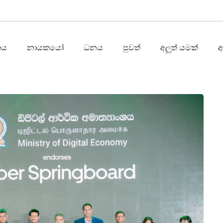
තය
නායකයෝ
ධනය
පුවත්
අලූත් යමක්