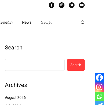
අමතන්න
News
செய்தி
Search
Search
Archives
August 2026