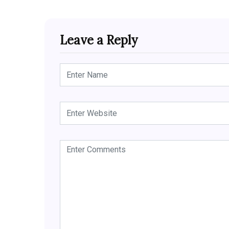
Leave a Reply