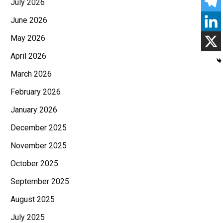
July 2026
June 2026
May 2026
April 2026
March 2026
February 2026
January 2026
December 2025
November 2025
October 2025
September 2025
August 2025
July 2025