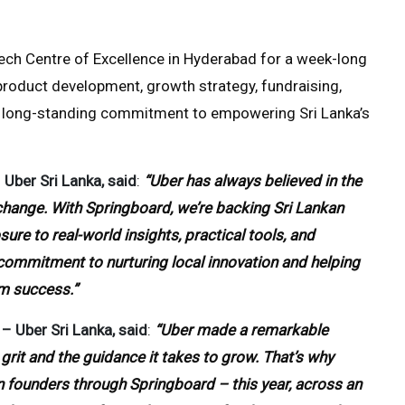
Tech Centre of Excellence in Hyderabad for a week-long
roduct development, growth strategy, fundraising,
r’s long-standing commitment to empowering Sri Lanka’s
Uber Sri Lanka, said
:
“Uber has always believed in the
change. With Springboard, we’re backing Sri Lankan
ure to real-world insights, practical tools, and
ur commitment to nurturing local innovation and helping
rm success.”
– Uber Sri Lanka, said
:
“Uber made a remarkable
grit and the guidance it takes to grow. That’s why
n founders through Springboard – this year, across an