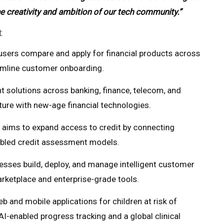
he creativity and ambition of our tech community.”
t
 users compare and apply for financial products across
eamline customer onboarding.
 solutions across banking, finance, telecom, and
cture with new-age financial technologies.
t aims to expand access to credit by connecting
abled credit assessment models.
esses build, deploy, and manage intelligent customer
rketplace and enterprise-grade tools.
 and mobile applications for children at risk of
I-enabled progress tracking and a global clinical