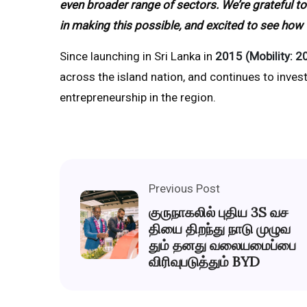
even broader range of sectors. We’re grateful to
in making this possible, and excited to see how
Since launching in Sri Lanka in
2015 (Mobility: 2
across the island nation, and continues to invest
entrepreneurship in the region.
Previous Post
குருநாகலில் புதிய 3S வச
தியை திறந்து நாடு முழுவ
தும் தனது வலையமைப்பை
விரிவுபடுத்தும் BYD