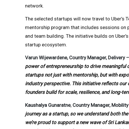
network.
The selected startups will now travel to Uber’s 
mentorship program that includes sessions on p
and team building. The initiative builds on Ube
startup ecosystem.
Varun Wijewardene, Country Manager, Delivery – 
power of entrepreneurship to drive meaningful 
startups not just with mentorship, but with expos
industry perspective. This initiative reflects o
founders build for scale, resilience, and long-te
Kaushalya Gunaratne
,
Country Manager, Mobility 
journey as a startup, so we understand both the 
we’re proud to support a new wave of Sri Lanka