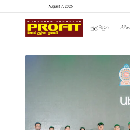
August 7, 2026
මුල් පිටුව
ජීවි