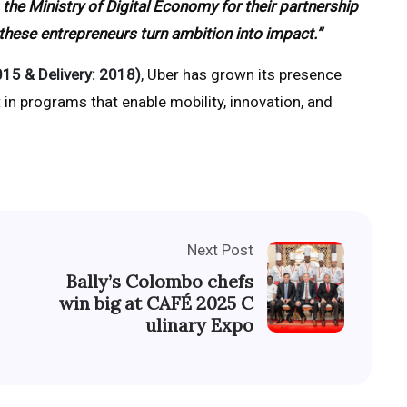
 the Ministry of Digital Economy for their partnership
 these entrepreneurs turn ambition into impact.”
015 & Delivery: 2018)
, Uber has grown its presence
 in programs that enable mobility, innovation, and
Next Post
Bally’s Colombo chefs
win big at CAFÉ 2025 C
ulinary Expo