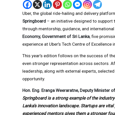
Uber, the global ride-hailing and delivery platf
Springboard
– an initiative designed to support 
through mentorship, guidance, and international 
Economy, Government of Sri Lanka
, five promis
experience at Uber’s Tech Centre of Excellence i
This year’s edition follows on the success of the
even stronger representation across sectors. A
leadership, along with external experts, selected
opportunity.
Hon. Eng. Eranga Weeraratne, Deputy Minister of
Springboard is a strong example of the industry-
Lanka’s innovation landscape. Startups are vita
experienced mentors gives them a stronger found