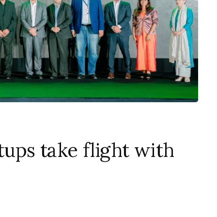
tups take flight with