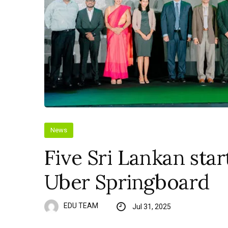
News
Five Sri Lankan star
Uber Springboard
EDU TEAM
Jul 31, 2025