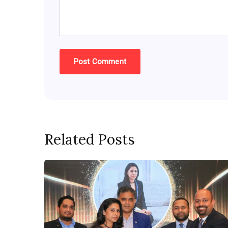
Related Posts