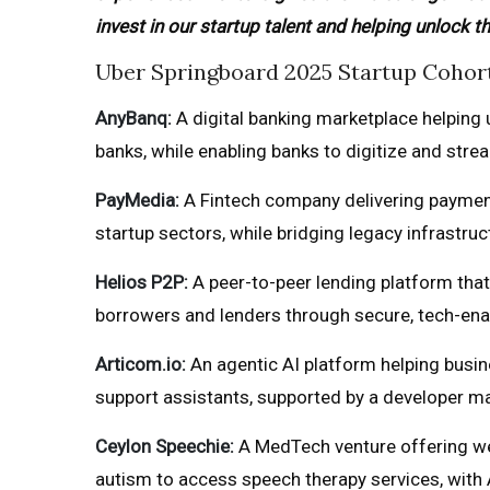
invest in our startup talent and helping unlock t
Uber Springboard 2025 Startup Cohor
AnyBanq:
A digital banking marketplace helping
banks, while enabling banks to digitize and str
PayMedia:
A Fintech company delivering payment
startup sectors, while bridging legacy infrastru
Helios P2P:
A peer-to-peer lending platform tha
borrowers and lenders through secure, tech-en
Articom.io:
An agentic AI platform helping busin
support assistants, supported by a developer ma
Ceylon Speechie:
A MedTech venture offering web
autism to access speech therapy services, with A