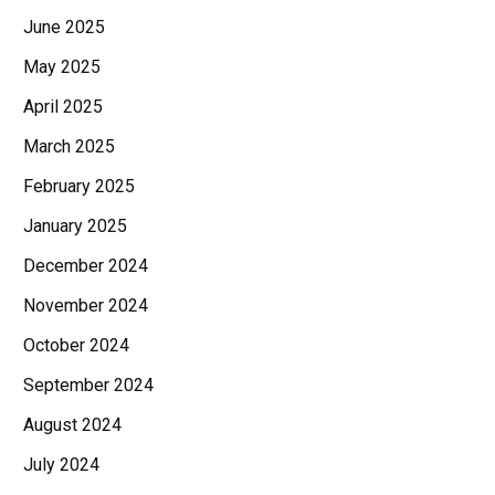
June 2025
May 2025
April 2025
March 2025
February 2025
January 2025
December 2024
November 2024
October 2024
September 2024
August 2024
July 2024