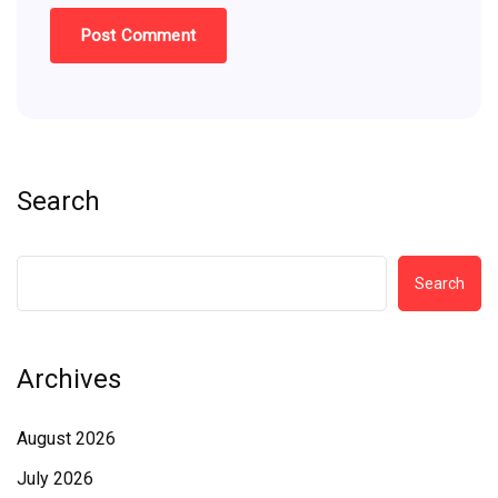
Search
Search
Archives
August 2026
July 2026