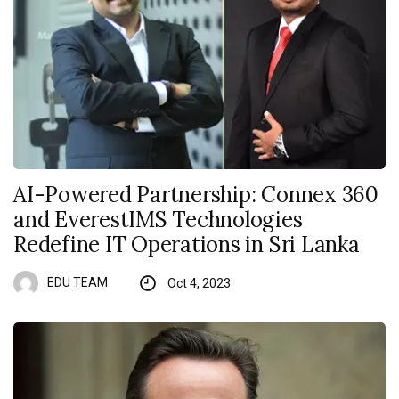
AI-Powered Partnership: Connex 360
and EverestIMS Technologies
Redefine IT Operations in Sri Lanka
EDU TEAM
Oct 4, 2023