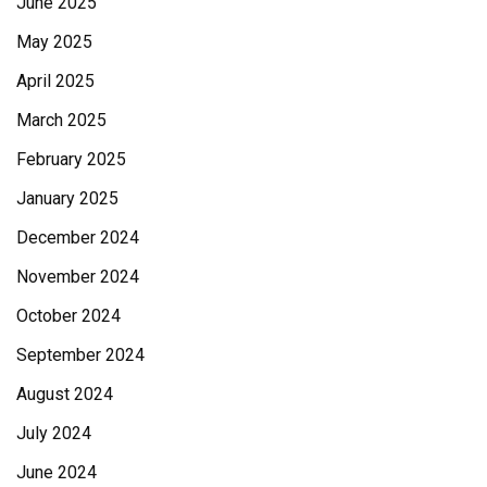
June 2025
May 2025
April 2025
March 2025
February 2025
January 2025
December 2024
November 2024
October 2024
September 2024
August 2024
July 2024
June 2024