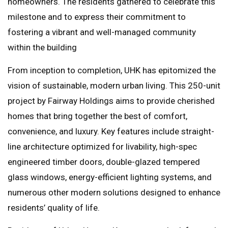
homeowners. The residents gathered to celebrate this
milestone and to express their commitment to
fostering a vibrant and well-managed community
within the building
From inception to completion, UHK has epitomized the
vision of sustainable, modern urban living. This 250-unit
project by Fairway Holdings aims to provide cherished
homes that bring together the best of comfort,
convenience, and luxury. Key features include straight-
line architecture optimized for livability, high-spec
engineered timber doors, double-glazed tempered
glass windows, energy-efficient lighting systems, and
numerous other modern solutions designed to enhance
residents’ quality of life.