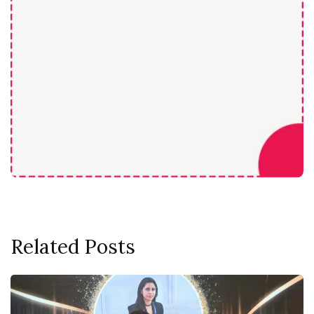
Related Posts