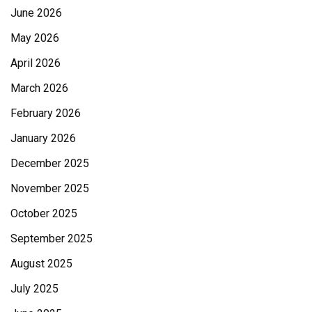
June 2026
May 2026
April 2026
March 2026
February 2026
January 2026
December 2025
November 2025
October 2025
September 2025
August 2025
July 2025