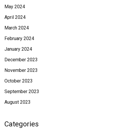
May 2024
April 2024
March 2024
February 2024
January 2024
December 2023
November 2023
October 2023
September 2023
August 2023
Categories