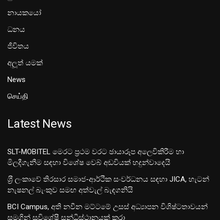
නායකයෝ
ධනය
ජීවිතය
අලූත් යමක්
News
செய்தி
Latest News
SLT-MOBITEL මෙරට ප්‍රථම වරට ඡායාරූප අලෙවිකිරීම හා
මිලදීගැනීම සඳහා විශේෂ වෙබ් අඩවියක් හදුන්වාදෙයි
ශ‍්‍රී ලංකාවේ තිරසාර සමාජ-ආර්ථික සංවර්ධනය සඳහා JICA, හැටන්
නැෂනල් බැංකුව සමඟ අත්වැල් බැඳගනියි
BCI Campus, අති නවීන මට්ටමේ උසස් අධ්‍යාපන විශිෂ්ටතාවයන්
සමගින් සුවිශේෂී සන්ධිස්ථානයක් කරා