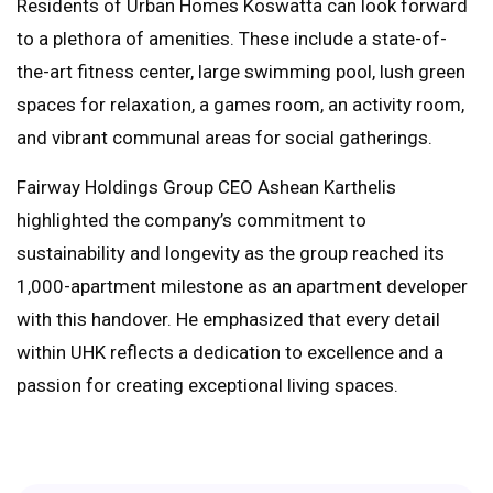
Residents of Urban Homes Koswatta can look forward
to a plethora of amenities. These include a state-of-
the-art fitness center, large swimming pool, lush green
spaces for relaxation, a games room, an activity room,
and vibrant communal areas for social gatherings.
Fairway Holdings Group CEO Ashean Karthelis
highlighted the company’s commitment to
sustainability and longevity as the group reached its
1,000-apartment milestone as an apartment developer
with this handover. He emphasized that every detail
within UHK reflects a dedication to excellence and a
passion for creating exceptional living spaces.