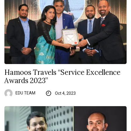
Hamoos Travels “Service Excellence
Awards 2023”
EDU TEAM
Oct 4, 2023