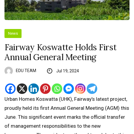
News
Fairway Koswatte Holds First
Annual General Meeting
EDU TEAM
Jul 19, 2024
Urban Homes Koswatta (UHK), Fairway’s latest project,
proudly held its first Annual General Meeting (AGM) this
June. This significant event marks the official transfer
of management responsibilities to the new