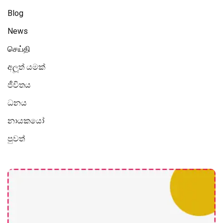
Blog
News
செய்தி
අලූත් යමක්
ජීවිතය
ධනය
නායකයෝ
පුවත්