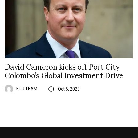
David Cameron kicks off Port City
Colombo’s Global Investment Drive
EDU TEAM
Oct 5, 2023