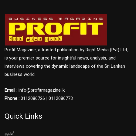
Profit Magazine, a trusted publication by Right Media (Pvt) Ltd,
is your premier source for insightful news, analysis, and
interviews covering the dynamic landscape of the Sri Lankan
business world.
Email
: info@profitmagazine.lk
Phone :
0112086726 | 0112086773
Quick Links
පුවත්