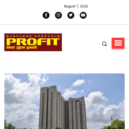
August 7, 2026