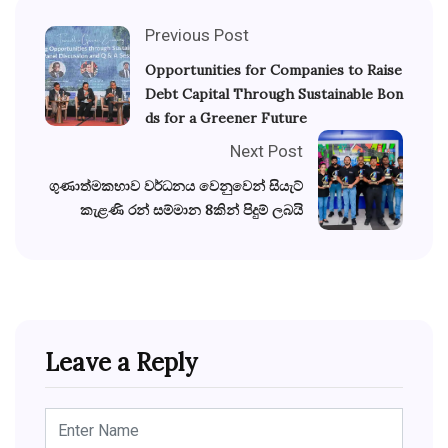
Previous Post
Opportunities for Companies to Raise
Debt Capital Through Sustainable Bon
ds for a Greener Future
Next Post
ගුණාත්මකභාව වර්ධනය වෙනුවෙන් සියැට්
කැළණි රන් සම්මාන 8කින් පිදුම් ලබයි
Leave a Reply