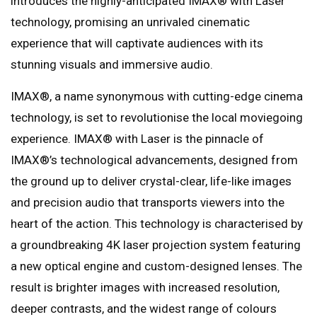
introduces the highly-anticipated IMAX®️ with Laser
technology, promising an unrivaled cinematic
experience that will captivate audiences with its
stunning visuals and immersive audio.
IMAX®️, a name synonymous with cutting-edge cinema
technology, is set to revolutionise the local moviegoing
experience. IMAX®️ with Laser is the pinnacle of
IMAX®️’s technological advancements, designed from
the ground up to deliver crystal-clear, life-like images
and precision audio that transports viewers into the
heart of the action. This technology is characterised by
a groundbreaking 4K laser projection system featuring
a new optical engine and custom-designed lenses. The
result is brighter images with increased resolution,
deeper contrasts, and the widest range of colours