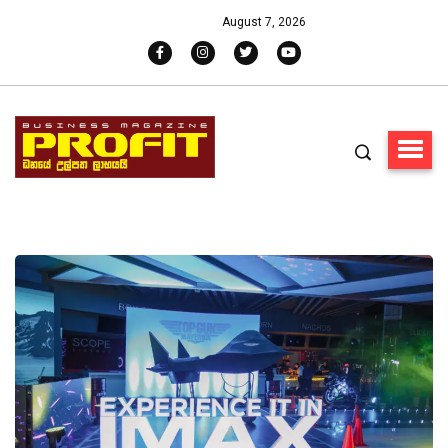
August 7, 2026