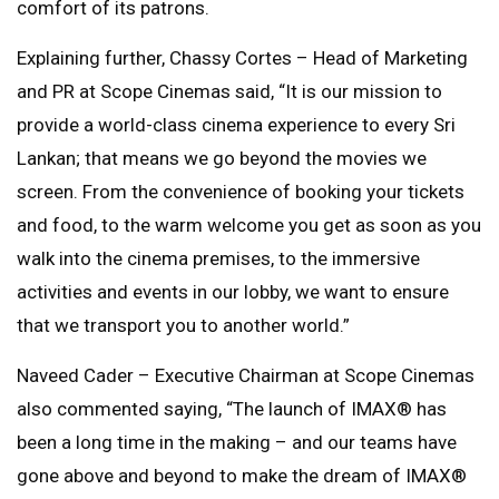
comfort of its patrons.
Explaining further, Chassy Cortes – Head of Marketing
and PR at Scope Cinemas said, “It is our mission to
provide a world-class cinema experience to every Sri
Lankan; that means we go beyond the movies we
screen. From the convenience of booking your tickets
and food, to the warm welcome you get as soon as you
walk into the cinema premises, to the immersive
activities and events in our lobby, we want to ensure
that we transport you to another world.”
Naveed Cader – Executive Chairman at Scope Cinemas
also commented saying, “The launch of IMAX®️ has
been a long time in the making – and our teams have
gone above and beyond to make the dream of IMAX®️