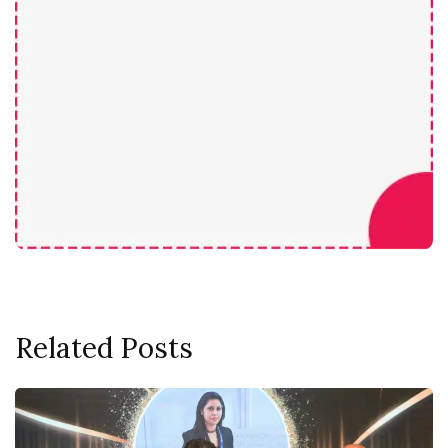
Related Posts