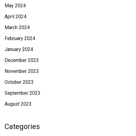
May 2024
April 2024
March 2024
February 2024
January 2024
December 2023
November 2023
October 2023
September 2023
August 2023
Categories