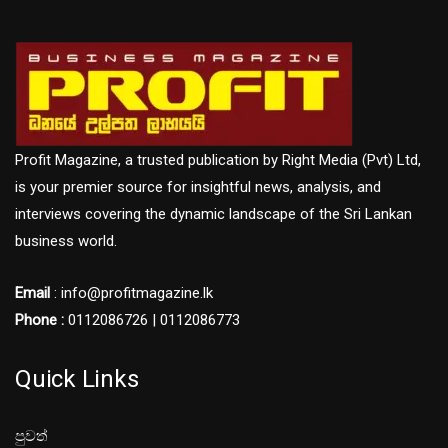
Profit Magazine, a trusted publication by Right Media (Pvt) Ltd,
is your premier source for insightful news, analysis, and
interviews covering the dynamic landscape of the Sri Lankan
business world.
Email
: info@profitmagazine.lk
Phone :
0112086726 | 0112086773
Quick Links
පුවත්