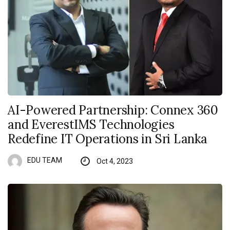
AI-Powered Partnership: Connex 360
and EverestIMS Technologies
Redefine IT Operations in Sri Lanka
EDU TEAM
Oct 4, 2023