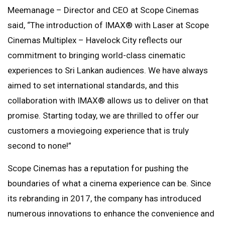
Meemanage – Director and CEO at Scope Cinemas
said, “The introduction of IMAX®️ with Laser at Scope
Cinemas Multiplex – Havelock City reflects our
commitment to bringing world-class cinematic
experiences to Sri Lankan audiences. We have always
aimed to set international standards, and this
collaboration with IMAX®️ allows us to deliver on that
promise. Starting today, we are thrilled to offer our
customers a moviegoing experience that is truly
second to none!”
Scope Cinemas has a reputation for pushing the
boundaries of what a cinema experience can be. Since
its rebranding in 2017, the company has introduced
numerous innovations to enhance the convenience and