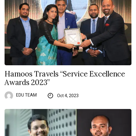
Hamoos Travels “Service Excellence
Awards 2023”
EDU TEAM
Oct 4, 2023