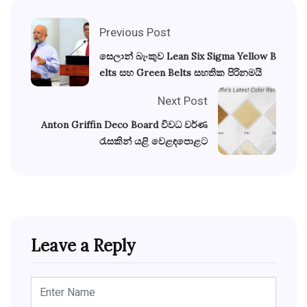
Previous Post
සෙලාන් බැංකුව Lean Six Sigma Yellow B
elts සහ Green Belts සහතික පිරිනමයි
Next Post
Anton Griffin Deco Board විවධ වර්ණ
රැසකින් යළි වෙළඳපොළට
Leave a Reply