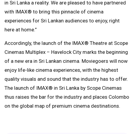
in Sri Lanka a reality. We are pleased to have partnered
with IMAX®️ to bring this pinnacle of cinema
experiences for Sri Lankan audiences to enjoy, right
here at home.”
Accordingly, the launch of the IMAX®️ Theatre at Scope
Cinemas Multiplex – Havelock City marks the beginning
of a new era in Sri Lankan cinema. Moviegoers will now
enjoy life-like cinema experiences, with the highest
quality visuals and sound that the industry has to offer.
The launch of IMAX®️ in Sri Lanka by Scope Cinemas
thus raises the bar for the industry and places Colombo
on the global map of premium cinema destinations.