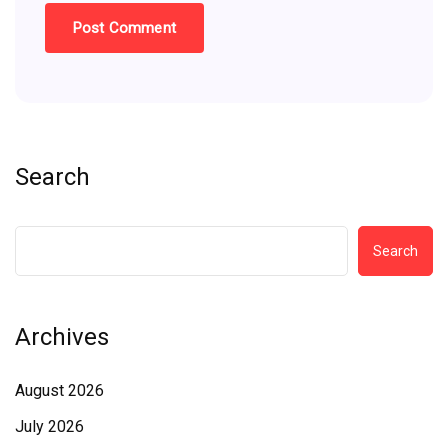
Search
Search
Archives
August 2026
July 2026