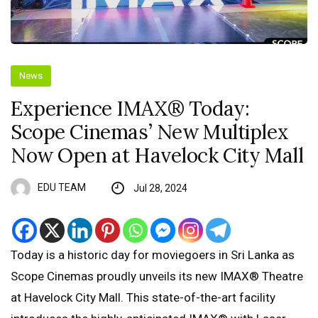
News
Experience IMAX®️ Today:
Scope Cinemas’ New Multiplex
Now Open at Havelock City Mall
EDU TEAM
Jul 28, 2024
Today is a historic day for moviegoers in Sri Lanka as
Scope Cinemas proudly unveils its new IMAX®️ Theatre
at Havelock City Mall. This state-of-the-art facility