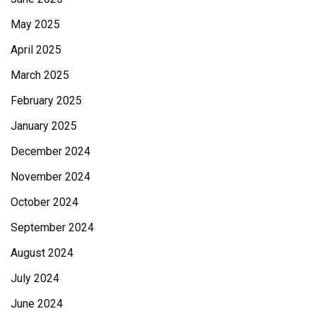
May 2025
April 2025
March 2025
February 2025
January 2025
December 2024
November 2024
October 2024
September 2024
August 2024
July 2024
June 2024