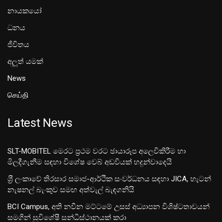
නායකයෝ
ධනය
ජීවිතය
අලූත් යමක්
News
செய்தி
Latest News
SLT-MOBITEL මෙරට ප්‍රථම වරට ඡායාරූප අලෙවිකිරීම හා
මිලදීගැනීම සඳහා විශේෂ වෙබ් අඩවියක් හදුන්වාදෙයි
ශ‍්‍රී ලංකාවේ තිරසාර සමාජ-ආර්ථික සංවර්ධනය සඳහා JICA, හැටන්
නැෂනල් බැංකුව සමඟ අත්වැල් බැඳගනියි
BCI Campus, අති නවීන මට්ටමේ උසස් අධ්‍යාපන විශිෂ්ටතාවයන්
සමගින් සුවිශේෂී සන්ධිස්ථානයක් කරා