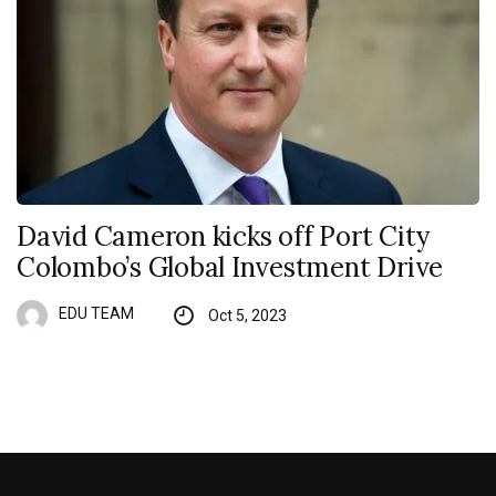
David Cameron kicks off Port City
Colombo’s Global Investment Drive
EDU TEAM
Oct 5, 2023