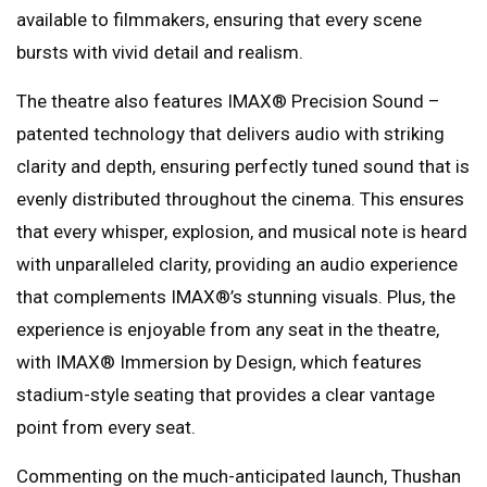
available to filmmakers, ensuring that every scene
bursts with vivid detail and realism.
The theatre also features IMAX®️ Precision Sound –
patented technology that delivers audio with striking
clarity and depth, ensuring perfectly tuned sound that is
evenly distributed throughout the cinema. This ensures
that every whisper, explosion, and musical note is heard
with unparalleled clarity, providing an audio experience
that complements IMAX®️’s stunning visuals. Plus, the
experience is enjoyable from any seat in the theatre,
with IMAX®️ Immersion by Design, which features
stadium-style seating that provides a clear vantage
point from every seat.
Commenting on the much-anticipated launch, Thushan