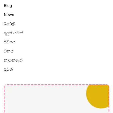
Blog
News
செய்தி
අලූත් යමක්
ජීවිතය
ධනය
නායකයෝ
පුවත්