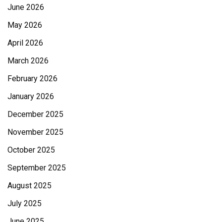
June 2026
May 2026
April 2026
March 2026
February 2026
January 2026
December 2025
November 2025
October 2025
September 2025
August 2025
July 2025
June 2025