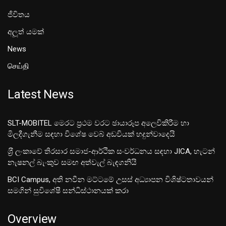
ජීවිතය
අලූත් යමක්
News
செய்தி
Latest News
SLT-MOBITEL මෙරට ප්‍රථම වරට ඡායාරූප අලෙවිකිරීම හා
මිලදීගැනීම සඳහා විශේෂ වෙබ් අඩවියක් හදුන්වාදෙයි
ශ‍්‍රී ලංකාවේ තිරසාර සමාජ-ආර්ථික සංවර්ධනය සඳහා JICA, හැටන්
නැෂනල් බැංකුව සමඟ අත්වැල් බැඳගනියි
BCI Campus, අති නවීන මට්ටමේ උසස් අධ්‍යාපන විශිෂ්ටතාවයන්
සමගින් සුවිශේෂී සන්ධිස්ථානයක් කරා
Overview