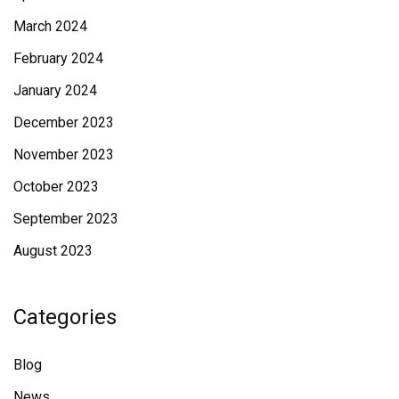
March 2024
February 2024
January 2024
December 2023
November 2023
October 2023
September 2023
August 2023
Categories
Blog
News