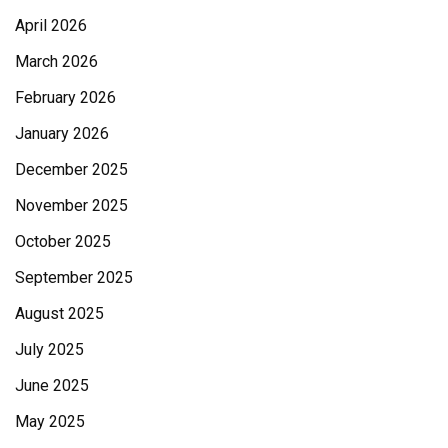
April 2026
March 2026
February 2026
January 2026
December 2025
November 2025
October 2025
September 2025
August 2025
July 2025
June 2025
May 2025