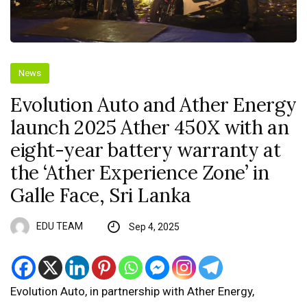
News
Evolution Auto and Ather Energy
launch 2025 Ather 450X with an
eight-year battery warranty at
the ‘Ather Experience Zone’ in
Galle Face, Sri Lanka
EDU TEAM
Sep 4, 2025
Evolution Auto, in partnership with Ather Energy,