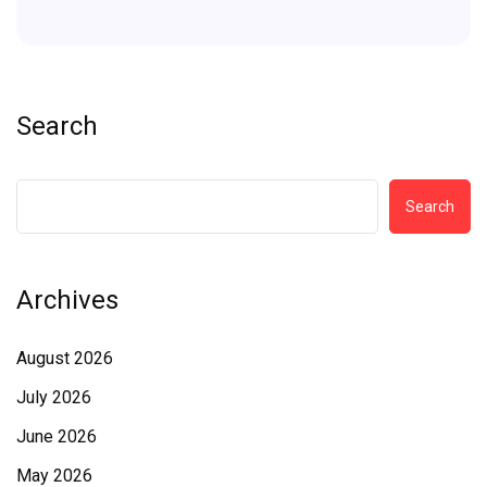
Search
Search
Archives
August 2026
July 2026
June 2026
May 2026