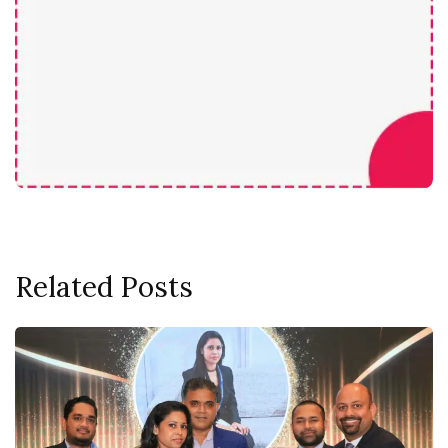
Related Posts