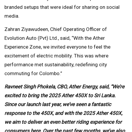
branded setups that were ideal for sharing on social
media.
Zahran Ziyawudeen, Chief Operating Officer of
Evolution Auto (Pvt) Ltd., said, “With the Ather
Experience Zone, we invited everyone to feel the
excitement of electric mobility. This was where
performance met sustainability, redefining city
commuting for Colombo.”
Ravneet Singh Phokela, CBO, Ather Energy, said, “We’re
excited to bring the 2025 Ather 450X to Sri Lanka.
Since our launch last year, we’ve seen a fantastic
response to the 450X, and with the 2025 Ather 450X,
we aim to deliver an even better riding experience for
consumers here. Over the past few months, we’ve also