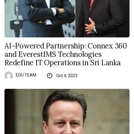
AI-Powered Partnership: Connex 360
and EverestIMS Technologies
Redefine IT Operations in Sri Lanka
EDU TEAM
Oct 4, 2023