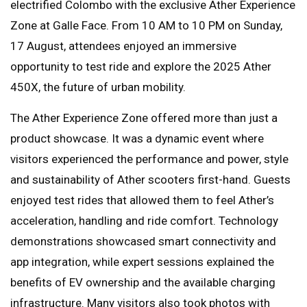
electrified Colombo with the exclusive Ather Experience
Zone at Galle Face. From 10 AM to 10 PM on Sunday,
17 August, attendees enjoyed an immersive
opportunity to test ride and explore the 2025 Ather
450X, the future of urban mobility.
The Ather Experience Zone offered more than just a
product showcase. It was a dynamic event where
visitors experienced the performance and power, style
and sustainability of Ather scooters first-hand. Guests
enjoyed test rides that allowed them to feel Ather’s
acceleration, handling and ride comfort. Technology
demonstrations showcased smart connectivity and
app integration, while expert sessions explained the
benefits of EV ownership and the available charging
infrastructure. Many visitors also took photos with