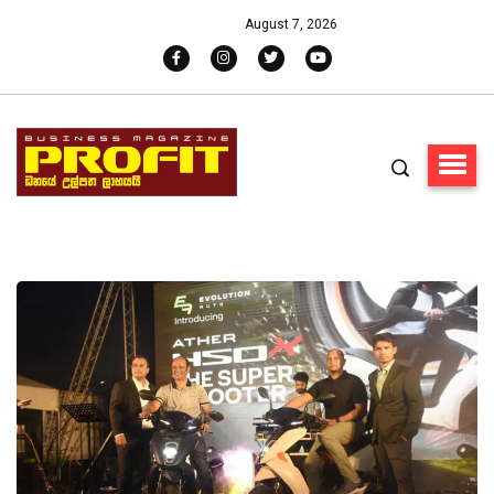
August 7, 2026