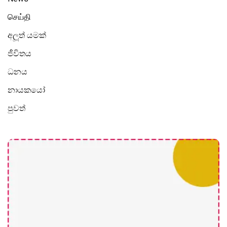
செய்தி
අලූත් යමක්
ජීවිතය
ධනය
නායකයෝ
පුවත්