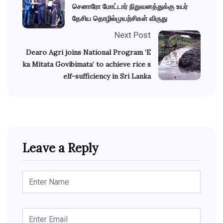
செனாரோ மோட்டார் நிறுவனத்துக்கு உயர்
தேசிய தொழில்முயற்சிகள் விருது
Next Post
Dearo Agri joins National Program ‘E
ka Mitata Govibimata’ to achieve rice s
elf-sufficiency in Sri Lanka
Leave a Reply