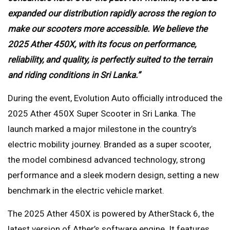
expanded our distribution rapidly across the region to
make our scooters more accessible. We believe the
2025 Ather 450X, with its focus on performance,
reliability, and quality, is perfectly suited to the terrain
and riding conditions in Sri Lanka.”
During the event, Evolution Auto officially introduced the
2025 Ather 450X Super Scooter in Sri Lanka. The
launch marked a major milestone in the country’s
electric mobility journey. Branded as a super scooter,
the model combinesd advanced technology, strong
performance and a sleek modern design, setting a new
benchmark in the electric vehicle market.
The 2025 Ather 450X is powered by AtherStack 6, the
latest version of Ather’s software engine. It features