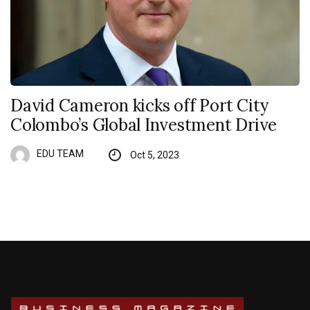
David Cameron kicks off Port City
Colombo’s Global Investment Drive
EDU TEAM
Oct 5, 2023