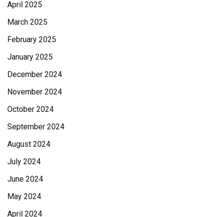
April 2025
March 2025
February 2025
January 2025
December 2024
November 2024
October 2024
September 2024
August 2024
July 2024
June 2024
May 2024
April 2024