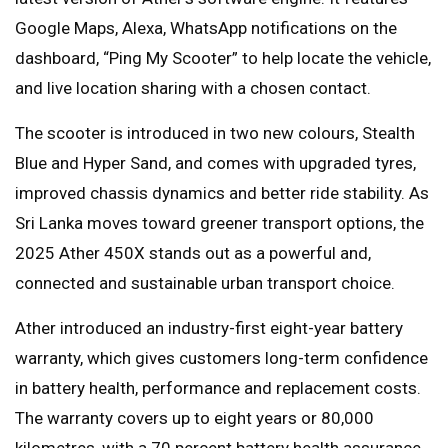
Google Maps, Alexa, WhatsApp notifications on the
dashboard, “Ping My Scooter” to help locate the vehicle,
and live location sharing with a chosen contact.
The scooter is introduced in two new colours, Stealth
Blue and Hyper Sand, and comes with upgraded tyres,
improved chassis dynamics and better ride stability. As
Sri Lanka moves toward greener transport options, the
2025 Ather 450X stands out as a powerful and,
connected and sustainable urban transport choice.
Ather introduced an industry-first eight-year battery
warranty, which gives customers long-term confidence
in battery health, performance and replacement costs.
The warranty covers up to eight years or 80,000
kilometres, with a 70 percent battery health assurance.