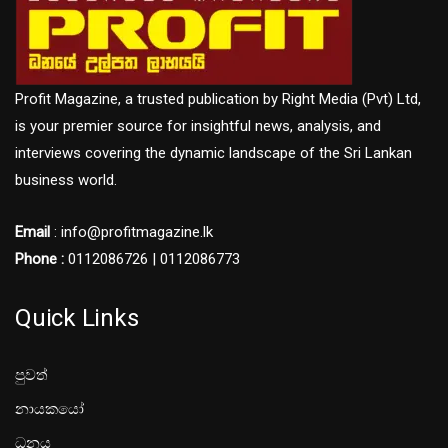
Profit Magazine, a trusted publication by Right Media (Pvt) Ltd,
is your premier source for insightful news, analysis, and
interviews covering the dynamic landscape of the Sri Lankan
business world.
Email
: info@profitmagazine.lk
Phone :
0112086726 | 0112086773
Quick Links
පුවත්
නායකයෝ
ධනය