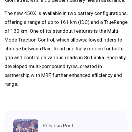
The new 450X is available in two battery configurations,
offering a range of up to 161 km (IDC) and a TrueRange
of 130 km. One of its standout features is the Multi-
Mode Traction Control, which allowsallowed riders to
choose between Rain, Road and Rally modes for better
grip and control on various roads in Sri Lanka. Specially
developed multi-compound tyres, created in
partnership with MRF, further enhanced efficiency and
range.
Previous Post