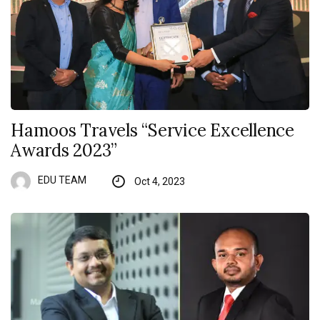
Hamoos Travels “Service Excellence
Awards 2023”
EDU TEAM
Oct 4, 2023