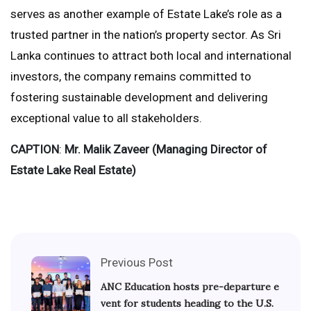
serves as another example of Estate Lake’s role as a
trusted partner in the nation’s property sector. As Sri
Lanka continues to attract both local and international
investors, the company remains committed to
fostering sustainable development and delivering
exceptional value to all stakeholders.
CAPTION
:
Mr. Malik Zaveer (Managing Director of
Estate Lake Real Estate)
Previous Post
ANC Education hosts pre-departure e
vent for students heading to the U.S.