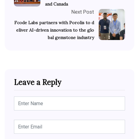
and Canada
Next Post
Fcode Labs partners with Porolis to d
eliver AI-driven innovation to the glo
bal gemstone industry
Leave a Reply