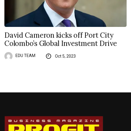
David Cameron kicks off Port City
Colombo’s Global Investment Drive
EDU TEAM
Oct 5, 2023