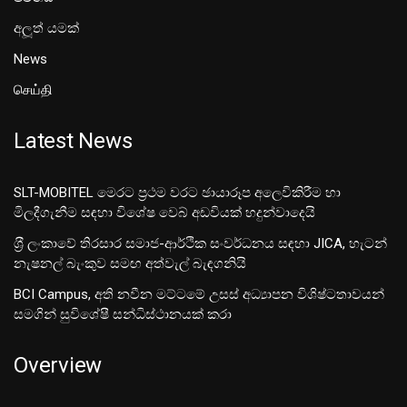
අලූත් යමක්
News
செய்தி
Latest News
SLT-MOBITEL මෙරට ප්‍රථම වරට ඡායාරූප අලෙවිකිරීම හා
මිලදීගැනීම සඳහා විශේෂ වෙබ් අඩවියක් හදුන්වාදෙයි
ශ‍්‍රී ලංකාවේ තිරසාර සමාජ-ආර්ථික සංවර්ධනය සඳහා JICA, හැටන්
නැෂනල් බැංකුව සමඟ අත්වැල් බැඳගනියි
BCI Campus, අති නවීන මට්ටමේ උසස් අධ්‍යාපන විශිෂ්ටතාවයන්
සමගින් සුවිශේෂී සන්ධිස්ථානයක් කරා
Overview