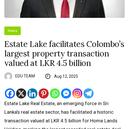
News
Estate Lake facilitates Colombo’s
largest property transaction
valued at LKR 4.5 billion
EDU TEAM
Aug 12, 2025
Estate Lake Real Estate, an emerging force in Sri
Lanka’s real estate sector, has facilitated a historic
transaction valued at LKR 4.5 billion for Home Lands