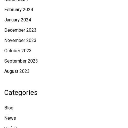
February 2024
January 2024
December 2023
November 2023
October 2023
September 2023
August 2023
Categories
Blog
News