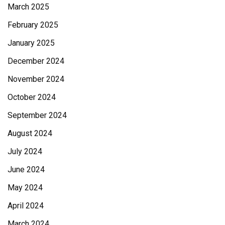
March 2025
February 2025
January 2025
December 2024
November 2024
October 2024
September 2024
August 2024
July 2024
June 2024
May 2024
April 2024
March 2024