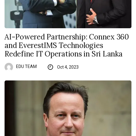
AI-Powered Partnership: Connex 360
and EverestIMS Technologies
Redefine IT Operations in Sri Lanka
EDU TEAM
Oct 4, 2023