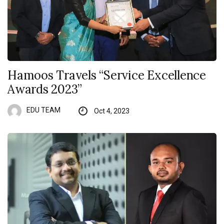
Hamoos Travels “Service Excellence
Awards 2023”
EDU TEAM
Oct 4, 2023