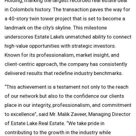
Holding, marking the largest recorded real estate deal
in Colombo’s history. The transaction paves the way for
a 40-story twin tower project that is set to become a
landmark on the city’s skyline. This milestone
underscores Estate Lake’s unmatched ability to connect
high-value opportunities with strategic investors.
Known for its professionalism, market insight, and
client-centric approach, the company has consistently
delivered results that redefine industry benchmarks.
“This achievement is a testament not only to the reach
of our network but also to the confidence our clients
place in our integrity, professionalism, and commitment
to excellence”, said Mr. Malik Zaveer, Managing Director
of Estate Lake Real Estate. “We take pride in
contributing to the growth in the industry while