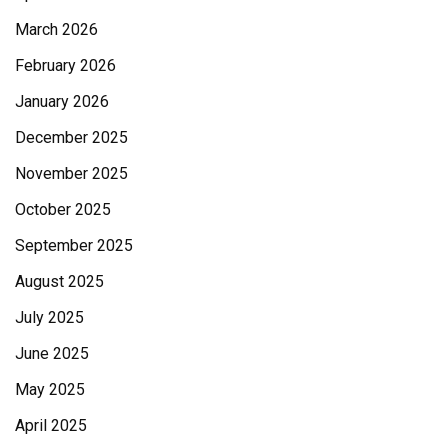
March 2026
February 2026
January 2026
December 2025
November 2025
October 2025
September 2025
August 2025
July 2025
June 2025
May 2025
April 2025