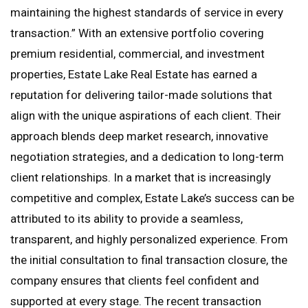
maintaining the highest standards of service in every
transaction.” With an extensive portfolio covering
premium residential, commercial, and investment
properties, Estate Lake Real Estate has earned a
reputation for delivering tailor-made solutions that
align with the unique aspirations of each client. Their
approach blends deep market research, innovative
negotiation strategies, and a dedication to long-term
client relationships. In a market that is increasingly
competitive and complex, Estate Lake’s success can be
attributed to its ability to provide a seamless,
transparent, and highly personalized experience. From
the initial consultation to final transaction closure, the
company ensures that clients feel confident and
supported at every stage. The recent transaction