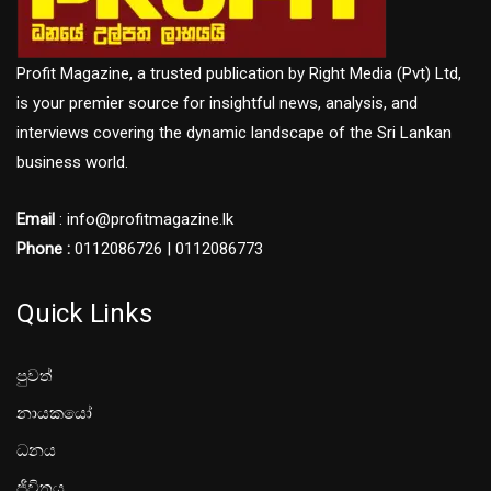
Profit Magazine, a trusted publication by Right Media (Pvt) Ltd,
is your premier source for insightful news, analysis, and
interviews covering the dynamic landscape of the Sri Lankan
business world.
Email
: info@profitmagazine.lk
Phone :
0112086726 | 0112086773
Quick Links
පුවත්
නායකයෝ
ධනය
ජීවිතය