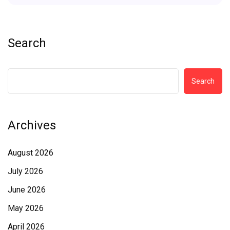
Search
Search
Archives
August 2026
July 2026
June 2026
May 2026
April 2026