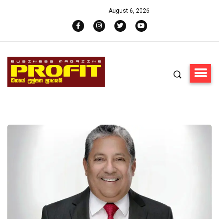
August 6, 2026