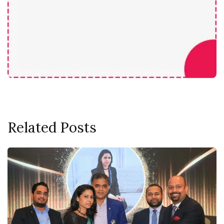
Related Posts