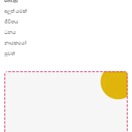
செய்தி
අලූත් යමක්
ජීවිතය
ධනය
නායකයෝ
පුවත්