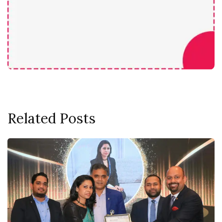
Related Posts