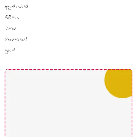
අලූත් යමක්
ජීවිතය
ධනය
නායකයෝ
පුවත්