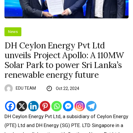
News
DH Ceylon Energy Pvt Ltd
unveils Project Apollo: A 110MW
Solar Park to power Sri Lanka’s
renewable energy future
EDU TEAM
Oct 22, 2024
DH Ceylon Energy Pvt Ltd, a subsidiary of Ceylon Energy
(PTE) Ltd and DH Energy (SG) PTE. LTD Singapore in a