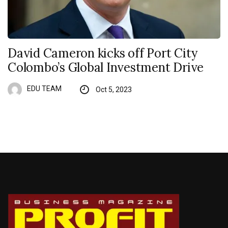
David Cameron kicks off Port City
Colombo’s Global Investment Drive
EDU TEAM
Oct 5, 2023