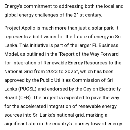
Energy’s commitment to addressing both the local and
global energy challenges of the 21st century.
Project Apollo is much more than just a solar park; it
represents a bold vision for the future of energy in Sri
Lanka. This initiative is part of the larger FL Business
Model, as outlined in the “Report of the Way Forward
for Integration of Renewable Energy Resources to the
National Grid from 2023 to 2026”, which has been
approved by the Public Utilities Commission of Sri
Lanka (PUCSL) and endorsed by the Ceylon Electricity
Board (CEB). The project is expected to pave the way
for the accelerated integration of renewable energy
sources into Sri Lanka’s national grid, marking a
significant step in the country’s journey toward energy