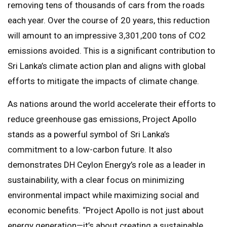
removing tens of thousands of cars from the roads
each year. Over the course of 20 years, this reduction
will amount to an impressive 3,301,200 tons of CO2
emissions avoided. This is a significant contribution to
Sri Lanka’s climate action plan and aligns with global
efforts to mitigate the impacts of climate change.
As nations around the world accelerate their efforts to
reduce greenhouse gas emissions, Project Apollo
stands as a powerful symbol of Sri Lanka’s
commitment to a low-carbon future. It also
demonstrates DH Ceylon Energy’s role as a leader in
sustainability, with a clear focus on minimizing
environmental impact while maximizing social and
economic benefits. “Project Apollo is not just about
energy generation—it’s about creating a sustainable