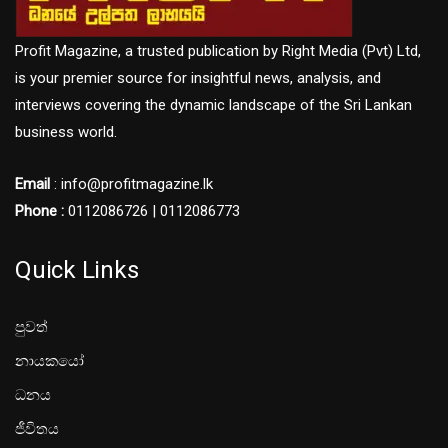
Profit Magazine, a trusted publication by Right Media (Pvt) Ltd,
is your premier source for insightful news, analysis, and
interviews covering the dynamic landscape of the Sri Lankan
business world.
Email
: info@profitmagazine.lk
Phone :
0112086726 | 0112086773
Quick Links
පුවත්
නායකයෝ
ධනය
ජීවිතය