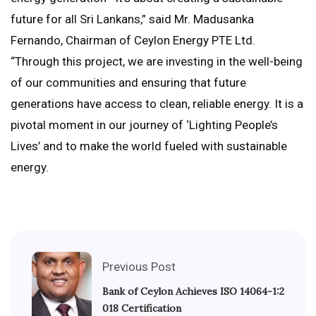
future for all Sri Lankans,” said Mr. Madusanka
Fernando, Chairman of Ceylon Energy PTE Ltd.
“Through this project, we are investing in the well-being
of our communities and ensuring that future
generations have access to clean, reliable energy. It is a
pivotal moment in our journey of ‘Lighting People’s
Lives’ and to make the world fueled with sustainable
energy.
Previous Post
Bank of Ceylon Achieves ISO 14064-1:2
018 Certification