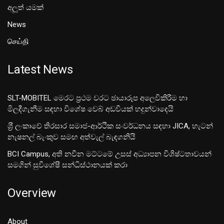
අලූත් යමක්
News
செய்தி
Latest News
SLT-MOBITEL මෙරට ප්‍රථම වරට ඡායාරූප අලෙවිකිරීම හා
මිලදීගැනීම සඳහා විශේෂ වෙබ් අඩවියක් හදුන්වාදෙයි
ශ‍්‍රී ලංකාවේ තිරසාර සමාජ-ආර්ථික සංවර්ධනය සඳහා JICA, හැටන්
නැෂනල් බැංකුව සමඟ අත්වැල් බැඳගනියි
BCI Campus, අති නවීන මට්ටමේ උසස් අධ්‍යාපන විශිෂ්ටතාවයන්
සමගින් සුවිශේෂී සන්ධිස්ථානයක් කරා
Overview
About