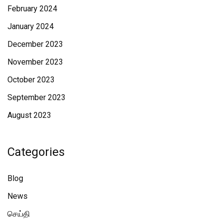
February 2024
January 2024
December 2023
November 2023
October 2023
September 2023
August 2023
Categories
Blog
News
செய்தி