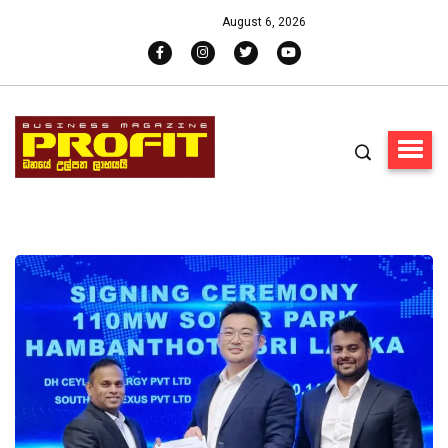
August 6, 2026