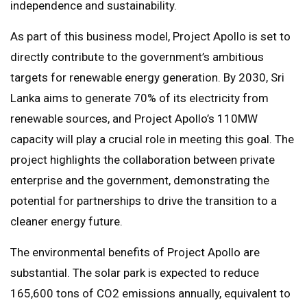
independence and sustainability.
As part of this business model, Project Apollo is set to
directly contribute to the government’s ambitious
targets for renewable energy generation. By 2030, Sri
Lanka aims to generate 70% of its electricity from
renewable sources, and Project Apollo’s 110MW
capacity will play a crucial role in meeting this goal. The
project highlights the collaboration between private
enterprise and the government, demonstrating the
potential for partnerships to drive the transition to a
cleaner energy future.
The environmental benefits of Project Apollo are
substantial. The solar park is expected to reduce
165,600 tons of CO2 emissions annually, equivalent to