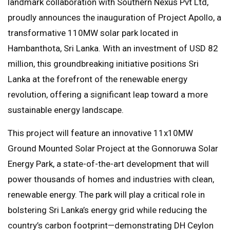
landmark collaboration with Southern Nexus Pvt Ltd,
proudly announces the inauguration of Project Apollo, a
transformative 110MW solar park located in
Hambanthota, Sri Lanka. With an investment of USD 82
million, this groundbreaking initiative positions Sri
Lanka at the forefront of the renewable energy
revolution, offering a significant leap toward a more
sustainable energy landscape.
This project will feature an innovative 11x10MW
Ground Mounted Solar Project at the Gonnoruwa Solar
Energy Park, a state-of-the-art development that will
power thousands of homes and industries with clean,
renewable energy. The park will play a critical role in
bolstering Sri Lanka’s energy grid while reducing the
country’s carbon footprint—demonstrating DH Ceylon