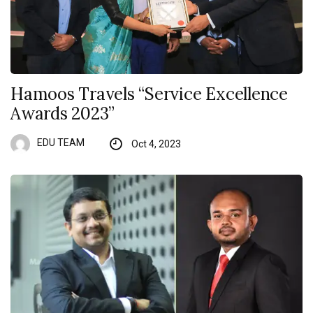
Hamoos Travels “Service Excellence
Awards 2023”
EDU TEAM
Oct 4, 2023