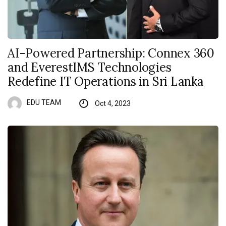
AI-Powered Partnership: Connex 360
and EverestIMS Technologies
Redefine IT Operations in Sri Lanka
EDU TEAM
Oct 4, 2023