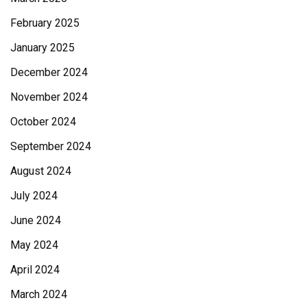
February 2025
January 2025
December 2024
November 2024
October 2024
September 2024
August 2024
July 2024
June 2024
May 2024
April 2024
March 2024