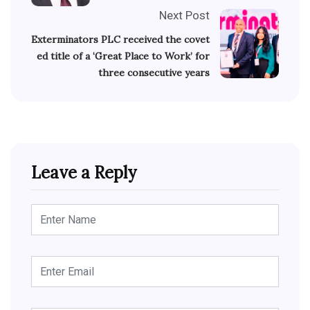
Next Post
Exterminators PLC received the covet
ed title of a ‘Great Place to Work’ for
three consecutive years
Leave a Reply