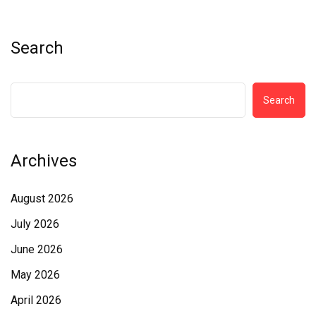
Search
Search
Archives
August 2026
July 2026
June 2026
May 2026
April 2026