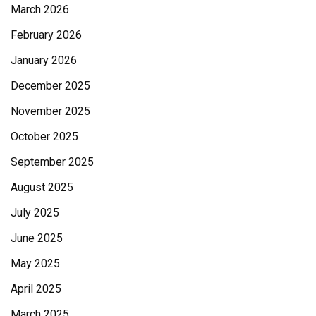
March 2026
February 2026
January 2026
December 2025
November 2025
October 2025
September 2025
August 2025
July 2025
June 2025
May 2025
April 2025
March 2025