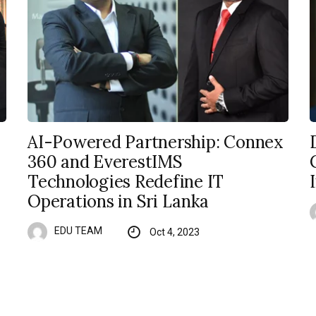
AI-Powered Partnership: Connex
360 and EverestIMS
Technologies Redefine IT
Operations in Sri Lanka
EDU TEAM
Oct 4, 2023