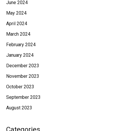
June 2024
May 2024
April 2024
March 2024
February 2024
January 2024
December 2023
November 2023
October 2023
September 2023
August 2023
Categories