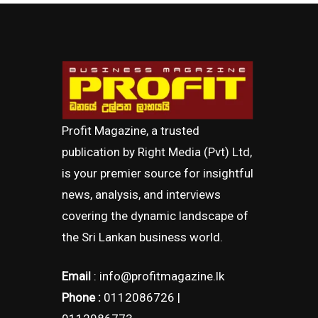
Profit Magazine, a trusted
publication by Right Media (Pvt) Ltd,
is your premier source for insightful
news, analysis, and interviews
covering the dynamic landscape of
the Sri Lankan business world.
Email
: info@profitmagazine.lk
Phone :
0112086726 |