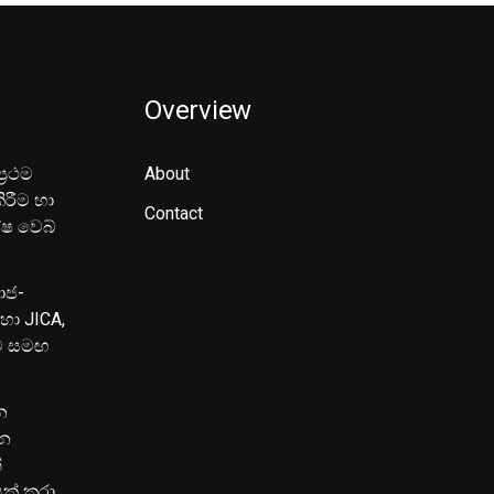
Overview
‍රථම
About
ිරීම හා
Contact
ේෂ වෙබ්
මාජ-
හා JICA,
ුව සමඟ
න
පන
්
යක් කරා