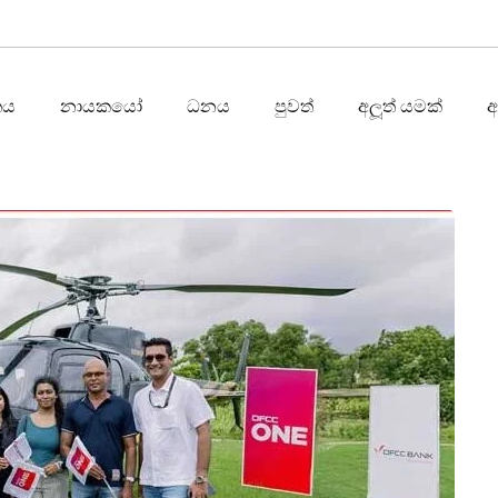
තය
නායකයෝ
ධනය
පුවත්
අලූත් යමක්