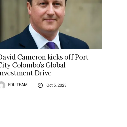
David Cameron kicks off Port
City Colombo’s Global
Investment Drive
EDU TEAM
Oct 5, 2023