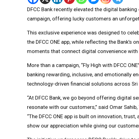
DFCC Bank recently elevated the digital banking
campaign, offering lucky customers an unforget
This exclusive experience was designed to cele
the DFCC ONE app, while reflecting the Bank’s o
moments that connect digital convenience with 
More than a campaign, “Fly High with DFCC ONE
banking rewarding, inclusive, and emotionally e
technology-driven financial solutions across Sri
“At DFCC Bank, we go beyond offering digital se
resonate with our customers,” said Omar Sahib, 
“The DFCC ONE app is built on innovation, trust,
show our appreciation while giving our customers