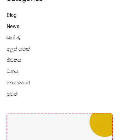
Blog
News
செய்தி
අලූත් යමක්
ජීවිතය
ධනය
නායකයෝ
පුවත්