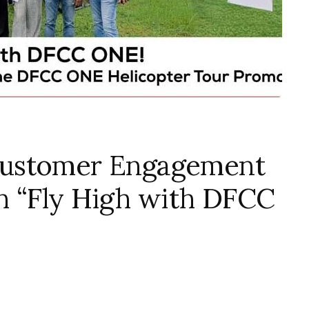
Customer Engagement
h “Fly High with DFCC