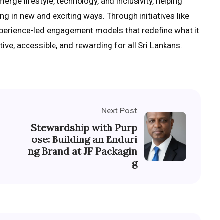
erge lifestyle, technology, and inclusivity, helping
g in new and exciting ways. Through initiatives like
xperience-led engagement models that redefine what it
ive, accessible, and rewarding for all Sri Lankans.
Next Post
Stewardship with Purp
ose: Building an Enduri
ng Brand at JF Packagin
g