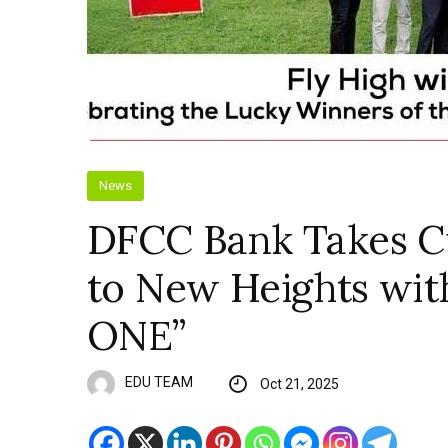
News
DFCC Bank Takes 
to New Heights wit
ONE”
EDU TEAM
Oct 21, 2025