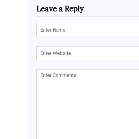
Leave a Reply