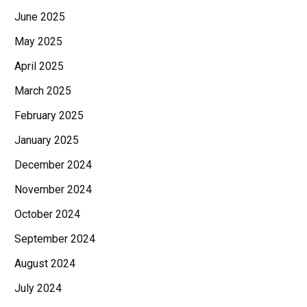
June 2025
May 2025
April 2025
March 2025
February 2025
January 2025
December 2024
November 2024
October 2024
September 2024
August 2024
July 2024