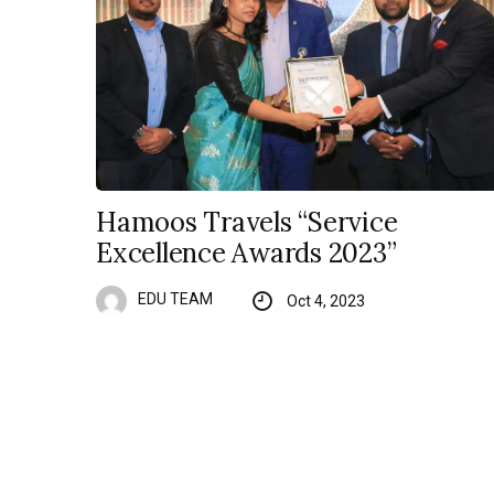
Hamoos Travels “Service
Excellence Awards 2023”
EDU TEAM
Oct 4, 2023