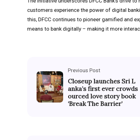
The initiative underscores DFCC Bank’s drive to m
customers experience the power of digital bankin
this, DFCC continues to pioneer gamified and e
means to bank digitally – making it more interact
Previous Post
Closeup launches Sri L
anka’s first ever crowds
ourced love story book
‘Break The Barrier’