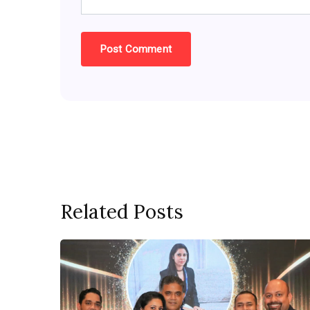
Related Posts