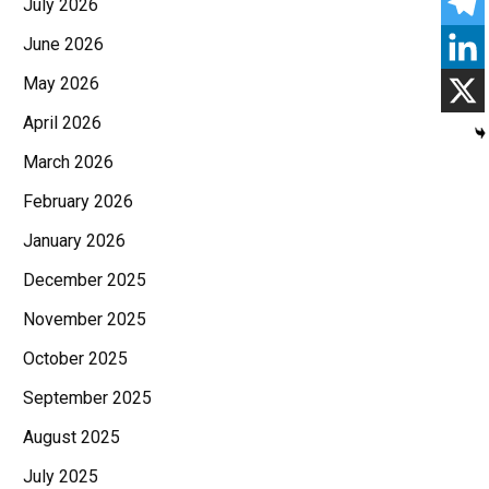
July 2026
June 2026
May 2026
April 2026
March 2026
February 2026
January 2026
December 2025
November 2025
October 2025
September 2025
August 2025
July 2025