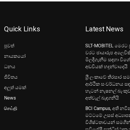
Quick Links
Latest News
පුවත්
SLT-MOBITEL මෙරට ප්
වරට ඡායාරූප අලෙවික
නායකයෝ
මිලදීගැනීම සඳහා විශ
ධනය
අඩවියක් හදුන්වාදෙයි
ජීවිතය
ශ‍්‍රී ලංකාවේ තිරසාර ස
ආර්ථික සංවර්ධනය සඳ
අලූත් යමක්
හැටන් නැෂනල් බැංක
News
අත්වැල් බැඳගනියි
செய்தி
BCI Campus, අති නවී
මට්ටමේ උසස් අධ්‍යා
විශිෂ්ටතාවයන් සමගින
සුවිශේෂී සන්ධිස්ථාන