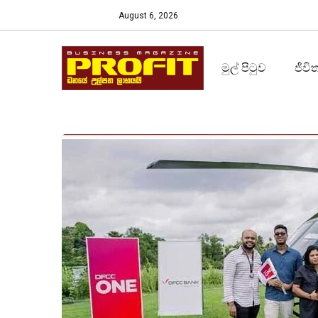
August 6, 2026
මුල් පිටුව
ජීවි