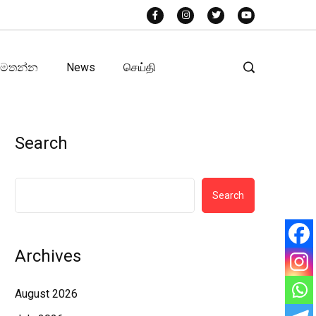
අමතන්න
News
செய்தி
Search
Search
Archives
August 2026