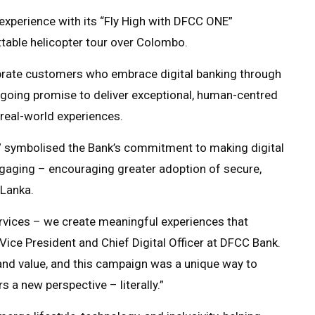
 experience with its “Fly High with DFCC ONE”
table helicopter tour over Colombo.
brate customers who embrace digital banking through
ngoing promise to deliver exceptional, human-centred
real-world experiences.
” symbolised the Bank’s commitment to making digital
ngaging – encouraging greater adoption of secure,
 Lanka.
rvices – we create meaningful experiences that
Vice President and Chief Digital Officer at DFCC Bank.
 and value, and this campaign was a unique way to
 a new perspective – literally.”