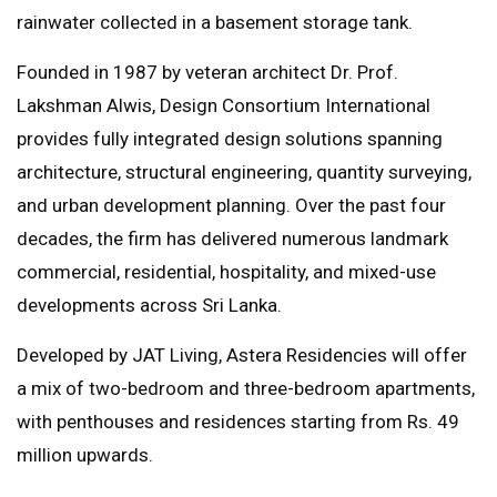
rainwater collected in a basement storage tank.
Founded in 1987 by veteran architect Dr. Prof.
Lakshman Alwis, Design Consortium International
provides fully integrated design solutions spanning
architecture, structural engineering, quantity surveying,
and urban development planning. Over the past four
decades, the firm has delivered numerous landmark
commercial, residential, hospitality, and mixed-use
developments across Sri Lanka.
Developed by JAT Living, Astera Residencies will offer
a mix of two-bedroom and three-bedroom apartments,
with penthouses and residences starting from Rs. 49
million upwards.