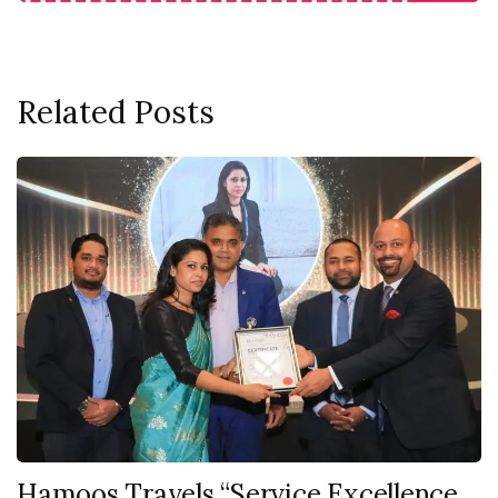
Related Posts
Hamoos Travels “Service Excellence