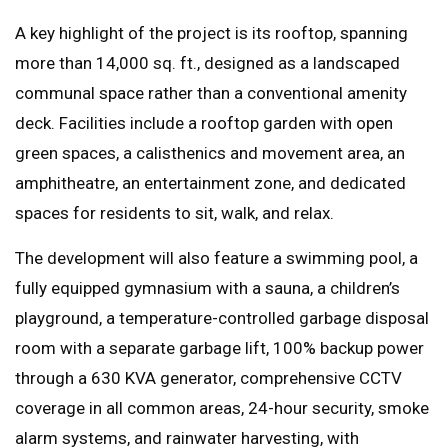
A key highlight of the project is its rooftop, spanning
more than 14,000 sq. ft., designed as a landscaped
communal space rather than a conventional amenity
deck. Facilities include a rooftop garden with open
green spaces, a calisthenics and movement area, an
amphitheatre, an entertainment zone, and dedicated
spaces for residents to sit, walk, and relax.
The development will also feature a swimming pool, a
fully equipped gymnasium with a sauna, a children’s
playground, a temperature-controlled garbage disposal
room with a separate garbage lift, 100% backup power
through a 630 KVA generator, comprehensive CCTV
coverage in all common areas, 24-hour security, smoke
alarm systems, and rainwater harvesting, with