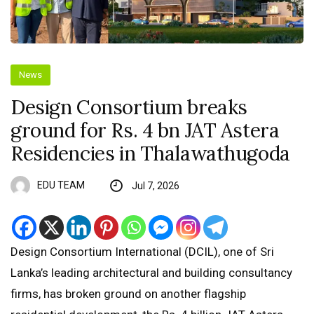
News
Design Consortium breaks
ground for Rs. 4 bn JAT Astera
Residencies in Thalawathugoda
EDU TEAM
Jul 7, 2026
Design Consortium International (DCIL), one of Sri
Lanka’s leading architectural and building consultancy
firms, has broken ground on another flagship