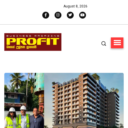
August 8, 2026