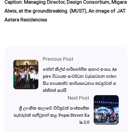
Caption: Managing Director, Design Consortium, Migara
Alwis, at the groundbreaking. (MUST), An image of JAT
Astera Residencies
Previous Post
ජෝන් කීල්ස් පාරිභෝගික ආහාර අංශය, As
pire විධායක සංවර්ධන වැඩසටහන හරහා
සිය නායකත්ව කාර්යසාධනය තවදුරටත් ශ
ක්තිමත් කරයි
Next Post
ශ්‍රී ලාංකික කලාවේ විචිත්‍රවත් සංස්කෘතික
සැමරුමක් සනිටුහන් කළ Pepsi Street Ka
la 2.0