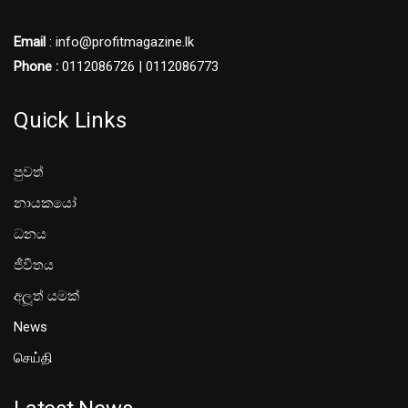
Email
: info@profitmagazine.lk
Phone :
0112086726 | 0112086773
Quick Links
පුවත්
නායකයෝ
ධනය
ජීවිතය
අලූත් යමක්
News
செய்தி