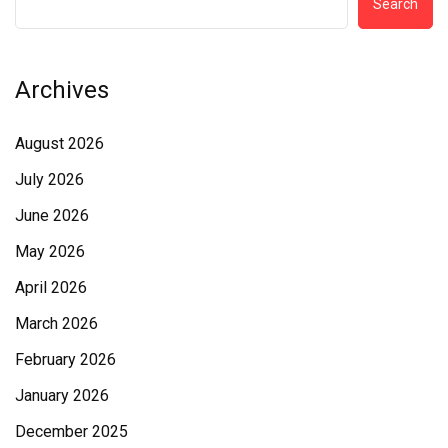
Search
Archives
August 2026
July 2026
June 2026
May 2026
April 2026
March 2026
February 2026
January 2026
December 2025