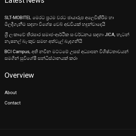
Latest News
SLT-MOBITEL මෙරට ප්‍රථම වරට ඡායාරූප අලෙවිකිරීම හා
මිලදීගැනීම සඳහා විශේෂ වෙබ් අඩවියක් හදුන්වාදෙයි
ශ‍්‍රී ලංකාවේ තිරසාර සමාජ-ආර්ථික සංවර්ධනය සඳහා JICA, හැටන්
නැෂනල් බැංකුව සමඟ අත්වැල් බැඳගනියි
BCI Campus, අති නවීන මට්ටමේ උසස් අධ්‍යාපන විශිෂ්ටතාවයන්
සමගින් සුවිශේෂී සන්ධිස්ථානයක් කරා
Overview
About
Contact