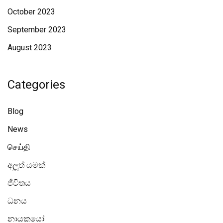
October 2023
September 2023
August 2023
Categories
Blog
News
செய்தி
අලූත් යමක්
ජීවිතය
ධනය
නායකයෝ