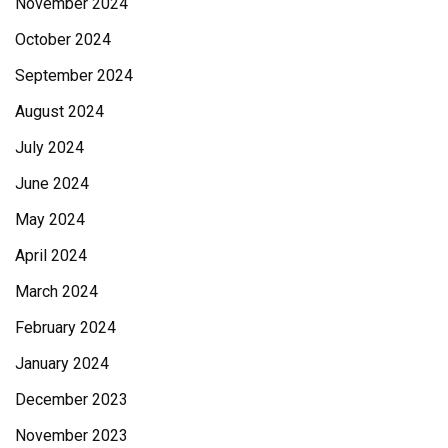
November 2024
October 2024
September 2024
August 2024
July 2024
June 2024
May 2024
April 2024
March 2024
February 2024
January 2024
December 2023
November 2023