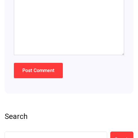
Search