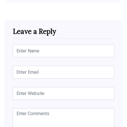
Leave a Reply