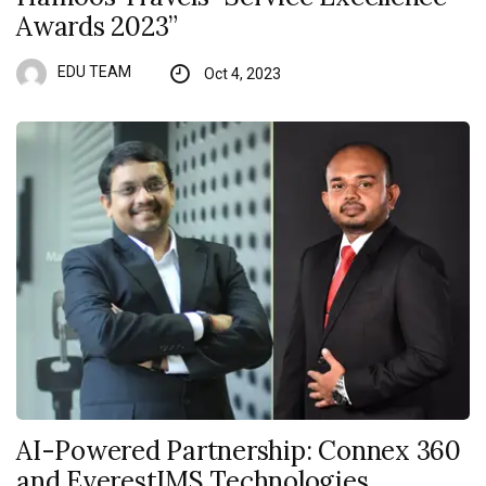
Awards 2023”
EDU TEAM
Oct 4, 2023
AI-Powered Partnership: Connex 360
and EverestIMS Technologies