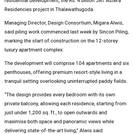
residential development, the Rs. 4 billion JAT Astera
Residencies project in Thalawathugoda.
Managing Director, Design Consortium, Migara Alwis,
said piling work commenced last week by Sincon Piling,
marking the start of construction on the 12-storey
luxury apartment complex.
The development will comprise 104 apartments and six
penthouses, offering premium resort-style living in a
tranquil setting overlooking uninterrupted paddy fields.
“The design provides every bedroom with its own
private balcony, allowing each residence, starting from
just under 1,200 sq. ft., to open outwards and
maximise both space and panoramic views while
delivering state-of-the-art living,” Alwis said.