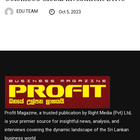
EDU TEAM
Oct 5, 2023
Profit Magazine, a trusted publication by Right Media (Pvt) Ltd,
is your premier source for insightful news, analysis, and
interviews covering the dynamic landscape of the Sri Lankan
business world.