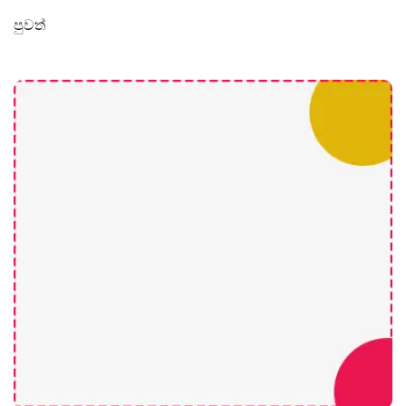
පුවත්