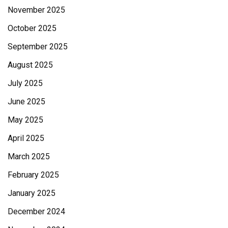
November 2025
October 2025
September 2025
August 2025
July 2025
June 2025
May 2025
April 2025
March 2025
February 2025
January 2025
December 2024