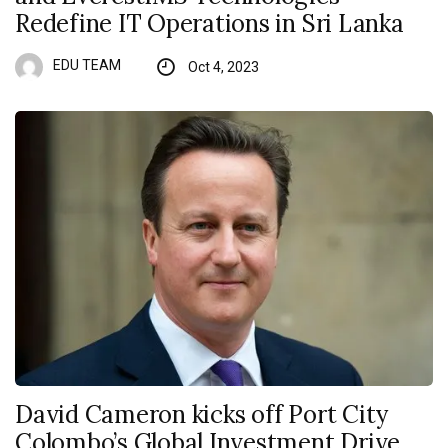
Redefine IT Operations in Sri Lanka
EDU TEAM
Oct 4, 2023
David Cameron kicks off Port City
Colombo’s Global Investment Drive