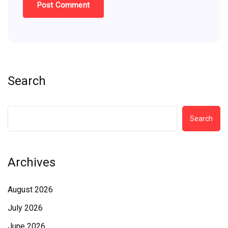
Search
Search
Archives
August 2026
July 2026
June 2026