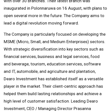
with over 30 branches. Their latest branch was
inaugurated in Polonnaruwa on 16 August, with plans to
open several more in the future. The Company aims to
lead a digital revolution moving forward.
The Company is particularly focused on developing the
MSME (Micro, Small, and Medium Enterprises) sectors.
With strategic diversification into key sectors such as
financial services, business and legal services, food
and beverage, tourism, education services, software
and IT, automobile, and agriculture and plantation,
Dearo Investment has established itself as a versatile
player in the market. Their client-centric approach has
helped them build lasting relationships and achieve a
high level of customer satisfaction. Leading Dearo
Investment, CEO / Managing Director Prasanna