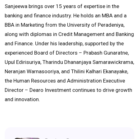
Sanjeewa brings over 15 years of expertise in the
banking and finance industry. He holds an MBA and a
BBA in Marketing from the University of Peradeniya,
along with diplomas in Credit Management and Banking
and Finance. Under his leadership, supported by the
experienced Board of Directors – Prabash Gunaratne,
Upul Edirisuriya, Tharindu Dhananjaya Samarawickrama,
Neranjan Warnasooriya, and Thilini Kalhari Ekanayake,
the Human Resources and Administration Executive
Director – Dearo Investment continues to drive growth
and innovation.