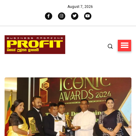
August 7, 2026