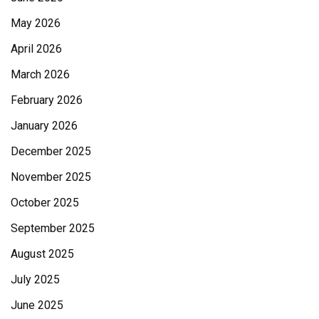
May 2026
April 2026
March 2026
February 2026
January 2026
December 2025
November 2025
October 2025
September 2025
August 2025
July 2025
June 2025