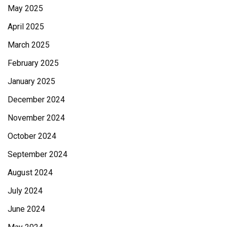
May 2025
April 2025
March 2025
February 2025
January 2025
December 2024
November 2024
October 2024
September 2024
August 2024
July 2024
June 2024