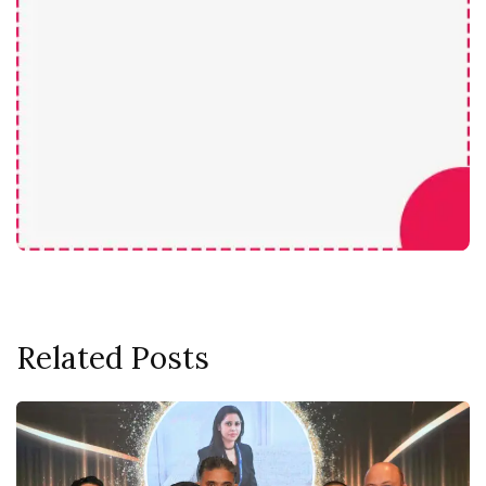
Related Posts