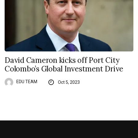
David Cameron kicks off Port City
Colombo’s Global Investment Drive
EDU TEAM
Oct 5, 2023