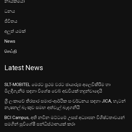
නායකයෝ
ධනය
ජීවිතය
අලූත් යමක්
News
செய்தி
Latest News
SLT-MOBITEL මෙරට ප්‍රථම වරට ඡායාරූප අලෙවිකිරීම හා
මිලදීගැනීම සඳහා විශේෂ වෙබ් අඩවියක් හදුන්වාදෙයි
ශ‍්‍රී ලංකාවේ තිරසාර සමාජ-ආර්ථික සංවර්ධනය සඳහා JICA, හැටන්
නැෂනල් බැංකුව සමඟ අත්වැල් බැඳගනියි
BCI Campus, අති නවීන මට්ටමේ උසස් අධ්‍යාපන විශිෂ්ටතාවයන්
සමගින් සුවිශේෂී සන්ධිස්ථානයක් කරා