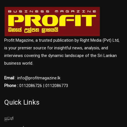
Profit Magazine, a trusted publication by Right Media (Pvt) Ltd,
is your premier source for insightful news, analysis, and
interviews covering the dynamic landscape of the Sri Lankan
business world.
Email
: info@profitmagazine.lk
Phone :
0112086726 | 0112086773
Quick Links
පුවත්