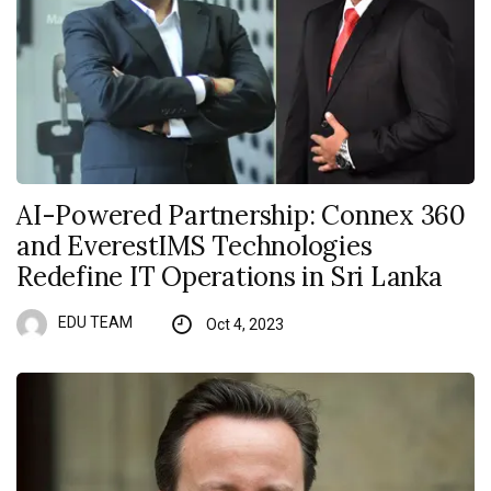
AI-Powered Partnership: Connex 360
and EverestIMS Technologies
Redefine IT Operations in Sri Lanka
EDU TEAM
Oct 4, 2023