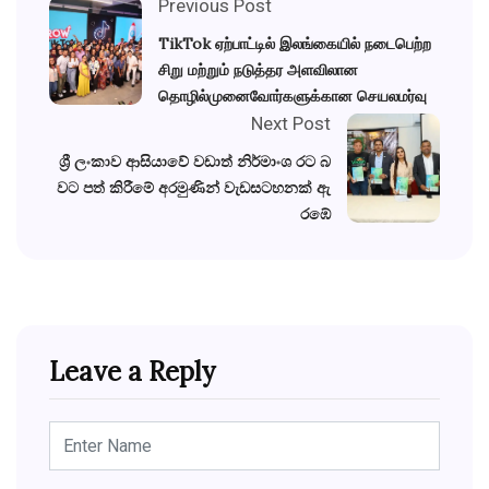
Previous Post
TikTok ஏற்பாட்டில் இலங்கையில் நடைபெற்ற
சிறு மற்றும் நடுத்தர அளவிலான
தொழில்முனைவோர்களுக்கான செயலமர்வு
Next Post
ශ්‍රී ලංකාව ආසියාවේ වඩාත් නිර්මාංශ රට බ
වට පත් කිරීමේ අරමුණින් වැඩසටහනක් ඇ
රඹේ
Leave a Reply