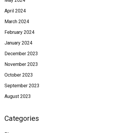
May 2024
April 2024
March 2024
February 2024
January 2024
December 2023
November 2023
October 2023
September 2023
August 2023
Categories