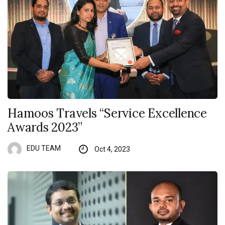
Hamoos Travels “Service Excellence
Awards 2023”
EDU TEAM
Oct 4, 2023