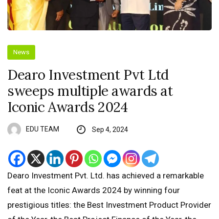
News
Dearo Investment Pvt Ltd
sweeps multiple awards at
Iconic Awards 2024
EDU TEAM
Sep 4, 2024
Dearo Investment Pvt. Ltd. has achieved a remarkable
feat at the Iconic Awards 2024 by winning four
prestigious titles: the Best Investment Product Provider