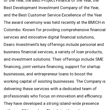
of the Year, the Best Project Finance of the Year, the
Best Development Investment Company of the Year,
and the Best Customer Service Excellence of the Year.
The award ceremony was held recently at the BMICH in
Colombo. Known for providing comprehensive financial
services and innovative digital financial solutions,
Dearo Investment’s key offerings include personal and
business financial services, a variety of loan products,
and investment solutions. Their offerings include SME
financing, joint venture financing, support for startup
businesses, and entrepreneur loans to boost the
working capital of existing businesses. The Company is
delivering these services with a dedicated team of
professionals who focus on innovation and efficiency.
They have developed a strong island-wide presence