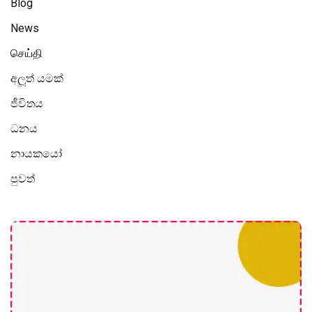
Blog
News
செய்தி
අලූත් යමක්
ජීවිතය
ධනය
නායකයෝ
පුවත්