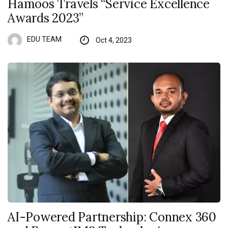
Hamoos Travels “Service Excellence
Awards 2023”
EDU TEAM
Oct 4, 2023
AI-Powered Partnership: Connex 360