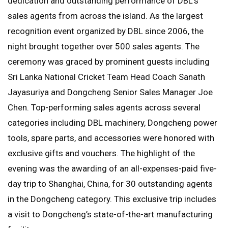
dedication and outstanding performance of DBL’s
sales agents from across the island. As the largest
recognition event organized by DBL since 2006, the
night brought together over 500 sales agents. The
ceremony was graced by prominent guests including
Sri Lanka National Cricket Team Head Coach Sanath
Jayasuriya and Dongcheng Senior Sales Manager Joe
Chen. Top-performing sales agents across several
categories including DBL machinery, Dongcheng power
tools, spare parts, and accessories were honored with
exclusive gifts and vouchers. The highlight of the
evening was the awarding of an all-expenses-paid five-
day trip to Shanghai, China, for 30 outstanding agents
in the Dongcheng category. This exclusive trip includes
a visit to Dongcheng’s state-of-the-art manufacturing