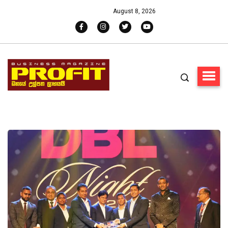
August 8, 2026