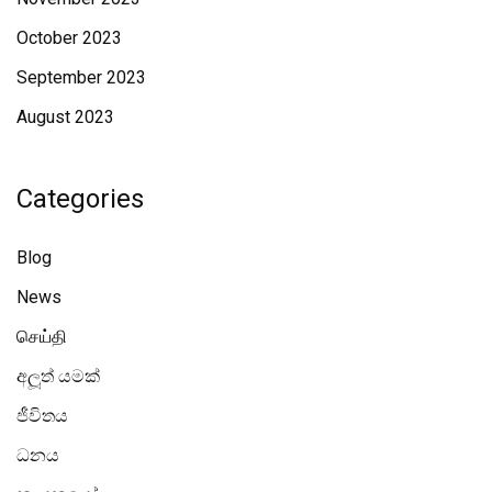
October 2023
September 2023
August 2023
Categories
Blog
News
செய்தி
අලූත් යමක්
ජීවිතය
ධනය