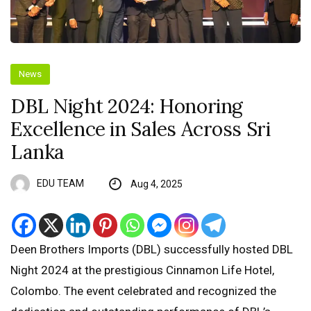
News
DBL Night 2024: Honoring
Excellence in Sales Across Sri
Lanka
EDU TEAM
Aug 4, 2025
Deen Brothers Imports (DBL) successfully hosted DBL
Night 2024 at the prestigious Cinnamon Life Hotel,
Colombo. The event celebrated and recognized the