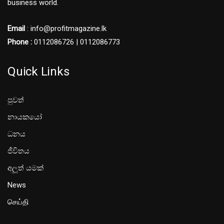
business world.
Email
: info@profitmagazine.lk
Phone :
0112086726 | 0112086773
Quick Links
පුවත්
නායකයෝ
ධනය
ජීවිතය
අලූත් යමක්
News
செய்தி