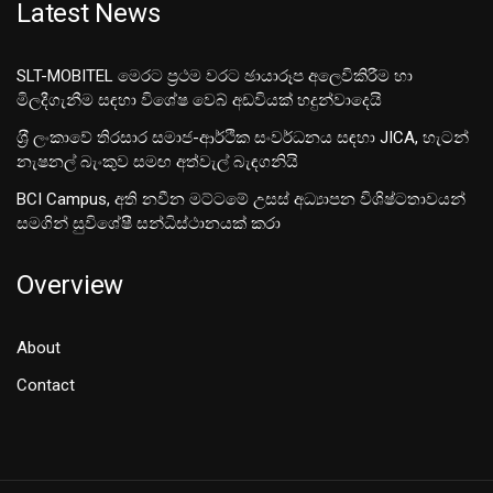
Latest News
SLT-MOBITEL මෙරට ප්‍රථම වරට ඡායාරූප අලෙවිකිරීම හා
මිලදීගැනීම සඳහා විශේෂ වෙබ් අඩවියක් හදුන්වාදෙයි
ශ‍්‍රී ලංකාවේ තිරසාර සමාජ-ආර්ථික සංවර්ධනය සඳහා JICA, හැටන්
නැෂනල් බැංකුව සමඟ අත්වැල් බැඳගනියි
BCI Campus, අති නවීන මට්ටමේ උසස් අධ්‍යාපන විශිෂ්ටතාවයන්
සමගින් සුවිශේෂී සන්ධිස්ථානයක් කරා
Overview
About
Contact