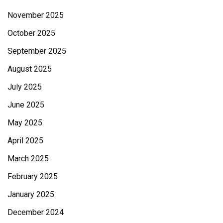
November 2025
October 2025
September 2025
August 2025
July 2025
June 2025
May 2025
April 2025
March 2025
February 2025
January 2025
December 2024