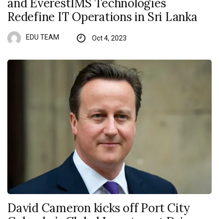
and EverestIMS Technologies
Redefine IT Operations in Sri Lanka
EDU TEAM
Oct 4, 2023
David Cameron kicks off Port City