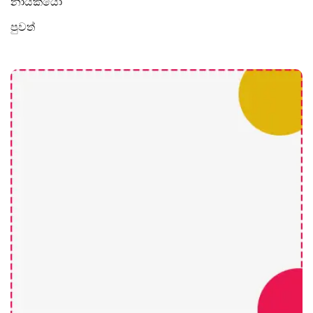
නායකයෝ
පුවත්