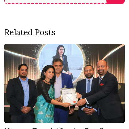
Related Posts