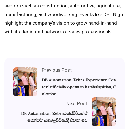
sectors such as construction, automotive, agriculture,
manufacturing, and woodworking. Events like DBL Night
highlight the company’s vision to grow hand-in-hand
with its dedicated network of sales professionals.
Previous Post
DB Automation ‘Zebra Experience Cen
ter’ officially opens in Bambalapitiya, C
olombo
Next Post
DB Automation ‘Zebraඑක්ස්පීරියන්ස්
සෙන්ටර්’ බම්බලපිටියේදී විවෘත වේ