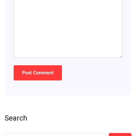
Search