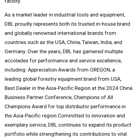
facility.
As a market leader in industrial tools and equipment,
DBL proudly represents both its trusted in-house brand
and globally renowned international brands from
countries such as the USA, China, Taiwan, India, and
Germany. Over the years, DBL has garnered multiple
accolades for performance and service excellence,
including: Appreciation Awards from OREGON, a
leading global forestry equipment brand from USA,
Best Dealer in the Asia-Pacific Region at the 2024 China
Business Partner Conference, Champions of All
Champions Award for top distributor performance in
the Asia-Pacific region Committed to innovation and
exemplary service, DBL continues to expand its product
portfolio while strengthening its contributions to vital