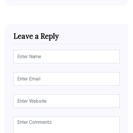
Leave a Reply