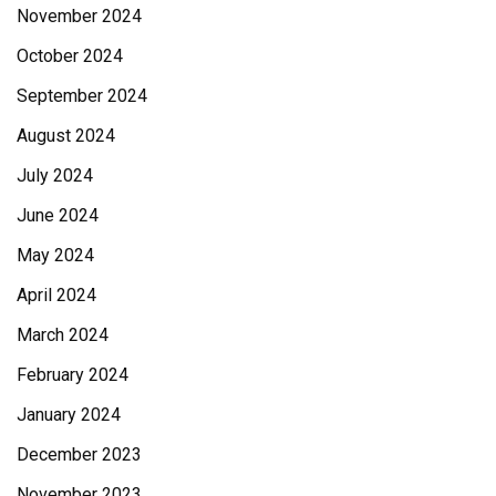
November 2024
October 2024
September 2024
August 2024
July 2024
June 2024
May 2024
April 2024
March 2024
February 2024
January 2024
December 2023
November 2023