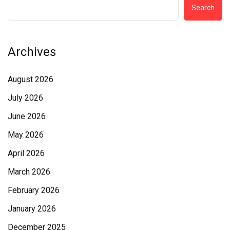
Search
Archives
August 2026
July 2026
June 2026
May 2026
April 2026
March 2026
February 2026
January 2026
December 2025