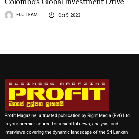
Colombo’s Global Investment Drive
EDU TEAM
Oct 5, 2023
Profit Magazine, a trusted publication by Right Media (Pvt) Ltd,
is your premier source for insightful news, analysis, and
interviews covering the dynamic landscape of the Sri Lankan