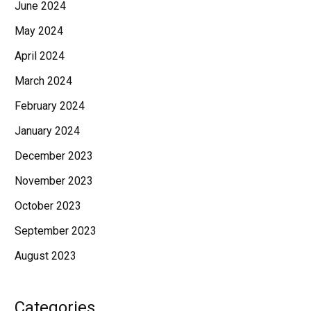
June 2024
May 2024
April 2024
March 2024
February 2024
January 2024
December 2023
November 2023
October 2023
September 2023
August 2023
Categories