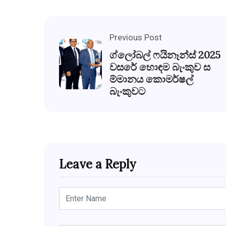
Previous Post
ග්ලෝබල් ෆයිනෑන්ස් 2025
වසරේ හොඳම බැංකුව ස
ම්මානය කොමර්ෂල්
බැංකුවට
Leave a Reply