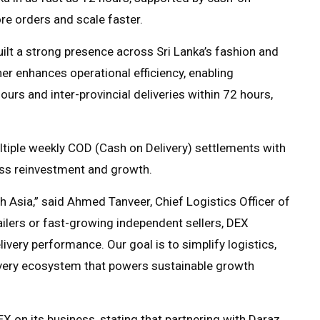
re orders and scale faster.
ilt a strong presence across Sri Lanka’s fashion and
her enhances operational efficiency, enabling
ours and inter-provincial deliveries within 72 hours,
ltiple weekly COD (Cash on Delivery) settlements with
ness reinvestment and growth.
th Asia,” said Ahmed Tanveer, Chief Logistics Officer of
ailers or fast-growing independent sellers, DEX
livery performance. Our goal is to simplify logistics,
ivery ecosystem that powers sustainable growth
X on its business, stating that partnering with Daraz