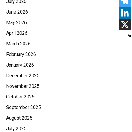
July 2026
June 2026
May 2026
April 2026
March 2026
February 2026
January 2026
December 2025
November 2025
October 2025
September 2025
August 2025
July 2025