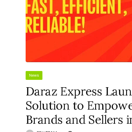
News
Daraz Express Laun
Solution to Empow
Brands and Sellers i