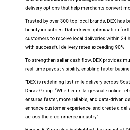
delivery options that help merchants convert mo
Trusted by over 300 top local brands, DEX has bu
beauty industries. Data-driven optimisation furt
customers to receive local deliveries within 24 h
with successful delivery rates exceeding 90%.
To strengthen seller cash flow, DEX provides mu
real-time payout visibility, enabling faster busi
“DEX is redefining last-mile delivery across Sou
Daraz Group. “Whether its large-scale online ret
ensures faster, more reliable, and data-driven de
enhance customer experience, and create a del
across the e-commerce industry”
Hemas E-Store also highlighted the impact of DE