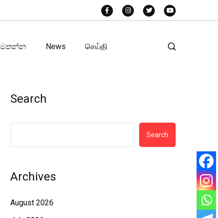
අමතන්න
News
செய்தி
Search
Search
Archives
August 2026