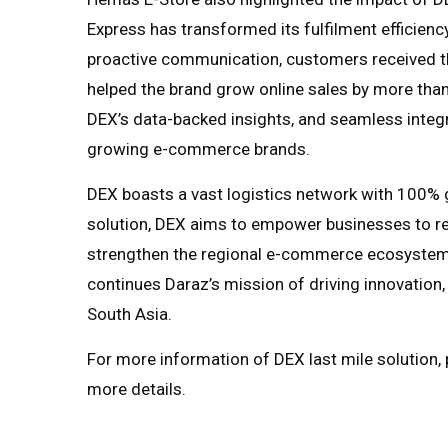
Express has transformed its fulfilment efficiency.
proactive communication, customers received th
helped the brand grow online sales by more tha
DEX’s data-backed insights, and seamless integra
growing e-commerce brands.
DEX boasts a vast logistics network with 100% 
solution, DEX aims to empower businesses to re
strengthen the regional e-commerce ecosystem.
continues Daraz’s mission of driving innovation
South Asia.
For more information of DEX last mile solution, p
more details.