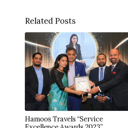
Related Posts
Hamoos Travels “Service
Excellence Awards 2023”