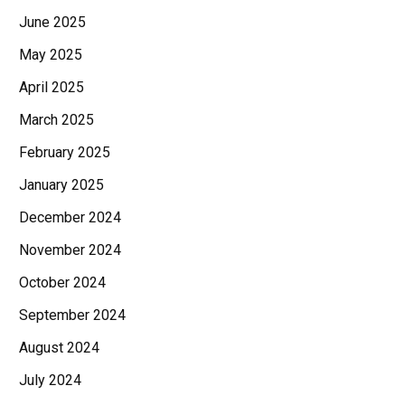
June 2025
May 2025
April 2025
March 2025
February 2025
January 2025
December 2024
November 2024
October 2024
September 2024
August 2024
July 2024