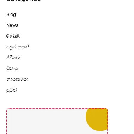
Blog
News
செய்தி
අලූත් යමක්
ජීවිතය
ධනය
නායකයෝ
පුවත්