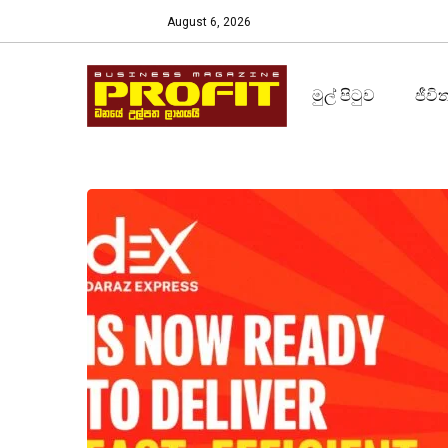
August 6, 2026
මුල් පිටුව
ජීවි