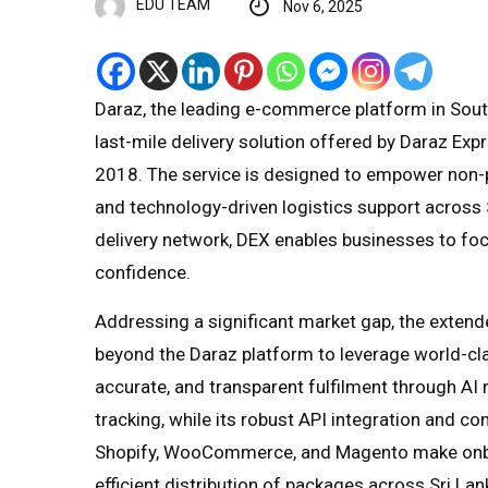
EDU TEAM
Nov 6, 2025
Daraz, the leading e-commerce platform in South 
last-mile delivery solution offered by Daraz Exp
2018. The service is designed to empower non-pl
and technology-driven logistics support across S
delivery network, DEX enables businesses to foc
confidence.
Addressing a significant market gap, the extend
beyond the Daraz platform to leverage world-clas
accurate, and transparent fulfilment through AI r
tracking, while its robust API integration and 
Shopify, WooCommerce, and Magento make onbo
efficient distribution of packages across Sri La