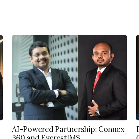
AI-Powered Partnership: Connex
360 and EverestIMS