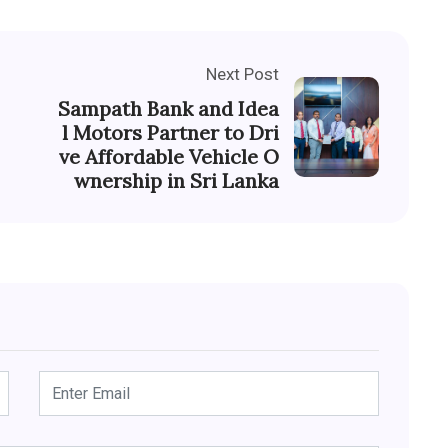
Next Post
Sampath Bank and Idea
l Motors Partner to Dri
ve Affordable Vehicle O
wnership in Sri Lanka