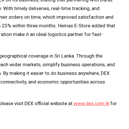
 With timely deliveries, real-time tracking, and
eir orders on time, which improved satisfaction and
n 25% within three months. Hemas E-Store added that
tion make it an ideal logistics partner for fast-
geographical coverage in Sri Lanka. Through the
ach wider markets, simplify business operations, and
 By making it easier to do business anywhere, DEX
, connectivity, and economic opportunities across
lease visit DEX official website at
www.dex.com.lk
for