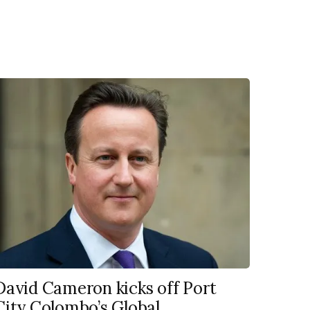
David Cameron kicks off Port
City Colombo’s Global