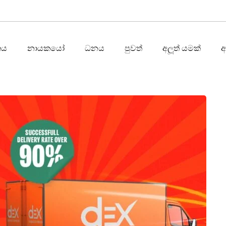
තය
නායකයෝ
ධනය
පුවත්
අලූත් යමක්