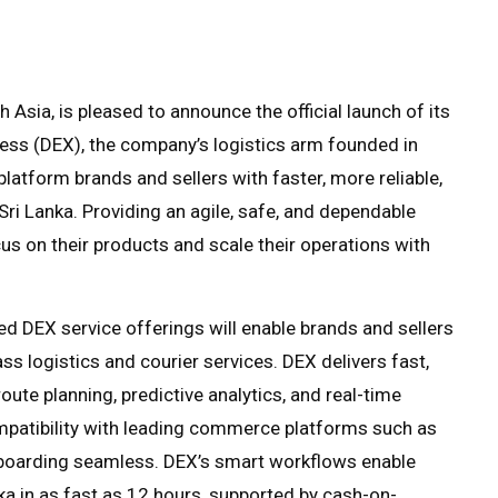
Asia, is pleased to announce the official launch of its
ress (DEX), the company’s logistics arm founded in
atform brands and sellers with faster, more reliable,
ri Lanka. Providing an agile, safe, and dependable
us on their products and scale their operations with
ed DEX service offerings will enable brands and sellers
s logistics and courier services. DEX delivers fast,
oute planning, predictive analytics, and real-time
compatibility with leading commerce platforms such as
arding seamless. DEX’s smart workflows enable
nka in as fast as 12 hours, supported by cash-on-