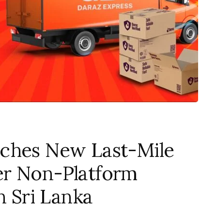
ches New Last-Mile
er Non-Platform
n Sri Lanka