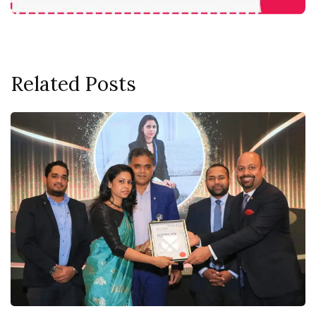
Related Posts