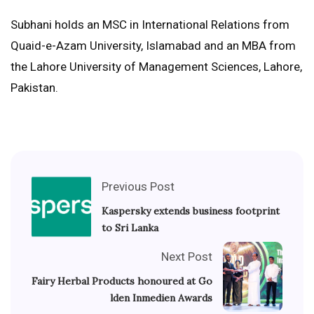
Subhani holds an MSC in International Relations from
Quaid-e-Azam University, Islamabad and an MBA from
the Lahore University of Management Sciences, Lahore,
Pakistan.
Previous Post
Kaspersky extends business footprint
to Sri Lanka
Next Post
Fairy Herbal Products honoured at Go
lden Inmedien Awards