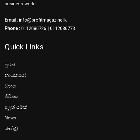
business world.
Email
: info@profitmagazine.lk
Phone :
0112086726 | 0112086773
Quick Links
පුවත්
නායකයෝ
ධනය
ජීවිතය
අලූත් යමක්
News
செய்தி