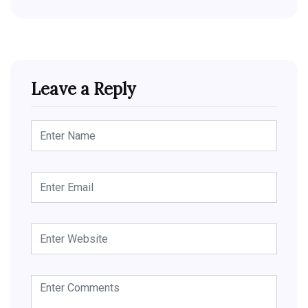
Leave a Reply