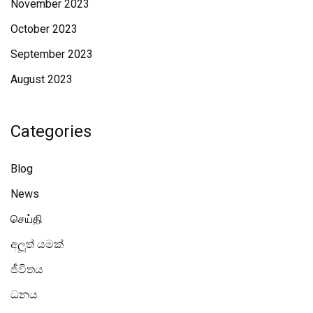
November 2023
October 2023
September 2023
August 2023
Categories
Blog
News
செய்தி
අලූත් යමක්
ජීවිතය
ධනය