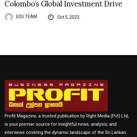
Colombo’s Global Investment Drive
EDU TEAM
Oct 5, 2023
Profit Magazine, a trusted publication by Right Media (Pvt) Ltd,
is your premier source for insightful news, analysis, and
interviews covering the dynamic landscape of the Sri Lankan