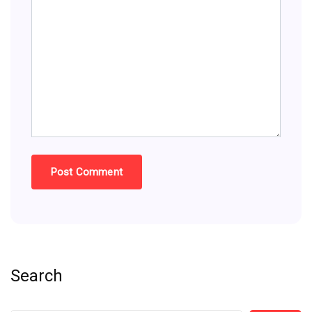
Search