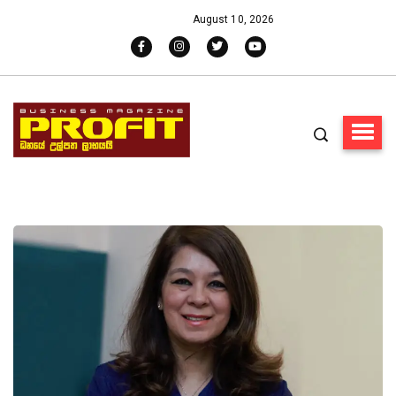
August 10, 2026