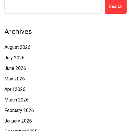
Search
Archives
August 2026
July 2026
June 2026
May 2026
April 2026
March 2026
February 2026
January 2026