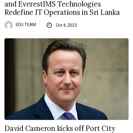
and EverestIMS Technologies
Redefine IT Operations in Sri Lanka
EDU TEAM
Oct 4, 2023
David Cameron kicks off Port City