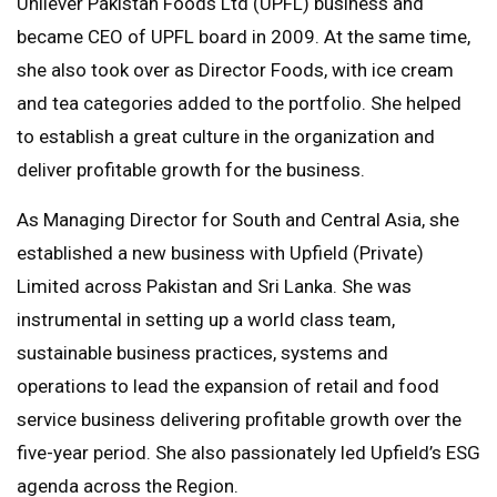
Unilever Pakistan Foods Ltd (UPFL) business and
became CEO of UPFL board in 2009. At the same time,
she also took over as Director Foods, with ice cream
and tea categories added to the portfolio. She helped
to establish a great culture in the organization and
deliver profitable growth for the business.
As Managing Director for South and Central Asia, she
established a new business with Upfield (Private)
Limited across Pakistan and Sri Lanka. She was
instrumental in setting up a world class team,
sustainable business practices, systems and
operations to lead the expansion of retail and food
service business delivering profitable growth over the
five-year period. She also passionately led Upfield’s ESG
agenda across the Region.