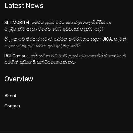
Latest News
SLT-MOBITEL මෙරට ප්‍රථම වරට ඡායාරූප අලෙවිකිරීම හා
මිලදීගැනීම සඳහා විශේෂ වෙබ් අඩවියක් හදුන්වාදෙයි
ශ‍්‍රී ලංකාවේ තිරසාර සමාජ-ආර්ථික සංවර්ධනය සඳහා JICA, හැටන්
නැෂනල් බැංකුව සමඟ අත්වැල් බැඳගනියි
BCI Campus, අති නවීන මට්ටමේ උසස් අධ්‍යාපන විශිෂ්ටතාවයන්
සමගින් සුවිශේෂී සන්ධිස්ථානයක් කරා
Overview
About
Contact