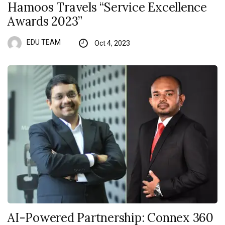
Hamoos Travels “Service Excellence
Awards 2023”
EDU TEAM
Oct 4, 2023
AI-Powered Partnership: Connex 360