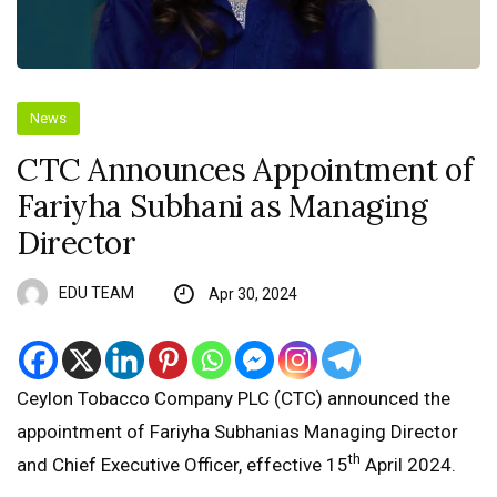
News
CTC Announces Appointment of
Fariyha Subhani as Managing
Director
EDU TEAM
Apr 30, 2024
Ceylon Tobacco Company PLC (CTC) announced the
appointment of Fariyha Subhanias Managing Director
th
and Chief Executive Officer, effective 15
April 2024.