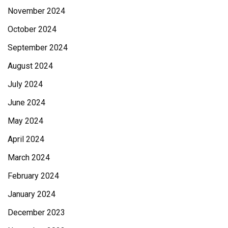
November 2024
October 2024
September 2024
August 2024
July 2024
June 2024
May 2024
April 2024
March 2024
February 2024
January 2024
December 2023