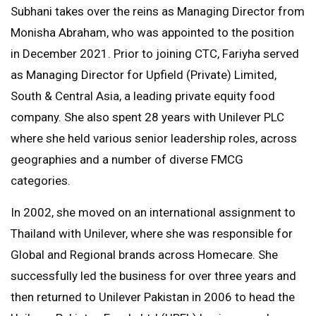
Subhani takes over the reins as Managing Director from
Monisha Abraham, who was appointed to the position
in December 2021. Prior to joining CTC, Fariyha served
as Managing Director for Upfield (Private) Limited,
South & Central Asia, a leading private equity food
company. She also spent 28 years with Unilever PLC
where she held various senior leadership roles, across
geographies and a number of diverse FMCG
categories.
In 2002, she moved on an international assignment to
Thailand with Unilever, where she was responsible for
Global and Regional brands across Homecare. She
successfully led the business for over three years and
then returned to Unilever Pakistan in 2006 to head the