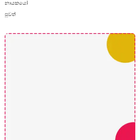
නායකයෝ
පුවත්