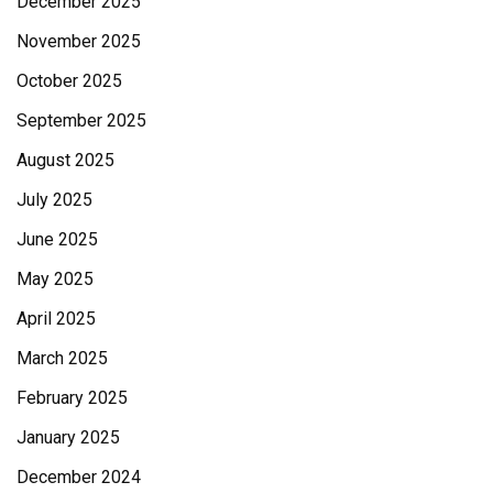
December 2025
November 2025
October 2025
September 2025
August 2025
July 2025
June 2025
May 2025
April 2025
March 2025
February 2025
January 2025
December 2024